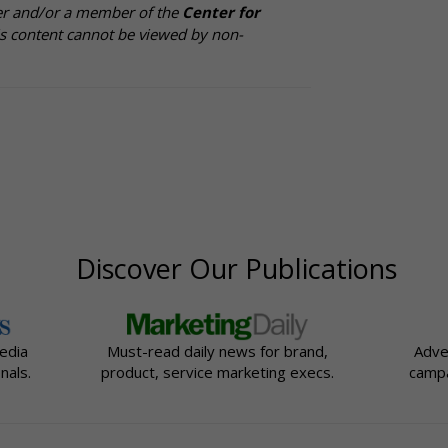
cer and/or a member of the
Center for
is content cannot be viewed by non-
Discover Our Publications
edia
Must-read daily news for brand,
Adve
nals.
product, service marketing execs.
campa