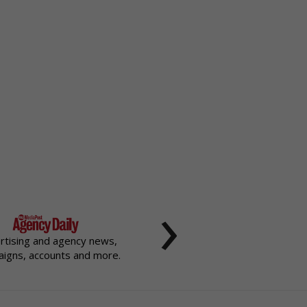
›
rtising and agency news,
igns, accounts and more.