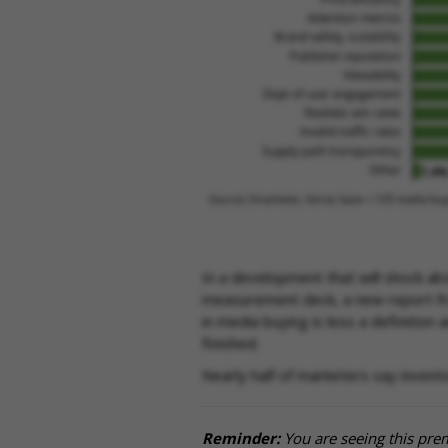
In a development that will shock ab
measurement deck, a new report fro
in media buying is less a definition
finished.
Nearly half of marketers say invent
Reminder:
You are seeing this pre