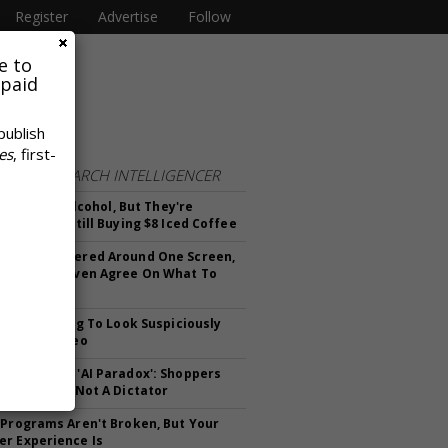
Register
Advertise
Follow
e to
 paid
publish
es
, first-
FROM
RESEARCH INTELLIGENCER
n't Killing Alcohol, But They're
g Less And Still Buying $8 Iced Coffee
 Once Gathered Around One Screen,
 We Can't Even Agree On What To
et Is Starting To Look Suspiciously
reaming Video
anding The 'AI Paradox': Shoppers
 Assistant, Not A Dictator
 Programs Aren't Broken, But Your
r Experience Is