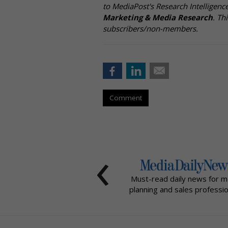
to MediaPost's Research Intelligen
Marketing & Media Research
. Th
subscribers/non-members.
Comment
‹
Must-read daily news for m
planning and sales professio