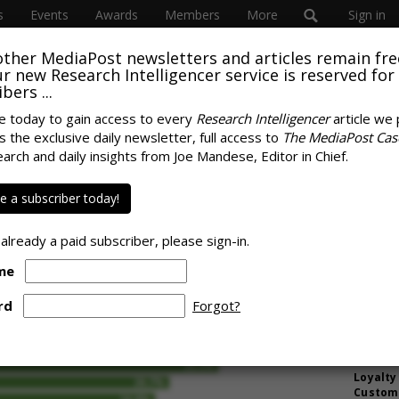
s
Events
Awards
Members
More
Sign in
other MediaPost newsletters and articles remain fre
 our new Research Intelligencer service is reserved for
bers ...
e today to gain access to every
Research Intelligencer
article we 
s the exclusive daily newsletter, full access to
The MediaPost Cas
ake It Vague: Media
earch and daily insights from Joe Mandese, Editor in Chief.
MORE 
Quality' Is Basically
Gen Z Is
 a subscriber today!
Drinkin
America
 already a paid subscriber, please sign-in.
But Now
Stream
me
AI Mark
Like St
rd
Forgot?
Underst
Want An
Loyalty
Custome