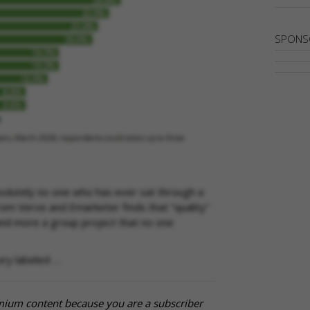
SPONS
solutely no one who has ever sat through a
m Verve and Emarketer finds that “quality”
 and more a group project that no one
ory labeled …
mium content because you are a subscriber