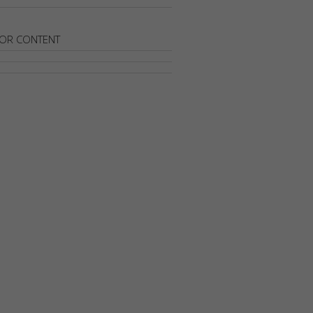
OR CONTENT