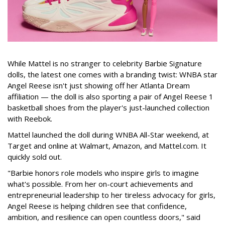
While Mattel is no stranger to celebrity Barbie Signature
dolls, the latest one comes with a branding twist: WNBA star
Angel Reese isn't just showing off her Atlanta Dream
affiliation — the doll is also sporting a pair of Angel Reese 1
basketball shoes from the player's just-launched collection
with Reebok.
Mattel launched the doll during WNBA All-Star weekend, at
Target and online at Walmart, Amazon, and Mattel.com. It
quickly sold out.
"Barbie honors role models who inspire girls to imagine
what's possible. From her on-court achievements and
entrepreneurial leadership to her tireless advocacy for girls,
Angel Reese is helping children see that confidence,
ambition, and resilience can open countless doors," said