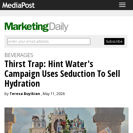
Togg
navig
BEVERAGES
Thirst Trap: Hint Water's
Campaign Uses Seduction To Sell
Hydration
by
Teresa Buyikian
, May 11, 2026