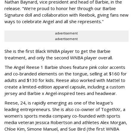
Nathan Baynard, vice president and head of Barbie, in the
release. "We're proud to honor her through our Barbie
Signature doll and collaboration with Reebok, giving fans new
ways to celebrate Angel and all she represents."
advertisement
advertisement
She is the first Black WNBA player to get the Barbie
treatment, and only the second WNBA player overall.
The Angel Reese 1 Barbie shoes feature pink color accents
and co-branded elements on the tongue, selling at $160 for
adults and $130 for kids. Reese also worked with Mattel to
create a limited-edition apparel capsule, including a custom
jersey and Barbie x Angel-inspired tees and headwear.
Reese, 24, is rapidly emerging as one of the league's
leading entrepreneurs. She is also co-owner of TogethXr, a
women's sports media company co-founded with sports
media veteran Jessica Robertson and athletes Alex Morgan,
Chloe Kim, Simone Manuel, and Sue Bird (the first WNBA