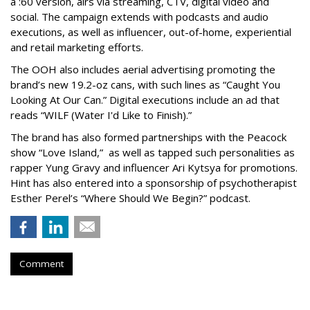
a :60 version, airs via streaming, CTV, digital video and
social. The campaign extends with podcasts and audio
executions, as well as influencer, out-of-home, experiential
and retail marketing efforts.
The OOH also includes aerial advertising promoting the
brand’s new 19.2-oz cans, with such lines as “Caught You
Looking At Our Can.” Digital executions include an ad that
reads “WILF (Water I'd Like to Finish).”
The brand has also formed partnerships with the Peacock
show “Love Island,” as well as tapped such personalities as
rapper Yung Gravy and influencer Ari Kytsya for promotions.
Hint has also entered into a sponsorship of psychotherapist
Esther Perel’s “Where Should We Begin?” podcast.
Comment