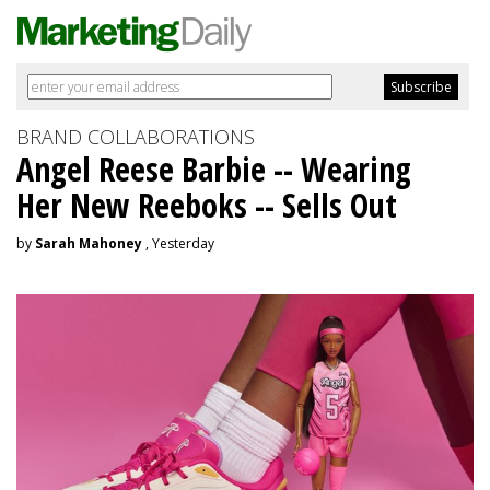
BRAND COLLABORATIONS
Angel Reese Barbie -- Wearing
Her New Reeboks -- Sells Out
by
Sarah Mahoney
, Yesterday