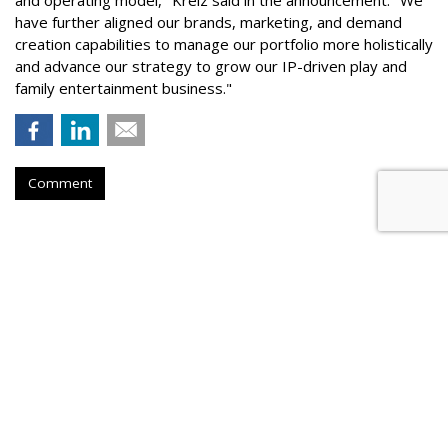
and operating model," Kreiz said in the announcement. "We
have further aligned our brands, marketing, and demand
creation capabilities to manage our portfolio more holistically
and advance our strategy to grow our IP-driven play and
family entertainment business."
Comment
QSR
Papa Johns Overhauls Leadership,
Names Chris Lyn-Sue Global CMO