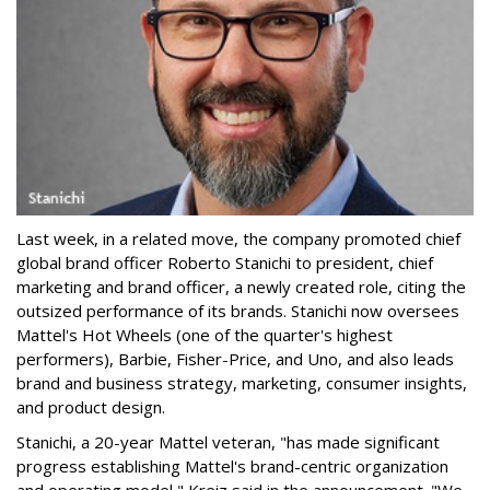
Last week, in a related move, the company promoted chief
global brand officer Roberto Stanichi to president, chief
marketing and brand officer, a newly created role, citing the
outsized performance of its brands. Stanichi now oversees
Mattel's Hot Wheels (one of the quarter's highest
performers), Barbie, Fisher-Price, and Uno, and also leads
brand and business strategy, marketing, consumer insights,
and product design.
Stanichi, a 20-year Mattel veteran, "has made significant
progress establishing Mattel's brand-centric organization