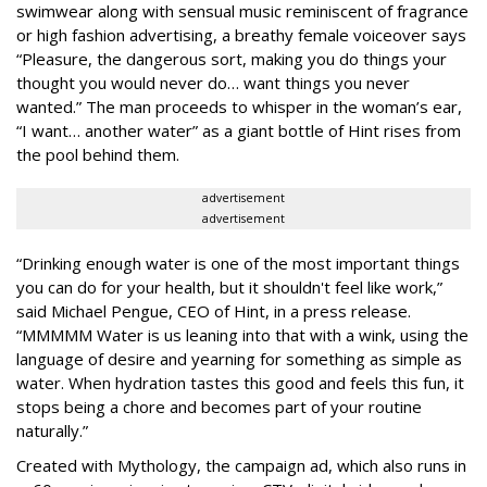
swimwear along with sensual music reminiscent of fragrance
or high fashion advertising, a breathy female voiceover says
“Pleasure, the dangerous sort, making you do things your
thought you would never do… want things you never
wanted.” The man proceeds to whisper in the woman’s ear,
“I want… another water” as a giant bottle of Hint rises from
the pool behind them.
advertisement
advertisement
“Drinking enough water is one of the most important things
you can do for your health, but it shouldn't feel like work,”
said Michael Pengue, CEO of Hint, in a press release.
“MMMMM Water is us leaning into that with a wink, using the
language of desire and yearning for something as simple as
water. When hydration tastes this good and feels this fun, it
stops being a chore and becomes part of your routine
naturally.”
Created with Mythology, the campaign ad, which also runs in