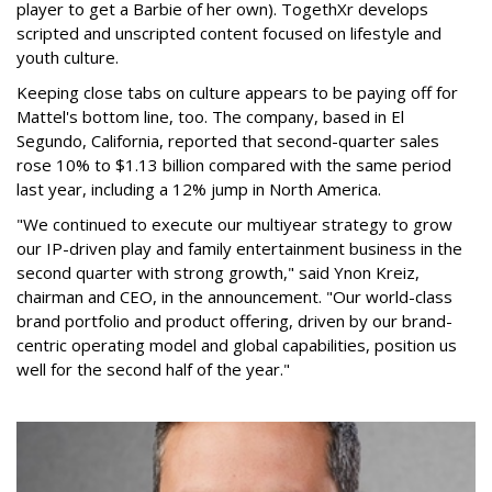
player to get a Barbie of her own). TogethXr develops
scripted and unscripted content focused on lifestyle and
youth culture.
Keeping close tabs on culture appears to be paying off for
Mattel's bottom line, too. The company, based in El
Segundo, California, reported that second-quarter sales
rose 10% to $1.13 billion compared with the same period
last year, including a 12% jump in North America.
"We continued to execute our multiyear strategy to grow
our IP-driven play and family entertainment business in the
second quarter with strong growth," said Ynon Kreiz,
chairman and CEO, in the announcement. "Our world-class
brand portfolio and product offering, driven by our brand-
centric operating model and global capabilities, position us
well for the second half of the year."