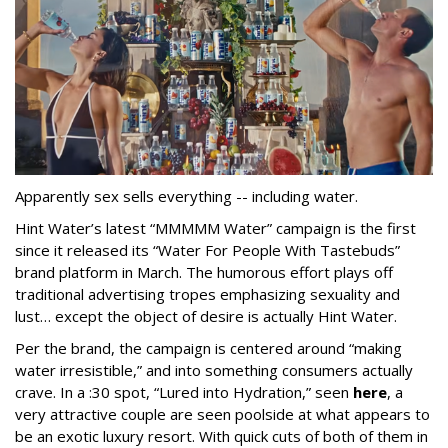
Apparently sex sells everything -- including water.
Hint Water’s latest “MMMMM Water” campaign is the first
since it released its “Water For People With Tastebuds”
brand platform in March. The humorous effort plays off
traditional advertising tropes emphasizing sexuality and
lust… except the object of desire is actually Hint Water.
Per the brand, the campaign is centered around “making
water irresistible,” and into something consumers actually
crave. In a :30 spot, “Lured into Hydration,” seen
here
, a
very attractive couple are seen poolside at what appears to
be an exotic luxury resort. With quick cuts of both of them in