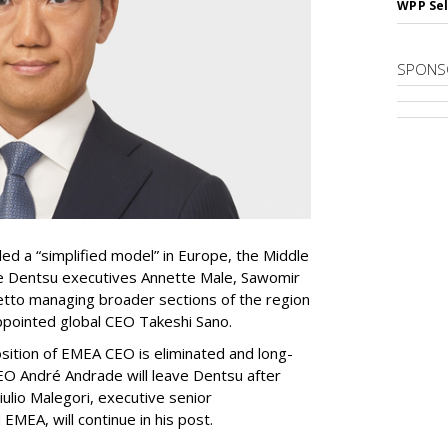
WPP Sel
SPONS
ed a “simplified model” in Europe, the Middle
ave Dentsu executives Annette Male, Sawomir
tto managing broader sections of the region
appointed global CEO Takeshi Sano.
sition of EMEA CEO is eliminated and long-
 André Andrade will leave Dentsu after
iulio Malegori, executive senior
EMEA, will continue in his post.