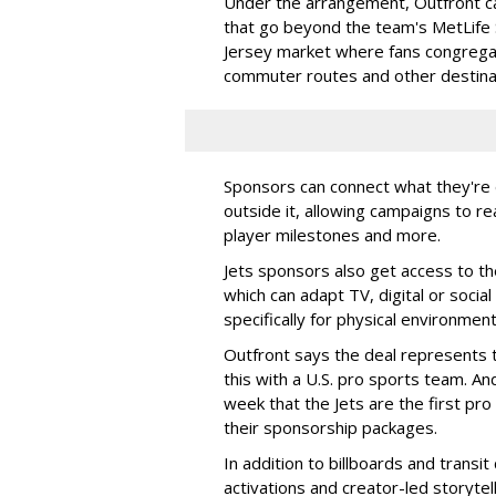
Under the arrangement, Outfront c
that go beyond the team's MetLife
Jersey market where fans congregat
commuter routes and other destin
Sponsors can connect what they're d
outside it, allowing campaigns to r
player milestones and more.
Jets sponsors also get access to t
which can adapt TV, digital or socia
specifically for physical environmen
Outfront says the deal represents t
this with a U.S. pro sports team. And
week that the Jets are the first pro
their sponsorship packages.
In addition to billboards and transit
activations and creator-led storytel