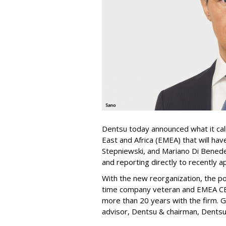
Dentsu today announced what it call
East and Africa (EMEA) that will h
Stepniewski, and Mariano Di Benede
and reporting directly to recently 
With the new reorganization, the po
time company veteran and EMEA CEO
more than 20 years with the firm. G
advisor, Dentsu & chairman, Dentsu 