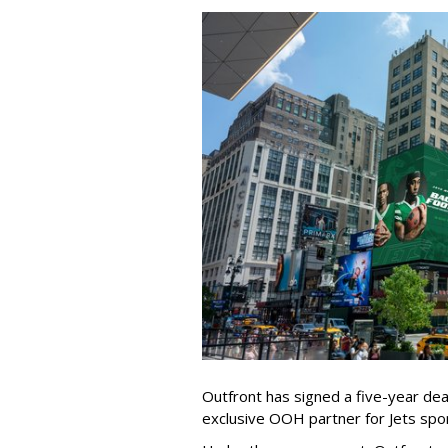
Outfront has signed a five-year dea
exclusive OOH partner for Jets sp