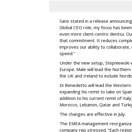
Sano stated in a release announcing
Global CEO role, my focus has been 
even more client-centric dentsu. Ou
that commitment. It reduces complex
improves our ability to collaborate, 
speed.”
Under the new setup, Stepniewski wi
Europe. Male will lead the Norther
the UK and Ireland to include Nordi
Di Benedetto will lead the Western
expanding his remit to take on Spain
addition to his current remit of Ital
Morocco, Lebanon, Qatar and Türki
The changes are effective in July.
The EMEA management reorganizatio
company rep stressed. “Each regiona