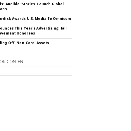
is: Audible 'Stories' Launch Global
ions
rdisk Awards U.S. Media To Omnicom
ounces This Year's Advertising Hall
ievement Honorees
ling Off 'Non-Core' Assets
OR CONTENT