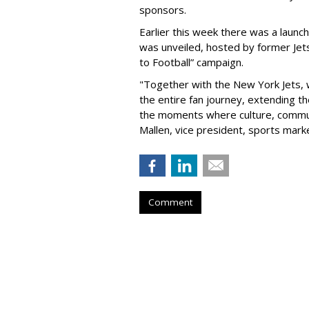
sponsors.
Earlier this week there was a launch
was unveiled, hosted by former Jets
to Football” campaign.
"Together with the New York Jets,
the entire fan journey, extending t
the moments where culture, communi
Mallen, vice president, sports mark
Comment