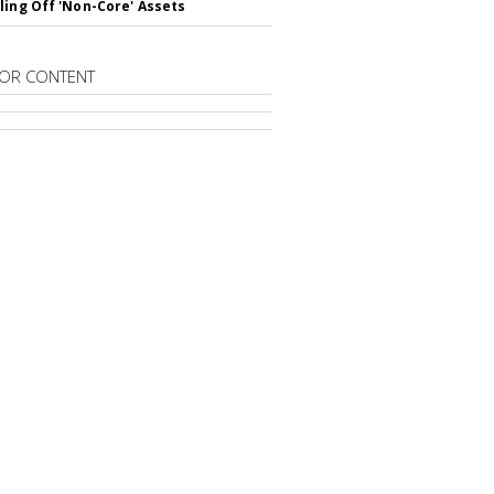
ling Off 'Non-Core' Assets
OR CONTENT