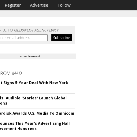
Register
Advertise
Follow
RIBE TO
MEDIAPOST AGENCY DAILY
advertisement
FROM
MAD
t Signs 5-Year Deal With New York
is: Audible 'Stories' Launch Global
ions
rdisk Awards U.S. Media To Omnicom
ounces This Year's Advertising Hall
ievement Honorees