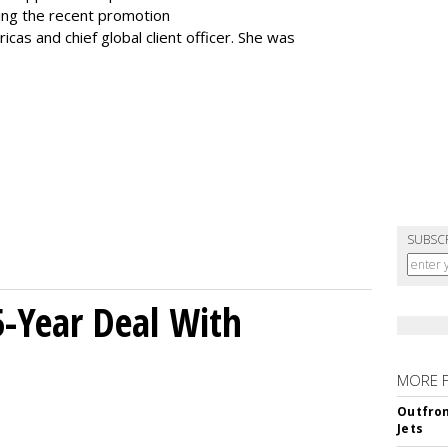
ting the recent promotion
as and chief global client officer. She was
SUBSC
5-Year Deal With
MORE 
Outfron
Jets