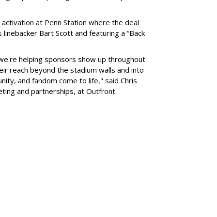
 activation at Penn Station where the deal
 linebacker Bart Scott and featuring a “Back
 we're helping sponsors show up throughout
heir reach beyond the stadium walls and into
ty, and fandom come to life," said Chris
eting and partnerships, at Outfront.
SUBSC