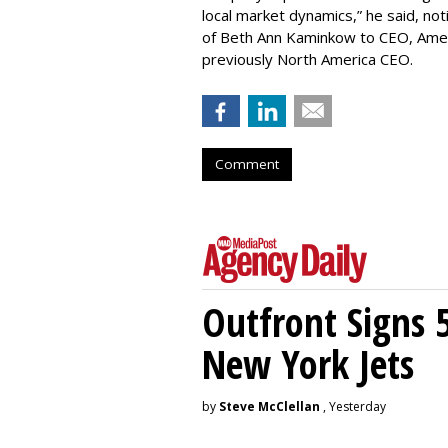
local market dynamics,” he said, no
of Beth Ann Kaminkow to CEO, Americ
previously North America CEO.
Comment
Outfront Signs 
New York Jets
by
Steve McClellan
, Yesterday