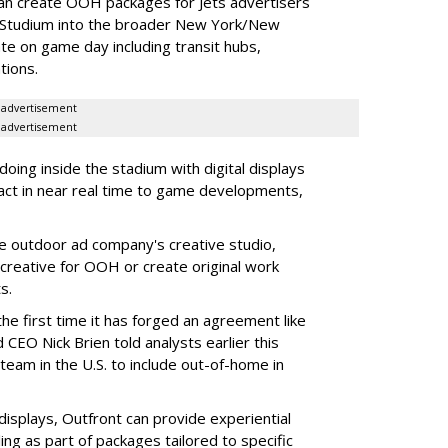
an create OOH packages for Jets advertisers
 Studium into the broader New York/New
e on game day including transit hubs,
ations.
advertisement
advertisement
oing inside the stadium with digital displays
eact in near real time to game developments,
he outdoor ad company's creative studio,
l creative for OOH or create original work
ts.
he first time it has forged an agreement like
 CEO Nick Brien told analysts earlier this
 team in the U.S. to include out-of-home in
 displays, Outfront can provide experiential
ling as part of packages tailored to specific