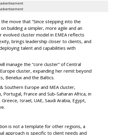
advertisement
advertisement
 the move that “Since stepping into the
on building a simpler, more agile and an
r evolved cluster model in EMEA reflects
ity, brings leadership closer to clients, and
deploying talent and capabilities with
ll manage the “core cluster” of Central
n Europe cluster, expanding her remit beyond
cs, Benelux and the Baltics.
 & Southern Europe and MEA cluster,
, Portugal, France and Sub-Saharan Africa, in
y, Greece, Israel, UAE, Saudi Arabia, Egypt,
ye.
n is not a template for other regions, a
l approach is specific to client needs and