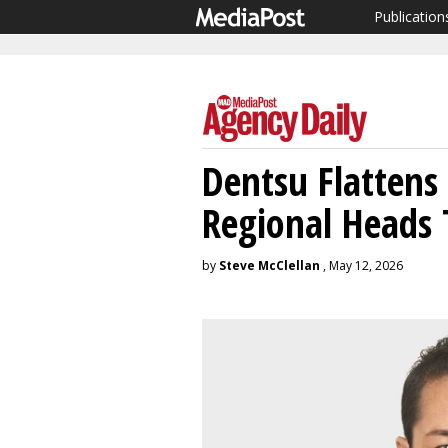
Publication
Dentsu Flattens
Regional Heads 
by
Steve McClellan
, May 12, 2026