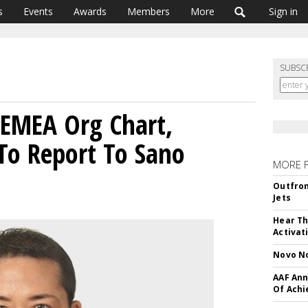
s
Events
Awards
Members
More
Sign in
SUBSC
 EMEA Org Chart,
To Report To Sano
MORE 
Outfron
Jets
Hear Th
Activat
Novo No
AAF Ann
Of Ach