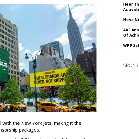
Hear Th
Activat
Novo No
AAF Ann
Of Ach
WPP Sel
SPONS
l with the New York Jets, making it the
onsorship packages.