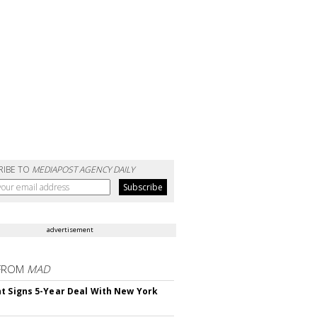
RIBE TO
MEDIAPOST AGENCY DAILY
advertisement
FROM
MAD
t Signs 5-Year Deal With New York