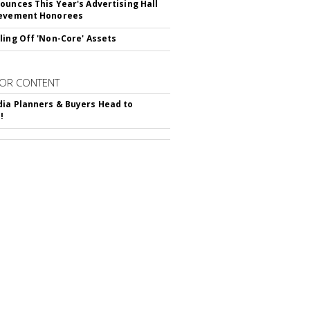
ounces This Year's Advertising Hall
ievement Honorees
ling Off 'Non-Core' Assets
OR CONTENT
ia Planners & Buyers Head to
!