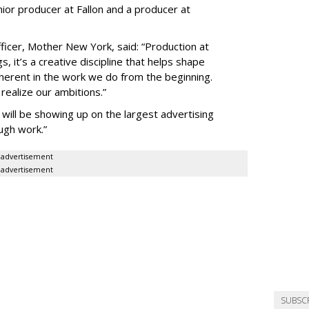
ior producer at Fallon and a producer at
fficer, Mother New York, said: “Production at
, it’s a creative discipline that helps shape
inherent in the work we do from the beginning.
 realize our ambitions.”
ill be showing up on the largest advertising
ugh work.”
advertisement
advertisement
SUBSC