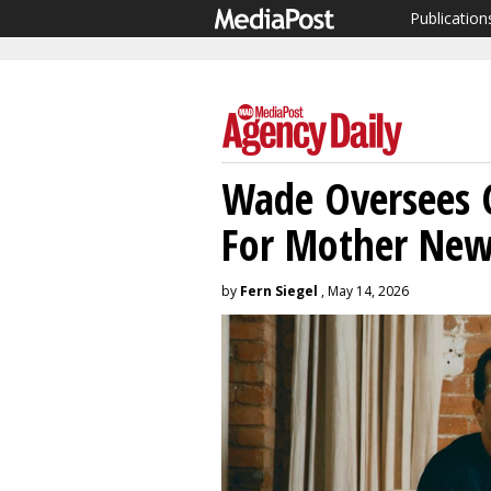
Publication
Wade Oversees C
For Mother New
by
Fern Siegel
, May 14, 2026