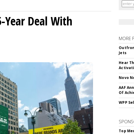
5-Year Deal With
MORE 
Outfron
Jets
Hear Th
Activat
Novo No
AAF Ann
Of Ach
WPP Sel
SPONS
Top Med