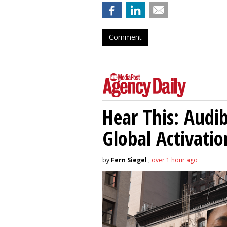
Comment
Hear This: Audib
Global Activatio
by
Fern Siegel
,
over 1 hour ago