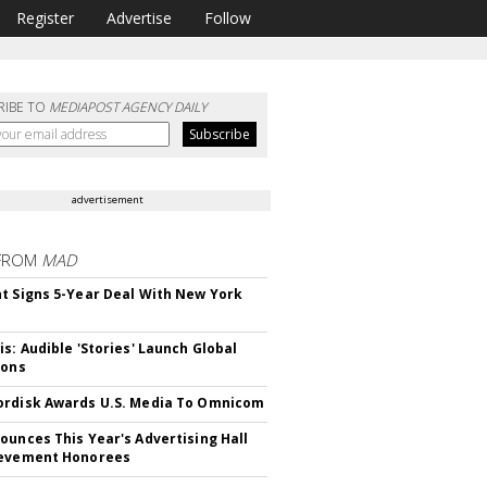
Register
Advertise
Follow
RIBE TO
MEDIAPOST AGENCY DAILY
advertisement
FROM
MAD
t Signs 5-Year Deal With New York
is: Audible 'Stories' Launch Global
ions
rdisk Awards U.S. Media To Omnicom
ounces This Year's Advertising Hall
ievement Honorees