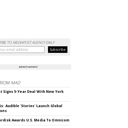
RIBE TO
MEDIAPOST AGENCY DAILY
advertisement
FROM
MAD
t Signs 5-Year Deal With New York
is: Audible 'Stories' Launch Global
ions
rdisk Awards U.S. Media To Omnicom