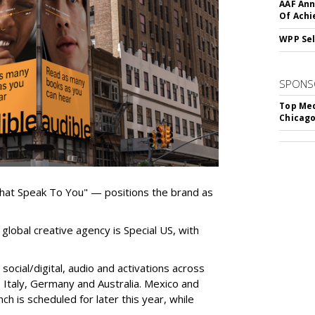
AAF Ann
Of Ach
WPP Sel
SPONS
Top Med
Chicago
hat Speak To You" — positions the brand as
global creative agency is Special US, with
ocial/digital, audio and activations across
e, Italy, Germany and Australia. Mexico and
nch is scheduled for later this year, while