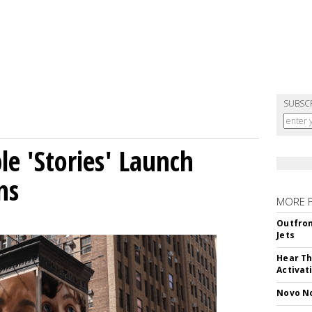
SUBSC
le 'Stories' Launch
ns
MORE 
Outfron
Jets
Hear Th
Activat
Novo No