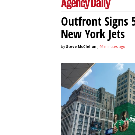
Outfront Signs 
New York Jets
by
Steve McClellan
,
46 minutes ago