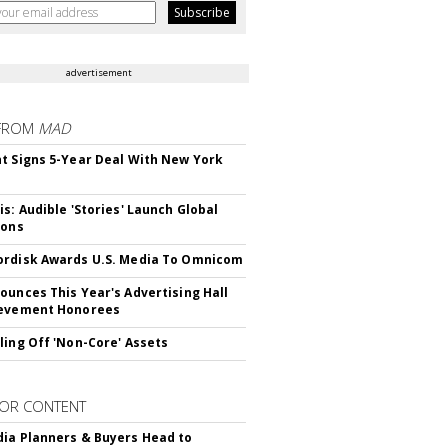
advertisement
FROM
MAD
t Signs 5-Year Deal With New York
is: Audible 'Stories' Launch Global
ions
rdisk Awards U.S. Media To Omnicom
ounces This Year's Advertising Hall
ievement Honorees
ling Off 'Non-Core' Assets
OR CONTENT
ia Planners & Buyers Head to