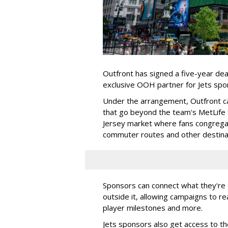
Outfront has signed a five-year dea
exclusive OOH partner for Jets sp
Under the arrangement, Outfront c
that go beyond the team's MetLife
Jersey market where fans congregat
commuter routes and other destin
Sponsors can connect what they're d
outside it, allowing campaigns to r
player milestones and more.
Jets sponsors also get access to t