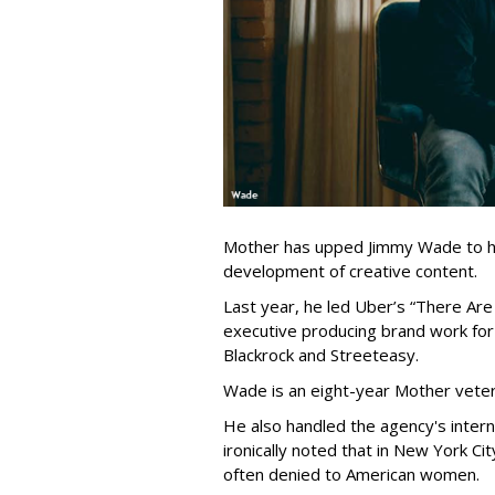
Mother has upped Jimmy Wade to hea
development of creative content.
Last year, he led Uber’s “There Are
executive producing brand work for
Blackrock and Streeteasy.
Wade is an eight-year Mother veter
He also handled the agency's internal
ironically noted that in New York Ci
often denied to American women.