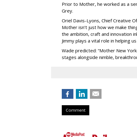
Prior to Mother, he worked as a sen
Grey.
Oriel Davis-Lyons, Chief Creative O
Mother isn’t just how we make things
the ambition, craft and innovation 
Jimmy plays a vital role in helping us
Wade predicted: “Mother New York w
stages alongside nimble, breakthro
Comment