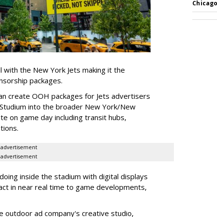
Chicago
l with the New York Jets making it the
onsorship packages.
an create OOH packages for Jets advertisers
 Studium into the broader New York/New
e on game day including transit hubs,
ations.
advertisement
advertisement
oing inside the stadium with digital displays
eact in near real time to game developments,
he outdoor ad company's creative studio,