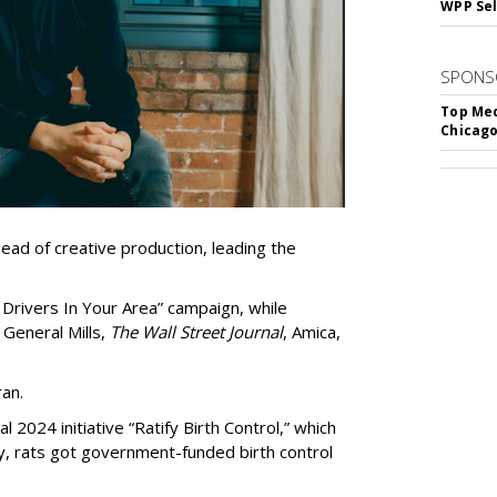
WPP Sel
SPONS
Top Med
Chicago
d of creative production, leading the
 Drivers In Your Area” campaign, while
 General Mills,
The Wall Street Journal
, Amica,
an.
 2024 initiative “Ratify Birth Control,” which
ty, rats got government-funded birth control