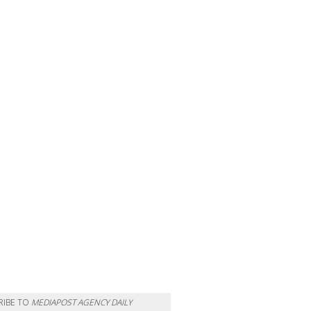
RIBE TO
MEDIAPOST AGENCY DAILY