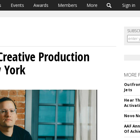
s
Events
Awards
Members
More
Sign in
SUBSC
reative Production
 York
MORE 
Outfron
Jets
Hear Th
Activat
Novo No
AAF Ann
Of Ach