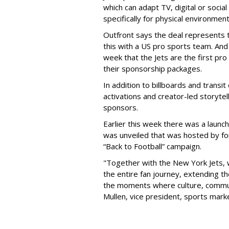
which can adapt TV, digital or socia
specifically for physical environmen
Outfront says the deal represents t
this with a US pro sports team. And 
week that the Jets are the first pro
their sponsorship packages.
In addition to billboards and transit
activations and creator-led storytel
sponsors.
Earlier this week there was a launch
was unveiled that was hosted by for
“Back to Football” campaign.
"Together with the New York Jets,
the entire fan journey, extending t
the moments where culture, communi
Mullen, vice president, sports mark