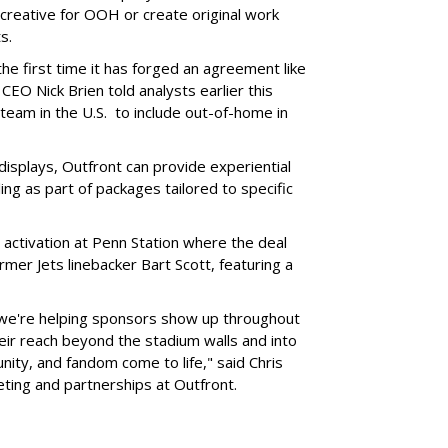
l creative for OOH or create original work
ts.
he first time it has forged an agreement like
CEO Nick Brien told analysts earlier this
 team in the U.S. to include out-of-home in
 displays, Outfront can provide experiential
ling as part of packages tailored to specific
 activation at Penn Station where the deal
mer Jets linebacker Bart Scott, featuring a
 we're helping sponsors show up throughout
heir reach beyond the stadium walls and into
ty, and fandom come to life," said Chris
eting and partnerships at Outfront.