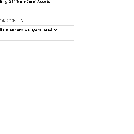
ling Off 'Non-Core' Assets
OR CONTENT
ia Planners & Buyers Head to
!