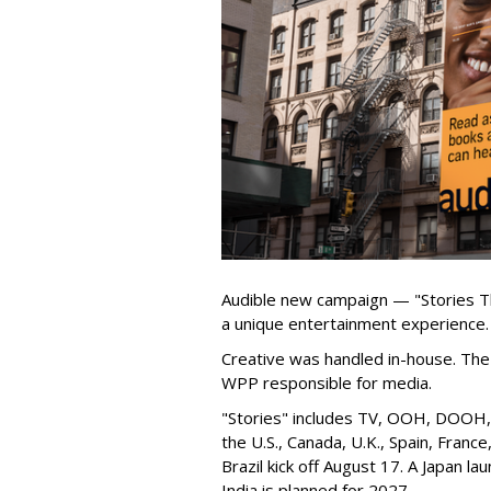
Audible new campaign — "Stories T
a unique entertainment experience.
Creative was handled in-house. The 
WPP responsible for media.
"Stories" includes TV, OOH, DOOH, s
the U.S., Canada, U.K., Spain, Franc
Brazil kick off August 17. A Japan lau
India is planned for 2027.