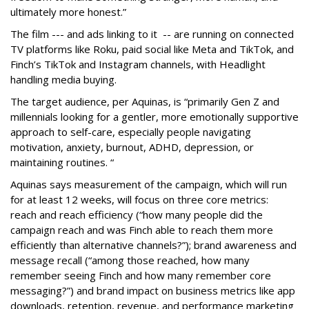
ultimately more honest.”
The film --- and ads linking to it -- are running on connected
TV platforms like Roku, paid social like Meta and TikTok, and
Finch’s TikTok and Instagram channels, with Headlight
handling media buying.
The target audience, per Aquinas, is “primarily Gen Z and
millennials looking for a gentler, more emotionally supportive
approach to self-care, especially people navigating
motivation, anxiety, burnout, ADHD, depression, or
maintaining routines. “
Aquinas says measurement of the campaign, which will run
for at least 12 weeks, will focus on three core metrics:
reach and reach efficiency (“how many people did the
campaign reach and was Finch able to reach them more
efficiently than alternative channels?”); brand awareness and
message recall (“among those reached, how many
remember seeing Finch and how many remember core
messaging?”) and brand impact on business metrics like app
downloads, retention, revenue, and performance marketing