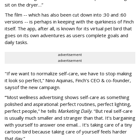
sit on the dryer…”
The film -- which has also been cut down into :30 and :60
versions -- is perhaps in keeping with the quirkiness of Finch
itself. The app, after all, is known for its virtual pet bird that
goes on its own adventures as users complete goals and
daily tasks.
advertisement
advertisement
"If we want to normalize self-care, we have to stop making
it look so perfect,” Nino Aquinas, Finch’s CEO & co-founder,
says
of the new campaign.
“
Most wellness advertising shows self-care as something
polished and aspirational: perfect routines, perfect lighting,
perfect people,” he tells
Marketing Daily
. “But real self-care
is usually much smaller and stranger than that. It’s bargaining
with yourself to answer one email… It’s taking care of a tiny
cartoon bird because taking care of yourself feels harder
that day.”