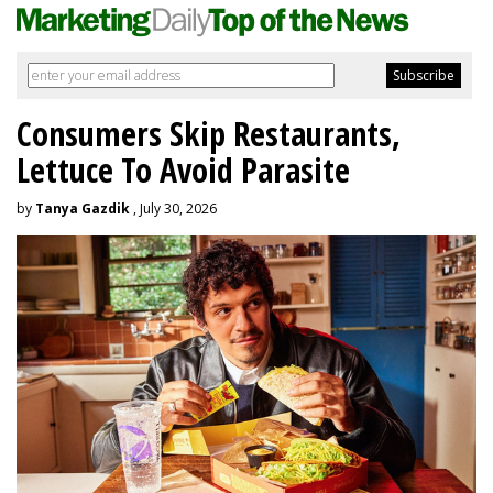
Consumers Skip Restaurants,
Lettuce To Avoid Parasite
by
Tanya Gazdik
, July 30, 2026