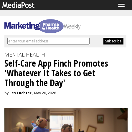
Togg
navig
MENTAL HEALTH
Self-Care App Finch Promotes
'Whatever It Takes to Get
Through the Day'
by
Les Luchter
, May 20, 2026