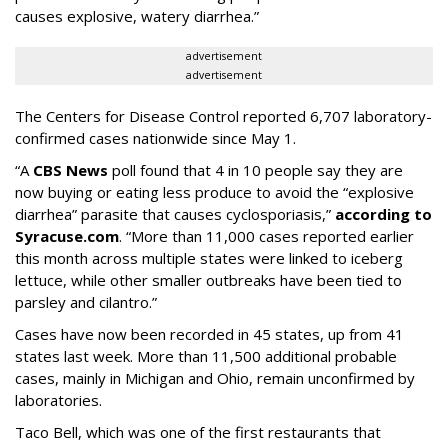
causes explosive, watery diarrhea.”
advertisement
advertisement
The Centers for Disease Control reported 6,707 laboratory-
confirmed cases nationwide since May 1.
“A
CBS News
poll found that 4 in 10 people say they are
now buying or eating less produce to avoid the “explosive
diarrhea” parasite that causes cyclosporiasis,”
according to
Syracuse.com
. “More than 11,000 cases reported earlier
this month across multiple states were linked to iceberg
lettuce, while other smaller outbreaks have been tied to
parsley and cilantro.”
Cases have now been recorded in 45 states, up from 41
states last week. More than 11,500 additional probable
cases, mainly in Michigan and Ohio, remain unconfirmed by
laboratories.
Taco Bell, which was one of the first restaurants that