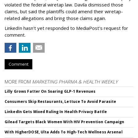
violated the federal wiretap law. Davila dismissed those
claims, but said the plaintiffs could amend their wiretap-
related allegations and bring those claims again.
LinkedIn hasn't yet responded to MediaPost's request for
comment.
Comment
MORE FROM
MARKETING PHARMA & HEALTH WEEKLY
Lilly Grows Fatter On Soaring GLP-1 Revenues
Consumers Skip Restaurants, Lettuce To Avoid Parasite
LinkedIn Gets Mixed Ruling In Health Privacy Battle
Gilead Targets Black Women With HIV Prevention Campaign
With HigherDOSE, Ulta Adds To High-Tech Wellness Arsenal