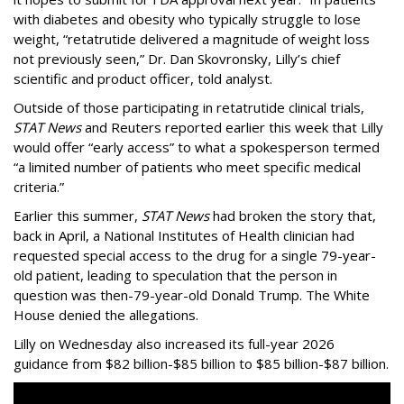
with diabetes and obesity who typically struggle to lose
weight, “retatrutide delivered a magnitude of weight loss
not previously seen,” Dr. Dan Skovronsky, Lilly’s chief
scientific and product officer, told analyst.
Outside of those participating in retatrutide clinical trials,
STAT News
and Reuters reported earlier this week that Lilly
would offer “early access” to what a spokesperson termed
“a limited number of patients who meet specific medical
criteria.”
Earlier this summer,
STAT News
had broken the story that,
back in April, a National Institutes of Health clinician had
requested special access to the drug for a single 79-year-
old patient, leading to speculation that the person in
question was then-79-year-old Donald Trump. The White
House denied the allegations.
Lilly on Wednesday also increased its full-year 2026
guidance from $82 billion-$85 billion to $85 billion-$87 billion.