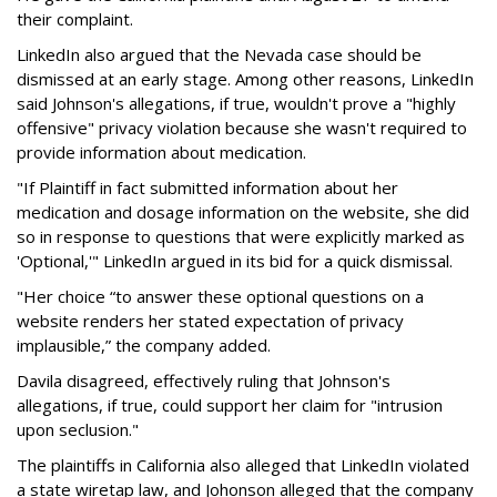
their complaint.
LinkedIn also argued that the Nevada case should be
dismissed at an early stage. Among other reasons, LinkedIn
said Johnson's allegations, if true, wouldn't prove a "highly
offensive" privacy violation because she wasn't required to
provide information about medication.
"If Plaintiff in fact submitted information about her
medication and dosage information on the website, she did
so in response to questions that were explicitly marked as
'Optional,'" LinkedIn argued in its bid for a quick dismissal.
"Her choice “to answer these optional questions on a
website renders her stated expectation of privacy
implausible,” the company added.
Davila disagreed, effectively ruling that Johnson's
allegations, if true, could support her claim for "intrusion
upon seclusion."
The plaintiffs in California also alleged that LinkedIn violated
a state wiretap law, and Johonson alleged that the company