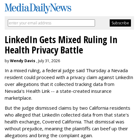
LinkedIn Gets Mixed Ruling In
Health Privacy Battle
by
Wendy Davis
, July 31, 2026
In a mixed ruling, a federal judge said Thursday a Nevada
resident could proceed with a privacy claim against LinkedIn
over allegations that it collected tracking data from
Nevada's Health Link -- a state-created insurance
marketplace.
But the judge dismissed claims by two California residents
who alleged that LinkedIn collected data from that state's
health exchange, Covered California. That dismissal was
without prejudice, meaning the plaintiffs can beef up their
allegations and bring the complaint again.