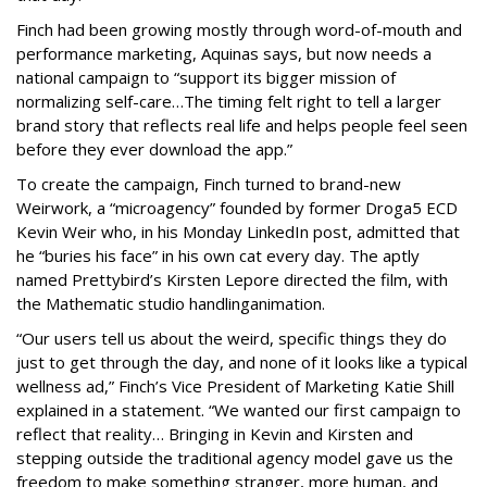
Finch had been growing mostly through word-of-mouth and
performance marketing, Aquinas says, but now needs a
national campaign to “support its bigger mission of
normalizing self-care…The timing felt right to tell a larger
brand story that reflects real life and helps people feel seen
before they ever download the app.”
To create the campaign, Finch turned to brand-new
Weirwork, a “microagency” founded by former Droga5 ECD
Kevin Weir who, in his Monday LinkedIn post, admitted that
he “buries his face” in his own cat every day. The aptly
named Prettybird’s Kirsten Lepore directed the film, with
the Mathematic studio handlinganimation.
“Our users tell us about the weird, specific things they do
just to get through the day, and none of it looks like a typical
wellness ad,” Finch’s Vice President of Marketing Katie Shill
explained in a statement. “We wanted our first campaign to
reflect that reality… Bringing in Kevin and Kirsten and
stepping outside the traditional agency model gave us the
freedom to make something stranger, more human, and