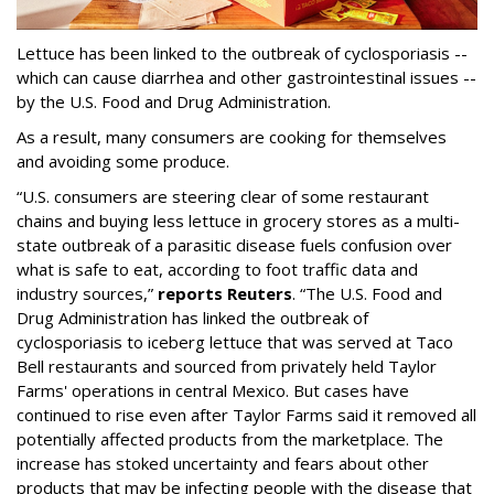
Lettuce has been linked to the outbreak of cyclosporiasis --
which can cause diarrhea and other gastrointestinal issues --
by the U.S. Food and Drug Administration.
As a result, many consumers are cooking for themselves
and avoiding some produce.
“U.S. consumers are steering clear of some restaurant
chains and buying less lettuce in grocery stores as a multi-
state outbreak of a parasitic disease fuels confusion over
what is safe to eat, according to foot traffic data and
industry sources,”
reports Reuters
. “The U.S. Food and
‌Drug Administration has linked the outbreak of
cyclosporiasis to iceberg lettuce that was served at Taco
Bell restaurants and sourced from privately held Taylor
Farms' operations in central Mexico. But cases have
continued to rise even after Taylor Farms said it removed all
potentially affected products from the marketplace. The
increase has stoked uncertainty and fears about other
products that may be infecting people with the disease that