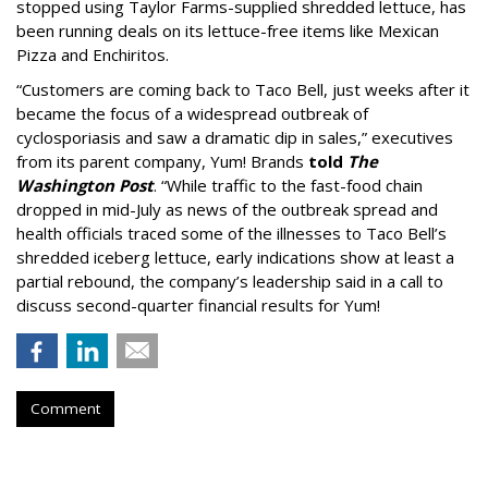
stopped using Taylor Farms-supplied shredded lettuce, has
been running deals on its lettuce-free items like Mexican
Pizza and Enchiritos.
“Customers are coming back to Taco Bell, just weeks after it
became the focus of a widespread outbreak of
cyclosporiasis and saw a dramatic dip in sales,” executives
from its parent company, Yum! Brands
told
The
Washington Post
. “While traffic to the fast-food chain
dropped in mid-July as news of the outbreak spread and
health officials traced some of the illnesses to Taco Bell’s
shredded iceberg lettuce, early indications show at least a
partial rebound, the company’s leadership said in a call to
discuss second-quarter financial results for Yum!
Comment