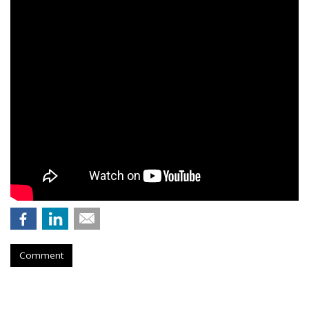
Comment