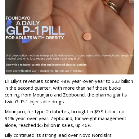
Eli Lilly’s revenues soared 48% year-over-year to $23 billion
in the second quarter, with more than half those bucks
coming from Mounjaro and Zepbound, the pharma giant’s
twin GLP-1 injectable drugs.
Mounjaro, for type 2 diabetes, brought in $9.9 billion, up
91% year-over-year. Zepbound, for weight management
alone, reached $5 billion in sales, up 46%.
Lilly continued its strong lead over Novo Nordisk’s