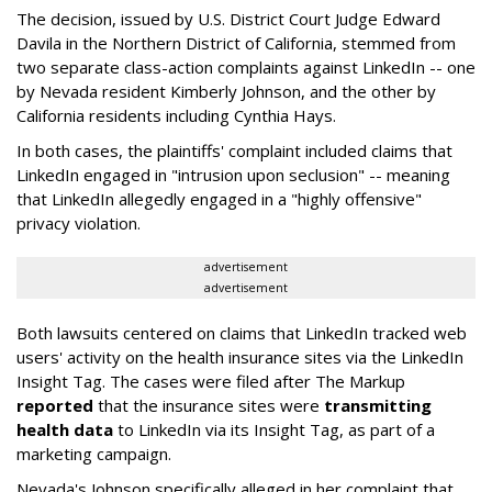
The decision, issued by U.S. District Court Judge Edward
Davila in the Northern District of California, stemmed from
two separate class-action complaints against LinkedIn -- one
by Nevada resident Kimberly Johnson, and the other by
California residents including Cynthia Hays.
In both cases, the plaintiffs' complaint included claims that
LinkedIn engaged in "intrusion upon seclusion" -- meaning
that LinkedIn allegedly engaged in a "highly offensive"
privacy violation.
advertisement
advertisement
Both lawsuits centered on claims that LinkedIn tracked web
users' activity on the health insurance sites via the LinkedIn
Insight Tag. The cases were filed after The Markup
reported
that the insurance sites were
transmitting
health data
to LinkedIn via its Insight Tag, as part of a
marketing campaign.
Nevada's Johnson specifically alleged in her complaint that