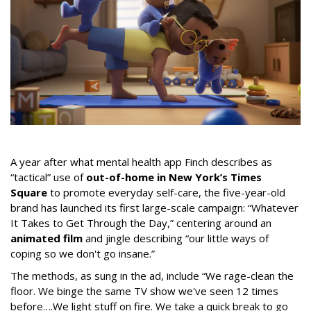
A year after what mental health app Finch describes as
“tactical” use of
out-of-home in New York’s Times
Square
to promote everyday self-care, the five-year-old
brand has launched its first large-scale campaign: “Whatever
It Takes to Get Through the Day,” centering around an
animated film
and jingle describing “our little ways of
coping so we don't go insane.”
The methods, as sung in the ad, include “We rage-clean the
floor. We binge the same TV show we've seen 12 times
before….We light stuff on fire. We take a quick break to go