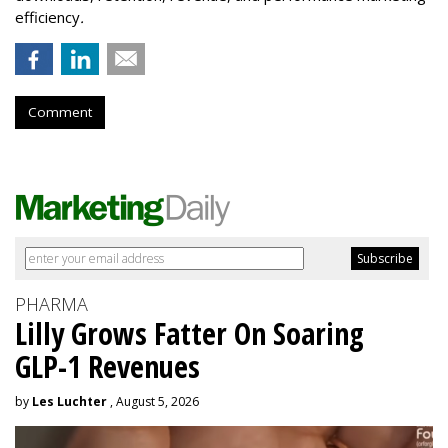
efficiency
.
Comment
PHARMA
Lilly Grows Fatter On Soaring
GLP-1 Revenues
by
Les Luchter
, August 5, 2026