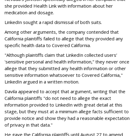
she provided Health Link with information about her
medication and dosage.
LinkedIn sought a rapid dismissal of both suits.
Among other arguments, the company contended that
California plaintiffs failed to allege that they provided any
specific health data to Covered California.
"Although plaintiffs claim that LinkedIn collected users’
'sensitive personal and health information,” they never once
allege that they submitted any health information or other
sensitive information whatsoever to Covered California,"
LinkedIn argued in a written motion.
Davila appeared to accept that argument, writing that the
California plaintiffs "do not need to allege the exact
information provided to LinkedIn with great detail at this
stage, but they must at a minimum allege facts sufficient to
provide notice and show they had a reasonable expectation
of privacy in that data."
He gave the California plaintiffs until August 27 to amend