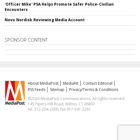
'Officer Mike' PSA Helps Promote Safer Police-Civilian
Encounters
Novo Nordisk Reviewing Media Account
SPONSOR CONTENT
About MediaPost
MediaKit
Contact Editorial
RSS Feeds
Sitemap
Privacy/Terms & Conditions
©2026 MediaPost Communications. All rights reserved.
145 Pipers Hill Road, Wilton, CT 06897
tel. 212-204-2000, fax 917-591-3261