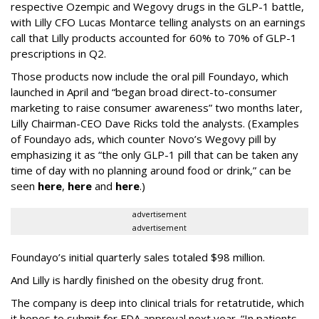
respective Ozempic and Wegovy drugs in the GLP-1 battle,
with Lilly CFO Lucas Montarce telling analysts on an earnings
call that Lilly products accounted for 60% to 70% of GLP-1
prescriptions in Q2.
Those products now include the oral pill Foundayo, which
launched in April and “began broad direct-to-consumer
marketing to raise consumer awareness” two months later,
Lilly Chairman-CEO Dave Ricks told the analysts. (Examples
of Foundayo ads, which counter Novo’s Wegovy pill by
emphasizing it as “the only GLP-1 pill that can be taken any
time of day with no planning around food or drink,” can be
seen
here
,
here
and
here
.)
advertisement
advertisement
Foundayo’s initial quarterly sales totaled $98 million.
And Lilly is hardly finished on the obesity drug front.
The company is deep into clinical trials for retatrutide, which
it hopes to submit for FDA approval next year. “In patients