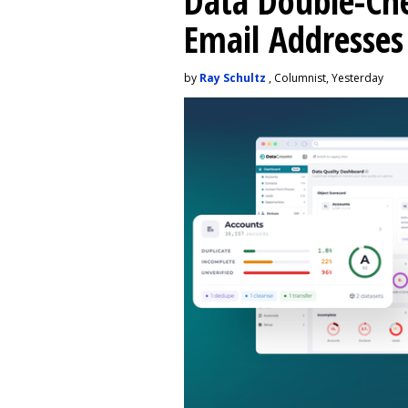
Data Double-Che
Email Addresse
by
Ray Schultz
, Columnist, Yesterday