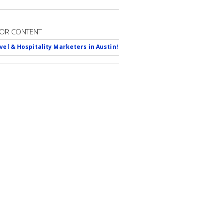
OR CONTENT
avel & Hospitality Marketers in Austin!