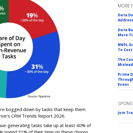
MORE 
Data Do
Addres
Data Bu
More Ti
BNPL Gr
To Cost
The Cos
Mislead
Prime D
Through
Event
SPONS
 are bogged down by tasks that keep them
Join Tr
drive’s CRM Trends Report 2026.
ue-generating tasks take up at least 40% of
0% spend 31% of their time on these chores,