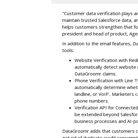
"Customer data verification plays an
maintain trusted Salesforce data, 
helps customers strengthen that fou
president and head of product, Ag
In addition to the email features, D
tools:
Website Verification with Re
automatically detect websit
DataGroomr claims.
Phone Verification with Line T
automatically determine whet
landline, or VoIP.. Marketers 
phone numbers.
Verification API for Connect
be extended beyond Salesforce
business processes and AI-
DataGroomr adds that customers can
get rid of duplicate credit consumpt