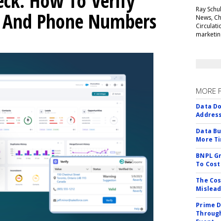
ck: How To Verify
Ray Schul
s And Phone Numbers
News, Chi
Circulat
marketing
MORE 
Data Do
Addres
Data Bu
More Ti
BNPL Gr
To Cost
The Cos
Mislead
Prime D
Through