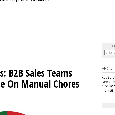
SUBSC
ABOUT
s: B2B Sales Teams
Ray Schul
e On Manual Chores
News, Chi
Circulat
marketing