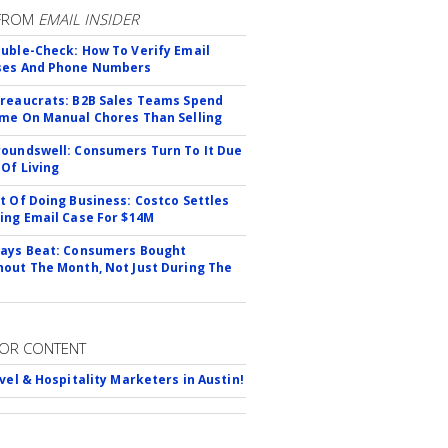
FROM
EMAIL INSIDER
uble-Check: How To Verify Email
ses And Phone Numbers
reaucrats: B2B Sales Teams Spend
me On Manual Chores Than Selling
oundswell: Consumers Turn To It Due
 Of Living
t Of Doing Business: Costco Settles
ing Email Case For $14M
ays Beat: Consumers Bought
out The Month, Not Just During The
OR CONTENT
avel & Hospitality Marketers in Austin!