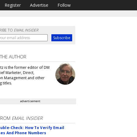
Register
Advertise
Follow
RIBE TO
EMAIL INSIDER
 THE AUTHOR
tz is the former editor of DM
ef Marketer, Direct,
ion Management and other
 titles.
advertisement
FROM
EMAIL INSIDER
uble-Check: How To Verify Email
ses And Phone Numbers