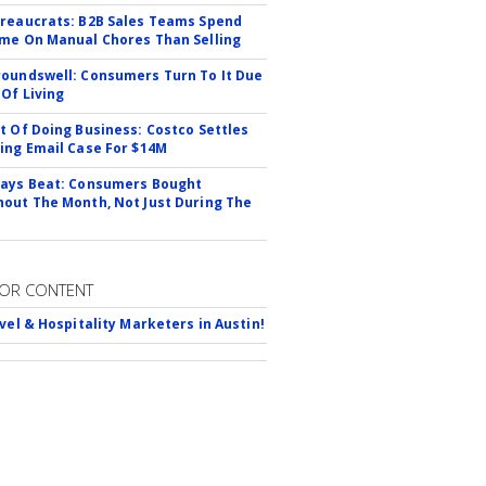
reaucrats: B2B Sales Teams Spend
me On Manual Chores Than Selling
oundswell: Consumers Turn To It Due
 Of Living
t Of Doing Business: Costco Settles
ing Email Case For $14M
ays Beat: Consumers Bought
out The Month, Not Just During The
OR CONTENT
avel & Hospitality Marketers in Austin!