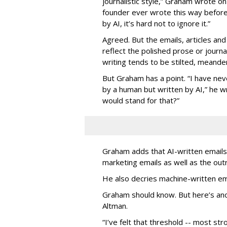
journalistic style,” Graham wrote on
founder ever wrote this way before
by AI, it’s hard not to ignore it.”
Agreed. But the emails, articles and
reflect the polished prose or journa
writing tends to be stilted, meander
But Graham has a point. “I have nev
by a human but written by AI,” he wri
would stand for that?”
Graham adds that AI-written emails 
marketing emails as well as the o
He also decries machine-written em
Graham should know. But here’s an
Altman.
“I’ve felt that threshold -- most str