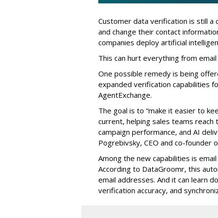
Customer data verification is still 
and change their contact informati
companies deploy artificial intellig
This can hurt everything from email
One possible remedy is being offe
expanded verification capabilities f
AgentExchange.
The goal is to “make it easier to k
current, helping sales teams reach
campaign performance, and AI delive
Pogrebivsky, CEO and co-founder 
Among the new capabilities is email v
According to DataGroomr, this auto
email addresses. And it can learn d
verification accuracy, and synchroniz