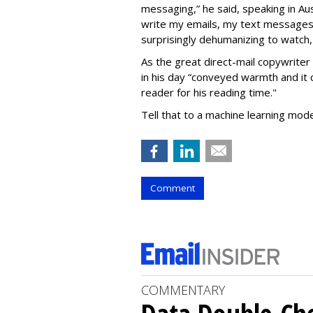
messaging,” he said, speaking in Aus
write my emails, my text messages, d
surprisingly dehumanizing to watch,
As the great direct-mail copywriter 
in his day “conveyed warmth and it
reader for his reading time."
Tell that to a machine learning mod
Comment
COMMENTARY