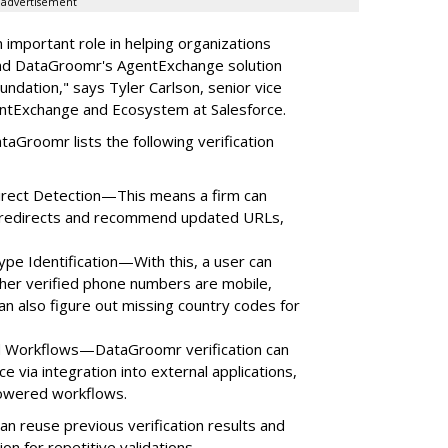
advertisement
 important role in helping organizations
and DataGroomr's AgentExchange solution
ndation," says Tyler Carlson, senior vice
entExchange and Ecosystem at Salesforce.
ataGroomr lists the following verification
direct Detection—This means a firm can
e redirects and recommend updated URLs,
ype Identification—With this, a user can
her verified phone numbers are mobile,
can also figure out missing country codes for
ed Workflows—DataGroomr verification can
 via integration into external applications,
powered workflows.
 reuse previous verification results and
ion for repetitive validations.