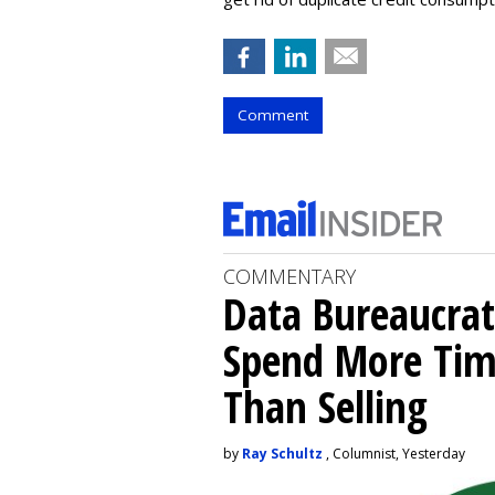
Comment
COMMENTARY
Data Bureaucrat
Spend More Tim
Than Selling
by
Ray Schultz
, Columnist, Yesterday