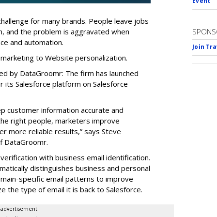
Event
a challenge for many brands. People leave jobs
on, and the problem is aggravated when
SPONS
ence and automation.
Join Tr
 marketing to Website personalization.
red by DataGroomr: The firm has launched
or its Salesforce platform on Salesforce
eep customer information accurate and
 the right people, marketers improve
r more reliable results,” says Steve
of DataGroomr.
erification with business email identification.
matically distinguishes business and personal
omain-specific email patterns to improve
e the type of email it is back to Salesforce.
advertisement