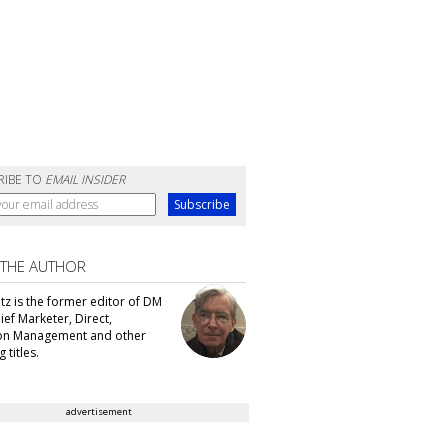
RIBE TO
EMAIL INSIDER
 THE AUTHOR
tz is the former editor of DM
ef Marketer, Direct,
ion Management and other
 titles.
advertisement