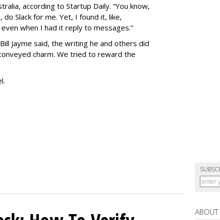
tralia, according to Startup Daily. “You know,
o Slack for me. Yet, I found it, like,
 even when I had it reply to messages.”
Bill Jayme said, the writing he and others did
 conveyed charm. We tried to reward the
el.
SUBSC
ABOUT