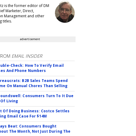
tz is the former editor of DM
ef Marketer, Direct,
ion Management and other
 titles.
advertisement
FROM
EMAIL INSIDER
uble-Check: How To Verify Email
ses And Phone Numbers
reaucrats: B2B Sales Teams Spend
me On Manual Chores Than Selling
oundswell: Consumers Turn To It Due
 Of Living
t Of Doing Business: Costco Settles
ing Email Case For $14M
ays Beat: Consumers Bought
out The Month, Not Just During The