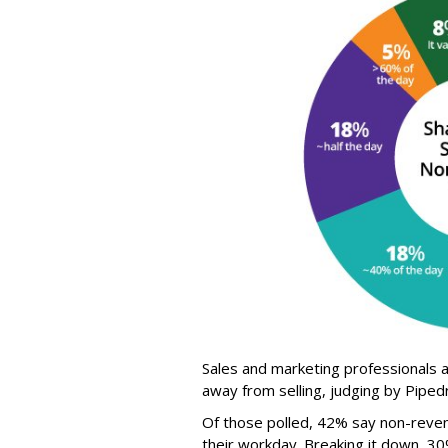
Sales and marketing professionals
away from selling, judging by Pipe
Of those polled, 42% say non-reven
their workday. Breaking it down, 3