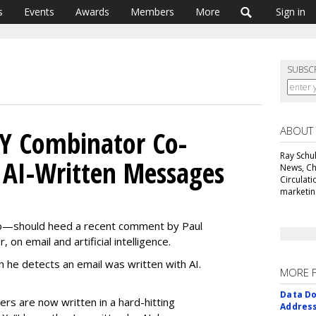
s
Events
Awards
Members
More
Sign in
SUBSC
ABOUT
 Y Combinator Co-
Ray Schul
 AI-Written Messages
News, Chi
Circulat
marketing
o—should heed a recent comment by Paul
on email and artificial intelligence.
he detects an email was written with AI.
MORE 
Data Do
ders are now written in a hard-hitting
Addres