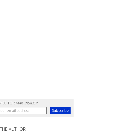
RIBE TO
EMAIL INSIDER
 THE AUTHOR