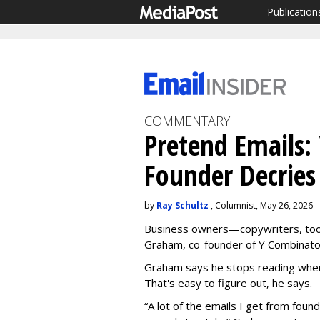
Publication
COMMENTARY
Pretend Emails:
Founder Decries
by
Ray Schultz
, Columnist, May 26, 2026
Business owners—copywriters, to
Graham, co-founder of Y Combinator, 
Graham says he stops reading when 
That's easy to figure out, he says.
“A lot of the emails I get from foun