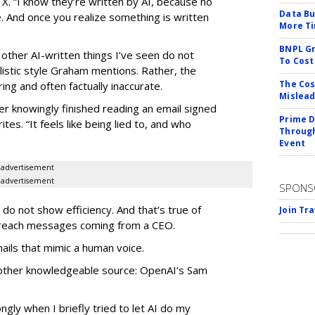
 X. “I know they’re written by AI, because no
Data Bu
. And once you realize something is written
More Ti
BNPL Gr
 other AI-written things I’ve seen do not
To Cost
listic style Graham mentions. Rather, the
The Cos
ing and often factually inaccurate.
Mislead
er knowingly finished reading an email signed
Prime D
tes. “It feels like being lied to, and who
Through
Event
advertisement
advertisement
SPONS
do not show efficiency. And that’s true of
Join Tr
utreach messages coming from a CEO.
ails that mimic a human voice.
other knowledgeable source: OpenAI’s Sam
ongly when I briefly tried to let AI do my