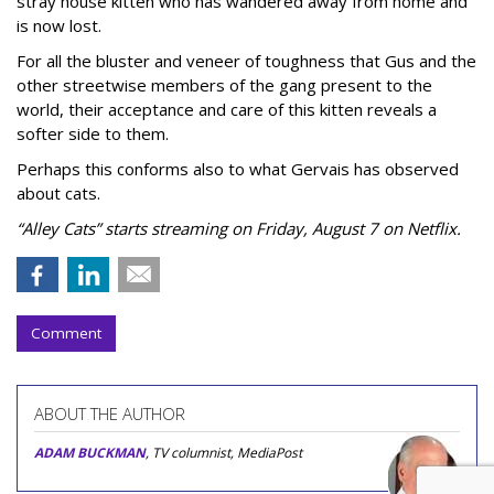
stray house kitten who has wandered away from home and
is now lost.
For all the bluster and veneer of toughness that Gus and the
other streetwise members of the gang present to the
world, their acceptance and care of this kitten reveals a
softer side to them.
Perhaps this conforms also to what Gervais has observed
about cats.
“Alley Cats” starts streaming on Friday, August 7 on Netflix.
Comment
ABOUT THE AUTHOR
ADAM BUCKMAN
, TV columnist, MediaPost