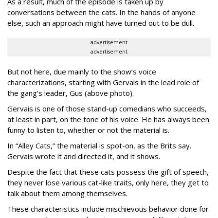
As a result, much of the episode is taken up by
conversations between the cats. In the hands of anyone
else, such an approach might have turned out to be dull.
advertisement
advertisement
But not here, due mainly to the show’s voice
characterizations, starting with Gervais in the lead role of
the gang’s leader, Gus (above photo).
Gervais is one of those stand-up comedians who succeeds,
at least in part, on the tone of his voice. He has always been
funny to listen to, whether or not the material is.
In “Alley Cats,” the material is spot-on, as the Brits say.
Gervais wrote it and directed it, and it shows.
Despite the fact that these cats possess the gift of speech,
they never lose various cat-like traits, only here, they get to
talk about them among themselves.
These characteristics include mischievous behavior done for