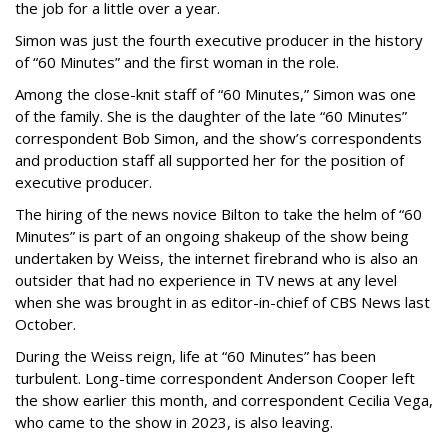
the job for a little over a year.
Simon was just the fourth executive producer in the history
of “60 Minutes” and the first woman in the role.
Among the close-knit staff of “60 Minutes,” Simon was one
of the family. She is the daughter of the late “60 Minutes”
correspondent Bob Simon, and the show’s correspondents
and production staff all supported her for the position of
executive producer.
The hiring of the news novice Bilton to take the helm of “60
Minutes” is part of an ongoing shakeup of the show being
undertaken by Weiss, the internet firebrand who is also an
outsider that had no experience in TV news at any level
when she was brought in as editor-in-chief of CBS News last
October.
During the Weiss reign, life at “60 Minutes” has been
turbulent. Long-time correspondent Anderson Cooper left
the show earlier this month, and correspondent Cecilia Vega,
who came to the show in 2023, is also leaving.