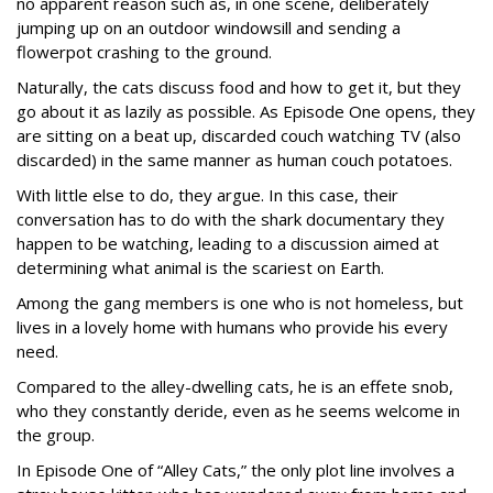
no apparent reason such as, in one scene, deliberately
jumping up on an outdoor windowsill and sending a
flowerpot crashing to the ground.
Naturally, the cats discuss food and how to get it, but they
go about it as lazily as possible. As Episode One opens, they
are sitting on a beat up, discarded couch watching TV (also
discarded) in the same manner as human couch potatoes.
With little else to do, they argue. In this case, their
conversation has to do with the shark documentary they
happen to be watching, leading to a discussion aimed at
determining what animal is the scariest on Earth.
Among the gang members is one who is not homeless, but
lives in a lovely home with humans who provide his every
need.
Compared to the alley-dwelling cats, he is an effete snob,
who they constantly deride, even as he seems welcome in
the group.
In Episode One of “Alley Cats,” the only plot line involves a