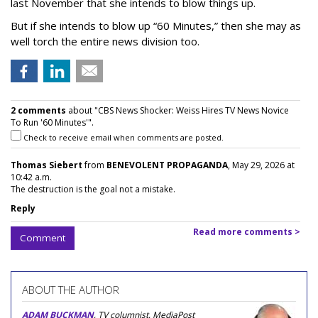
last November that she intends to blow things up.
But if she intends to blow up “60 Minutes,” then she may as
well torch the entire news division too.
2 comments
about "CBS News Shocker: Weiss Hires TV News Novice
To Run '60 Minutes'".
Check to receive email when comments are posted.
Thomas Siebert
from
BENEVOLENT PROPAGANDA
, May 29, 2026 at
10:42 a.m.
The destruction is the goal not a mistake.
Reply
Read more comments >
Comment
ABOUT THE AUTHOR
ADAM BUCKMAN
, TV columnist, MediaPost