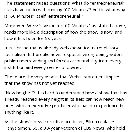
The statement raises questions. What do “entrepreneurial”
skills have to do with running “60 Minutes”? And in what way
is “60 Minutes” itself “entrepreneurial”?
Moreover, Weiss’s vision for “60 Minutes,” as stated above,
reads more like a description of how the show is now, and
how it has been for 58 years.
It is a brand that is already well-known for its revelatory
journalism that breaks news, exposes wrongdoing, widens
public understanding and forces accountability from every
institution and every center of power.
These are the very assets that Weiss’ statement implies
that the show has not yet reached.
“New heights”? It is hard to understand how a show that has
already reached every height in its field can now reach new
ones with an executive producer who has no experience in
anything like it.
As the show’s new executive producer, Bilton replaces
Tanya Simon, 55, a 30-year veteran of CBS News, who held