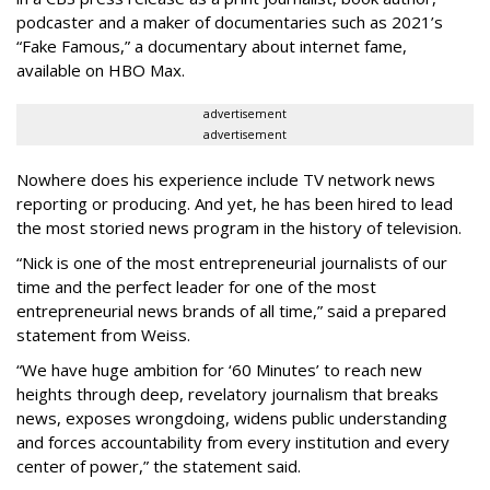
podcaster and a maker of documentaries such as 2021’s
“Fake Famous,” a documentary about internet fame,
available on HBO Max.
advertisement
advertisement
Nowhere does his experience include TV network news
reporting or producing. And yet, he has been hired to lead
the most storied news program in the history of television.
“Nick is one of the most entrepreneurial journalists of our
time and the perfect leader for one of the most
entrepreneurial news brands of all time,” said a prepared
statement from Weiss.
“We have huge ambition for ‘60 Minutes’ to reach new
heights through deep, revelatory journalism that breaks
news, exposes wrongdoing, widens public understanding
and forces accountability from every institution and every
center of power,” the statement said.