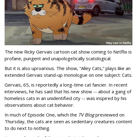
The new Ricky Gervais cartoon cat show coming to Netflix is
profane, pungent and unapologetically scatological.
But it is also uproarious. The show, “Alley Cats,” plays like an
extended Gervais stand-up monologue on one subject: Cats.
Gervais, 65, is reportedly a long-time cat fancier. In recent
interviews, he has said that his new show -- about a gang of
homeless cats in an unidentified city -- was inspired by his
observations about cat behavior.
In much of Episode One, which the
TV Blog
previewed on
Thursday, the cats are seen as sedentary creatures content
to do next to nothing.