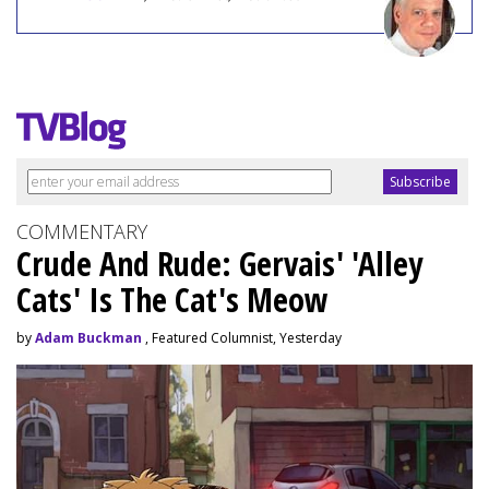
COMMENTARY
Crude And Rude: Gervais' 'Alley
Cats' Is The Cat's Meow
by
Adam Buckman
, Featured Columnist, Yesterday