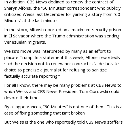
In addition, CBS News declined to renew the contract of
Sharyn Alfonsi, the “60 Minutes” correspondent who publicly
criticized Weiss last December for yanking a story from “60
Minutes” at the last minute.
In the story, Alfonsi reported on a maximum-security prison
in El Salvador where the Trump administration was sending
Venezuelan migrants.
Weiss’s move was interpreted by many as an effort to
placate Trump. In a statement this week, Alfonsi reportedly
said the decision not to renew her contract is “a deliberate
choice to penalize a journalist for refusing to sanitize
factually accurate reporting.”
For all I know, there may be many problems at CBS News to
which Weiss and CBS News President Tom Cibrowski could
devote their time.
By all appearances, “60 Minutes” is not one of them. This is a
case of fixing something that isn’t broken.
But Weiss is the one who reportedly told CBS News staffers