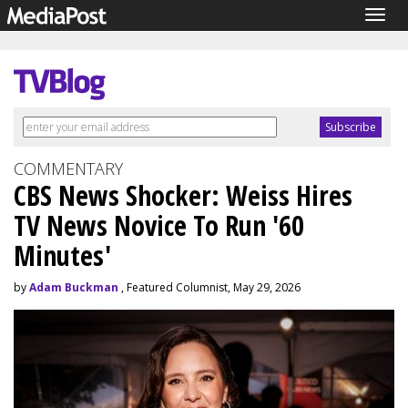
Togg
navig
COMMENTARY
CBS News Shocker: Weiss Hires
TV News Novice To Run '60
Minutes'
by
Adam Buckman
, Featured Columnist, May 29, 2026