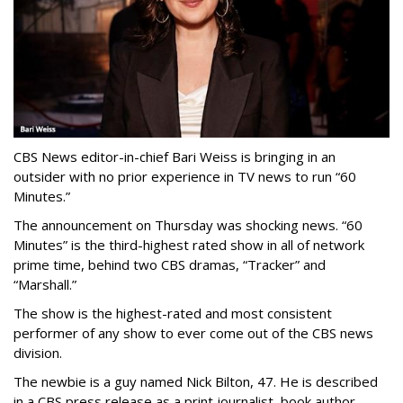
CBS News editor-in-chief Bari Weiss is bringing in an
outsider with no prior experience in TV news to run “60
Minutes.”
The announcement on Thursday was shocking news. “60
Minutes” is the third-highest rated show in all of network
prime time, behind two CBS dramas, “Tracker” and
“Marshall.”
The show is the highest-rated and most consistent
performer of any show to ever come out of the CBS news
division.
The newbie is a guy named Nick Bilton, 47. He is described
in a CBS press release as a print journalist, book author,