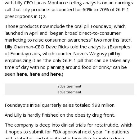
with Lilly CFO Lucas Montarce telling analysts on an earnings
call that Lilly products accounted for 60% to 70% of GLP-1
prescriptions in Q2.
Those products now include the oral pill Foundayo, which
launched in April and “began broad direct-to-consumer
marketing to raise consumer awareness” two months later,
Lilly Chairman-CEO Dave Ricks told the analysts. (Examples
of Foundayo ads, which counter Novo’s Wegovy pill by
emphasizing it as “the only GLP-1 pill that can be taken any
time of day with no planning around food or drink,” can be
seen
here
,
here
and
here
.)
advertisement
advertisement
Foundayo’s initial quarterly sales totaled $98 million.
And Lilly is hardly finished on the obesity drug front.
The company is deep into clinical trials for retatrutide, which
it hopes to submit for FDA approval next year. “In patients
with diabetes and obesity who typically struggle to lose