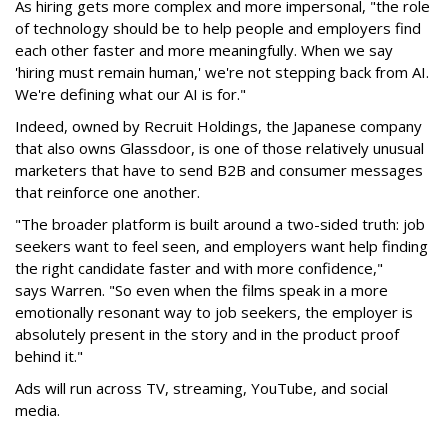
As hiring gets more complex and more impersonal, "the role
of technology should be to help people and employers find
each other faster and more meaningfully. When we say
'hiring must remain human,' we're not stepping back from AI.
We're defining what our AI is for."
Indeed, owned by Recruit Holdings, the Japanese company
that also owns Glassdoor, is one of those relatively unusual
marketers that have to send B2B and consumer messages
that reinforce one another.
"The broader platform is built around a two-sided truth: job
seekers want to feel seen, and employers want help finding
the right candidate faster and with more confidence,"
says Warren. "So even when the films speak in a more
emotionally resonant way to job seekers, the employer is
absolutely present in the story and in the product proof
behind it."
Ads will run across TV, streaming, YouTube, and social
media.