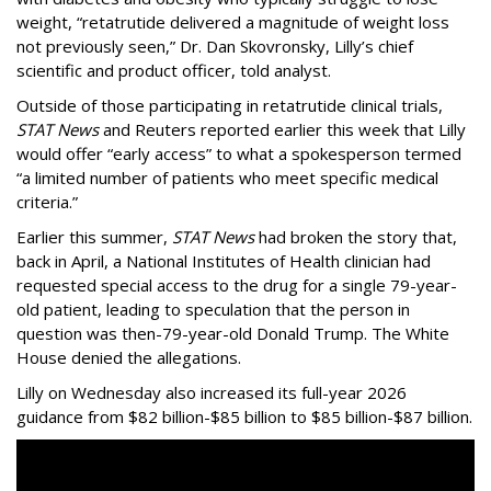
weight, “retatrutide delivered a magnitude of weight loss
not previously seen,” Dr. Dan Skovronsky, Lilly’s chief
scientific and product officer, told analyst.
Outside of those participating in retatrutide clinical trials,
STAT News
and Reuters reported earlier this week that Lilly
would offer “early access” to what a spokesperson termed
“a limited number of patients who meet specific medical
criteria.”
Earlier this summer,
STAT News
had broken the story that,
back in April, a National Institutes of Health clinician had
requested special access to the drug for a single 79-year-
old patient, leading to speculation that the person in
question was then-79-year-old Donald Trump. The White
House denied the allegations.
Lilly on Wednesday also increased its full-year 2026
guidance from $82 billion-$85 billion to $85 billion-$87 billion.