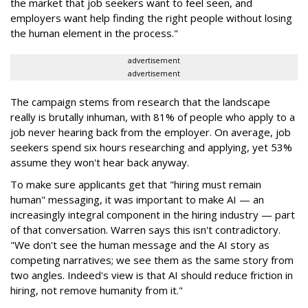
the market that job seekers want to feel seen, and
employers want help finding the right people without losing
the human element in the process."
advertisement
advertisement
The campaign stems from research that the landscape
really is brutally inhuman, with 81% of people who apply to a
job never hearing back from the employer. On average, job
seekers spend six hours researching and applying, yet 53%
assume they won't hear back anyway.
To make sure applicants get that "hiring must remain
human" messaging, it was important to make AI — an
increasingly integral component in the hiring industry — part
of that conversation. Warren says this isn't contradictory.
"We don't see the human message and the AI story as
competing narratives; we see them as the same story from
two angles. Indeed's view is that AI should reduce friction in
hiring, not remove humanity from it."