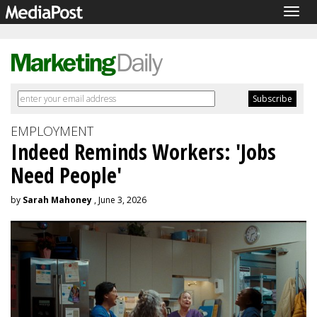
Togg
navig
EMPLOYMENT
Indeed Reminds Workers: 'Jobs
Need People'
by
Sarah Mahoney
, June 3, 2026