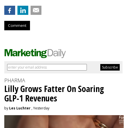
Comment
PHARMA
Lilly Grows Fatter On Soaring
GLP-1 Revenues
by
Les Luchter
, Yesterday