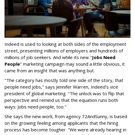
Indeed is used to looking at both sides of the employment
street, presenting millions of employers and hundreds of
millions of job seekers. And while its new "
Jobs Need
People
" marketing campaign may sound a little obvious, it
came from an insight that was anything but.
"The category has mostly told one side of the story, that
people need jobs," says Jennifer Warren, Indeed's vice
president of global marketing. "The unlock was to flip that
perspective and remind us that the equation runs both
ways: Jobs need people, too."
She says the new work, from agency 72AndSunny, is based
on the growing feeling among applicants that the hiring
process has become tougher. "We were already hearing in