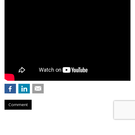
Comment