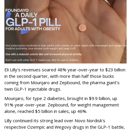
Eli Lilly’s revenues soared 48% year-over-year to $23 billion
in the second quarter, with more than half those bucks
coming from Mounjaro and Zepbound, the pharma giant’s
twin GLP-1 injectable drugs.
Mounjaro, for type 2 diabetes, brought in $9.9 billion, up
91% year-over-year. Zepbound, for weight management
alone, reached $5 billion in sales, up 46%.
Lilly continued its strong lead over Novo Nordisk’s
respective Ozempic and Wegovy drugs in the GLP-1 battle,