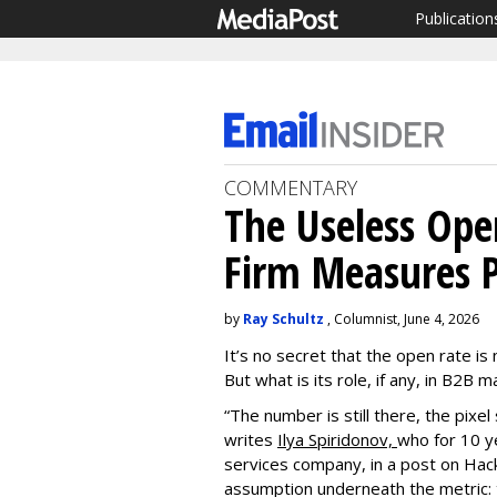
Publication
COMMENTARY
The Useless Op
Firm Measures P
by
Ray Schultz
, Columnist, June 4, 2026
It’s no secret that the open rate is
But what is its role, if any, in B2B
“The number is still there, the pixel s
writes
Ilya Spiridonov,
who for 10 ye
services company, in a post on Hac
assumption underneath the metric: t