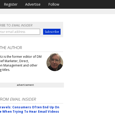
Register
Advertise
Follow
RIBE TO
EMAIL INSIDER
 THE AUTHOR
tz is the former editor of DM
ef Marketer, Direct,
ion Management and other
 titles.
advertisement
FROM
EMAIL INSIDER
ravels: Consumers Often End Up On
 When Trying To Hear Email Videos