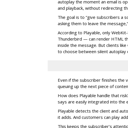
autoplay the moment an email is op
and playback, without redirecting t
The goal is to “give subscribers a
asking them to leave the message,”
According to Playable, only WebKit-
Thunderbird — can render HTML tha
inside the message. But clients lik
to choose between silent autoplay o
Even if the subscriber finishes the 
queuing up the next piece of conten
How does Playable handle that risk?
says are easily integrated into th
Playable detects the client and aut
it adds. And customers can play add
This keeps the subscriber’s attenti