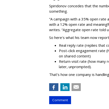
Spiridonov concedes that the numbe
something.
“A campaign with a 35% open rate a
with a 12% open rate and meaningful
writes. “Aggregate open rate told us
So here's what his team now reports
Real reply rate (replies that 
Post-click engagement rate (
on shared content)
Return-visit rate (how many 
later, unprompted).
That’s how one company is handling
Comment