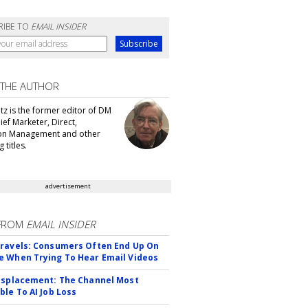
RIBE TO
EMAIL INSIDER
 THE AUTHOR
tz is the former editor of DM
ef Marketer, Direct,
ion Management and other
 titles.
advertisement
FROM
EMAIL INSIDER
ravels: Consumers Often End Up On
 When Trying To Hear Email Videos
isplacement: The Channel Most
ble To AI Job Loss