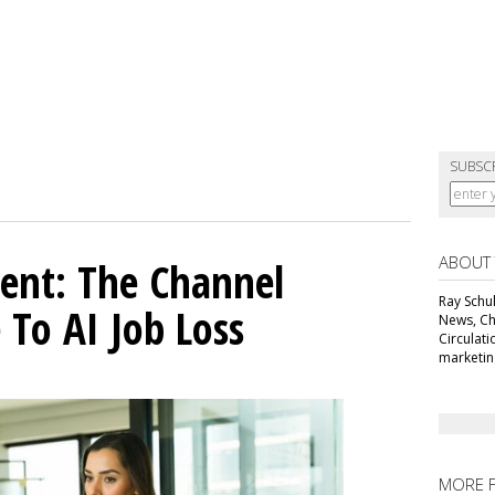
SUBSC
ABOUT
ent: The Channel
Ray Schul
 To AI Job Loss
News, Chi
Circulat
marketing
MORE 