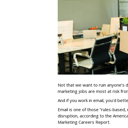
Not that we want to ruin anyone’s d
marketing jobs are most at risk from 
And if you work in email, you'd bett
Email is one of those “rules-based, r
disruption, according to the Americ
Marketing Careers Report.