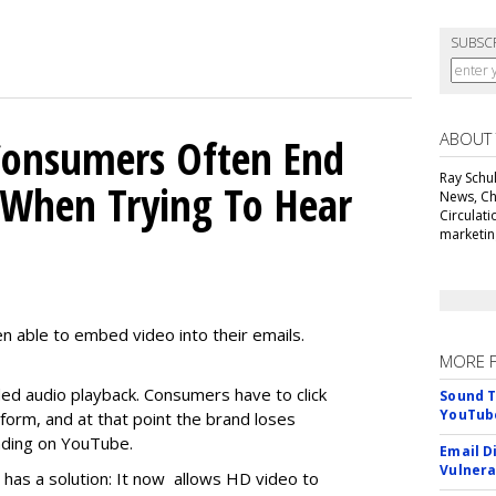
SUBSC
ABOUT
Consumers Often End
Ray Schul
When Trying To Hear
News, Chi
Circulat
marketing
n able to embed video into their emails.
MORE 
d audio playback. Consumers have to click
Sound T
YouTube
orm, and at that point the brand loses
anding on YouTube.
Email D
Vulnera
it has a solution: It now allows HD video to