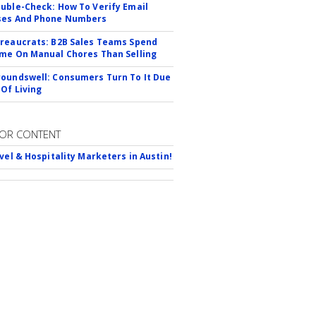
uble-Check: How To Verify Email
ses And Phone Numbers
reaucrats: B2B Sales Teams Spend
me On Manual Chores Than Selling
oundswell: Consumers Turn To It Due
 Of Living
OR CONTENT
avel & Hospitality Marketers in Austin!