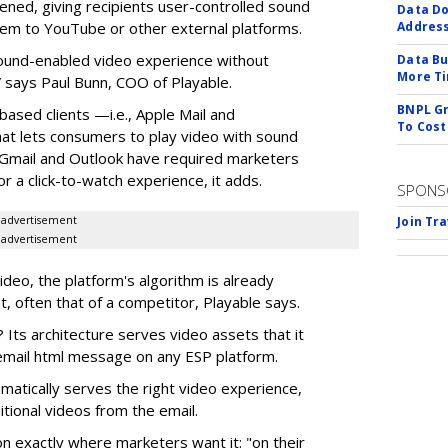
ened, giving recipients user-controlled sound
Data Do
hem to YouTube or other external platforms.
Addres
 sound-enabled video experience without
Data Bu
More Ti
 says Paul Bunn, COO of Playable.
BNPL Gr
based clients —i.e., Apple Mail and
To Cost
t lets consumers to play video with sound
e Gmail and Outlook have required marketers
r a click-to-watch experience, it adds.
SPONS
advertisement
Join Tr
advertisement
video, the platform's algorithm is already
t, often that of a competitor, Playable says.
 Its architecture serves video assets that it
e email html message on any ESP platform.
omatically serves the right video experience,
itional videos from the email.
on exactly where marketers want it: "on their