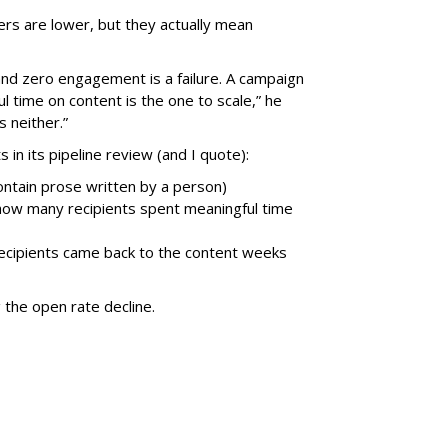
rs are lower, but they actually mean
nd zero engagement is a failure. A campaign
 time on content is the one to scale,” he
 neither.”
 in its pipeline review (and I quote):
contain prose written by a person)
how many recipients spent meaningful time
recipients came back to the content weeks
 the open rate decline.