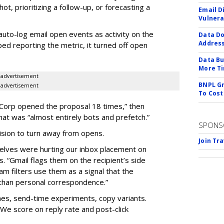
hot, prioritizing a follow-up, or forecasting a
Email D
Vulnera
auto-log email open events as activity on the
Data Do
Addres
ped reporting the metric, it turned off open
Data Bu
More Ti
advertisement
BNPL Gr
advertisement
To Cost
e Corp opened the proposal 18 times,” then
hat was “almost entirely bots and prefetch.”
SPONS
cision to turn away from opens.
Join Tr
elves were hurting our inbox placement on
. “Gmail flags them on the recipient’s side
am filters use them as a signal that the
than personal correspondence.”
mes, send-time experiments, copy variants.
 We score on reply rate and post-click