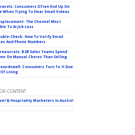
ravels: Consumers Often End Up On
 When Trying To Hear Email Videos
isplacement: The Channel Most
ble To AI Job Loss
uble-Check: How To Verify Email
ses And Phone Numbers
reaucrats: B2B Sales Teams Spend
me On Manual Chores Than Selling
oundswell: Consumers Turn To It Due
 Of Living
OR CONTENT
avel & Hospitality Marketers in Austin!