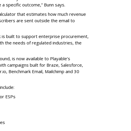
e a specific outcome,” Bunn says.
alculator that estimates how much revenue
cribers are sent outside the email to
is built to support enterprise procurement,
th the needs of regulated industries, the
ound, is now available to Playable’s
with campaigns built for Braze, Salesforce,
r.io, Benchmark Email, Mailchimp and 30
include:
jor ESPs
tes