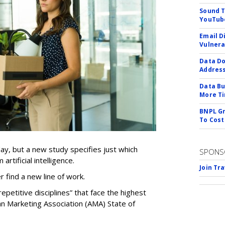
Sound T
YouTube
Email D
Vulnera
Data Do
Addres
Data Bu
More Ti
BNPL Gr
To Cost
ay, but a new study specifies just which
SPONS
artificial intelligence.
Join Tr
er find a new line of work.
epetitive disciplines” that face the highest
an Marketing Association (AMA) State of