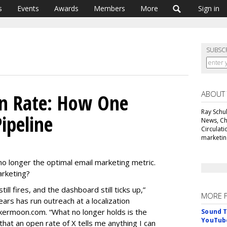
s
Events
Awards
Members
More
Sign in
SUBSC
ABOUT
en Rate: How One
Ray Schul
ipeline
News, Chi
Circulat
marketing
 no longer the optimal email marketing metric.
 marketing?
till fires, and the dashboard still ticks up,”
MORE 
ars has run outreach at a localization
kermoon.com. “What no longer holds is the
Sound T
YouTube
hat an open rate of X tells me anything I can