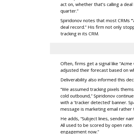
act on, whether that’s calling a deal 
quarter.”
Spiridonov notes that most CRMs
“
deal record.” His firm not only stop
tracking in its CRM.
Often, firms get a signal like “Acm
adjusted their forecast based on w
Deliverability also informed this de
“We assumed tracking pixels thems
cold outbound,” Spiridonov continues
with a ‘tracker detected’ banner. Sp
message is marketing email rather 
He adds, “Subject lines, sender na
All used to be scored by open rate.
engagement now.”