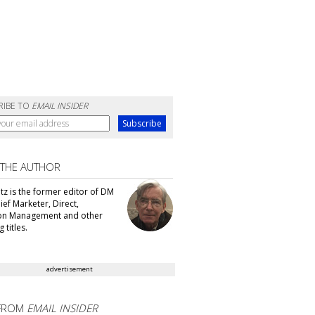
RIBE TO
EMAIL INSIDER
 THE AUTHOR
tz is the former editor of DM
ef Marketer, Direct,
ion Management and other
 titles.
advertisement
FROM
EMAIL INSIDER