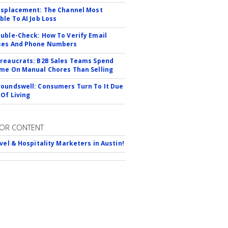
isplacement: The Channel Most
ble To AI Job Loss
uble-Check: How To Verify Email
ses And Phone Numbers
reaucrats: B2B Sales Teams Spend
me On Manual Chores Than Selling
oundswell: Consumers Turn To It Due
 Of Living
OR CONTENT
avel & Hospitality Marketers in Austin!