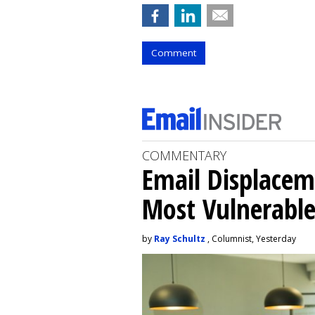
Comment
COMMENTARY
Email Displacem
Most Vulnerable
by
Ray Schultz
, Columnist, Yesterday