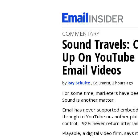
COMMENTARY
Sound Travels: 
Up On YouTube 
Email Videos
by
Ray Schultz
, Columnist, 2 hours ago
For some time, m
arketers have bee
Sound is another matter.
Email has never supported embedde
through to YouTube or another platf
control—92% never return after l
Playable, a digital video firm, says 