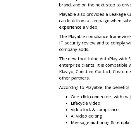
brand, and on the next step to driv
Playable also provides a Leakage C
can leak from a campaign when subs
experience a video.
The Playable compliance framework 
IT security review and to comply wi
company adds.
The new tool, Inline AutoPlay with S
enterprise clients. It is compatible 
Klaviyo, Constant Contact, Custome
other partners.
According to Playable, the benefits 
One-click connectors with ma
Lifecycle video
Video lock & compliance
AI video editing
Message authoring & templa