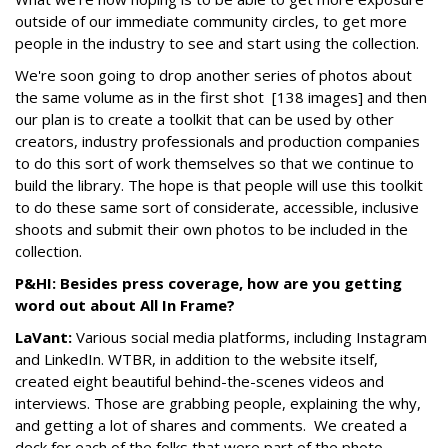
outside of our immediate community circles, to get more
people in the industry to see and start using the collection.
We're soon going to drop another series of photos about
the same volume as in the first shot [138 images] and then
our plan is to create a toolkit that can be used by other
creators, industry professionals and production companies
to do this sort of work themselves so that we continue to
build the library. The hope is that people will use this toolkit
to do these same sort of considerate, accessible, inclusive
shoots and submit their own photos to be included in the
collection.
P&HI: Besides press coverage, how are you getting
word out about All In Frame?
LaVant:
Various social media platforms, including Instagram
and LinkedIn. WTBR, in addition to the website itself,
created eight beautiful behind-the-scenes videos and
interviews. Those are grabbing people, explaining the why,
and getting a lot of shares and comments. We created a
deck for each of the folks that were part of the photo