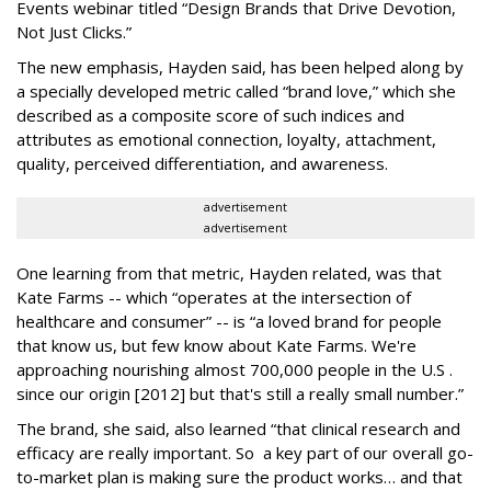
Events webinar titled “Design Brands that Drive Devotion,
Not Just Clicks.”
The new emphasis, Hayden said, has been helped along by
a specially developed metric called “brand love,” which she
described as a composite score of such indices and
attributes as emotional connection, loyalty, attachment,
quality, perceived differentiation, and awareness.
advertisement
advertisement
One learning from that metric, Hayden related, was that
Kate Farms -- which “operates at the intersection of
healthcare and consumer” -- is “a loved brand for people
that know us, but few know about Kate Farms. We're
approaching nourishing almost 700,000 people in the U.S .
since our origin [2012] but that's still a really small number.”
The brand, she said, also learned “that clinical research and
efficacy are really important. So a key part of our overall go-
to-market plan is making sure the product works… and that