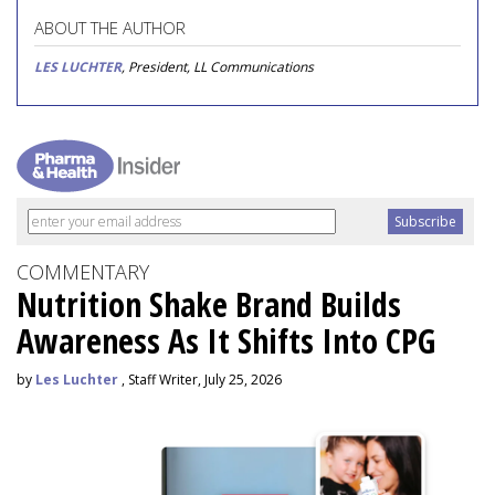
ABOUT THE AUTHOR
LES LUCHTER
, President, LL Communications
COMMENTARY
Nutrition Shake Brand Builds
Awareness As It Shifts Into CPG
by
Les Luchter
, Staff Writer, July 25, 2026