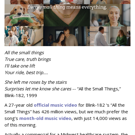
All the small things
True care, truth brings
I'll take one lift
Your ride, best trip….
She left me roses by the stairs
Surprises let me know she cares
-- “All the Small Things,”
Blink-182, 1999
A 27-year old
official music video
for Blink-182 ‘s “All the
Small Things” has 426 million views, but we much prefer the
song’s
month-old music video
, with just 14,000 views as
of this morning.
Actually a commercial for a Midwest healthcare system, the