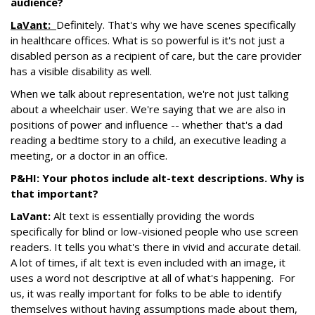
audience?
LaVant:
Definitely. That's why we have scenes specifically
in healthcare offices. What is so powerful is it's not just a
disabled person as a recipient of care, but the care provider
has a visible disability as well.
When we talk about representation, we're not just talking
about a wheelchair user. We're saying that we are also in
positions of power and influence -- whether that's a dad
reading a bedtime story to a child, an executive leading a
meeting, or a doctor in an office.
P&HI: Your photos include alt-text descriptions. Why is
that important?
LaVant:
Alt text is essentially providing the words
specifically for blind or low-visioned people who use screen
readers. It tells you what's there in vivid and accurate detail.
A lot of times, if alt text is even included with an image, it
uses a word not descriptive at all of what's happening. For
us, it was really important for folks to be able to identify
themselves without having assumptions made about them,