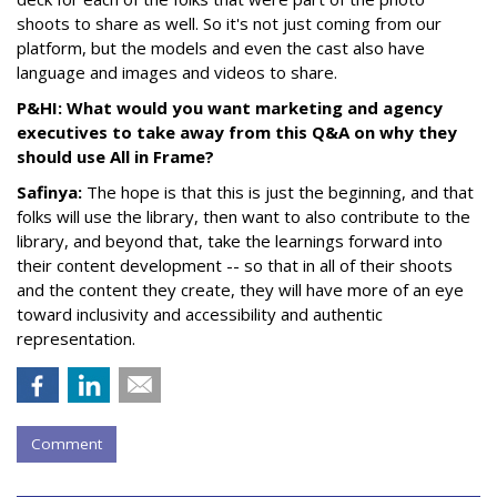
shoots to share as well. So it's not just coming from our
platform, but the models and even the cast also have
language and images and videos to share.
P&HI: What would you want marketing and agency
executives to take away from this Q&A on why they
should use All in Frame?
Safinya:
The hope is that this is just the beginning, and that
folks will use the library, then want to also contribute to the
library, and beyond that, take the learnings forward into
their content development -- so that in all of their shoots
and the content they create, they will have more of an eye
toward inclusivity and accessibility and authentic
representation.
Comment