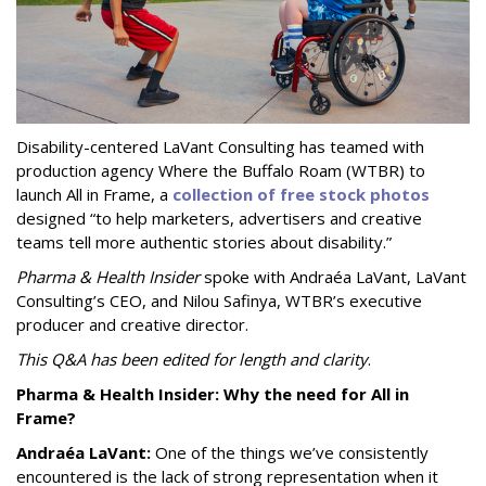
Disability-centered LaVant Consulting has teamed with
production agency Where the Buffalo Roam (WTBR) to
launch All in Frame, a
collection of free stock photos
designed “to help marketers, advertisers and creative
teams tell more authentic stories about disability.”
Pharma & Health Insider
spoke with Andraéa LaVant, LaVant
Consulting’s CEO, and Nilou Safinya, WTBR’s executive
producer and creative director.
This Q&A has been edited for length and clarity
.
Pharma & Health Insider: Why the need for All in
Frame?
Andraéa LaVant:
One of the things we’ve consistently
encountered is the lack of strong representation when it