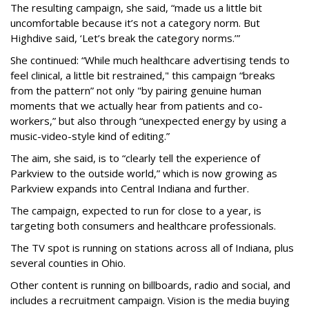
The resulting campaign, she said, “made us a little bit
uncomfortable because it’s not a category norm. But
Highdive said, ‘Let’s break the category norms.’”
She continued: “While much healthcare advertising tends to
feel clinical, a little bit restrained," this campaign “breaks
from the pattern” not only "by pairing genuine human
moments that we actually hear from patients and co-
workers,” but also through “unexpected energy by using a
music-video-style kind of editing.”
The aim, she said, is to “clearly tell the experience of
Parkview to the outside world,” which is now growing as
Parkview expands into Central Indiana and further.
The campaign, expected to run for close to a year, is
targeting both consumers and healthcare professionals.
The TV spot is running on stations across all of Indiana, plus
several counties in Ohio.
Other content is running on billboards, radio and social, and
includes a recruitment campaign. Vision is the media buying