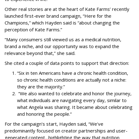
Other real stories are at the heart of Kate Farms’ recently
launched first-ever brand campaign, “Here for the
Champions,” which Hayden said is “about changing the
perception of Kate Farms.”
“Many consumers still viewed us as a medical nutrition,
brand a niche, and our opportunity was to expand the
relevance beyond that,” she said.
She cited a couple of data points to support that direction:
“Six in ten Americans have a chronic health condition,
so chronic health conditions are actually not a niche:
they are the majority.”
“We also wanted to celebrate and honor the journey,
what individuals are navigating every day, similar to
what Angela was sharing. It became about celebrating
and honoring the people.”
For the campaign’s start, Hayden said, “We've
predominantly focused on creator partnerships and user-
generated content…highlighting the way that nutrition