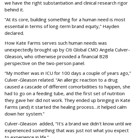
we have the right substantiation and clinical research rigor
behind it.
“At its core, building something for a human need is most
essential in terms of long-term brand equity,” Hayden
declared.
How Kate Farms serves such human needs was
unexpectedly brought up by Citi Global CMO Angela Culver-
Gleason
,
who otherwise provided a financial B2B
perspective on the two-person panel.
“My mother was in ICU for 100 days a couple of years ago,”
Culver-Gleason related. “An allergic reaction to a drug
caused a cascade of different comorbidities to happen, she
had to go on a feeding tube, and the first set of nutrition
they gave her did not work. They ended up bringing in Kate
Farms (and) it started the healing process…it helped calm
down her system.”
Culver-Gleason added, “It's a brand we didn't know until we
experienced something that was just not what you expect
to experience in life.”