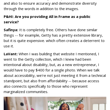
and also to ensure accuracy and demonstrate diversity
through the words in addition to the images.
P&HI: Are you providing All in Frame as a public
service?
Safinya:
It is completely free. Others have done similar
things -- for example, Getty has a pretty extensive library,
but it is quite expensive. which often creates a deterrent to
use it.
LaVant:
When I was building that website I mentioned, I
went to the Getty collection, which I knew had been
intentional about disability, but, as a new entrepreneur, I
would have to pay $400 for a single photo. When we talk
about accessibility, we're not just meeting it from a technical
standpoint, but also from affordability -- because access
also connects specifically to those who represent
marginalized communities.