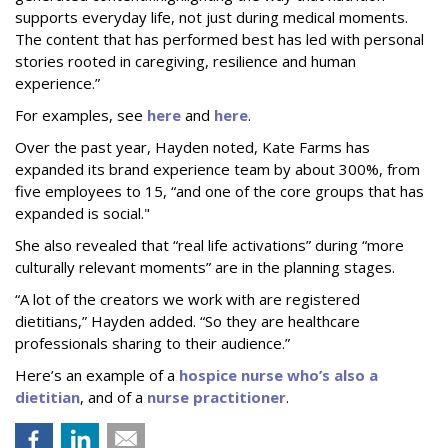
supports everyday life, not just during medical moments.
The content that has performed best has led with personal
stories rooted in caregiving, resilience and human
experience.”
For examples, see
here
and
here
.
Over the past year, Hayden noted, Kate Farms has
expanded its brand experience team by about 300%, from
five employees to 15, “and one of the core groups that has
expanded is social."
She also revealed that “real life activations” during “more
culturally relevant moments” are in the planning stages.
“A lot of the creators we work with are registered
dietitians,” Hayden added. “So they are healthcare
professionals sharing to their audience.”
Here’s an example of a
hospice nurse who’s also a
dietitian
, and of a
nurse practitioner
.