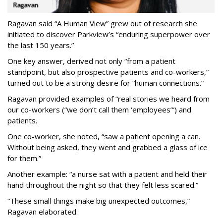
Ragavan said “A Human View” grew out of research she
initiated to discover Parkview’s “enduring superpower over
the last 150 years.”
One key answer, derived not only “from a patient
standpoint, but also prospective patients and co-workers,”
turned out to be a strong desire for “human connections.”
Ragavan provided examples of “real stories we heard from
our co-workers (“we don’t call them ‘employees’”) and
patients.
One co-worker, she noted, “saw a patient opening a can.
Without being asked, they went and grabbed a glass of ice
for them.”
Another example: “a nurse sat with a patient and held their
hand throughout the night so that they felt less scared.”
“These small things make big unexpected outcomes,”
Ragavan elaborated.