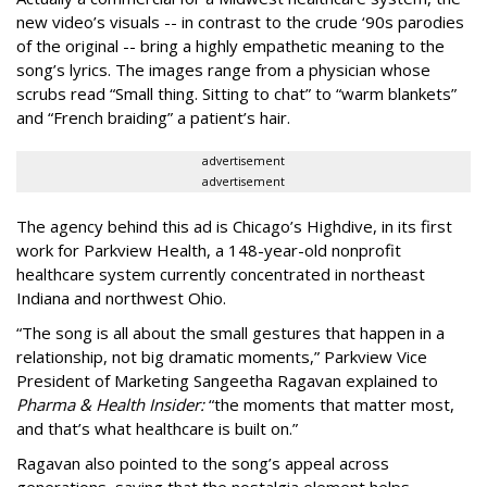
new video’s visuals -- in contrast to the crude ‘90s parodies
of the original -- bring a highly empathetic meaning to the
song’s lyrics. The images range from a physician whose
scrubs read “Small thing. Sitting to chat” to “warm blankets”
and “French braiding” a patient’s hair.
advertisement
advertisement
The agency behind this ad is Chicago’s Highdive, in its first
work for Parkview Health, a 148-year-old nonprofit
healthcare system currently concentrated in northeast
Indiana and northwest Ohio.
“The song is all about the small gestures that happen in a
relationship, not big dramatic moments,” Parkview Vice
President of Marketing Sangeetha Ragavan explained to
Pharma & Health Insider:
“the moments that matter most,
and that’s what healthcare is built on.”
Ragavan also pointed to the song’s appeal across