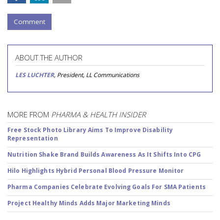
Comment
ABOUT THE AUTHOR
LES LUCHTER
, President, LL Communications
MORE FROM
PHARMA & HEALTH INSIDER
Free Stock Photo Library Aims To Improve Disability
Representation
Nutrition Shake Brand Builds Awareness As It Shifts Into CPG
Hilo Highlights Hybrid Personal Blood Pressure Monitor
Pharma Companies Celebrate Evolving Goals For SMA Patients
Project Healthy Minds Adds Major Marketing Minds