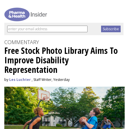
COMMENTARY
Free Stock Photo Library Aims To
Improve Disability
Representation
by
Les Luchter
, Staff Writer, Yesterday