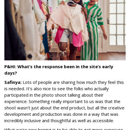
P&HI: What’s the response been in the site’s early
days?
Safinya:
Lots of people are sharing how much they feel this
is needed. It's also nice to see the folks who actually
participated in the photo shoot talking about their
experience. Something really important to us was that the
shoot wasn't just about the end product, but all the creative
development and production was done in a way that was
incredibly inclusive and thoughtful as well as accessible.
What we're now hoping is to be able to get more exposure