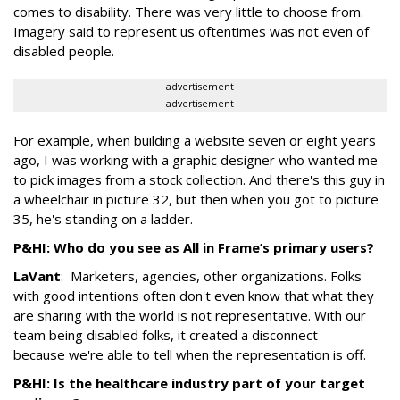
comes to disability. There was very little to choose from.
Imagery said to represent us oftentimes was not even of
disabled people.
advertisement
advertisement
For example, when building a website seven or eight years
ago, I was working with a graphic designer who wanted me
to pick images from a stock collection. And there's this guy in
a wheelchair in picture 32, but then when you got to picture
35, he's standing on a ladder.
P&HI: Who do you see as All in Frame’s primary users?
LaVant
: Marketers, agencies, other organizations. Folks
with good intentions often don't even know that what they
are sharing with the world is not representative. With our
team being disabled folks, it created a disconnect --
because we're able to tell when the representation is off.
P&HI: Is the healthcare industry part of your target