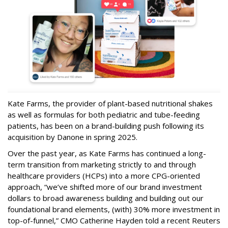
Kate Farms, the provider of plant-based nutritional shakes
as well as formulas for both pediatric and tube-feeding
patients, has been on a brand-building push following its
acquisition by Danone in spring 2025.
Over the past year, as Kate Farms has continued a long-
term transition from marketing strictly to and through
healthcare providers (HCPs) into a more CPG-oriented
approach, “we’ve shifted more of our brand investment
dollars to broad awareness building and building out our
foundational brand elements, (with) 30% more investment in
top-of-funnel,” CMO Catherine Hayden told a recent Reuters