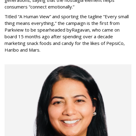
generations, saying that the nostalgia element helps
consumers “connect emotionally.”
Titled “A Human View” and sporting the tagline “Every small
thing means everything,” the campaign is the first from
Parkview to be spearheaded by
Ragavan, who came on
board 15 months ago after spending over a decade
marketing snack foods and candy for the likes of PepsiCo,
Haribo and Mars.