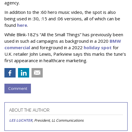
agency.
In addition to the :60 hero music video, the spot is also
being used in :30, :15 and :06 versions, all of which can be
found
here
.
While Blink-182’s “All the Small Things” has previously been
used in such ad campaigns as background in a 2020
BMW
commercial
and foreground in a 2022
holiday spot
for
U.K. retailer John Lewis, Parkview says this marks the tune’s
first appearance in healthcare marketing.
Comment
ABOUT THE AUTHOR
LES LUCHTER
, President, LL Communications