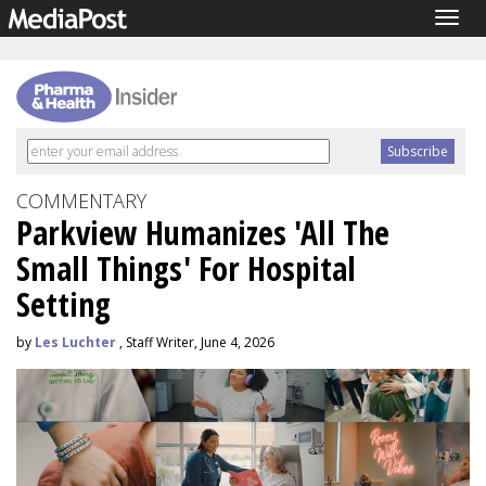
Togg
navig
COMMENTARY
Parkview Humanizes 'All The
Small Things' For Hospital
Setting
by
Les Luchter
, Staff Writer, June 4, 2026