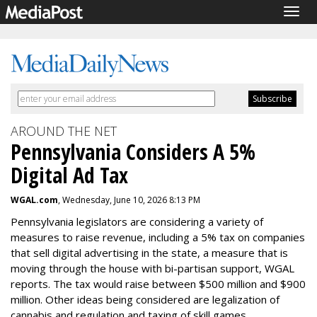
Togg
navig
AROUND THE NET
Pennsylvania Considers A 5%
Digital Ad Tax
WGAL.com
, Wednesday, June 10, 2026 8:13 PM
Pennsylvania legislators are considering a variety of
measures to raise revenue, including a 5% tax on companies
that sell digital advertising in the state, a measure that is
moving through the house with bi-partisan support, WGAL
reports. The tax would raise between $500 million and $900
million. Other ideas being considered are legalization of
cannabis and regulation and taxing of skill games.