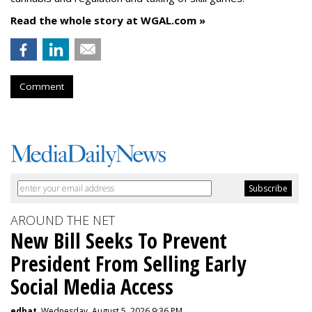
Read the whole story at WGAL.com »
Comment
AROUND THE NET
New Bill Seeks To Prevent
President From Selling Early
Social Media Access
edhat
, Wednesday, August 5, 2026 9:36 PM