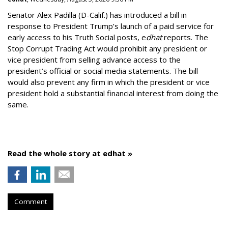
Senator Alex Padilla (D-Calif.) has introduced a bill in
response to President Trump’s launch of a paid service for
early access to his Truth Social posts, e
dhat
reports. The
Stop Corrupt Trading Act would prohibit any president or
vice president from selling advance access to the
president’s official or social media statements. The bill
would also prevent any firm in which the president or vice
president hold a substantial financial interest from doing the
same.
Read the whole story at edhat »
Comment