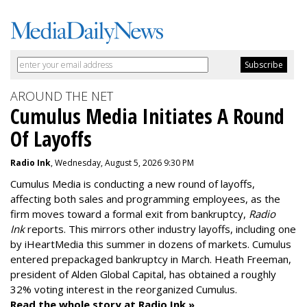
AROUND THE NET
Cumulus Media Initiates A Round
Of Layoffs
Radio Ink
, Wednesday, August 5, 2026 9:30 PM
Cumulus Media is
conducting a new
round of layoffs
,
affecting both sales and programming employees, as the
firm moves toward a formal exit from bankruptcy,
Radio
Ink
reports. This mirrors other industry layoffs, including one
by iHeartMedia this summer in dozens of markets. Cumulus
entered prepackaged bankruptcy in March. Heath Freeman,
president of Alden Global Capital, has obtained a roughly
32% voting interest in the reorganized Cumulus.
Read the whole story at Radio Ink »