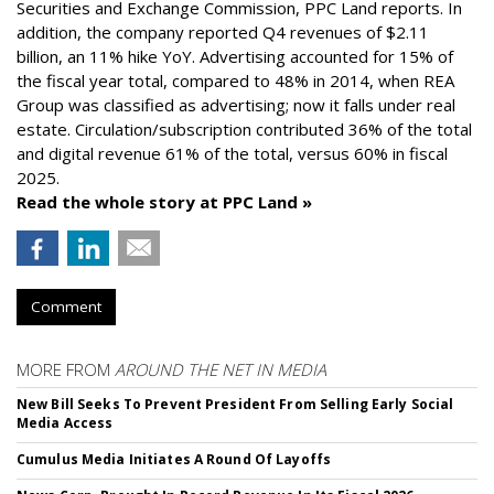
Securities and Exchange Commission, PPC Land reports. In
addition, the company reported Q4 revenues of $2.11
billion, an 11% hike YoY. Advertising accounted for 15% of
the fiscal year total, compared to 48% in 2014, when REA
Group was classified as advertising; now it falls under real
estate. Circulation/subscription contributed 36% of the total
and digital revenue 61% of the total, versus 60% in fiscal
2025.
Read the whole story at PPC Land »
Comment
MORE FROM
AROUND THE NET IN MEDIA
New Bill Seeks To Prevent President From Selling Early Social
Media Access
Cumulus Media Initiates A Round Of Layoffs