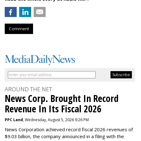
Comment
AROUND THE NET
News Corp. Brought In Record
Revenue In Its Fiscal 2026
PPC Land
, Wednesday, August 5, 2026 9:26 PM
News Corporation achieved record fiscal 2026 revenues of
$9.03 billion, the company announced in a filing with the