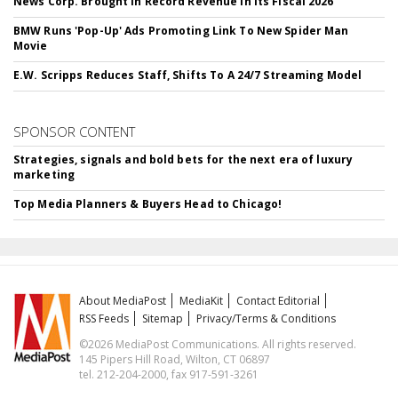
News Corp. Brought In Record Revenue In Its Fiscal 2026
BMW Runs 'Pop-Up' Ads Promoting Link To New Spider Man
Movie
E.W. Scripps Reduces Staff, Shifts To A 24/7 Streaming Model
SPONSOR CONTENT
Strategies, signals and bold bets for the next era of luxury
marketing
Top Media Planners & Buyers Head to Chicago!
About MediaPost
MediaKit
Contact Editorial
RSS Feeds
Sitemap
Privacy/Terms & Conditions
©2026 MediaPost Communications. All rights reserved.
145 Pipers Hill Road, Wilton, CT 06897
tel. 212-204-2000, fax 917-591-3261