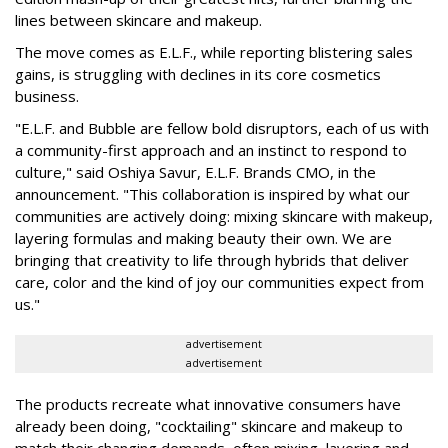
lines between skincare and makeup.
The move comes as E.L.F., while reporting blistering sales
gains, is struggling with declines in its core cosmetics
business.
"E.L.F. and Bubble are fellow bold disruptors, each of us with
a community-first approach and an instinct to respond to
culture," said Oshiya Savur, E.L.F. Brands CMO, in the
announcement. "This collaboration is inspired by what our
communities are actively doing: mixing skincare with makeup,
layering formulas and making beauty their own. We are
bringing that creativity to life through hybrids that deliver
care, color and the kind of joy our communities expect from
us."
advertisement
advertisement
The products recreate what innovative consumers have
already been doing, "cocktailing" skincare and makeup to
match their changing demands, often mixing, layering and