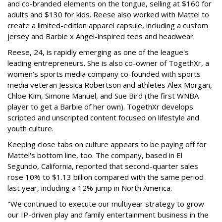
and co-branded elements on the tongue, selling at $160 for
adults and $130 for kids. Reese also worked with Mattel to
create a limited-edition apparel capsule, including a custom
jersey and Barbie x Angel-inspired tees and headwear.
Reese, 24, is rapidly emerging as one of the league's
leading entrepreneurs. She is also co-owner of TogethXr, a
women's sports media company co-founded with sports
media veteran Jessica Robertson and athletes Alex Morgan,
Chloe Kim, Simone Manuel, and Sue Bird (the first WNBA
player to get a Barbie of her own). TogethXr develops
scripted and unscripted content focused on lifestyle and
youth culture.
Keeping close tabs on culture appears to be paying off for
Mattel's bottom line, too. The company, based in El
Segundo, California, reported that second-quarter sales
rose 10% to $1.13 billion compared with the same period
last year, including a 12% jump in North America.
"We continued to execute our multiyear strategy to grow
our IP-driven play and family entertainment business in the