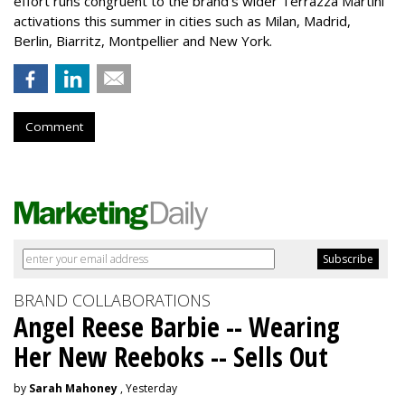
effort runs congruent to the brand’s wider Terrazza Martini
activations this summer in cities such as Milan, Madrid,
Berlin, Biarritz, Montpellier and New York.
Comment
BRAND COLLABORATIONS
Angel Reese Barbie -- Wearing
Her New Reeboks -- Sells Out
by
Sarah Mahoney
, Yesterday