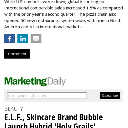
While U.S. numbers were down, global is looking up:
International comparable sales increased 1.5% as compared
with the prior year's second quarter. The pizza chain also
opened 50 new restaurants systemwide, with nine in North
America and 41 in international markets.
Comment
BEAUTY
E.L.F., Skincare Brand Bubble
Launch Hybrid 'Holy Grails'