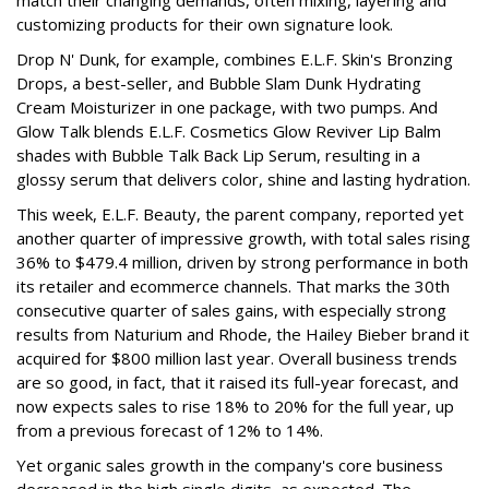
customizing products for their own signature look.
Drop N' Dunk, for example, combines E.L.F. Skin's Bronzing
Drops, a best-seller, and Bubble Slam Dunk Hydrating
Cream Moisturizer in one package, with two pumps. And
Glow Talk blends E.L.F. Cosmetics Glow Reviver Lip Balm
shades with Bubble Talk Back Lip Serum, resulting in a
glossy serum that delivers color, shine and lasting hydration.
This week, E.L.F. Beauty, the parent company, reported yet
another quarter of impressive growth, with total sales rising
36% to $479.4 million, driven by strong performance in both
its retailer and ecommerce channels. That marks the 30th
consecutive quarter of sales gains, with especially strong
results from Naturium and Rhode, the Hailey Bieber brand it
acquired for $800 million last year. Overall business trends
are so good, in fact, that it raised its full-year forecast, and
now expects sales to rise 18% to 20% for the full year, up
from a previous forecast of 12% to 14%.
Yet organic sales growth in the company's core business
decreased in the high single digits, as expected. The