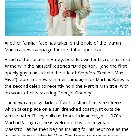
Another familiar face has taken on the role of the Martini
Man in a new campaign for the Italian aperitivo.
British actor Jonathan Bailey, best known for his role as Lord
Anthony in the hit Netflix series “Bridgerton,” (and the first
openly gay man to hold the title of
People’
s “Sexiest Man
Alive”) stars in a new summer campaign for Martini. Bailey is
the second celeb to recently hold the Martini Man title, with
previous efforts starring George Clooney.
The new campaign kicks off with a short film, seen
here
,
which takes place on a sun-drenched coast just outside
Venice. After Bailey pulls up to a villa in an original 1970s
Martini Racing car, he is welcomed by “an enigmatic
Maestro,” as he then begins training for his next role as the
brand’s famous Martini Man. The Maestro proceeds to