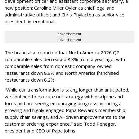
development officer and assistant corporate secretary, a
new position; Caroline Miller Oyler as chief legal and
administrative officer; and Chris Phylactou as senior vice
president, international.
advertisement
advertisement
The brand also reported that North America 2026 Q2
comparable sales decreased 8.3% from a year ago, with
comparable sales from domestic company-owned
restaurants down 8.9% and North America franchised
restaurants down 8.2%.
“While our transformation is taking longer than anticipated,
we continue to execute our strategy with discipline and
focus and are seeing encouraging progress, including a
growing and highly engaged Papa Rewards membership,
supply chain savings, and AI-driven improvements to the
customer ordering experience,” said Todd Penegor,
president and CEO of Papa Johns.