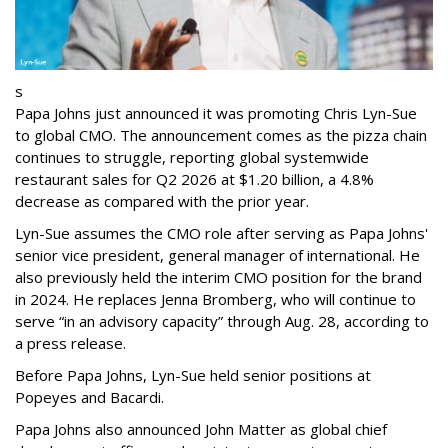
s
Papa Johns just announced it was promoting Chris Lyn-Sue
to global CMO. The announcement comes as the pizza chain
continues to struggle, reporting global systemwide
restaurant sales for Q2 2026 at $1.20 billion, a 4.8%
decrease as compared with the prior year.
Lyn-Sue assumes the CMO role after serving as Papa Johns'
senior vice president, general manager of international. He
also previously held the interim CMO position for the brand
in 2024. He replaces Jenna Bromberg, who will continue to
serve “in an advisory capacity” through Aug. 28, according to
a press release.
Before Papa Johns, Lyn-Sue held senior positions at
Popeyes and Bacardi.
Papa Johns also announced John Matter as global chief