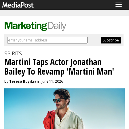
Togg
navig
SPIRITS
Martini Taps Actor Jonathan
Bailey To Revamp 'Martini Man'
by
Teresa Buyikian
, June 11, 2026