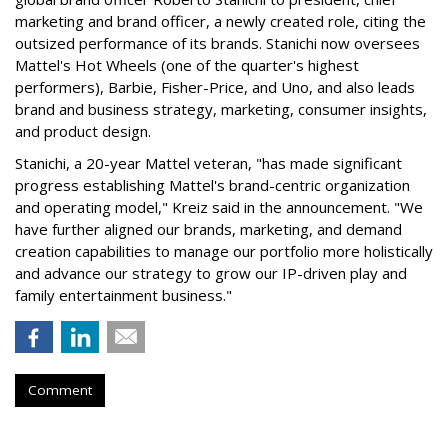
marketing and brand officer, a newly created role, citing the
outsized performance of its brands. Stanichi now oversees
Mattel's Hot Wheels (one of the quarter's highest
performers), Barbie, Fisher-Price, and Uno, and also leads
brand and business strategy, marketing, consumer insights,
and product design.
Stanichi, a 20-year Mattel veteran, "has made significant
progress establishing Mattel's brand-centric organization
and operating model," Kreiz said in the announcement. "We
have further aligned our brands, marketing, and demand
creation capabilities to manage our portfolio more holistically
and advance our strategy to grow our IP-driven play and
family entertainment business."
Comment