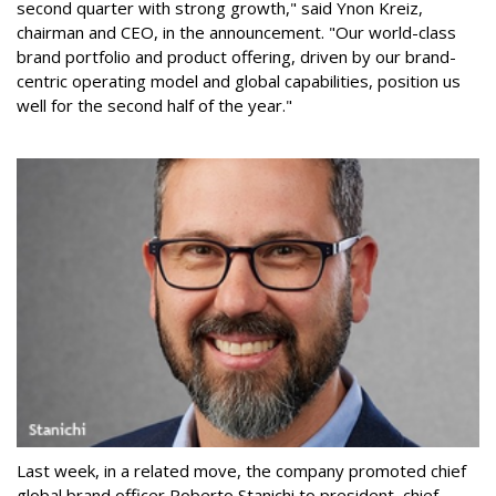
second quarter with strong growth," said Ynon Kreiz,
chairman and CEO, in the announcement. "Our world-class
brand portfolio and product offering, driven by our brand-
centric operating model and global capabilities, position us
well for the second half of the year."
Last week, in a related move, the company promoted chief
global brand officer Roberto Stanichi to president, chief