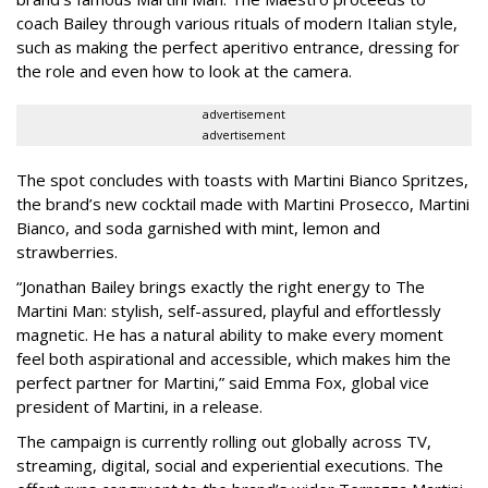
coach Bailey through various rituals of modern Italian style,
such as making the perfect aperitivo entrance, dressing for
the role and even how to look at the camera.
advertisement
advertisement
The spot concludes with toasts with Martini Bianco Spritzes,
the brand’s new cocktail made with Martini Prosecco, Martini
Bianco, and soda garnished with mint, lemon and
strawberries.
“Jonathan Bailey brings exactly the right energy to The
Martini Man: stylish, self-assured, playful and effortlessly
magnetic. He has a natural ability to make every moment
feel both aspirational and accessible, which makes him the
perfect partner for Martini,” said Emma Fox, global vice
president of Martini, in a release.
The campaign is currently rolling out globally across TV,
streaming, digital, social and experiential executions. The