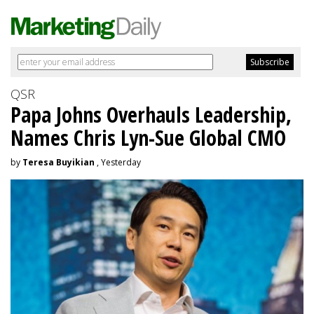
QSR
Papa Johns Overhauls Leadership,
Names Chris Lyn-Sue Global CMO
by
Teresa Buyikian
, Yesterday