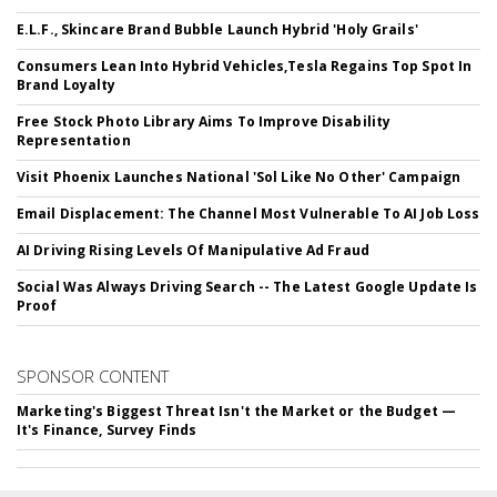
E.L.F., Skincare Brand Bubble Launch Hybrid 'Holy Grails'
Consumers Lean Into Hybrid Vehicles,Tesla Regains Top Spot In
Brand Loyalty
Free Stock Photo Library Aims To Improve Disability
Representation
Visit Phoenix Launches National 'Sol Like No Other' Campaign
Email Displacement: The Channel Most Vulnerable To AI Job Loss
AI Driving Rising Levels Of Manipulative Ad Fraud
Social Was Always Driving Search -- The Latest Google Update Is
Proof
SPONSOR CONTENT
Marketing's Biggest Threat Isn't the Market or the Budget —
It's Finance, Survey Finds