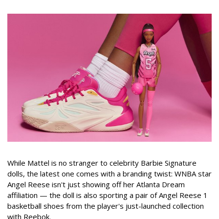
While Mattel is no stranger to celebrity Barbie Signature
dolls, the latest one comes with a branding twist: WNBA star
Angel Reese isn't just showing off her Atlanta Dream
affiliation — the doll is also sporting a pair of Angel Reese 1
basketball shoes from the player's just-launched collection
with Reebok.