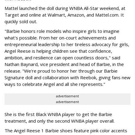
Mattel launched the doll during WNBA All-Star weekend, at
Target and online at Walmart, Amazon, and Mattel.com. It
quickly sold out.
"Barbie honors role models who inspire girls to imagine
what's possible. From her on-court achievements and
entrepreneurial leadership to her tireless advocacy for girls,
Angel Reese is helping children see that confidence,
ambition, and resilience can open countless doors," said
Nathan Baynard, vice president and head of Barbie, in the
release. "We're proud to honor her through our Barbie
Signature doll and collaboration with Reebok, giving fans new
ways to celebrate Angel and all she represents."
advertisement
advertisement
She is the first Black WNBA player to get the Barbie
treatment, and only the second WNBA player overall.
The Angel Reese 1 Barbie shoes feature pink color accents