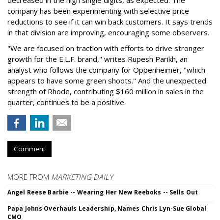
company has been experimenting with selective price
reductions to see if it can win back customers. It says trends
in that division are improving, encouraging some observers.
"We are focused on traction with efforts to drive stronger
growth for the E.L.F. brand," writes Rupesh Parikh, an
analyst who follows the company for Oppenheimer, "which
appears to have some green shoots." And the unexpected
strength of Rhode, contributing $160 million in sales in the
quarter, continues to be a positive.
Comment
MORE FROM
MARKETING DAILY
Angel Reese Barbie -- Wearing Her New Reeboks -- Sells Out
Papa Johns Overhauls Leadership, Names Chris Lyn-Sue Global
CMO