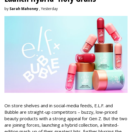
by
Sarah Mahoney
, Yesterday
On store shelves and in social-media feeds, E.L.F. and
Bubble are straight-up competitors – buzzy, low-priced
beauty products with a strong appeal for Gen Z. But the two
are joining forces, launching a hybrid collection, a limited-
edition mash-up of their greatest hits, further blurring the