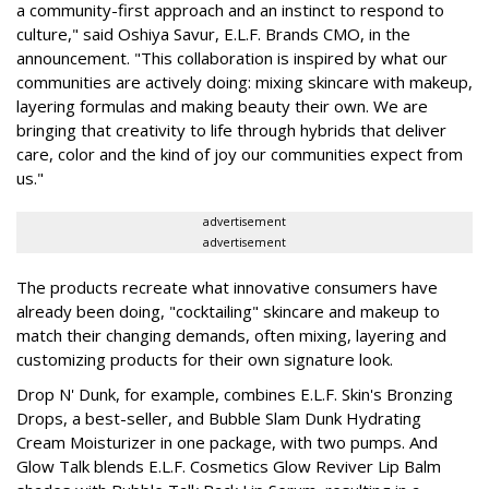
a community-first approach and an instinct to respond to
culture," said Oshiya Savur, E.L.F. Brands CMO, in the
announcement. "This collaboration is inspired by what our
communities are actively doing: mixing skincare with makeup,
layering formulas and making beauty their own. We are
bringing that creativity to life through hybrids that deliver
care, color and the kind of joy our communities expect from
us."
advertisement
advertisement
The products recreate what innovative consumers have
already been doing, "cocktailing" skincare and makeup to
match their changing demands, often mixing, layering and
customizing products for their own signature look.
Drop N' Dunk, for example, combines E.L.F. Skin's Bronzing
Drops, a best-seller, and Bubble Slam Dunk Hydrating
Cream Moisturizer in one package, with two pumps. And
Glow Talk blends E.L.F. Cosmetics Glow Reviver Lip Balm