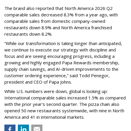
The brand also reported that North America 2026 Q2
comparable sales decreased 8.3% from a year ago, with
comparable sales from domestic company-owned
restaurants down 8.9% and North America franchised
restaurants down 8.2%.
“While our transformation is taking longer than anticipated,
we continue to execute our strategy with discipline and
focus and are seeing encouraging progress, including a
growing and highly engaged Papa Rewards membership,
supply chain savings, and AI-driven improvements to the
customer ordering experience,” said Todd Penegor,
president and CEO of Papa Johns.
While U.S. numbers were down, global is looking up:
International comparable sales increased 1.5% as compared
with the prior year's second quarter. The pizza chain also
opened 50 new restaurants systemwide, with nine in North
America and 41 in international markets.