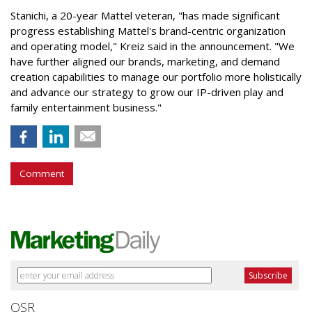
Stanichi, a 20-year Mattel veteran, "has made significant
progress establishing Mattel's brand-centric organization
and operating model," Kreiz said in the announcement. "We
have further aligned our brands, marketing, and demand
creation capabilities to manage our portfolio more holistically
and advance our strategy to grow our IP-driven play and
family entertainment business."
Comment
QSR