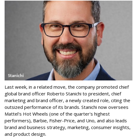
Last week, in a related move, the company promoted chief
global brand officer Roberto Stanichi to president, chief
marketing and brand officer, a newly created role, citing the
outsized performance of its brands. Stanichi now oversees
Mattel's Hot Wheels (one of the quarter's highest
performers), Barbie, Fisher-Price, and Uno, and also leads
brand and business strategy, marketing, consumer insights,
and product design.