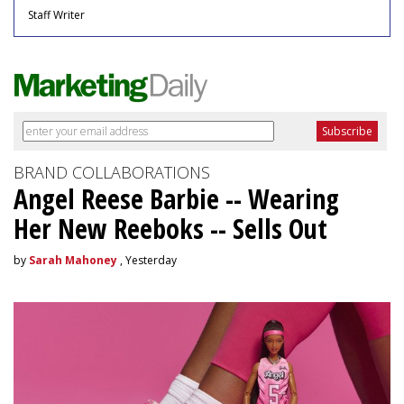
Staff Writer
BRAND COLLABORATIONS
Angel Reese Barbie -- Wearing
Her New Reeboks -- Sells Out
by
Sarah Mahoney
, Yesterday