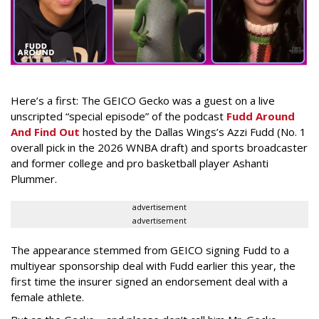
Here’s a first: The GEICO Gecko was a guest on a live
unscripted “special episode” of the podcast
Fudd Around
And Find Out
hosted by the Dallas Wings’s Azzi Fudd (No. 1
overall pick in the 2026 WNBA draft) and sports broadcaster
and former college and pro basketball player Ashanti
Plummer.
advertisement
advertisement
The appearance stemmed from GEICO signing Fudd to a
multiyear sponsorship deal with Fudd earlier this year, the
first time the insurer signed an endorsement deal with a
female athlete.