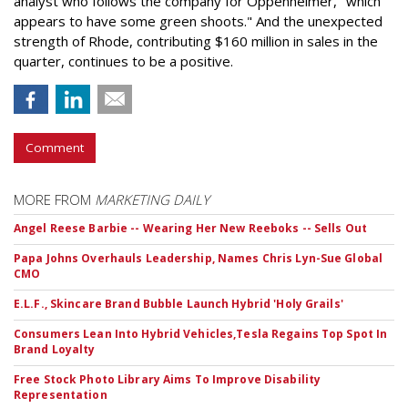
analyst who follows the company for Oppenheimer, "which
appears to have some green shoots." And the unexpected
strength of Rhode, contributing $160 million in sales in the
quarter, continues to be a positive.
Comment
MORE FROM
MARKETING DAILY
Angel Reese Barbie -- Wearing Her New Reeboks -- Sells Out
Papa Johns Overhauls Leadership, Names Chris Lyn-Sue Global
CMO
E.L.F., Skincare Brand Bubble Launch Hybrid 'Holy Grails'
Consumers Lean Into Hybrid Vehicles,Tesla Regains Top Spot In
Brand Loyalty
Free Stock Photo Library Aims To Improve Disability
Representation