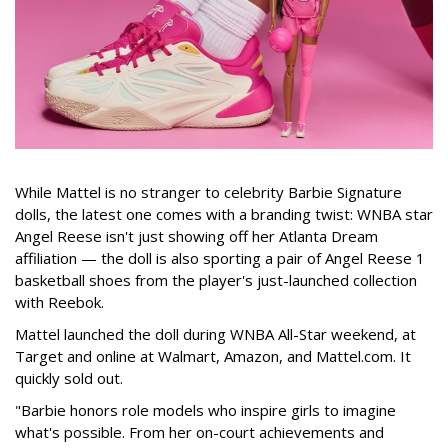
While Mattel is no stranger to celebrity Barbie Signature
dolls, the latest one comes with a branding twist: WNBA star
Angel Reese isn't just showing off her Atlanta Dream
affiliation — the doll is also sporting a pair of Angel Reese 1
basketball shoes from the player's just-launched collection
with Reebok.
Mattel launched the doll during WNBA All-Star weekend, at
Target and online at Walmart, Amazon, and Mattel.com. It
quickly sold out.
"Barbie honors role models who inspire girls to imagine
what's possible. From her on-court achievements and