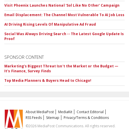
Visit Phoenix Launches National 'Sol Like No Other' Campaign
Email Displacement: The Channel Most Vulnerable To AI Job Loss
AI Driving Rising Levels Of Manipulative Ad Fraud
Social Was Always Driving Search -- The Latest Google Update Is
Proof
SPONSOR CONTENT
Marketing's Biggest Threat Isn't the Market or the Budget —
It's Finance, Survey Finds
Top Media Planners & Buyers Head to Chicago!
About MediaPost
MediaKit
Contact Editorial
RSS Feeds
Sitemap
Privacy/Terms & Conditions
©2026 MediaPost Communications. All rights reserved.