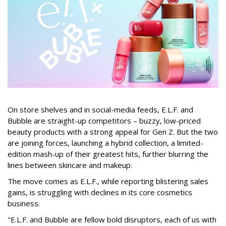
On store shelves and in social-media feeds, E.L.F. and
Bubble are straight-up competitors – buzzy, low-priced
beauty products with a strong appeal for Gen Z. But the two
are joining forces, launching a hybrid collection, a limited-
edition mash-up of their greatest hits, further blurring the
lines between skincare and makeup.
The move comes as E.L.F., while reporting blistering sales
gains, is struggling with declines in its core cosmetics
business.
"E.L.F. and Bubble are fellow bold disruptors, each of us with