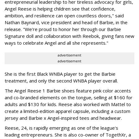
entrepreneurial leadership to her tireless advocacy for girls,
Angel Reese is helping children see that confidence,
ambition, and resilience can open countless doors," said
Nathan Baynard, vice president and head of Barbie, in the
release. "We're proud to honor her through our Barbie
Signature doll and collaboration with Reebok, giving fans new
ways to celebrate Angel and all she represents."
advertisement
advertisement
She is the first Black WNBA player to get the Barbie
treatment, and only the second WNBA player overall.
The Angel Reese 1 Barbie shoes feature pink color accents
and co-branded elements on the tongue, selling at $160 for
adults and $130 for kids. Reese also worked with Mattel to
create a limited-edition apparel capsule, including a custom
jersey and Barbie x Angel-inspired tees and headwear.
Reese, 24, is rapidly emerging as one of the league's
leading entrepreneurs. She is also co-owner of TogethXr, a