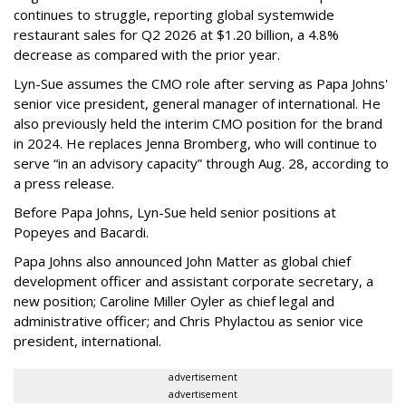
continues to struggle, reporting global systemwide
restaurant sales for Q2 2026 at $1.20 billion, a 4.8%
decrease as compared with the prior year.
Lyn-Sue assumes the CMO role after serving as Papa Johns'
senior vice president, general manager of international. He
also previously held the interim CMO position for the brand
in 2024. He replaces Jenna Bromberg, who will continue to
serve “in an advisory capacity” through Aug. 28, according to
a press release.
Before Papa Johns, Lyn-Sue held senior positions at
Popeyes and Bacardi.
Papa Johns also announced John Matter as global chief
development officer and assistant corporate secretary, a
new position; Caroline Miller Oyler as chief legal and
administrative officer; and Chris Phylactou as senior vice
president, international.
advertisement
advertisement