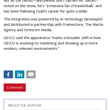
But as the Gecko—and please don’t call him Mr. Gecko--
noted on the show, he’s “a massive fan of basketball,” and
has been following Fudd’s career for quite a while.
The integration was powered by AI technology developed
and distributed in partnership with Framestore, The Martin
Agency and Omnicom Media.
GEICO said the appearance “marks a broader shift in how
GEICO is evolving its marketing and showing up in more
modern, relevant environments.”
Comment
ABOUT THE AUTHOR