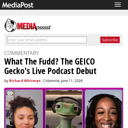
Togg
navig
COMMENTARY
What The Fudd? The GEICO
Gecko's Live Podcast Debut
by
Richard Whitman
, Columnist, June 11, 2026