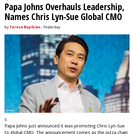
Papa Johns Overhauls Leadership,
Names Chris Lyn-Sue Global CMO
by
Teresa Buyikian
, Yesterday
s
Papa Johns just announced it was promoting Chris Lyn-Sue
to global CMO. The announcement comes as the pizza chain