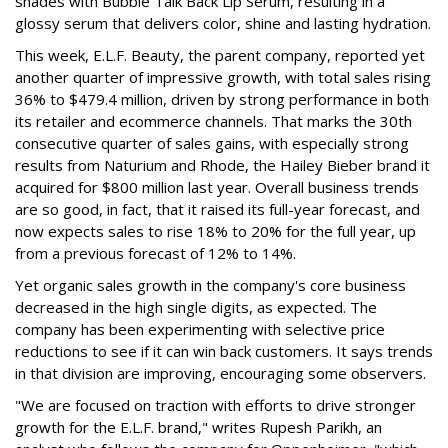
shades with Bubble Talk Back Lip Serum, resulting in a
glossy serum that delivers color, shine and lasting hydration.
This week, E.L.F. Beauty, the parent company, reported yet
another quarter of impressive growth, with total sales rising
36% to $479.4 million, driven by strong performance in both
its retailer and ecommerce channels. That marks the 30th
consecutive quarter of sales gains, with especially strong
results from Naturium and Rhode, the Hailey Bieber brand it
acquired for $800 million last year. Overall business trends
are so good, in fact, that it raised its full-year forecast, and
now expects sales to rise 18% to 20% for the full year, up
from a previous forecast of 12% to 14%.
Yet organic sales growth in the company's core business
decreased in the high single digits, as expected. The
company has been experimenting with selective price
reductions to see if it can win back customers. It says trends
in that division are improving, encouraging some observers.
"We are focused on traction with efforts to drive stronger
growth for the E.L.F. brand," writes Rupesh Parikh, an