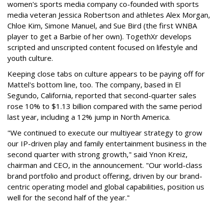
women's sports media company co-founded with sports
media veteran Jessica Robertson and athletes Alex Morgan,
Chloe Kim, Simone Manuel, and Sue Bird (the first WNBA
player to get a Barbie of her own). TogethXr develops
scripted and unscripted content focused on lifestyle and
youth culture.
Keeping close tabs on culture appears to be paying off for
Mattel's bottom line, too. The company, based in El
Segundo, California, reported that second-quarter sales
rose 10% to $1.13 billion compared with the same period
last year, including a 12% jump in North America.
"We continued to execute our multiyear strategy to grow
our IP-driven play and family entertainment business in the
second quarter with strong growth," said Ynon Kreiz,
chairman and CEO, in the announcement. "Our world-class
brand portfolio and product offering, driven by our brand-
centric operating model and global capabilities, position us
well for the second half of the year."