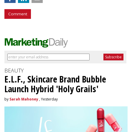
Comment
BEAUTY
E.L.F., Skincare Brand Bubble
Launch Hybrid 'Holy Grails'
by
Sarah Mahoney
, Yesterday