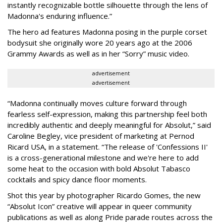
instantly recognizable bottle silhouette through the lens of
Madonna's enduring influence.”
The hero ad features Madonna posing in the purple corset
bodysuit she originally wore 20 years ago at the 2006
Grammy Awards as well as in her “Sorry” music video.
advertisement
advertisement
“Madonna continually moves culture forward through
fearless self-expression, making this partnership feel both
incredibly authentic and deeply meaningful for Absolut,” said
Caroline Begley, vice president of marketing at Pernod
Ricard USA, in a statement. “The release of 'Confessions II'
is a cross-generational milestone and we're here to add
some heat to the occasion with bold Absolut Tabasco
cocktails and spicy dance floor moments.
Shot this year by photographer Ricardo Gomes, the new
“Absolut Icon” creative will appear in queer community
publications as well as along Pride parade routes across the