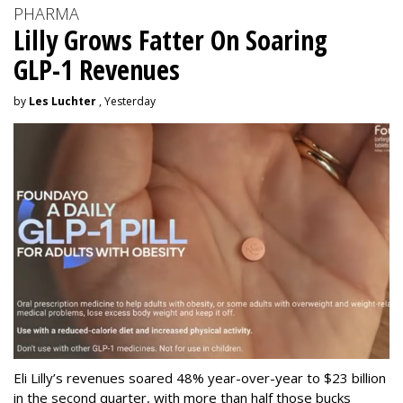
PHARMA
Lilly Grows Fatter On Soaring
GLP-1 Revenues
by
Les Luchter
, Yesterday
Eli Lilly’s revenues soared 48% year-over-year to $23 billion
in the second quarter, with more than half those bucks