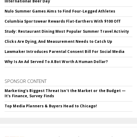
International Beer Day
Nulo Summer Games Aims to Find Four-Legged Athletes
Columbia Sportswear Rewards Flat-Earthers With $100 Off
Study: Restaurant Dining Most Popular Summer Travel Activity
Clicks Are Dying, And Measurement Needs to Catch Up
Lawmaker Introduces Parental Consent Bill For Social Media
Why Is An Ad Served To A Bot Worth A Human Dollar?
SPONSOR CONTENT
Marketing's Biggest Threat Isn't the Market or the Budget —
It's Finance, Survey Finds
Top Media Planners & Buyers Head to Chicago!