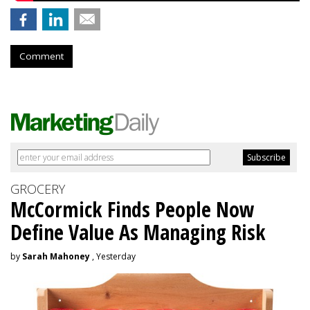
Comment
GROCERY
McCormick Finds People Now
Define Value As Managing Risk
by
Sarah Mahoney
, Yesterday