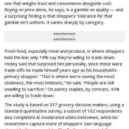
one that weighs trust and convenience alongside cost.
Buying on price alone, he says, is a gamble on quality — and
a surprising finding is that shoppers' tolerance for that
gamble isn't uniform. It varies sharply by category.
advertisement
advertisement
Fresh food, especially meat and produce, is where shoppers
hold the line: only 19% say they're willing to trade down.
Hickey said that surprised him personally, since those were
trade-offs he made himself years ago as his household's
primary shopper. "That is where we're seeing the most
stickiness, the most holdouts," he said. "People are still
unwilling to sacrifice." On pantry staples, by contrast, 45%
are willing to trade down.
The study is based on 537 grocery decision-makers, using a
standard quantitative survey; a subset of 102 respondents
also completed AI-moderated video interviews, which let
researchers capture more of shoppers' own language