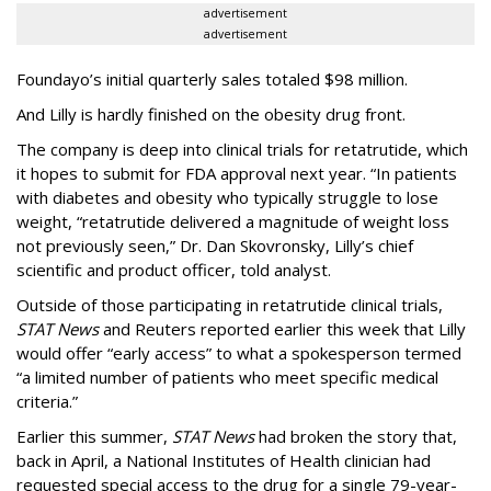
advertisement
advertisement
Foundayo’s initial quarterly sales totaled $98 million.
And Lilly is hardly finished on the obesity drug front.
The company is deep into clinical trials for retatrutide, which
it hopes to submit for FDA approval next year. “In patients
with diabetes and obesity who typically struggle to lose
weight, “retatrutide delivered a magnitude of weight loss
not previously seen,” Dr. Dan Skovronsky, Lilly’s chief
scientific and product officer, told analyst.
Outside of those participating in retatrutide clinical trials,
STAT News
and Reuters reported earlier this week that Lilly
would offer “early access” to what a spokesperson termed
“a limited number of patients who meet specific medical
criteria.”
Earlier this summer,
STAT News
had broken the story that,
back in April, a National Institutes of Health clinician had
requested special access to the drug for a single 79-year-