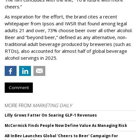
cheers.”
As inspiration for the effort, the brand cites a recent
whitepaper from Ipsos and IWSR that found among legal
adults 21 and over, 73% choose beer over all other alcohol.
Beer and “beyond beer,” defined as any alternative, non-
traditional adult beverage produced by breweries (such as
RTDs), also accounted for almost half of global beverage
alcohol servings in 2025.
Comment
MORE FROM
MARKETING DAILY
Lilly Grows Fatter On Soaring GLP-1 Revenues
McCormick Finds People Now Define Value As Managing Risk
AB InBev Launches Global 'Cheers to Beer' Campaign For