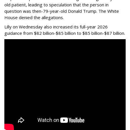
old patient, leading to speculation that the person in
question was then-79-year-old Donald Trump. The White
House denied the allegations.
Lilly on Wednesday also increased its full-year 2026
guidance from $82 billion-$85 billion to $85 billion-$87 billion.