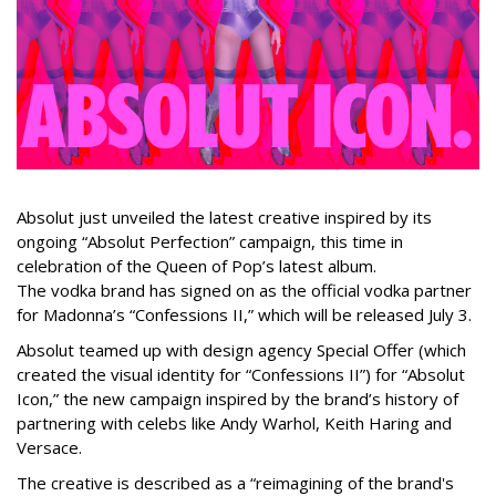
Absolut just unveiled the latest creative inspired by its
ongoing “Absolut Perfection” campaign, this time in
celebration of the Queen of Pop’s latest album.
The vodka brand has signed on as the official vodka partner
for Madonna’s “Confessions II,” which will be released July 3.
Absolut teamed up with design agency Special Offer (which
created the visual identity for “Confessions II”) for “Absolut
Icon,” the new campaign inspired by the brand’s history of
partnering with celebs like Andy Warhol, Keith Haring and
Versace.
The creative is described as a “reimagining of the brand's