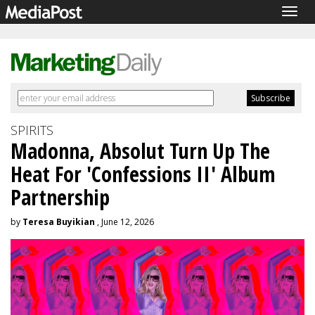
Togg
navig
SPIRITS
Madonna, Absolut Turn Up The
Heat For 'Confessions II' Album
Partnership
by
Teresa Buyikian
, June 12, 2026