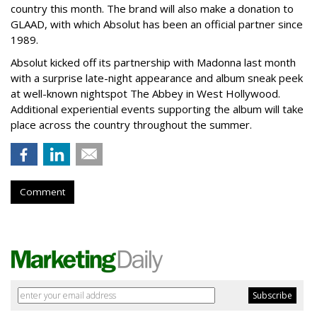
country this month. The brand will also make a donation to
GLAAD, with which Absolut has been an official partner since
1989.
Absolut kicked off its partnership with Madonna last month
with a surprise late-night appearance and album sneak peek
at well-known nightspot The Abbey in West Hollywood.
Additional experiential events supporting the album will take
place across the country throughout the summer.
Comment