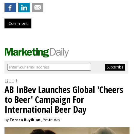
Comment
BEER
AB InBev Launches Global 'Cheers
to Beer' Campaign For
International Beer Day
by
Teresa Buyikian
, Yesterday