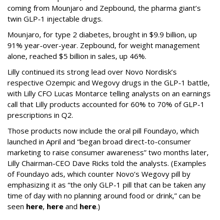
coming from Mounjaro and Zepbound, the pharma giant’s
twin GLP-1 injectable drugs.
Mounjaro, for type 2 diabetes, brought in $9.9 billion, up
91% year-over-year. Zepbound, for weight management
alone, reached $5 billion in sales, up 46%.
Lilly continued its strong lead over Novo Nordisk’s
respective Ozempic and Wegovy drugs in the GLP-1 battle,
with Lilly CFO Lucas Montarce telling analysts on an earnings
call that Lilly products accounted for 60% to 70% of GLP-1
prescriptions in Q2.
Those products now include the oral pill Foundayo, which
launched in April and “began broad direct-to-consumer
marketing to raise consumer awareness” two months later,
Lilly Chairman-CEO Dave Ricks told the analysts. (Examples
of Foundayo ads, which counter Novo’s Wegovy pill by
emphasizing it as “the only GLP-1 pill that can be taken any
time of day with no planning around food or drink,” can be
seen
here
,
here
and
here
.)