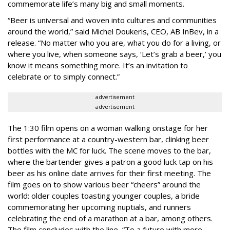
commemorate life’s many big and small moments.
“Beer is universal and woven into cultures and communities
around the world,” said Michel Doukeris, CEO, AB InBev, in a
release. “No matter who you are, what you do for a living, or
where you live, when someone says, ‘Let’s grab a beer,’ you
know it means something more. It’s an invitation to
celebrate or to simply connect.”
advertisement
advertisement
The 1:30 film opens on a woman walking onstage for her
first performance at a country-western bar, clinking beer
bottles with the MC for luck. The scene moves to the bar,
where the bartender gives a patron a good luck tap on his
beer as his online date arrives for their first meeting. The
film goes on to show various beer “cheers” around the
world: older couples toasting younger couples, a bride
commemorating her upcoming nuptials, and runners
celebrating the end of a marathon at a bar, among others.
The film concludes with the line, “To a future with more