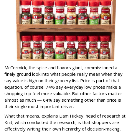
McCormick, the spice and flavors giant, commissioned a
finely ground look into what people really mean when they
say value is high on their grocery list. Price is part of that
equation, of course: 74% say everyday low prices make a
shopping trip feel more valuable. But other factors matter
almost as much — 64% say something other than price is
their single most important driver.
What that means, explains Liam Hickey, head of research at
Knit, which conducted the research, is that shoppers are
effectively writing their own hierarchy of decision-making,