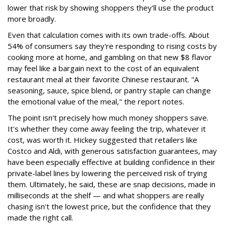
lower that risk by showing shoppers they'll use the product
more broadly.
Even that calculation comes with its own trade-offs. About
54% of consumers say they're responding to rising costs by
cooking more at home, and gambling on that new $8 flavor
may feel like a bargain next to the cost of an equivalent
restaurant meal at their favorite Chinese restaurant. "A
seasoning, sauce, spice blend, or pantry staple can change
the emotional value of the meal," the report notes.
The point isn't precisely how much money shoppers save.
It's whether they come away feeling the trip, whatever it
cost, was worth it. Hickey suggested that retailers like
Costco and Aldi, with generous satisfaction guarantees, may
have been especially effective at building confidence in their
private-label lines by lowering the perceived risk of trying
them. Ultimately, he said, these are snap decisions, made in
milliseconds at the shelf — and what shoppers are really
chasing isn't the lowest price, but the confidence that they
made the right call.