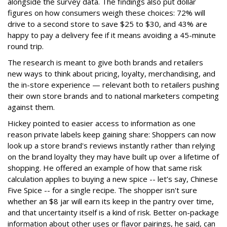
alongside the survey data. The findings also put dollar
figures on how consumers weigh these choices: 72% will
drive to a second store to save $25 to $30, and 43% are
happy to pay a delivery fee if it means avoiding a 45-minute
round trip.
The research is meant to give both brands and retailers
new ways to think about pricing, loyalty, merchandising, and
the in-store experience — relevant both to retailers pushing
their own store brands and to national marketers competing
against them.
Hickey pointed to easier access to information as one
reason private labels keep gaining share: Shoppers can now
look up a store brand's reviews instantly rather than relying
on the brand loyalty they may have built up over a lifetime of
shopping. He offered an example of how that same risk
calculation applies to buying a new spice -- let’s say, Chinese
Five Spice -- for a single recipe. The shopper isn't sure
whether an $8 jar will earn its keep in the pantry over time,
and that uncertainty itself is a kind of risk. Better on-package
information about other uses or flavor pairings, he said, can