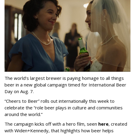
The world’s largest brewer is paying homage to all things
beer in a new global campaign timed for International Beer
Day on Aug. 7.
“Cheers to Beer” rolls out internationally this week to
celebrate the “role beer plays in culture and communities
around the world.”
The campaign kicks off with a hero film, seen
here
, created
with Widen+Kennedy, that highlights how beer helps