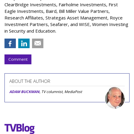
ClearBridge Investments, Fairholme Investments, First
Eagle Investments, Baird, Bill Miller Value Partners,
Research Affiliates, Strategas Asset Management, Royce
Investment Partners, Seafarer, and WISE, Women Investing
in Security and Education.
Comment
ABOUT THE AUTHOR
ADAM BUCKMAN
, TV columnist, MediaPost