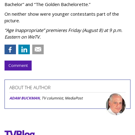
Bachelor” and “The Golden Bachelorette.”
On neither show were younger contestants part of the
picture.
“Age Inappropriate” premieres Friday (August 8) at 9 p.m.
Eastern on WeTV.
Comment
ABOUT THE AUTHOR
ADAM BUCKMAN
, TV columnist, MediaPost