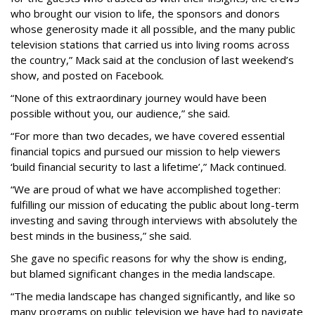
who brought our vision to life, the sponsors and donors
whose generosity made it all possible, and the many public
television stations that carried us into living rooms across
the country,” Mack said at the conclusion of last weekend’s
show, and posted on Facebook.
“None of this extraordinary journey would have been
possible without you, our audience,” she said.
“For more than two decades, we have covered essential
financial topics and pursued our mission to help viewers
‘build financial security to last a lifetime’,” Mack continued.
“We are proud of what we have accomplished together:
fulfilling our mission of educating the public about long-term
investing and saving through interviews with absolutely the
best minds in the business,” she said.
She gave no specific reasons for why the show is ending,
but blamed significant changes in the media landscape.
“The media landscape has changed significantly, and like so
many programs on public television we have had to navigate