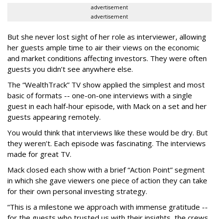
advertisement
advertisement
But she never lost sight of her role as interviewer, allowing
her guests ample time to air their views on the economic
and market conditions affecting investors. They were often
guests you didn’t see anywhere else.
The “WealthTrack” TV show applied the simplest and most
basic of formats -- one-on-one interviews with a single
guest in each half-hour episode, with Mack on a set and her
guests appearing remotely.
You would think that interviews like these would be dry. But
they weren’t. Each episode was fascinating. The interviews
made for great TV.
Mack closed each show with a brief “Action Point” segment
in which she gave viewers one piece of action they can take
for their own personal investing strategy.
“This is a milestone we approach with immense gratitude --
for the guests who trusted us with their insights, the crews