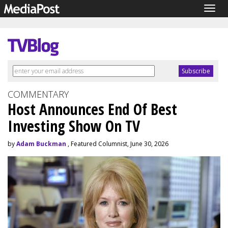
Togg
navig
COMMENTARY
Host Announces End Of Best
Investing Show On TV
by
Adam Buckman
, Featured Columnist, June 30, 2026