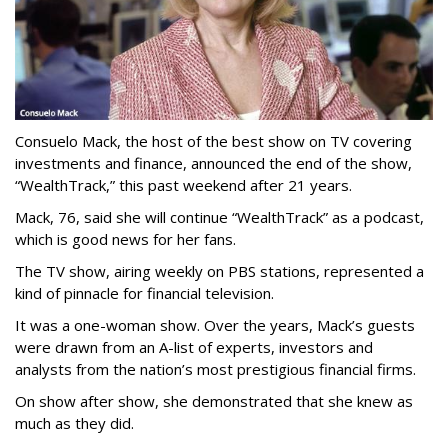
Consuelo Mack, the host of the best show on TV covering
investments and finance, announced the end of the show,
“WealthTrack,” this past weekend after 21 years.
Mack, 76, said she will continue “WealthTrack” as a podcast,
which is good news for her fans.
The TV show, airing weekly on PBS stations, represented a
kind of pinnacle for financial television.
It was a one-woman show. Over the years, Mack’s guests
were drawn from an A-list of experts, investors and
analysts from the nation’s most prestigious financial firms.
On show after show, she demonstrated that she knew as
much as they did.