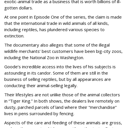
exotic-animal trade as a business that is worth billions of ill-
gotten dollars.
At one point in Episode One of the series, the claim is made
that the international trade in wild animals of all kinds,
including reptiles, has plundered various species to
extinction.
The documentary also alleges that some of the illegal
wildlife merchants’ best customers have been big-city zoos,
including the National Zoo in Washington.
Goode’s incredible access into the lives of his subjects is
astounding in its candor. Some of them are still in the
business of selling reptiles, but by all appearances are
conducting their animal-selling legally.
Their lifestyles are not unlike those of the animal collectors
in “Tiger King.” In both shows, the dealers live remotely on
dusty, parched parcels of land where their “merchandise”
lives in pens surrounded by fencing.
Aspects of the care and feeding of these animals are gross,