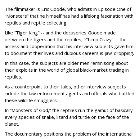
The filmmaker is Eric Goode, who admits in Episode One of
“Monsters” that he himself has had a lifelong fascination with
reptiles and reptile collecting.
Like “Tiger King” -- and the docuseries Goode made
between the tigers and the reptiles, “Chimp Crazy” -- the
access and cooperation that his interview subjects gave him
to document their lives and dubious careers is jaw-dropping.
In this case, the subjects are older men reminiscing about
their exploits in the world of global black-market trading in
reptiles.
As a counterpoint to their tales, other interview subjects
include the law enforcement agents and officials who battled
these wildlife smugglers.
In “Monsters of God,” the reptiles run the gamut of basically
every species of snake, lizard and turtle on the face of the
planet.
The documentary positions the problem of the international