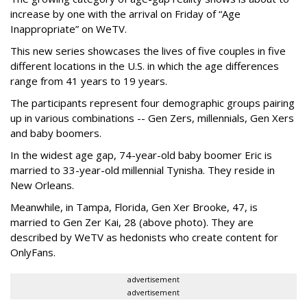
increase by one with the arrival on Friday of “Age
Inappropriate” on WeTV.
This new series showcases the lives of five couples in five
different locations in the U.S. in which the age differences
range from 41 years to 19 years.
The participants represent four demographic groups pairing
up in various combinations -- Gen Zers, millennials, Gen Xers
and baby boomers.
In the widest age gap, 74-year-old baby boomer Eric is
married to 33-year-old millennial Tynisha. They reside in
New Orleans.
Meanwhile, in Tampa, Florida, Gen Xer Brooke, 47, is
married to Gen Zer Kai, 28 (above photo). They are
described by WeTV as hedonists who create content for
OnlyFans.
advertisement
advertisement