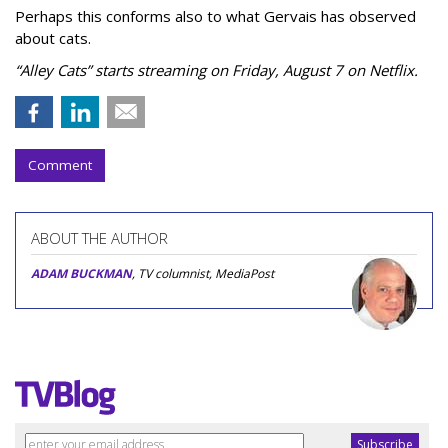
Perhaps this conforms also to what Gervais has observed
about cats.
“Alley Cats” starts streaming on Friday, August 7 on Netflix.
Comment
ABOUT THE AUTHOR
ADAM BUCKMAN
, TV columnist, MediaPost