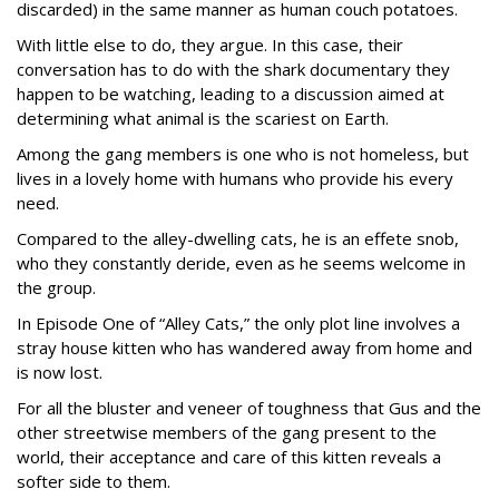
discarded) in the same manner as human couch potatoes.
With little else to do, they argue. In this case, their
conversation has to do with the shark documentary they
happen to be watching, leading to a discussion aimed at
determining what animal is the scariest on Earth.
Among the gang members is one who is not homeless, but
lives in a lovely home with humans who provide his every
need.
Compared to the alley-dwelling cats, he is an effete snob,
who they constantly deride, even as he seems welcome in
the group.
In Episode One of “Alley Cats,” the only plot line involves a
stray house kitten who has wandered away from home and
is now lost.
For all the bluster and veneer of toughness that Gus and the
other streetwise members of the gang present to the
world, their acceptance and care of this kitten reveals a
softer side to them.