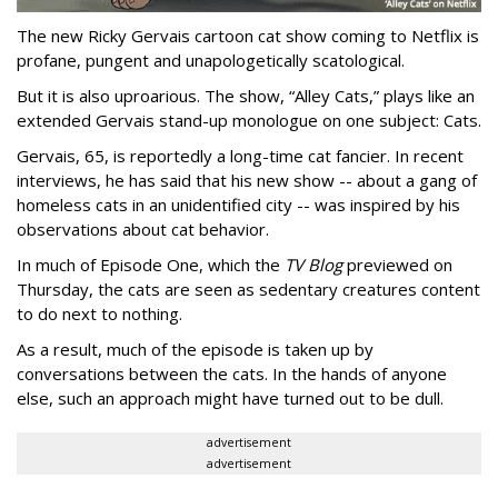
The new Ricky Gervais cartoon cat show coming to Netflix is
profane, pungent and unapologetically scatological.
But it is also uproarious. The show, “Alley Cats,” plays like an
extended Gervais stand-up monologue on one subject: Cats.
Gervais, 65, is reportedly a long-time cat fancier. In recent
interviews, he has said that his new show -- about a gang of
homeless cats in an unidentified city -- was inspired by his
observations about cat behavior.
In much of Episode One, which the
TV Blog
previewed on
Thursday, the cats are seen as sedentary creatures content
to do next to nothing.
As a result, much of the episode is taken up by
conversations between the cats. In the hands of anyone
else, such an approach might have turned out to be dull.
advertisement
advertisement