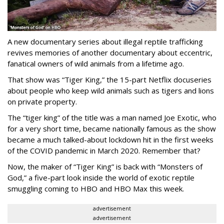
A new documentary series about illegal reptile trafficking
revives memories of another documentary about eccentric,
fanatical owners of wild animals from a lifetime ago.
That show was “Tiger King,” the 15-part Netflix docuseries
about people who keep wild animals such as tigers and lions
on private property.
The “tiger king” of the title was a man named Joe Exotic, who
for a very short time, became nationally famous as the show
became a much talked-about lockdown hit in the first weeks
of the
COVID pandemic in March 2020. Remember that?
Now, the maker of “Tiger King” is back with “Monsters of
God,” a five-part look inside the world of exotic reptile
smuggling coming to HBO and HBO Max this week.
advertisement
advertisement