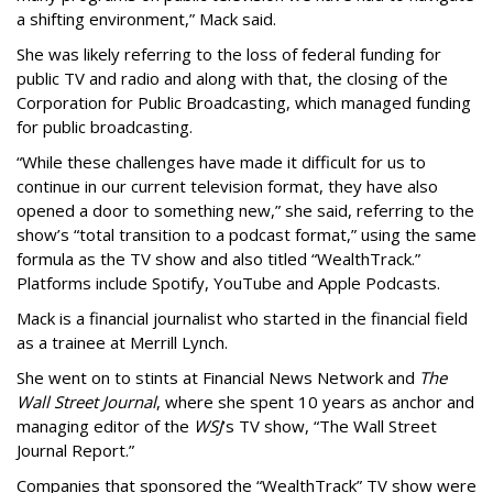
a shifting environment,” Mack said.
She was likely referring to the loss of federal funding for
public TV and radio and along with that, the closing of the
Corporation for Public Broadcasting, which managed funding
for public broadcasting.
“While these challenges have made it difficult for us to
continue in our current television format, they have also
opened a door to something new,” she said, referring to the
show’s “total transition to a podcast format,” using the same
formula as the TV show and also titled “WealthTrack.”
Platforms include Spotify, YouTube and Apple Podcasts.
Mack is a financial journalist who started in the financial field
as a trainee at Merrill Lynch.
She went on to stints at Financial News Network and
The
Wall Street Journal
, where she spent 10 years as anchor and
managing editor of the
WSJ
’s TV show, “The Wall Street
Journal Report.”
Companies that sponsored the “WealthTrack” TV show were