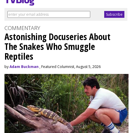
COMMENTARY
Astonishing Docuseries About
The Snakes Who Smuggle
Reptiles
by
Adam Buckman
, Featured Columnist, August 5, 2026