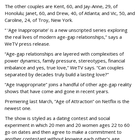
The other couples are Kent, 60, and Jay-Anne, 29, of
Honolulu; Janet, 60, and Drew, 40, of Atlanta; and Vic, 50, and
Caroline, 24, of Troy, New York.
“ ‘Age Inappropriate’ is a new unscripted series exploring
the real lives of modern age-gap relationships,” says a
WeTV press release.
“Age-gap relationships are layered with complexities of
power dynamics, family pressure, stereotypes, financial
imbalance and yes, true love,” WeTV says. “Can couples
separated by decades truly build a lasting love?”
“Age Inappropriate” joins a handful of other age-gap reality
shows that have come and gone in recent years.
Premiering last March, “Age of Attraction” on Netflix is the
newest one.
The show is styled as a dating contest and social
experiment in which 20 men and 20 women ages 22 to 60
go on dates and then agree to make a commitment to
another contestant without knowing each other’s age.