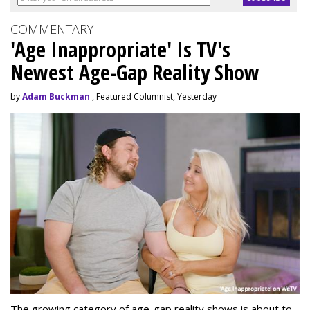
COMMENTARY
'Age Inappropriate' Is TV's
Newest Age-Gap Reality Show
by
Adam Buckman
, Featured Columnist, Yesterday
The growing category of age-gap reality shows is about to