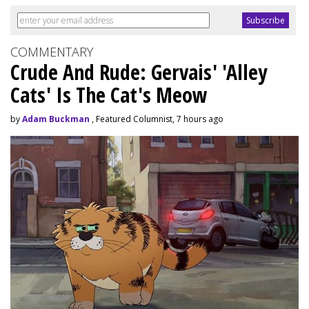
COMMENTARY
Crude And Rude: Gervais' 'Alley
Cats' Is The Cat's Meow
by
Adam Buckman
, Featured Columnist, 7 hours ago