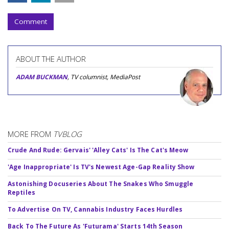
Comment
ABOUT THE AUTHOR
ADAM BUCKMAN
, TV columnist, MediaPost
MORE FROM
TVBLOG
Crude And Rude: Gervais' 'Alley Cats' Is The Cat's Meow
'Age Inappropriate' Is TV's Newest Age-Gap Reality Show
Astonishing Docuseries About The Snakes Who Smuggle
Reptiles
To Advertise On TV, Cannabis Industry Faces Hurdles
Back To The Future As 'Futurama' Starts 14th Season