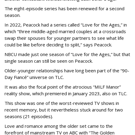
The eight-episode series has been renewed for a second
season.
In 2022, Peacock had a series called “Love for the Ages,” in
which “three middle-aged married couples at a crossroads
swap their spouses for younger partners to see what life
could be like before deciding to split,” says Peacock.
NBCU made just one season of “Love for the Ages,” but that
single season can still be seen on Peacock.
Older-younger relationships have long been part of the “90-
Day Fiancé” universe on TLC.
It was also the focal point of the atrocious “MILF Manor”
reality show, which premiered in January 2023, also on TLC.
This show was one of the worst-reviewed TV shows in
recent memory, but it nevertheless stuck around for two
seasons (21 episodes).
Love and romance among the older set came to the
forefront of mainstream TV on ABC with “The Golden