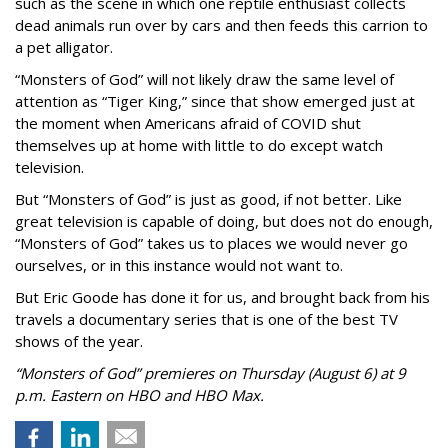
such as the scene in which one reptile enthusiast collects
dead animals run over by cars and then feeds this carrion to
a pet alligator.
“Monsters of God” will not likely draw the same level of
attention as “Tiger King,” since that show emerged just at
the moment when Americans afraid of COVID shut
themselves up at home with little to do except watch
television.
But “Monsters of God” is just as good, if not better. Like
great television is capable of doing, but does not do enough,
“Monsters of God” takes us to places we would never go
ourselves, or in this instance would not want to.
But Eric Goode has done it for us, and brought back from his
travels a documentary series that is one of the best TV
shows of the year.
“Monsters of God” premieres on Thursday (August 6) at 9
p.m. Eastern on HBO and HBO Max.