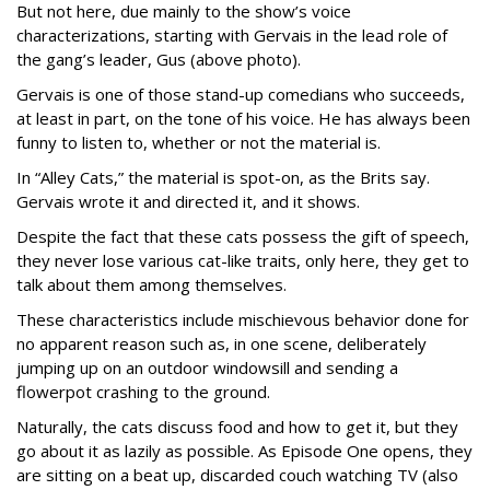
But not here, due mainly to the show’s voice
characterizations, starting with Gervais in the lead role of
the gang’s leader, Gus (above photo).
Gervais is one of those stand-up comedians who succeeds,
at least in part, on the tone of his voice. He has always been
funny to listen to, whether or not the material is.
In “Alley Cats,” the material is spot-on, as the Brits say.
Gervais wrote it and directed it, and it shows.
Despite the fact that these cats possess the gift of speech,
they never lose various cat-like traits, only here, they get to
talk about them among themselves.
These characteristics include mischievous behavior done for
no apparent reason such as, in one scene, deliberately
jumping up on an outdoor windowsill and sending a
flowerpot crashing to the ground.
Naturally, the cats discuss food and how to get it, but they
go about it as lazily as possible. As Episode One opens, they
are sitting on a beat up, discarded couch watching TV (also