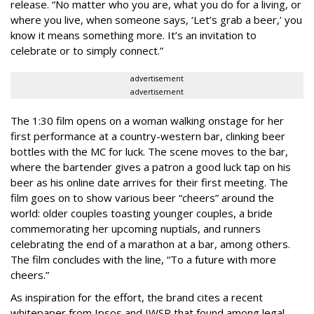
release. “No matter who you are, what you do for a living, or
where you live, when someone says, ‘Let’s grab a beer,’ you
know it means something more. It’s an invitation to
celebrate or to simply connect.”
advertisement
advertisement
The 1:30 film opens on a woman walking onstage for her
first performance at a country-western bar, clinking beer
bottles with the MC for luck. The scene moves to the bar,
where the bartender gives a patron a good luck tap on his
beer as his online date arrives for their first meeting. The
film goes on to show various beer “cheers” around the
world: older couples toasting younger couples, a bride
commemorating her upcoming nuptials, and runners
celebrating the end of a marathon at a bar, among others.
The film concludes with the line, “To a future with more
cheers.”
As inspiration for the effort, the brand cites a recent
whitepaper from Ipsos and IWSR that found among legal