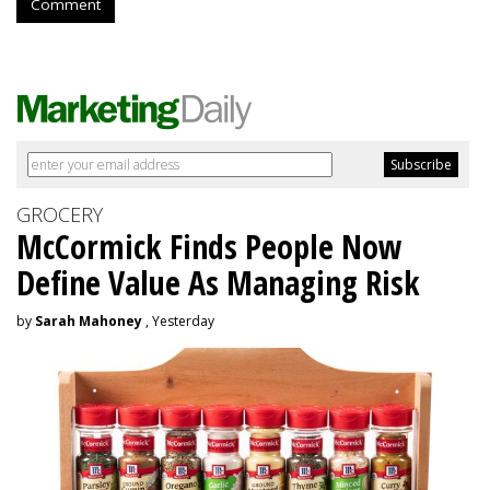
Comment
GROCERY
McCormick Finds People Now
Define Value As Managing Risk
by
Sarah Mahoney
, Yesterday