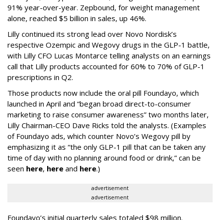
91% year-over-year. Zepbound, for weight management
alone, reached $5 billion in sales, up 46%.
Lilly continued its strong lead over Novo Nordisk’s
respective Ozempic and Wegovy drugs in the GLP-1 battle,
with Lilly CFO Lucas Montarce telling analysts on an earnings
call that Lilly products accounted for 60% to 70% of GLP-1
prescriptions in Q2.
Those products now include the oral pill Foundayo, which
launched in April and “began broad direct-to-consumer
marketing to raise consumer awareness” two months later,
Lilly Chairman-CEO Dave Ricks told the analysts. (Examples
of Foundayo ads, which counter Novo’s Wegovy pill by
emphasizing it as “the only GLP-1 pill that can be taken any
time of day with no planning around food or drink,” can be
seen
here
,
here
and
here
.)
advertisement
advertisement
Foundayo’s initial quarterly sales totaled $98 million.