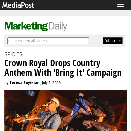
Togg
navig
SPIRITS
Crown Royal Drops Country
Anthem With 'Bring It' Campaign
by
Teresa Buyikian
, July 7, 2026