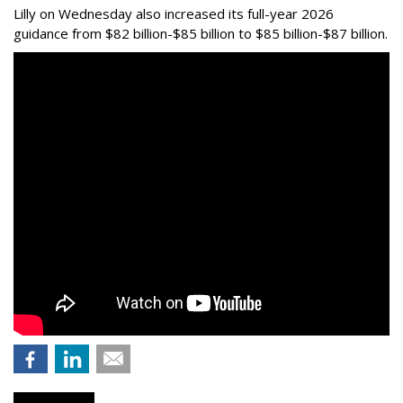
Lilly on Wednesday also increased its full-year 2026
guidance from $82 billion-$85 billion to $85 billion-$87 billion.