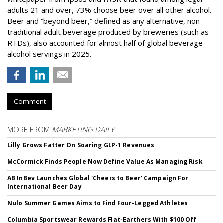
adults 21 and over, 73% choose beer over all other alcohol.
Beer and “beyond beer,” defined as any alternative, non-
traditional adult beverage produced by breweries (such as
RTDs), also accounted for almost half of global beverage
alcohol servings in 2025.
Comment
MORE FROM
MARKETING DAILY
Lilly Grows Fatter On Soaring GLP-1 Revenues
McCormick Finds People Now Define Value As Managing Risk
AB InBev Launches Global 'Cheers to Beer' Campaign For
International Beer Day
Nulo Summer Games Aims to Find Four-Legged Athletes
Columbia Sportswear Rewards Flat-Earthers With $100 Off