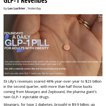
GLP-1 Revenues
by
Les Luchter
, Yesterday
Eli Lilly’s revenues soared 48% year-over-year to $23 billion
in the second quarter, with more than half those bucks
coming from Mounjaro and Zepbound, the pharma giant’s
twin GLP-1 injectable drugs.
Mounjaro, for type 2 diabetes, brought in $9.9 billion, up