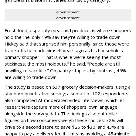
advertisement
advertisement
Fresh food, especially meat and produce, is where shoppers
hold the line: only 19% say they're willing to trade down.
Hickey said that surprised him personally, since those were
trade-offs he made himself years ago as his household's
primary shopper. "That is where we're seeing the most
stickiness, the most holdouts," he said. "People are still
unwilling to sacrifice." On pantry staples, by contrast, 45%
are willing to trade down.
The study is based on 537 grocery decision-makers, using a
standard quantitative survey; a subset of 102 respondents
also completed AI-moderated video interviews, which let
researchers capture more of shoppers' own language
alongside the survey data. The findings also put dollar
figures on how consumers weigh these choices: 72% will
drive to a second store to save $25 to $30, and 43% are
happy to pay a delivery fee if it means avoiding a 45-minute