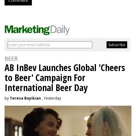
Comment
BEER
AB InBev Launches Global 'Cheers
to Beer' Campaign For
International Beer Day
by
Teresa Buyikian
, Yesterday