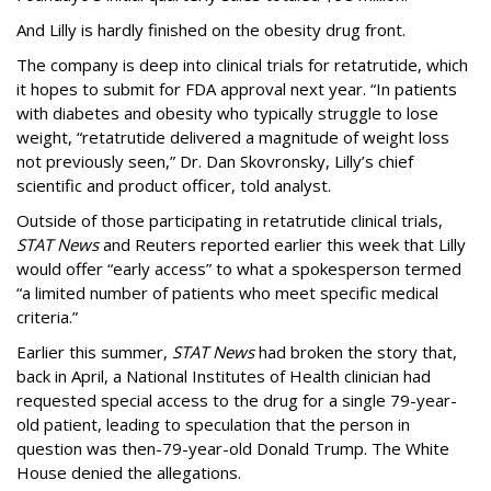
And Lilly is hardly finished on the obesity drug front.
The company is deep into clinical trials for retatrutide, which
it hopes to submit for FDA approval next year. “In patients
with diabetes and obesity who typically struggle to lose
weight, “retatrutide delivered a magnitude of weight loss
not previously seen,” Dr. Dan Skovronsky, Lilly’s chief
scientific and product officer, told analyst.
Outside of those participating in retatrutide clinical trials,
STAT News
and Reuters reported earlier this week that Lilly
would offer “early access” to what a spokesperson termed
“a limited number of patients who meet specific medical
criteria.”
Earlier this summer,
STAT News
had broken the story that,
back in April, a National Institutes of Health clinician had
requested special access to the drug for a single 79-year-
old patient, leading to speculation that the person in
question was then-79-year-old Donald Trump. The White
House denied the allegations.