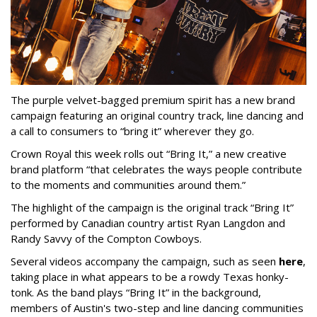
The purple velvet-bagged premium spirit has a new brand
campaign featuring an original country track, line dancing and
a call to consumers to “bring it” wherever they go.
Crown Royal this week rolls out “Bring It,” a new creative
brand platform “that celebrates the ways people contribute
to the moments and communities around them.”
The highlight of the campaign is the original track “Bring It”
performed by Canadian country artist Ryan Langdon and
Randy Savvy of the Compton Cowboys.
Several videos accompany the campaign, such as seen
here
,
taking place in what appears to be a rowdy Texas honky-
tonk. As the band plays “Bring It” in the background,
members of Austin's two-step and line dancing communities