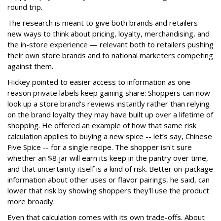
round trip.
The research is meant to give both brands and retailers
new ways to think about pricing, loyalty, merchandising, and
the in-store experience — relevant both to retailers pushing
their own store brands and to national marketers competing
against them.
Hickey pointed to easier access to information as one
reason private labels keep gaining share: Shoppers can now
look up a store brand's reviews instantly rather than relying
on the brand loyalty they may have built up over a lifetime of
shopping. He offered an example of how that same risk
calculation applies to buying a new spice -- let’s say, Chinese
Five Spice -- for a single recipe. The shopper isn't sure
whether an $8 jar will earn its keep in the pantry over time,
and that uncertainty itself is a kind of risk. Better on-package
information about other uses or flavor pairings, he said, can
lower that risk by showing shoppers they'll use the product
more broadly.
Even that calculation comes with its own trade-offs. About