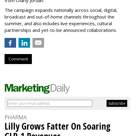
from Charly Jordan.
The campaign expands nationally across social, digital,
broadcast and out-of-home channels throughout the
summer, and also includes live experiences, cultural
partnerships and yet-to-be announced collaborations.
Comment
PHARMA
Lilly Grows Fatter On Soaring