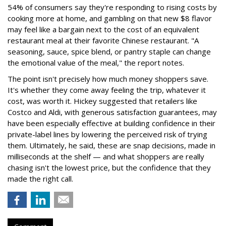
54% of consumers say they're responding to rising costs by
cooking more at home, and gambling on that new $8 flavor
may feel like a bargain next to the cost of an equivalent
restaurant meal at their favorite Chinese restaurant. "A
seasoning, sauce, spice blend, or pantry staple can change
the emotional value of the meal," the report notes.
The point isn't precisely how much money shoppers save.
It's whether they come away feeling the trip, whatever it
cost, was worth it. Hickey suggested that retailers like
Costco and Aldi, with generous satisfaction guarantees, may
have been especially effective at building confidence in their
private-label lines by lowering the perceived risk of trying
them. Ultimately, he said, these are snap decisions, made in
milliseconds at the shelf — and what shoppers are really
chasing isn't the lowest price, but the confidence that they
made the right call.