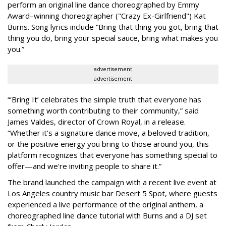
perform an original line dance choreographed by Emmy
Award–winning choreographer ("Crazy Ex-Girlfriend") Kat
Burns. Song lyrics include “Bring that thing you got, bring that
thing you do, bring your special sauce, bring what makes you
you.”
advertisement
advertisement
“’Bring It’ celebrates the simple truth that everyone has
something worth contributing to their community,” said
James Valdes, director of Crown Royal, in a release.
“Whether it's a signature dance move, a beloved tradition,
or the positive energy you bring to those around you, this
platform recognizes that everyone has something special to
offer—and we're inviting people to share it.”
The brand launched the campaign with a recent live event at
Los Angeles country music bar Desert 5 Spot, where guests
experienced a live performance of the original anthem, a
choreographed line dance tutorial with Burns and a DJ set