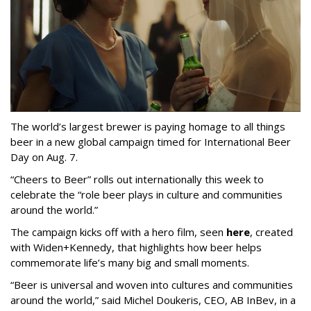
The world’s largest brewer is paying homage to all things
beer in a new global campaign timed for International Beer
Day on Aug. 7.
“Cheers to Beer” rolls out internationally this week to
celebrate the “role beer plays in culture and communities
around the world.”
The campaign kicks off with a hero film, seen
here
, created
with Widen+Kennedy, that highlights how beer helps
commemorate life’s many big and small moments.
“Beer is universal and woven into cultures and communities
around the world,” said Michel Doukeris, CEO, AB InBev, in a