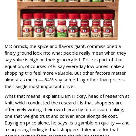
McCormick, the spice and flavors giant, commissioned a
finely ground look into what people really mean when they
say value is high on their grocery list. Price is part of that
equation, of course: 74% say everyday low prices make a
shopping trip feel more valuable. But other factors matter
almost as much — 64% say something other than price is
their single most important driver.
What that means, explains Liam Hickey, head of research at
Knit, which conducted the research, is that shoppers are
effectively writing their own hierarchy of decision-making,
one that weighs trust and convenience alongside cost.
Buying on price alone, he says, is a gamble on quality — and
a surprising finding is that shoppers' tolerance for that
gamble isn't uniform. It varies sharply by category.