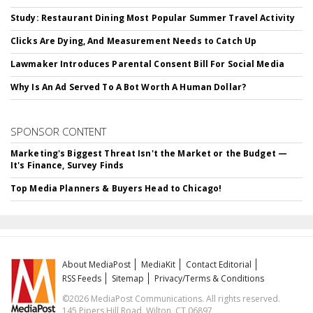
Study: Restaurant Dining Most Popular Summer Travel Activity
Clicks Are Dying, And Measurement Needs to Catch Up
Lawmaker Introduces Parental Consent Bill For Social Media
Why Is An Ad Served To A Bot Worth A Human Dollar?
SPONSOR CONTENT
Marketing's Biggest Threat Isn't the Market or the Budget —
It's Finance, Survey Finds
Top Media Planners & Buyers Head to Chicago!
About MediaPost
MediaKit
Contact Editorial
RSS Feeds
Sitemap
Privacy/Terms & Conditions
©2026 MediaPost Communications. All rights reserved.
145 Pipers Hill Road, Wilton, CT 06897