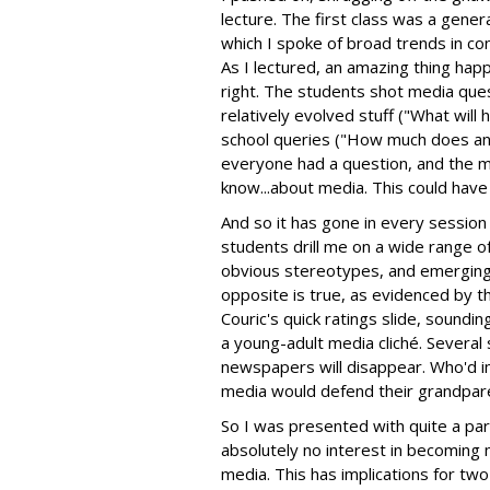
lecture. The first class was a gener
which I spoke of broad trends in c
As I lectured, an amazing thing hap
right. The students shot media ques
relatively evolved stuff ("What wil
school queries ("How much does an 
everyone had a question, and the 
know...about media. This could have
And so it has gone in every session 
students drill me on a wide range o
obvious stereotypes, and emerging me
opposite is true, as evidenced by 
Couric's quick ratings slide, sound
a young-adult media cliché. Several
newspapers will disappear. Who'd i
media would defend their grandpar
So I was presented with quite a pa
absolutely no interest in becoming m
media. This has implications for two