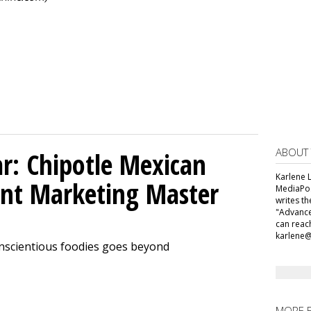
ABOUT
ar: Chipotle Mexican
Karlene L
tent Marketing Master
MediaPos
writes t
"Advance
can reac
karlene
onscientious foodies goes beyond
MORE 