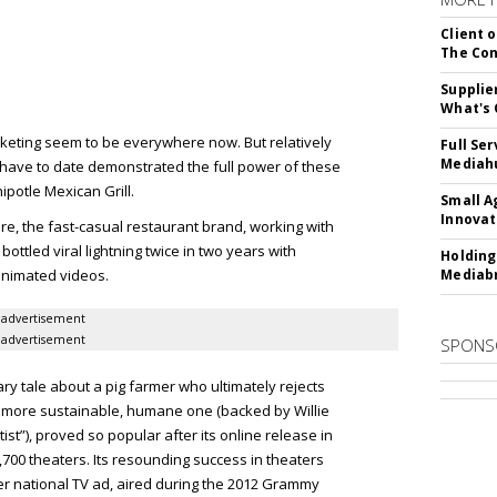
Client o
The Con
Supplie
What's 
eting seem to be everywhere now. But relatively
Full Se
Mediahu
 have to date demonstrated the full power of these
ipotle Mexican Grill.
Small A
Innovat
re, the fast-casual restaurant brand, working with
ttled viral lightning twice in two years with
Holding
animated videos.
Mediabr
advertisement
advertisement
SPONS
ary tale about a pig farmer who ultimately rejects
 a more sustainable, humane one (backed by Willie
st”), proved so popular after its online release in
5,700 theaters. Its resounding success in theaters
-ever national TV ad, aired during the 2012 Grammy