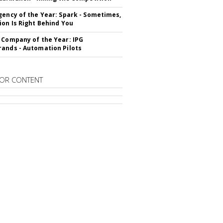
gency of the Year: Spark - Sometimes,
ion Is Right Behind You
 Company of the Year: IPG
ands - Automation Pilots
OR CONTENT