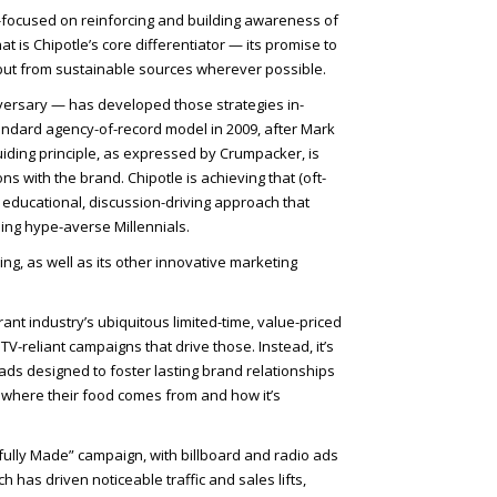
r-focused on reinforcing and building awareness of
at is Chipotle’s core differentiator — its promise to
, but from sustainable sources wherever possible.
iversary — has developed those strategies in-
ndard agency-of-record model in 2009, after Mark
iding principle, as expressed by Crumpacker, is
s with the brand. Chipotle is achieving that (oft-
n educational, discussion-driving approach that
ding hype-averse Millennials.
ing, as well as its other innovative marketing
ant industry’s ubiquitous limited-time, value-priced
V-reliant campaigns that drive those. Instead, it’s
ads designed to foster lasting brand relationships
t where their food comes from and how it’s
illfully Made” campaign, with billboard and radio ads
ch has driven noticeable traffic and sales lifts,