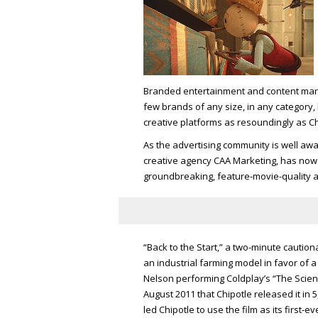
Branded entertainment and content mark
few brands of any size, in any category,
creative platforms as resoundingly as Ch
As the advertising community is well awa
creative agency CAA Marketing, has now bo
groundbreaking, feature-movie-quality 
“Back to the Start,” a two-minute caution
an industrial farming model in favor of
Nelson performing Coldplay’s “The Scienti
August 2011 that Chipotle released it in 
led Chipotle to use the film as its first