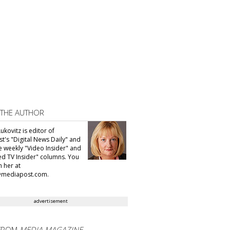
 THE AUTHOR
ukovitz is editor of
t's "Digital News Daily" and
he weekly "Video Insider" and
d TV Insider" columns. You
h her at
@mediapost.com.
advertisement
FROM
MEDIA MAGAZINE