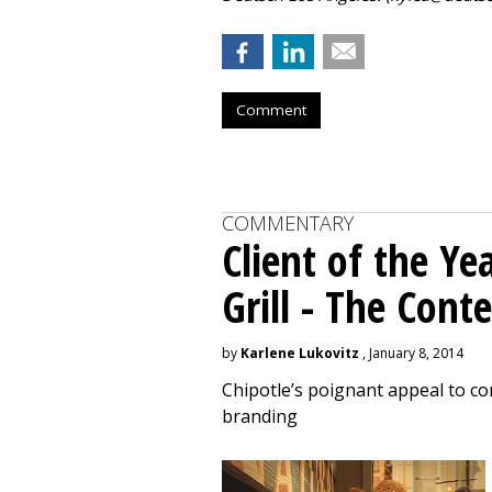
Comment
COMMENTARY
Client of the Ye
Grill - The Con
by
Karlene Lukovitz
, January 8, 2014
Chipotle’s poignant appeal to c
branding