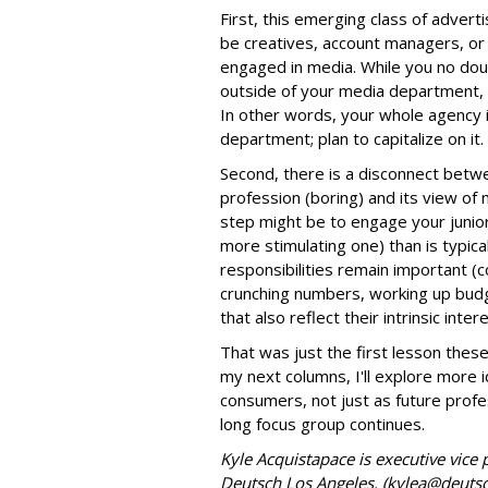
First, this emerging class of advert
be creatives, account managers, or 
engaged in media. While you no dou
outside of your media department, 
In other words, your whole agency 
department; plan to capitalize on it.
Second, there is a disconnect betwe
profession (boring) and its view of 
step might be to engage your junior 
more stimulating one) than is typical
responsibilities remain important (
crunching numbers, working up budge
that also reflect their intrinsic inter
That was just the first lesson thes
my next columns, I'll explore more
consumers, not just as future prof
long focus group continues.
Kyle Acquistapace is executive vice 
Deutsch Los Angeles. (kylea@deuts