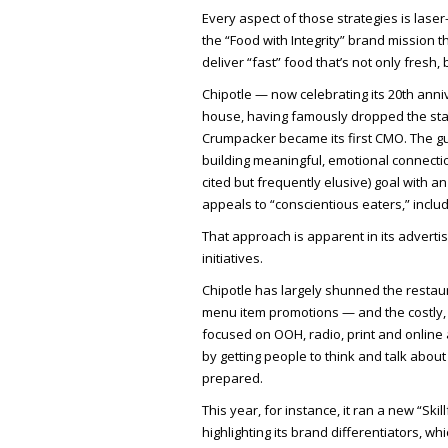
Every aspect of those strategies is lase
the “Food with Integrity” brand mission th
deliver “fast” food that’s not only fresh
Chipotle — now celebrating its 20th ann
house, having famously dropped the sta
Crumpacker became its first CMO. The gu
building meaningful, emotional connection
cited but frequently elusive) goal with a
appeals to “conscientious eaters,” inclu
That approach is apparent in its advertis
initiatives.
Chipotle has largely shunned the restaur
menu item promotions — and the costly, T
focused on OOH, radio, print and online 
by getting people to think and talk abou
prepared.
This year, for instance, it ran a new “Sk
highlighting its brand differentiators, whi