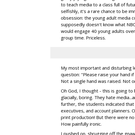
to teach media to a class full of fut
selfishly, it's a rare chance to be i
obsession: the young adult media c
supposedly doesn't know what NBC 
would engage 40 young adults over 
group time. Priceless.
My most important and disturbing le
question: "Please raise your hand if
Not a single hand was raised. Not o
Oh God, I thought - this is going to
glacially, boring. They hate media..
further, the students indicated that
executives, and account planners. 
print production! But there were no 
How painfully ironic.
I pushed on, shrugging off the gnawi