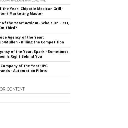
f the Year: Chipotle Mexican Grill -
tent Marketing Master
r of the Year: Acxiom - Who's On First,
On Third?
rvice Agency of the Year:
b/Mullen - Killing the Competition
gency of the Year: Spark - Sometimes,
ion Is Right Behind You
 Company of the Year: IPG
ands - Automation Pilots
OR CONTENT