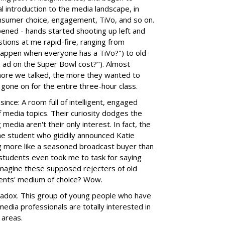
al introduction to the media landscape, in
onsumer choice, engagement, TiVo, and so on.
pened - hands started shooting up left and
tions at me rapid-fire, ranging from
l happen when everyone has a TiVo?") to old-
ad on the Super Bowl cost?"). Almost
more we talked, the more they wanted to
 gone on for the entire three-hour class.
since: A room full of intelligent, engaged
f media topics. Their curiosity dodges the
dia aren't their only interest. In fact, the
the student who giddily announced Katie
ing more like a seasoned broadcast buyer than
 students even took me to task for saying
magine these supposed rejecters of old
ents' medium of choice? Wow.
radox. This group of young people who have
edia professionals are totally interested in
 areas.