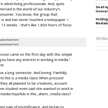
ure advertising professionals. And, quite
Small A
mmersed in the world of our industry's
Innovat
onsumer. You know, the group that
is and has never touched a newspaper. I
Holding
Mediabr
13 weeks - that's like 1,800 hours of focus
SPONS
advertisement
advertisement
sson came on the first day with this simple
 you have any interest in working in media."
ne.
 be a long semester. And boring. Painfully,
.and this is a media class! When pressed
 they all planned to be creatives, account
One student even said she wanted to work in
media hopefuls in this...ahem...
media
class?
ng pain of insignificance, and began to