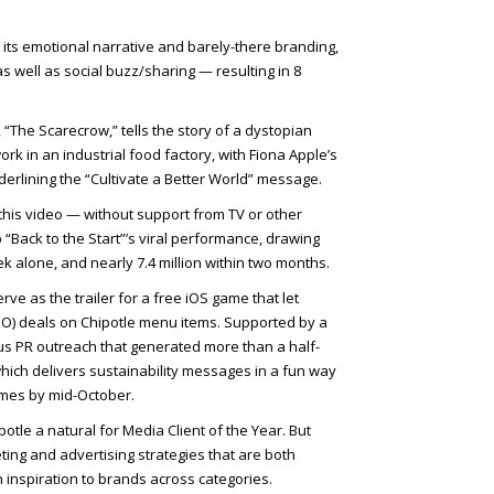
 its emotional narrative and barely-there branding,
 well as social buzz/sharing — resulting in 8
 “The Scarecrow,” tells the story of a dystopian
ork in an industrial food factory, with Fiona Apple’s
erlining the “Cultivate a Better World” message.
his video — without support from TV or other
“Back to the Start”’s viral performance, drawing
eek alone, and nearly 7.4 million within two months.
ve as the trailer for a free iOS game that let
O) deals on Chipotle menu items. Supported by a
us PR outreach that generated more than a half-
hich delivers sustainability messages in a fun way
mes by mid-October.
le a natural for Media Client of the Year. But
eting and advertising strategies that are both
inspiration to brands across categories.