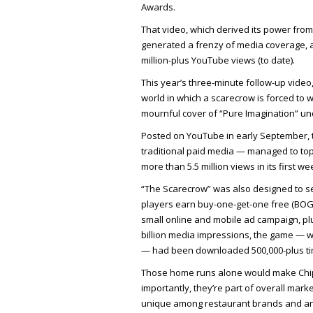
Awards.
That video, which derived its power from
generated a frenzy of media coverage, as
million-plus YouTube views (to date).
This year’s three-minute follow-up video,
world in which a scarecrow is forced to w
mournful cover of “Pure Imagination” und
Posted on YouTube in early September, t
traditional paid media — managed to top 
more than 5.5 million views in its first w
“The Scarecrow” was also designed to ser
players earn buy-one-get-one free (BOG
small online and mobile ad campaign, pl
billion media impressions, the game — w
— had been downloaded 500,000-plus ti
Those home runs alone would make Chipot
importantly, they’re part of overall mark
unique among restaurant brands and an 