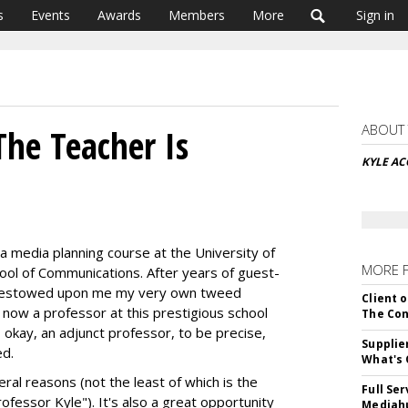
s
Events
Awards
Members
More
Sign in
ABOUT
The Teacher Is
KYLE A
a media planning course at the University of
MORE 
ool of Communications. After years of guest-
SC bestowed upon me my very own tweed
Client o
m now a professor at this prestigious school
The Con
 okay, an adjunct professor, to be precise,
Supplie
ed.
What's 
ral reasons (not the least of which is the
Full Se
rofessor Kyle"). It's also a great opportunity
Mediahu