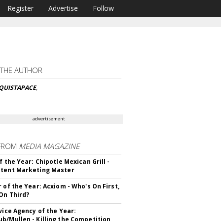
Register
Advertise
Follow
 THE AUTHOR
CQUISTAPACE
,
advertisement
FROM
MEDIA MAGAZINE
f the Year: Chipotle Mexican Grill -
tent Marketing Master
r of the Year: Acxiom - Who's On First,
On Third?
rvice Agency of the Year:
b/Mullen - Killing the Competition