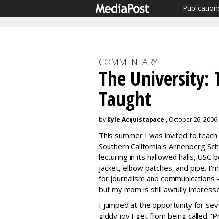
Publication
COMMENTARY
The University: 
Taught
by
Kyle Acquistapace
, October 26, 2006
This summer I was invited to teach 
Southern California's Annenberg Sch
lecturing in its hallowed halls, U
jacket, elbow patches, and pipe. I'
for journalism and communications -
but my mom is still awfully impress
I jumped at the opportunity for seve
giddy joy I get from being called "P