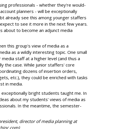
ising professionals - whether they're would-
account planners - will be exceptionally
bt already see this among younger staffers
expect to see it more in the next few years.
is about to become an adjunct media
en this group's view of media as a
media as a wildly interesting topic. One small
media staff at a higher level (and thus a
ly the case. While junior staffers' core
coordinating dozens of insertion orders,
ts, etc.), they could be enriched with tasks
est in media.
e exceptionally bright students taught me. In
 ideas about my students' views of media as
essionals. In the meantime, the semester-
president, director of media planning at
chinc.com)