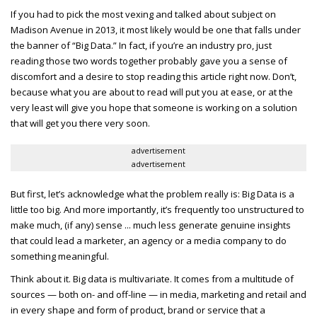
If you had to pick the most vexing and talked about subject on
Madison Avenue in 2013, it most likely would be one that falls under
the banner of “Big Data.” In fact, if you’re an industry pro, just
reading those two words together probably gave you a sense of
discomfort and a desire to stop reading this article right now. Don’t,
because what you are about to read will put you at ease, or at the
very least will give you hope that someone is working on a solution
that will get you there very soon.
advertisement
advertisement
But first, let’s acknowledge what the problem really is: Big Data is a
little too big. And more importantly, it’s frequently too unstructured to
make much, (if any) sense ... much less generate genuine insights
that could lead a marketer, an agency or a media company to do
something meaningful.
Think about it. Big data is multivariate. It comes from a multitude of
sources — both on- and off-line — in media, marketing and retail and
in every shape and form of product, brand or service that a