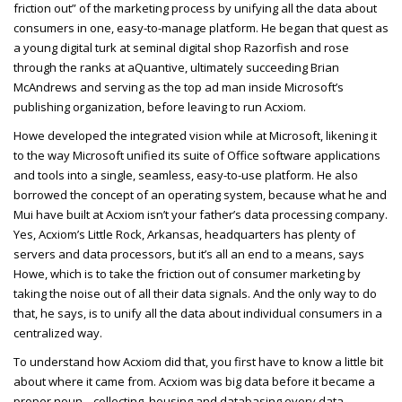
friction out” of the marketing process by unifying all the data about
consumers in one, easy-to-manage platform. He began that quest as
a young digital turk at seminal digital shop Razorfish and rose
through the ranks at aQuantive, ultimately succeeding Brian
McAndrews and serving as the top ad man inside Microsoft’s
publishing organization, before leaving to run Acxiom.
Howe developed the integrated vision while at Microsoft, likening it
to the way Microsoft unified its suite of Office software applications
and tools into a single, seamless, easy-to-use platform. He also
borrowed the concept of an operating system, because what he and
Mui have built at Acxiom isn’t your father’s data processing company.
Yes, Acxiom’s Little Rock, Arkansas, headquarters has plenty of
servers and data processors, but it’s all an end to a means, says
Howe, which is to take the friction out of consumer marketing by
taking the noise out of all their data signals. And the only way to do
that, he says, is to unify all the data about individual consumers in a
centralized way.
To understand how Acxiom did that, you first have to know a little bit
about where it came from. Acxiom was big data before it became a
proper noun... collecting, housing and databasing every data