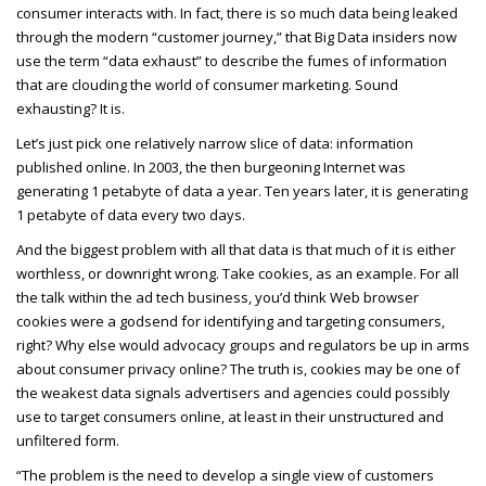
consumer interacts with. In fact, there is so much data being leaked
through the modern “customer journey,” that Big Data insiders now
use the term “data exhaust” to describe the fumes of information
that are clouding the world of consumer marketing. Sound
exhausting? It is.
Let’s just pick one relatively narrow slice of data: information
published online. In 2003, the then burgeoning Internet was
generating 1 petabyte of data a year. Ten years later, it is generating
1 petabyte of data every two days.
And the biggest problem with all that data is that much of it is either
worthless, or downright wrong. Take cookies, as an example. For all
the talk within the ad tech business, you’d think Web browser
cookies were a godsend for identifying and targeting consumers,
right? Why else would advocacy groups and regulators be up in arms
about consumer privacy online? The truth is, cookies may be one of
the weakest data signals advertisers and agencies could possibly
use to target consumers online, at least in their unstructured and
unfiltered form.
“The problem is the need to develop a single view of customers