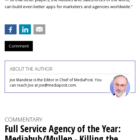
can build even better apps for marketers and agencies worldwide.”
Comment
ABOUT THE AUTHOR
Joe Mandese is the Editor in Chief of MediaPost. You
can reach Joe at joe@mediapost.com.
COMMENTARY
Full Service Agency of the Year:
Mediahub/Mullen - Killing the