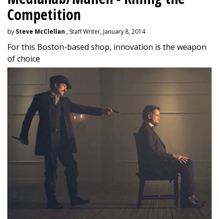
Competition
by
Steve McClellan
, Staff Writer, January 8, 2014
For this Boston-based shop, innovation is the weapon
of choice