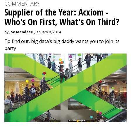
COMMENTARY
Supplier of the Year: Acxiom -
Who's On First, What's On Third?
by
Joe Mandese
, January 8, 2014
To find out, big data’s big daddy wants you to join its
party