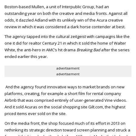
Boston-based Mullen, a unit of Interpublic Group, had an
outstanding year on both the creative and media fronts. Against all
odds, it dazzled Adland with its unlikely win of the Acura creative
review in which it was considered a dark horse contender at best.
The agency tapped into the cultural zeitgeist with campaigns like the
one it did for realtor Century 21 in which it sold the home of Walter
White, the anti-hero in AMC’s hit drama
Breaking Bad
after the series
ended earlier this year.
advertisement
advertisement
And the agency found innovative ways to market brands on new
platforms, creating, for example a short film for rental company
Airbnb that was comprised entirely of user-generated Vine videos.
And it sold Acuras on the social shopping site Gilt.com, the highest
priced items ever sold on the site.
On the media front, the shop focused much of its effort in 2013 on
rethinking its strategic direction toward screen planning and struck a