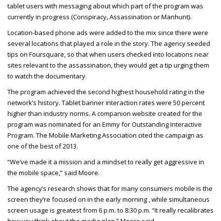
tablet users with messaging about which part of the program was
currently in progress (Conspiracy, Assassination or Manhunt).
Location-based phone ads were added to the mix since there were
several locations that played a role in the story. The agency seeded
tips on Foursquare, so that when users checked into locations near
sites relevant to the assassination, they would get a tip urging them
to watch the documentary.
The program achieved the second highest household rating in the
network’s history. Tablet banner interaction rates were 50 percent
higher than industry norms. A companion website created for the
program was nominated for an Emmy for Outstanding Interactive
Program. The Mobile Marketing Association cited the campaign as
one of the best of 2013.
“We’ve made it a mission and a mindset to really get aggressive in
the mobile space,” said Moore.
The agency’s research shows that for many consumers mobile is the
screen they’re focused on in the early morning , while simultaneous
screen usage is greatest from 6 p.m. to 8:30 p.m. “It really recalibrates