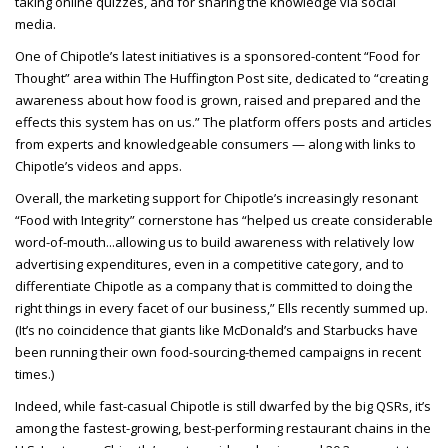
taking online quizzes, and for sharing the knowledge via social
media.
One of Chipotle’s latest initiatives is a sponsored-content “Food for
Thought” area within The Huffington Post site, dedicated to “creating
awareness about how food is grown, raised and prepared and the
effects this system has on us.” The platform offers posts and articles
from experts and knowledgeable consumers — along with links to
Chipotle’s videos and apps.
Overall, the marketing support for Chipotle’s increasingly resonant
“Food with Integrity” cornerstone has “helped us create considerable
word-of-mouth...allowing us to build awareness with relatively low
advertising expenditures, even in a competitive category, and to
differentiate Chipotle as a company that is committed to doing the
right things in every facet of our business,” Ells recently summed up.
(It’s no coincidence that giants like McDonald’s and Starbucks have
been running their own food-sourcing-themed campaigns in recent
times.)
Indeed, while fast-casual Chipotle is still dwarfed by the big QSRs, it’s
among the fastest-growing, best-performing restaurant chains in the