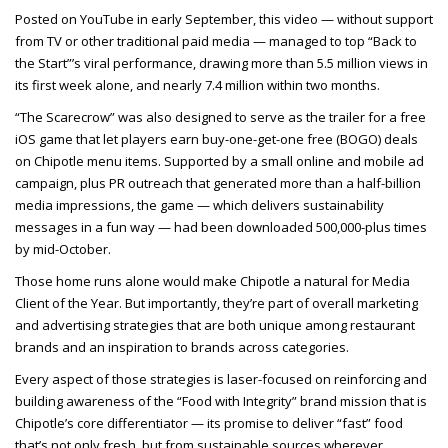
Posted on YouTube in early September, this video — without support
from TV or other traditional paid media — managed to top “Back to
the Start”’s viral performance, drawing more than 5.5 million views in
its first week alone, and nearly 7.4 million within two months.
“The Scarecrow” was also designed to serve as the trailer for a free
iOS game that let players earn buy-one-get-one free (BOGO) deals
on Chipotle menu items. Supported by a small online and mobile ad
campaign, plus PR outreach that generated more than a half-billion
media impressions, the game — which delivers sustainability
messages in a fun way — had been downloaded 500,000-plus times
by mid-October.
Those home runs alone would make Chipotle a natural for Media
Client of the Year. But importantly, they’re part of overall marketing
and advertising strategies that are both unique among restaurant
brands and an inspiration to brands across categories.
Every aspect of those strategies is laser-focused on reinforcing and
building awareness of the “Food with Integrity” brand mission that is
Chipotle’s core differentiator — its promise to deliver “fast” food
that’s not only fresh, but from sustainable sources wherever