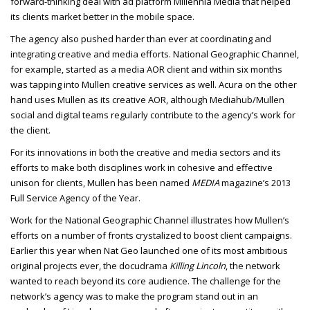
forward-thinking deal with ad platform Millennia Media that helped
its clients market better in the mobile space.
The agency also pushed harder than ever at coordinating and
integrating creative and media efforts. National Geographic Channel,
for example, started as a media AOR client and within six months
was tapping into Mullen creative services as well. Acura on the other
hand uses Mullen as its creative AOR, although Mediahub/Mullen
social and digital teams regularly contribute to the agency’s work for
the client.
For its innovations in both the creative and media sectors and its
efforts to make both disciplines work in cohesive and effective
unison for clients, Mullen has been named
MEDIA
magazine’s 2013
Full Service Agency of the Year.
Work for the National Geographic Channel illustrates how Mullen’s
efforts on a number of fronts crystalized to boost client campaigns.
Earlier this year when Nat Geo launched one of its most ambitious
original projects ever, the docudrama
Killing Lincoln
, the network
wanted to reach beyond its core audience. The challenge for the
network’s agency was to make the program stand out in an