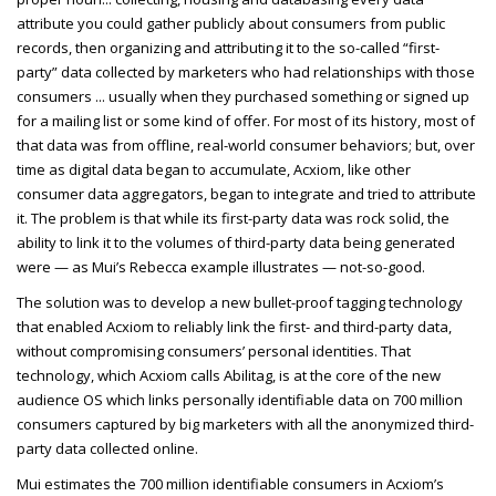
attribute you could gather publicly about consumers from public
records, then organizing and attributing it to the so-called “first-
party” data collected by marketers who had relationships with those
consumers ... usually when they purchased something or signed up
for a mailing list or some kind of offer. For most of its history, most of
that data was from offline, real-world consumer behaviors; but, over
time as digital data began to accumulate, Acxiom, like other
consumer data aggregators, began to integrate and tried to attribute
it. The problem is that while its first-party data was rock solid, the
ability to link it to the volumes of third-party data being generated
were — as Mui’s Rebecca example illustrates — not-so-good.
The solution was to develop a new bullet-proof tagging technology
that enabled Acxiom to reliably link the first- and third-party data,
without compromising consumers’ personal identities. That
technology, which Acxiom calls Abilitag, is at the core of the new
audience OS which links personally identifiable data on
700 million
consumers captured by big marketers with all the anonymized third-
party data collected online.
Mui estimates the 700 million identifiable consumers in Acxiom’s