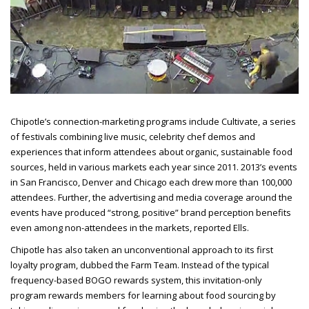
Chipotle’s connection-marketing programs include Cultivate, a series
of festivals combining live music, celebrity chef demos and
experiences that inform attendees about organic, sustainable food
sources, held in various markets each year since 2011. 2013’s events
in San Francisco, Denver and Chicago each drew more than 100,000
attendees. Further, the advertising and media coverage around the
events have produced “strong, positive” brand perception benefits
even among non-attendees in the
markets, reported Ells.
Chipotle has also taken an unconventional approach to its first
loyalty program, dubbed the Farm Team. Instead of the typical
frequency-based BOGO rewards system, this invitation-only
program rewards members for learning about food sourcing by