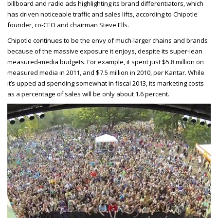
billboard and radio ads highlighting its brand differentiators, which
has driven noticeable traffic and sales lifts, according to Chipotle
founder, co-CEO and chairman Steve Ells.
Chipotle continues to be the envy of much-larger chains and brands
because of the massive exposure it enjoys, despite its super-lean
measured-media budgets. For example, it spent just $5.8 million on
measured media in 2011, and $7.5 million in 2010, per Kantar. While
it’s upped ad spending somewhat in fiscal 2013, its marketing costs
as a percentage of sales will be only about 1.6 percent.