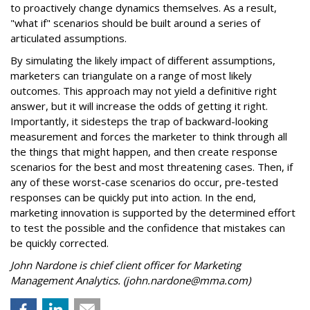
to proactively change dynamics themselves. As a result,
"what if" scenarios should be built around a series of
articulated assumptions.
By simulating the likely impact of different assumptions,
marketers can triangulate on a range of most likely
outcomes. This approach may not yield a definitive right
answer, but it will increase the odds of getting it right.
Importantly, it sidesteps the trap of backward-looking
measurement and forces the marketer to think through all
the things that might happen, and then create response
scenarios for the best and most threatening cases. Then, if
any of these worst-case scenarios do occur, pre-tested
responses can be quickly put into action. In the end,
marketing innovation is supported by the determined effort
to test the possible and the confidence that mistakes can
be quickly corrected.
John Nardone is chief client officer for Marketing
Management Analytics. (john.nardone@mma.com)