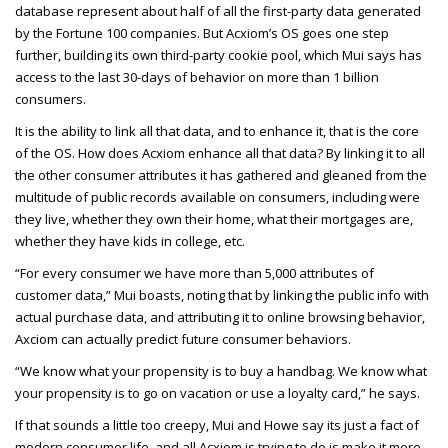
database represent about half of all the first-party data generated
by the Fortune 100 companies. But Acxiom’s OS goes one step
further, building its own third-party cookie pool, which Mui says has
access to the last 30-days of behavior on more than 1 billion
consumers.
It is the ability to link all that data, and to enhance it, that is the core
of the OS. How does Acxiom enhance all that data? By linking it to all
the other consumer attributes it has gathered and gleaned from the
multitude of public records available on consumers, including were
they live, whether they own their home, what their mortgages are,
whether they have kids in college, etc.
“For every consumer we have more than 5,000 attributes of
customer data,” Mui boasts, noting that by linking the public info with
actual purchase data, and attributing it to online browsing behavior,
Axciom can actually predict future consumer behaviors.
“We know what your propensity is to buy a handbag. We know what
your propensity is to go on vacation or use a loyalty card,” he says.
If that sounds a little too creepy, Mui and Howe say its just a fact of
modern consumer life, and all Acxiom is trying to do is make it more