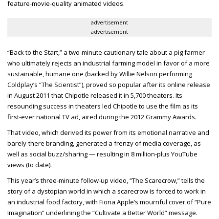
feature-movie-quality animated videos.
advertisement
advertisement
“Back to the Start,” a two-minute cautionary tale about a pig farmer
who ultimately rejects an industrial farming model in favor of a more
sustainable, humane one (backed by Willie Nelson performing
Coldplay’s “The Scientist”), proved so popular after its online release
in August 2011 that Chipotle released it in 5,700 theaters. Its
resounding success in theaters led Chipotle to use the film as its
first-ever national TV ad, aired during the 2012 Grammy Awards.
That video, which derived its power from its emotional narrative and
barely-there branding, generated a frenzy of media coverage, as
well as social buzz/sharing — resulting in 8 million-plus YouTube
views (to date).
This year’s three-minute follow-up video, “The Scarecrow,” tells the
story of a dystopian world in which a scarecrow is forced to work in
an industrial food factory, with Fiona Apple’s mournful cover of “Pure
Imagination” underlining the “Cultivate a Better World” message.