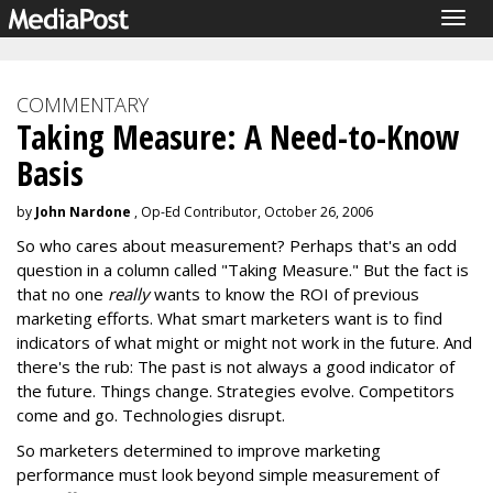
Togg
navig
COMMENTARY
Taking Measure: A Need-to-Know
Basis
by
John Nardone
, Op-Ed Contributor, October 26, 2006
So who cares about measurement? Perhaps that's an odd
question in a column called "Taking Measure." But the fact is
that no one
really
wants to know the ROI of previous
marketing efforts. What smart marketers want is to find
indicators of what might or might not work in the future. And
there's the rub: The past is not always a good indicator of
the future. Things change. Strategies evolve. Competitors
come and go. Technologies disrupt.
So marketers determined to improve marketing
performance must look beyond simple measurement of