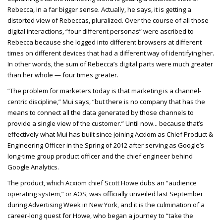
Rebecca, in a far bigger sense. Actually, he says, it is getting a
distorted view of Rebeccas, pluralized. Over the course of all those
digital interactions, “four different personas” were ascribed to
Rebecca because she logged into different browsers at different
times on different devices that had a different way of identifying her.
In other words, the sum of Rebecca’s digital parts were much greater
than her whole — four times greater.
“The problem for marketers today is that marketing is a channel-
centric discipline,” Mui says, “but there is no company that has the
means to connect all the data generated by those channels to
provide a single view of the customer.” Until now... because that’s
effectively what Mui has built since joining Acxiom as Chief Product &
Engineering Officer in the Spring of 2012 after serving as Google’s
long-time group product officer and the chief engineer behind
Google Analytics.
The product, which Acxiom chief Scott Howe dubs an “audience
operating system,” or AOS, was officially unveiled last September
during Advertising Week in New York, and it is the culmination of a
career-long quest for Howe, who began a journey to “take the