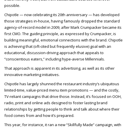
possible.
Chipotle — now celebrating its 20th anniversary — has developed
those strategies in-house, having famously dropped the standard
agency-of-record model in 2009, after Mark Crumpacker became its
first CMO. The guiding principle, as expressed by Crumpacker, is
building meaningful, emotional connections with the brand. Chipotle
is achieving that (oft-cited but frequently elusive) goal with an
educational, discussion-driving approach that appeals to
“conscientious eaters,” including hype-averse Millennials.
That approach is apparent in its advertising, as well as its other
innovative marketing initiatives.
Chipotle has largely shunned the restaurant industry’s ubiquitous
limited-time, value-priced menu item promotions — and the costly,
TV-reliant campaigns that drive those. Instead, it’s focused on OOH,
radio, print and online ads designed to foster lasting brand
relationships by getting people to think and talk about where their
food comes from and how it’s prepared.
This year, for instance, it ran a new “Skillfully Made” campaign, with