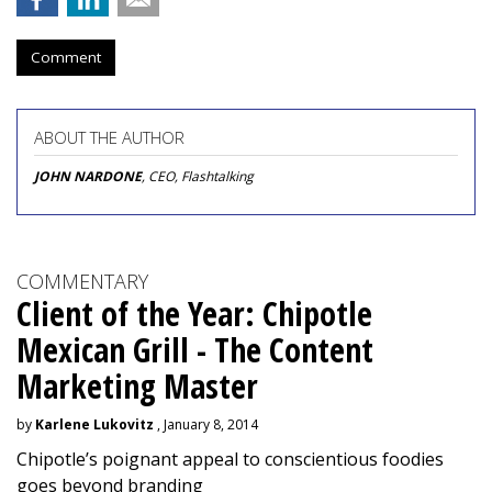
Comment
ABOUT THE AUTHOR
JOHN NARDONE
, CEO, Flashtalking
COMMENTARY
Client of the Year: Chipotle
Mexican Grill - The Content
Marketing Master
by
Karlene Lukovitz
, January 8, 2014
Chipotle’s poignant appeal to conscientious foodies
goes beyond branding