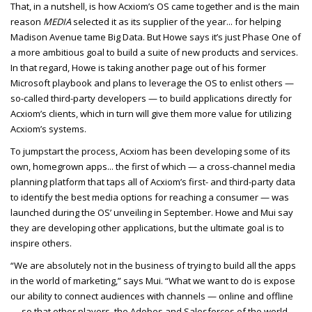
That, in a nutshell, is how Acxiom’s OS came together and is the main
reason
MEDIA
selected it as its supplier of the year... for helping
Madison Avenue tame Big Data. But Howe says it’s just Phase One of
a more ambitious goal to build a suite of new products and services.
In that regard, Howe is taking another page out of his former
Microsoft playbook and plans to leverage the OS to enlist others —
so-called third-party developers — to build applications directly for
Acxiom’s clients, which in turn will give them more value for utilizing
Acxiom’s systems.
To jumpstart the process, Acxiom has been developing some of its
own, homegrown apps... the first of which — a cross-channel media
planning platform that taps all of Acxiom’s first- and third-party data
to identify the best media options for reaching a consumer — was
launched during the OS’ unveiling in September. Howe and Mui say
they are developing other applications, but the ultimate goal is to
inspire others.
“We are absolutely not in the business of trying to build all the apps
in the world of marketing,” says Mui. “What we want to do is expose
our ability to connect audiences with channels — online and offline
— so that other players, the Adobes and Salesforces of the world,