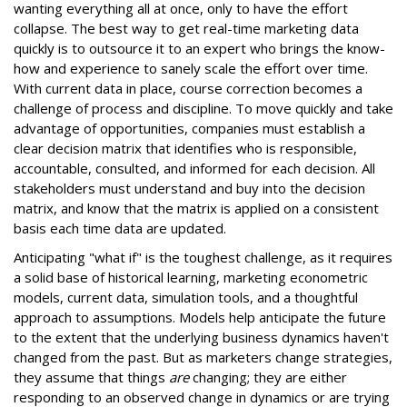
wanting everything all at once, only to have the effort
collapse. The best way to get real-time marketing data
quickly is to outsource it to an expert who brings the know-
how and experience to sanely scale the effort over time.
With current data in place, course correction becomes a
challenge of process and discipline. To move quickly and take
advantage of opportunities, companies must establish a
clear decision matrix that identifies who is responsible,
accountable, consulted, and informed for each decision. All
stakeholders must understand and buy into the decision
matrix, and know that the matrix is applied on a consistent
basis each time data are updated.
Anticipating "what if" is the toughest challenge, as it requires
a solid base of historical learning, marketing econometric
models, current data, simulation tools, and a thoughtful
approach to assumptions. Models help anticipate the future
to the extent that the underlying business dynamics haven't
changed from the past. But as marketers change strategies,
they assume that things
are
changing; they are either
responding to an observed change in dynamics or are trying