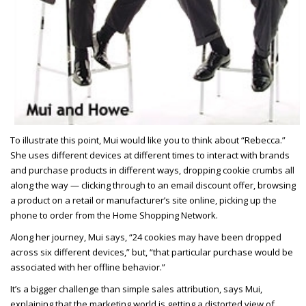
To illustrate this point, Mui would like you to think about “Rebecca.”
She uses different devices at different times to interact with brands
and purchase products in different ways, dropping cookie crumbs all
along the way — clicking through to an email discount offer, browsing
a product on a retail or manufacturer’s site online, picking up the
phone to order from the Home Shopping Network.
Along her journey, Mui says, “24 cookies may have been dropped
across six different devices,” but, “that particular purchase would be
associated with her offline behavior.”
It’s a bigger challenge than simple sales attribution, says Mui,
explaining that the marketing world is getting a distorted view of