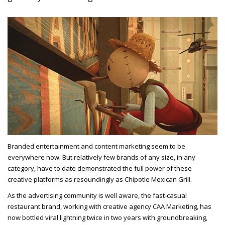
Branded entertainment and content marketing seem to be
everywhere now. But relatively few brands of any size, in any
category, have to date demonstrated the full power of these
creative platforms as resoundingly as Chipotle Mexican Grill.
As the advertising community is well aware, the fast-casual
restaurant brand, working with creative agency CAA Marketing, has
now bottled viral lightning twice in two years with groundbreaking,