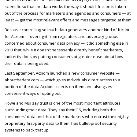
scientific so that the data works the way it should, friction is taken
out of the process for marketers and agencies and consumers — at
least — get the most relevant offers and messages targeted at them.
Because controlling so much data generates another kind of friction
for Acxiom — oversight from regulators and advocacy groups
concerned about consumer data privacy — it did something else in
2013 that, while it doesn’t necessarily directly benefit marketers,
indirectly does by putting consumers at greater ease about how
their data is being used.
Last September, Acxiom launched a new consumer website —
aboutthedata.com — which gives individuals direct access to a
portion of the data Acxiom collects on them and also gives
convenient ways of opting out.
Howe and Mui say trust is one of the most important attributes
surrounding their data. They say their OS, including both the
consumers’ data and that of the marketers who entrust their highly
proprietary first-party data to them, has bullet-proof security
systems to back that up.