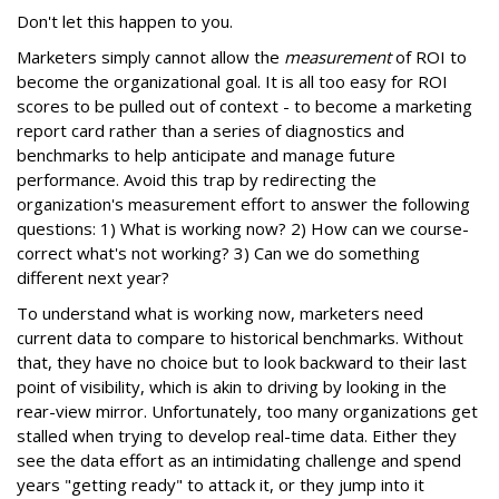
Don't let this happen to you.
Marketers simply cannot allow the
measurement
of ROI to
become the organizational goal. It is all too easy for ROI
scores to be pulled out of context - to become a marketing
report card rather than a series of diagnostics and
benchmarks to help anticipate and manage future
performance. Avoid this trap by redirecting the
organization's measurement effort to answer the following
questions: 1) What is working now? 2) How can we course-
correct what's not working? 3) Can we do something
different next year?
To understand what is working now, marketers need
current data to compare to historical benchmarks. Without
that, they have no choice but to look backward to their last
point of visibility, which is akin to driving by looking in the
rear-view mirror. Unfortunately, too many organizations get
stalled when trying to develop real-time data. Either they
see the data effort as an intimidating challenge and spend
years "getting ready" to attack it, or they jump into it