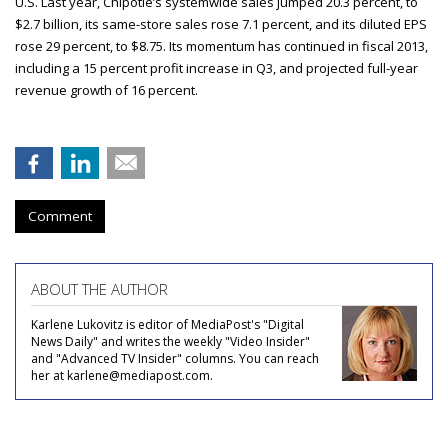
U.S. Last year, Chipotle’s systemwide sales jumped 20.3 percent, to
$2.7 billion, its same-store sales rose 7.1 percent, and its diluted EPS
rose 29 percent, to $8.75. Its momentum has continued in fiscal 2013,
including a 15 percent profit increase in Q3, and projected full-year
revenue growth of 16 percent.
Comment
ABOUT THE AUTHOR
Karlene Lukovitz is editor of MediaPost's "Digital
News Daily" and writes the weekly "Video Insider"
and "Advanced TV Insider" columns. You can reach
her at karlene@mediapost.com.