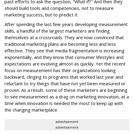
past efforts to ask the question, "What if?" And then they
should build tools and competencies, not to measure
marketing success, but to predict it.
After spending the last few years developing measurement
skills, a handful of the largest marketers are finding
themselves at a crossroads. They are now convinced that
traditional marketing plans are becoming less and less
effective. They see that media fragmentation is increasing
exponentially, and they know that consumer lifestyles and
expectations are evolving almost as quickly. Yet the recent
focus on measurement has their organizations looking
backward, clinging to programs that worked last year and
reluctant to try things that have not yet been measured or
proven. As a result, some of these marketers are beginning
to see measurement as a drag on marketing innovation, at a
time when innovation is needed the most to keep up with
the changing marketplace.
advertisement
advertisement