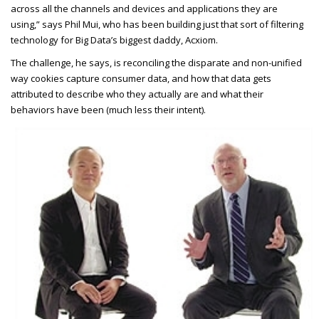
across all the channels and devices and applications they are
using,” says Phil Mui, who has been building just that sort of filtering
technology for Big Data’s biggest daddy, Acxiom.
The challenge, he says, is reconciling the disparate and non-unified
way cookies capture consumer data, and how that data gets
attributed to describe who they actually are and what their
behaviors have been (much less their intent).