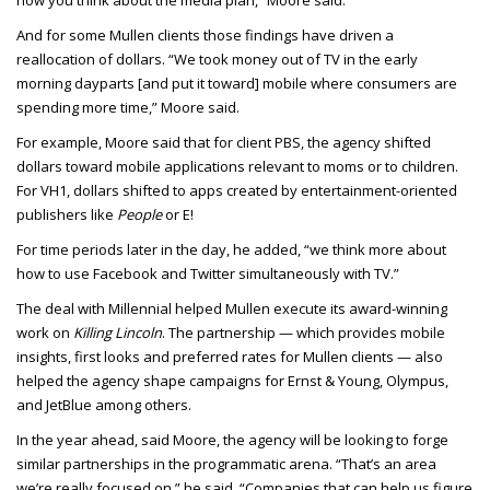
how you think about the media plan,” Moore said.
And for some Mullen clients those findings have driven a
reallocation of dollars. “We took money out of TV in the early
morning dayparts [and put it toward] mobile where consumers are
spending more time,” Moore said.
For example, Moore said that for client PBS, the agency shifted
dollars toward mobile applications relevant to moms or to children.
For VH1, dollars shifted to apps created by entertainment-oriented
publishers like
People
or E!
For time periods later in the day, he added, “we think more about
how to use Facebook and Twitter simultaneously with TV.”
The deal with Millennial helped Mullen execute its award-winning
work on
Killing Lincoln
. The partnership — which provides mobile
insights, first looks and preferred rates for Mullen clients — also
helped the agency shape campaigns for Ernst & Young, Olympus,
and JetBlue among others.
In the year ahead, said Moore, the agency will be looking to forge
similar partnerships in the programmatic arena. “That’s an area
we’re really focused on,” he said. “Companies that can help us figure