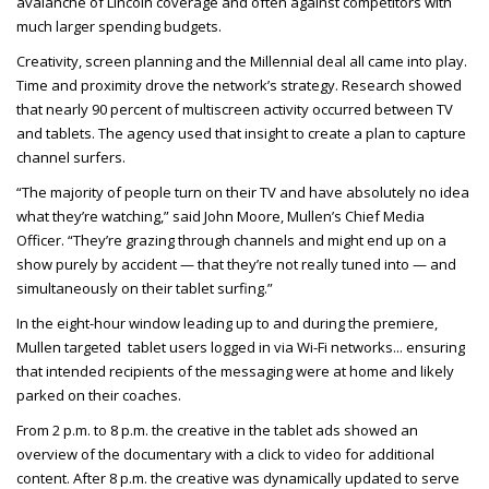
avalanche of Lincoln coverage and often against competitors with
much larger spending budgets.
Creativity, screen planning and the Millennial deal all came into play.
Time and proximity drove the network’s strategy. Research showed
that nearly 90 percent of multiscreen activity occurred between TV
and tablets. The agency used that insight to create a plan to capture
channel surfers.
“The majority of people turn on their TV and have absolutely no idea
what they’re watching,” said John Moore, Mullen’s Chief Media
Officer. “They’re grazing through channels and might end up on a
show purely by accident — that they’re not really tuned into — and
simultaneously on their tablet surfing.”
In the eight-hour window leading up to and during the premiere,
Mullen targeted tablet users logged in via Wi-Fi networks
... ensuring
that intended recipients of the messaging were at home and likely
parked on their coaches.
From 2 p.m. to 8 p.m. the creative in the tablet ads showed an
overview of the documentary with a click to video for additional
content. After 8 p.m. the creative was dynamically updated to serve