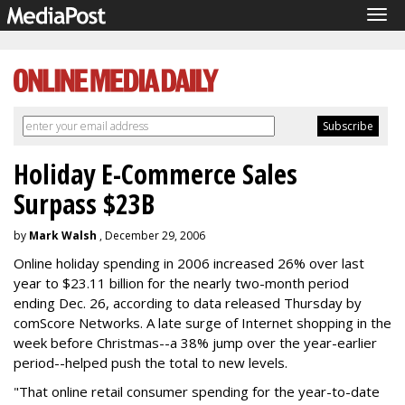
Tog
navi
Holiday E-Commerce Sales
Surpass $23B
by
Mark Walsh
, December 29, 2006
Online holiday spending in 2006 increased 26% over last
year to $23.11 billion for the nearly two-month period
ending Dec. 26, according to data released Thursday by
comScore Networks. A late surge of Internet shopping in the
week before Christmas--a 38% jump over the year-earlier
period--helped push the total to new levels.
"That online retail consumer spending for the year-to-date