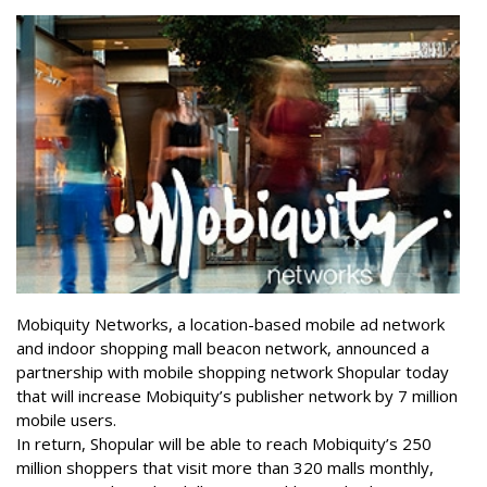
Mobiquity Networks, a location-based mobile ad network
and indoor shopping mall beacon network, announced a
partnership with mobile shopping network Shopular today
that will increase Mobiquity’s publisher network by 7 million
mobile users.
In return, Shopular will be able to reach Mobiquity’s 250
million shoppers that visit more than 320 malls monthly,