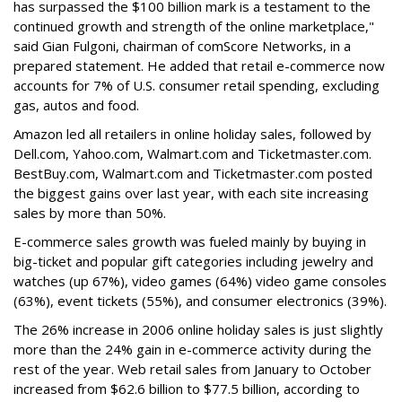
has surpassed the $100 billion mark is a testament to the
continued growth and strength of the online marketplace,"
said Gian Fulgoni, chairman of comScore Networks, in a
prepared statement. He added that retail e-commerce now
accounts for 7% of U.S. consumer retail spending, excluding
gas, autos and food.
Amazon led all retailers in online holiday sales, followed by
Dell.com, Yahoo.com, Walmart.com and Ticketmaster.com.
BestBuy.com, Walmart.com and Ticketmaster.com posted
the biggest gains over last year, with each site increasing
sales by more than 50%.
E-commerce sales growth was fueled mainly by buying in
big-ticket and popular gift categories including jewelry and
watches (up 67%), video games (64%) video game consoles
(63%), event tickets (55%), and consumer electronics (39%).
The 26% increase in 2006 online holiday sales is just slightly
more than the 24% gain in e-commerce activity during the
rest of the year. Web retail sales from January to October
increased from $62.6 billion to $77.5 billion, according to