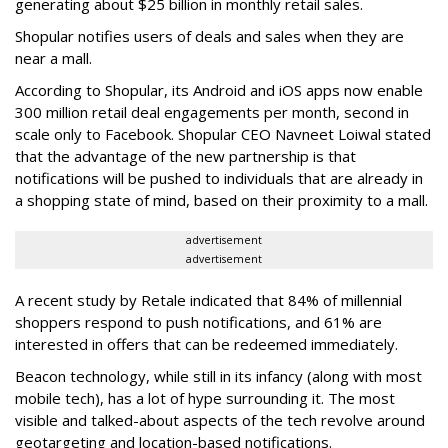
generating about $25 billion in monthly retail sales.
Shopular notifies users of deals and sales when they are
near a mall.
According to Shopular, its Android and iOS apps now enable
300 million retail deal engagements per month, second in
scale only to Facebook. Shopular CEO Navneet Loiwal stated
that the advantage of the new partnership is that
notifications will be pushed to individuals that are already in
a shopping state of mind, based on their proximity to a mall.
advertisement
advertisement
A recent study by Retale indicated that 84% of millennial
shoppers respond to push notifications, and 61% are
interested in offers that can be redeemed immediately.
Beacon technology, while still in its infancy (along with most
mobile tech), has a lot of hype surrounding it. The most
visible and talked-about aspects of the tech revolve around
geotargeting and location-based notifications.