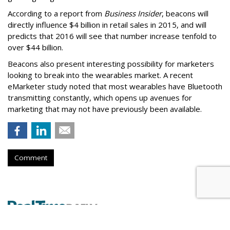
According to a report from
Business Insider
, beacons will
directly influence $4 billion in retail sales in 2015, and will
predicts that 2016 will see that number increase tenfold to
over $44 billion.
Beacons also present interesting possibility for marketers
looking to break into the wearables market. A recent
eMarketer study noted that most wearables have Bluetooth
transmitting constantly, which opens up avenues for
marketing that may not have previously been available.
Comment