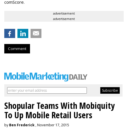
comScore.
advertisement
advertisement
Comment
Shopular Teams With Mobiquity
To Up Mobile Retail Users
by
Ben Frederick
, November 17, 2015