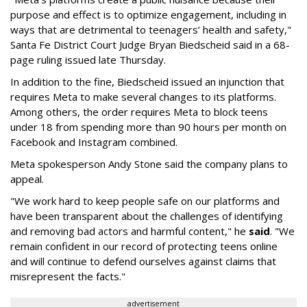
purpose and effect is to optimize engagement, including in
ways that are detrimental to teenagers’ health and safety,"
Santa Fe District Court Judge Bryan Biedscheid said in a 68-
page ruling issued late Thursday.
In addition to the fine, Biedscheid issued an injunction that
requires Meta to make several changes to its platforms.
Among others, the order requires Meta to block teens
under 18 from spending more than 90 hours per month on
Facebook and Instagram combined.
Meta spokesperson Andy Stone said the company plans to
appeal.
"We work hard to keep people safe on our platforms and
have been transparent about the challenges of identifying
and removing bad actors and harmful content," he
said
. "We
remain confident in our record of protecting teens online
and will continue to defend ourselves against claims that
misrepresent the facts."
advertisement