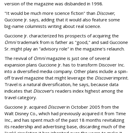
version of the magazine was disbanded in 1998.
"It would be much more science fiction" than
Discover
,
Guccione Jr. says, adding that it would also feature some
big-name columnists writing about real science.
Guccione Jr. characterized his prospects of acquiring the
Omni
trademark from is father as "good," and said Guccione
Sr. might play an "advisory role" in the magazine's relaunch.
The revival of
Omni
magazine is just one of several
expansion plans Guccione Jr. has to transform Discover Inc.
into a diversified media company. Other plans include a spin-
off travel magazine that might leverage the
Discover
imprint.
Travel is a natural diversification, he says, because data
indicates that
Discover
's readers index highest among the
travel category.
Guccione Jr. acquired
Discover
in October 2005 from the
Walt Disney Co., which had previously acquired it from Time
Inc., and has spent much of the past 18 months revitalizing
its readership and advertising base, discarding much of the