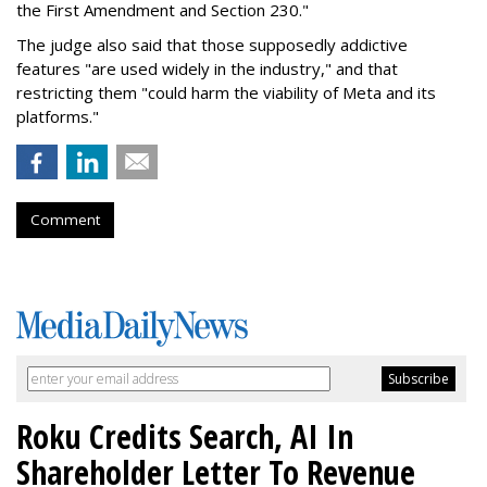
the First Amendment and Section 230."
The judge also said that those supposedly addictive
features "are used widely in the industry," and that
restricting them "could harm the viability of Meta and its
platforms."
Comment
Roku Credits Search, AI In
Shareholder Letter To Revenue