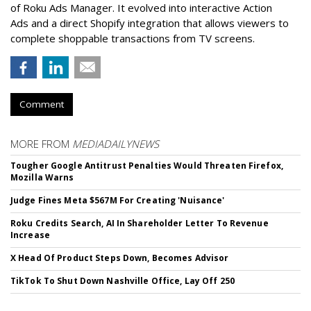
of Roku Ads Manager. It evolved into interactive Action
Ads and a direct Shopify integration that allows viewers to
complete shoppable transactions from TV screens.
Comment
MORE FROM
MEDIADAILYNEWS
Tougher Google Antitrust Penalties Would Threaten Firefox,
Mozilla Warns
Judge Fines Meta $567M For Creating 'Nuisance'
Roku Credits Search, AI In Shareholder Letter To Revenue
Increase
X Head Of Product Steps Down, Becomes Advisor
TikTok To Shut Down Nashville Office, Lay Off 250