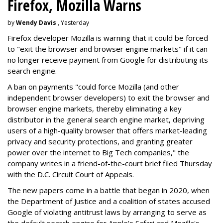
Firefox, Mozilla Warns
by
Wendy Davis
, Yesterday
Firefox developer Mozilla is warning that it could be forced
to "exit the browser and browser engine markets" if it can
no longer receive payment from Google for distributing its
search engine.
A ban on payments "could force Mozilla (and other
independent browser developers) to exit the browser and
browser engine markets, thereby eliminating a key
distributor in the general search engine market, depriving
users of a high-quality browser that offers market-leading
privacy and security protections, and granting greater
power over the internet to Big Tech companies," the
company writes in a friend-of-the-court brief filed Thursday
with the D.C. Circuit Court of Appeals.
The new papers come in a battle that began in 2020, when
the Department of Justice and a coalition of states accused
Google of violating antitrust laws by arranging to serve as