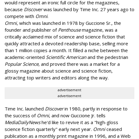
would represent an ironic full circle for the magazines,
because
Discover
was launched by Time Inc. 27 years ago to
compete with
Omni
.
Omni
, which was launched in 1978 by Guccione Sr., the
founder and publisher of
Penthouse
magazine, was a
critically acclaimed mix of science and science fiction that
quickly attracted a devoted readership base, selling more
than 1 million copies a month. It filled a niche between the
academic-oriented
Scientific American
and the pedestrian
Popular Science
, and proved there was a market for a
glossy magazine about science and science fiction,
attracting top writers and editors along the way.
advertisement
advertisement
Time Inc. launched
Discover
in 1980, partly in response to
the success of
Omni
, and now Guccione Jr. tells
MediaDailyNews
he'd like to revive it as a "high-gloss
science fiction quarterly" early next year.
Omni
ceased
publication as a monthly print magazine in 1996, and a Web