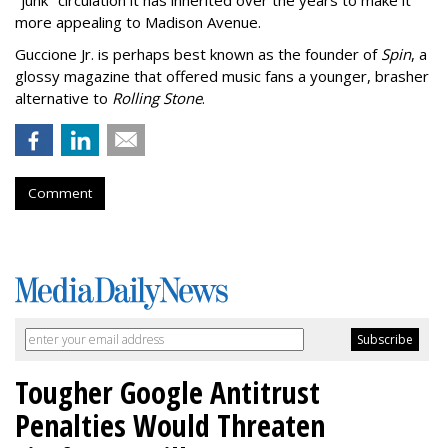
"junk" circulation it has inherited over the years to make it
more appealing to Madison Avenue.
Guccione Jr. is perhaps best known as the founder of
Spin
, a
glossy magazine that offered music fans a younger, brasher
alternative to
Rolling Stone
.
Comment
Tougher Google Antitrust
Penalties Would Threaten