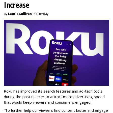
Increase
by
Laurie Sullivan
, Yesterday
Roku has improved its search features and ad-tech tools
during the past quarter to attract more advertising spend
that would keep viewers and consumers engaged.
“To further help our viewers find content faster and engage