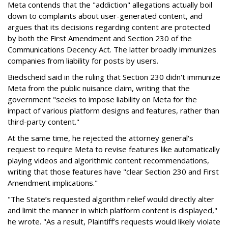
Meta contends that the "addiction" allegations actually boil
down to complaints about user-generated content, and
argues that its decisions regarding content are protected
by both the First Amendment and Section 230 of the
Communications Decency Act. The latter broadly immunizes
companies from liability for posts by users.
Biedscheid said in the ruling that Section 230 didn't immunize
Meta from the public nuisance claim, writing that the
government "seeks to impose liability on Meta for the
impact of various platform designs and features, rather than
third-party content."
At the same time, he rejected the attorney general's
request to require Meta to revise features like automatically
playing videos and algorithmic content recommendations,
writing that those features have "clear Section 230 and First
Amendment implications."
"The State’s requested algorithm relief would directly alter
and limit the manner in which platform content is displayed,"
he wrote. "As a result, Plaintiff’s requests would likely violate