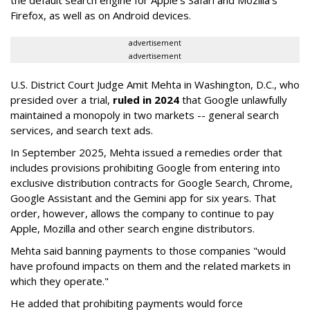
the default search engine for Apple's Safari and Mozilla's
Firefox, as well as on Android devices.
advertisement
advertisement
U.S. District Court Judge Amit Mehta in Washington, D.C., who
presided over a trial,
ruled in 2024
that Google unlawfully
maintained a monopoly in two markets -- general search
services, and search text ads.
In September 2025, Mehta issued a remedies order that
includes provisions prohibiting Google from entering into
exclusive distribution contracts for Google Search, Chrome,
Google Assistant and the Gemini app for six years. That
order, however, allows the company to continue to pay
Apple, Mozilla and other search engine distributors.
Mehta said banning payments to those companies "would
have profound impacts on them and the related markets in
which they operate."
He added that prohibiting payments would force