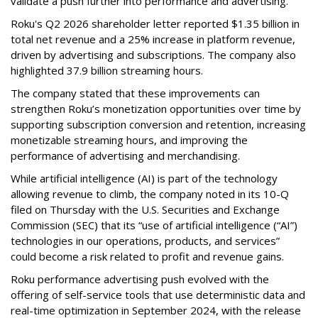
validate a push further into performance and advertising.
Roku's Q2 2026 shareholder letter reported $1.35 billion in
total net revenue and a 25% increase in platform revenue,
driven by advertising and subscriptions. The company also
highlighted 37.9 billion streaming hours.
The company stated that these improvements can
strengthen Roku’s monetization opportunities over time by
supporting subscription conversion and retention, increasing
monetizable streaming hours, and improving the
performance of advertising and merchandising.
While artificial intelligence (AI) is part of the technology
allowing revenue to climb, the company noted in its 10-Q
filed on Thursday with the U.S. Securities and Exchange
Commission (SEC) that its “use of artificial intelligence (“AI”)
technologies in our operations, products, and services”
could become a risk related to profit and revenue gains.
Roku performance advertising push evolved with the
offering of self-service tools that use deterministic data and
real-time optimization in September 2024, with the release