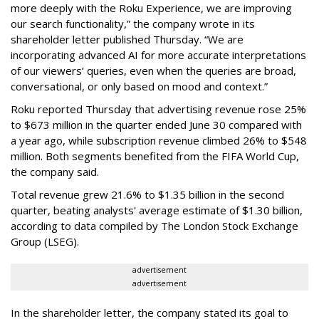
more deeply with the Roku Experience, we are improving
our search functionality,” the company wrote in its
shareholder letter published Thursday. “We are
incorporating advanced AI for more accurate interpretations
of our viewers’ queries, even when the queries are broad,
conversational, or only based on mood and context.”
Roku reported Thursday that advertising revenue rose 25%
to $673 million in the quarter ended June 30 compared with
a year ago, while subscription revenue climbed 26% to $548
million. Both segments benefited from the FIFA World Cup,
the company said.
Total revenue grew 21.6% to $1.35 billion in the second
quarter, beating analysts' average estimate of $1.30 billion,
according to data compiled by The London Stock Exchange
Group (LSEG).
advertisement
advertisement
In the shareholder letter, the company stated its goal to