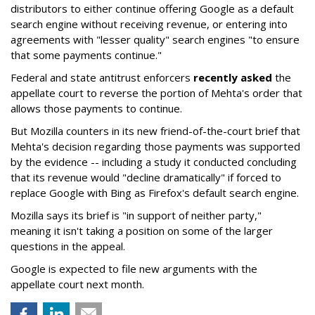
distributors to either continue offering Google as a default
search engine without receiving revenue, or entering into
agreements with "lesser quality" search engines "to ensure
that some payments continue."
Federal and state antitrust enforcers
recently asked
the
appellate court to reverse the portion of Mehta's order that
allows those payments to continue.
But Mozilla counters in its new friend-of-the-court brief that
Mehta's decision regarding those payments was supported
by the evidence -- including a study it conducted concluding
that its revenue would "decline dramatically" if forced to
replace Google with Bing as Firefox's default search engine.
Mozilla says its brief is "in support of neither party,"
meaning it isn't taking a position on some of the larger
questions in the appeal.
Google is expected to file new arguments with the
appellate court next month.