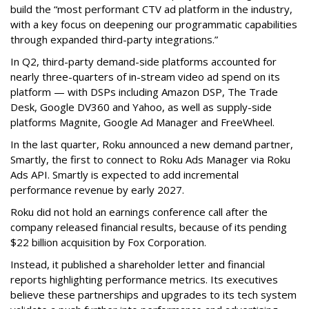
build the “most performant CTV ad platform in the industry,
with a key focus on deepening our programmatic capabilities
through expanded third-party integrations.”
In Q2, third-party demand-side platforms accounted for
nearly three-quarters of in-stream video ad spend on its
platform — with DSPs including Amazon DSP, The Trade
Desk, Google DV360 and Yahoo, as well as supply-side
platforms Magnite, Google Ad Manager and FreeWheel.
In the last quarter, Roku announced a new demand partner,
Smartly, the first to connect to Roku Ads Manager via Roku
Ads API. Smartly is expected to add incremental
performance revenue by early 2027.
Roku did not hold an earnings conference call after the
company released financial results, because of its pending
$22 billion acquisition by Fox Corporation.
Instead, it published a shareholder letter and financial
reports highlighting performance metrics. Its executives
believe these partnerships and upgrades to its tech system