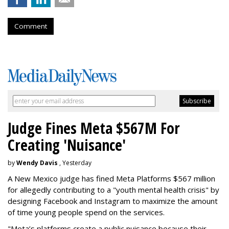
Comment
Judge Fines Meta $567M For
Creating 'Nuisance'
by
Wendy Davis
, Yesterday
A New Mexico judge has fined Meta Platforms $567 million
for allegedly contributing to a "youth mental health crisis" by
designing Facebook and Instagram to maximize the amount
of time young people spend on the services.
"Meta’s platforms create a public nuisance because their