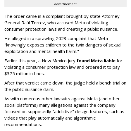
advertisement
The order came in a complaint brought by state Attorney
General Raúl Torrez, who accused Meta of violating
consumer protection laws and creating a public nuisance.
He alleged in a sprawling 2023 complaint that Meta
"knowingly exposes children to the twin dangers of sexual
exploitation and mental health harm."
Earlier this year, a New Mexico jury
found Meta liable
for
violating a consumer protection law and ordered it to pay
$375 million in fines.
After that verdict came down, the judge held a bench trial on
the public nuisance claim.
As with numerous other lawsuits against Meta (and other
social platforms) many allegations against the company
focused on supposedly "addictive" design features, such as
videos that play automatically and algorithmic
recommendations.