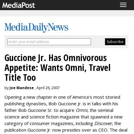
Togg
navig
Guccione Jr. Has Omnivorous
Appetite: Wants Omni, Travel
Title Too
by
Joe Mandese
, April 26, 2007
Opening a new chapter in one of America's most storied
publishing dynasties, Bob Guccione Jr. is in talks with his
father Bob Guccione Sr. to acquire
Omni
, the seminal
science and science fiction magazine that spawned a new
category of consumer magazines, including
Discover
, the
publication Guccione Jr. now presides over as CEO. The deal