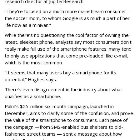
research director at JupiterResearch.
“They’re focused on a much more mainstream consumer —
the soccer mom, to whom Google is as much a part of her
life now as a minivan.”
While there’s no questioning the cool factor of owning the
latest, sleekest phone, analysts say most consumers don’t
really make full use of the smartphone features; many tend
to only use applications that come pre-loaded, like e-mail,
which is the most common.
“It seems that many users buy a smartphone for its
potential,” Hughes says.
There’s even disagreement in the industry about what
qualifies as a smartphone.
Palm’s $25-million six-month campaign, launched in
December, aims to clarify some of the confusion, and prove
the value of the smartphone to consumers. Each piece of
the campaign —from SMS-enabled bus shelters to old-
fashioned street teams — sent a message about how