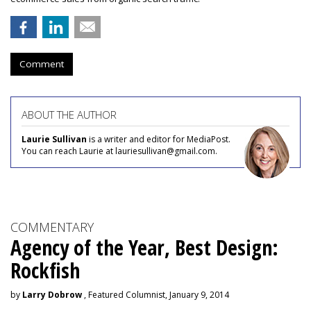
Comment
ABOUT THE AUTHOR
Laurie Sullivan
is a writer and editor for MediaPost.
You can reach Laurie at lauriesullivan@gmail.com.
COMMENTARY
Agency of the Year, Best Design:
Rockfish
by
Larry Dobrow
, Featured Columnist, January 9, 2014