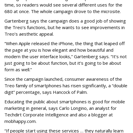
time, so readers would see several different uses for the
680 at once. The whole campaign drove to the microsite.
Gartenberg says the campaign does a good job of showing
the Treo’s functions, but he wants to see improvements in
Treo’s aesthetic appeal.
“When Apple released the iPhone, the thing that leaped off
the page at you is how elegant and how beautiful and
modern the user interface looks,” Gartenberg says. “It’s not
just going to be about function, but it’s going to be about
form as well.”
Since the campaign launched, consumer awareness of the
Treo family of smartphones has risen significantly, a “double
digit” percentage, says Hancock of Palm.
Educating the public about smartphones is good for mobile
marketing in general, says Carlo Longino, an analyst for
Techdirt Corporate Intelligence and also a blogger at
mobhappy.com.
“If people start using these services … they naturally learn