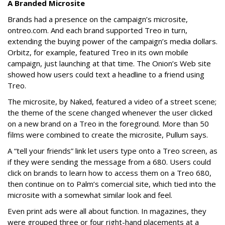
A Branded Microsite
Brands had a presence on the campaign’s microsite,
ontreo.com. And each brand supported Treo in turn,
extending the buying power of the campaign’s media dollars.
Orbitz, for example, featured Treo in its own mobile
campaign, just launching at that time. The Onion’s Web site
showed how users could text a headline to a friend using
Treo.
The microsite, by Naked, featured a video of a street scene;
the theme of the scene changed whenever the user clicked
on a new brand on a Treo in the foreground. More than 50
films were combined to create the microsite, Pullum says.
A “tell your friends” link let users type onto a Treo screen, as
if they were sending the message from a 680. Users could
click on brands to learn how to access them on a Treo 680,
then continue on to Palm’s comercial site, which tied into the
microsite with a somewhat similar look and feel.
Even print ads were all about function. In magazines, they
were grouped three or four right-hand placements at a