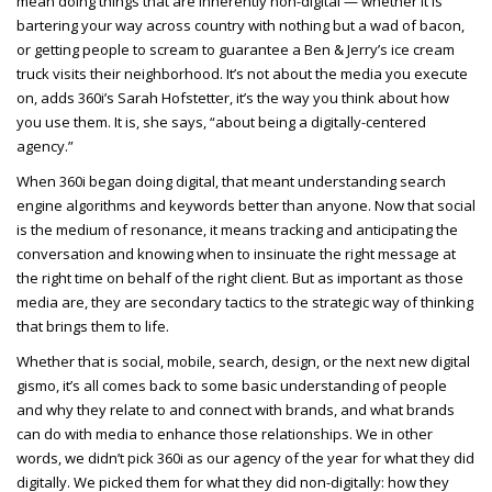
mean doing things that are inherently non-digital — whether it is
bartering your way across country with nothing but a wad of bacon,
or getting people to scream to guarantee a Ben & Jerry’s ice cream
truck visits their neighborhood. It’s not about the media you execute
on, adds 360i’s Sarah Hofstetter, it’s the way you think about how
you use them. It is, she says, “about being a digitally-centered
agency.”
When 360i began doing digital, that meant understanding search
engine algorithms and keywords better than anyone. Now that social
is the medium of resonance, it means tracking and anticipating the
conversation and knowing when to insinuate the right message at
the right time on behalf of the right client. But as important as those
media are, they are secondary tactics to the strategic way of thinking
that brings them to life.
Whether that is social, mobile, search, design, or the next new digital
gismo, it’s all comes back to some basic understanding of people
and why they relate to and connect with brands, and what brands
can do with media to enhance those relationships. We in other
words, we didn’t pick 360i as our agency of the year for what they did
digitally. We picked them for what they did non-digitally: how they