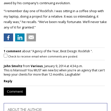
awed by his company’s continuing evolution.
“I remember day one of Rockfish. I was sitting in a coffee shop with
my laptop, doing a project for a relative. It was so intimidating, it
really was,” he recalls. “We’ve been really fortunate. We’ll never take
any of it for granted.”
1 comment
about "Agency of the Year, Best Design: Rockfish ".
Check to receive email when comments are posted.
John Smoltz
from
Various
, January 9, 2014 at 4:34 p.m.
This is hilarious!! You MUST win new biz when you're an agency that can't
keep your clients for more than 12 months. Laughable!
Reply
Comment
ABOUT THE AUTHOR