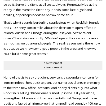
so be it. Serve the client, at all costs, always. Perpetually be at the
ready in the event the client, say, needs some late-night hand-
holding, or perhaps needs to borrow some flour.
That’s why it sounds borderline sacrilegious when Rockfish founder
and CEO
Kenny Tomlin talks about the decision to open offices in
Atlanta, Austin and Chicago during the last year. “We’re talent-
driven,” he states succinctly. “We don’t open offices around clients
as much as we do around people. The real reason we’re there now
is because we knew some good people in the area and knew we
could build some great teams.”
advertisement
advertisement
None of that is to say that client service is a secondary concern for
Tomlin; indeed, he’s quick to point out numerous clients in proximity
to the three new office locations. And clearly clients buy into what
Rockfish is selling: 30 new ones signed up in the last year alone,
among them Mizuno and Intercontinental Hotel Group, and these
additions fueled a hiring spree that jumped head count by 100, up to