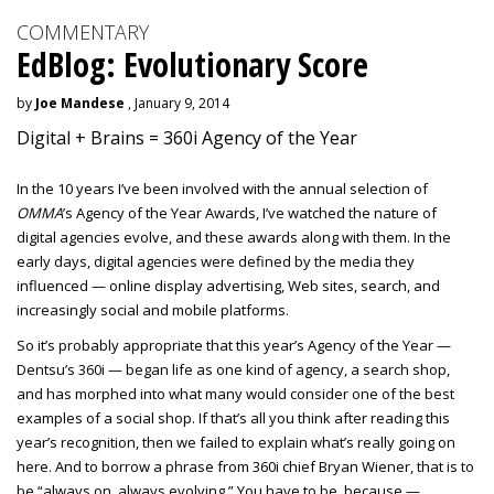
COMMENTARY
EdBlog: Evolutionary Score
by
Joe Mandese
, January 9, 2014
Digital + Brains = 360i Agency of the Year
In the 10 years I’ve been involved with the annual selection of
OMMA
’s Agency of the Year Awards, I’ve watched the nature of
digital agencies evolve, and these awards along with them. In the
early days, digital agencies were defined by the media they
influenced — online display advertising, Web sites, search, and
increasingly social and mobile platforms.
So it’s probably appropriate that this year’s Agency of the Year —
Dentsu’s 360i — began life as one kind of agency, a search shop,
and has morphed into what many would consider one of the best
examples of a social shop. If that’s all you think after reading this
year’s recognition, then we failed to explain what’s really going on
here. And to borrow a phrase from 360i chief Bryan Wiener, that is to
be “always on, always evolving.” You have to be, because —