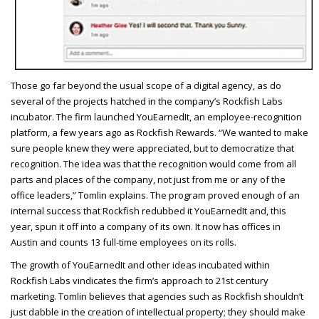
T
hose go far beyond the usual scope of a digital agency, as do
several of the projects hatched in the company’s Rockfish Labs
incubator. The firm launched YouEarnedIt, an employee-recognition
platform, a few years ago as Rockfish Rewards. “We wanted to make
sure people knew they were appreciated, but to democratize that
recognition. The idea was that the recognition would come from all
parts and places of the company, not just from me or any of the
office leaders,” Tomlin explains. The program proved enough of an
internal success that Rockfish redubbed it YouEarnedIt and, this
year, spun it off into a company of its own. It now has offices in
Austin and counts 13 full-time employees on its rolls.
The growth of YouEarnedIt and other ideas incubated within
Rockfish Labs vindicates the firm’s approach to 21st century
marketing. Tomlin believes that agencies such as Rockfish shouldn’t
just dabble in the creation of intellectual property; they should make