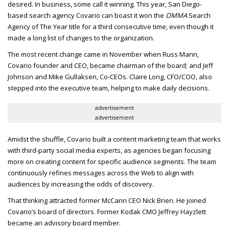
desired.
In business, some call it winning. This year, San Diego-
based search agency Covario can boast it won the
OMMA
Search
Agency of The Year title for a third consecutive time, even though it
made a long list of changes to the organization.
The most recent change came in November when Russ Mann,
Covario founder and
CEO
, became chairman of the board; and Jeff
Johnson and Mike Gullaksen, Co-
CEO
s. Claire Long,
CFO/COO
, also
stepped into the executive team, helping to make daily decisions.
advertisement
advertisement
Amidst the shuffle, Covario built a content marketing team that works
with third-party social media experts, as agencies began focusing
more on creating content for specific audience segments. The team
continuously refines messages across the Web to align with
audiences by increasing the odds of discovery.
That thinking attracted former McCann
CEO
Nick Brien. He joined
Covario’s board of directors. Former Kodak
CMO
Jeffrey Hayzlett
became an advisory board member.