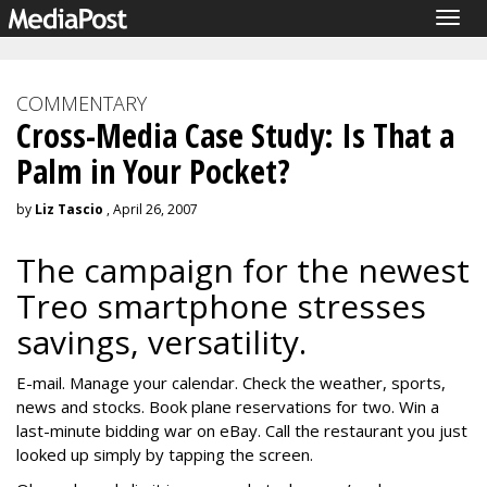
Togg
navig
COMMENTARY
Cross-Media Case Study: Is That a
Palm in Your Pocket?
by
Liz Tascio
, April 26, 2007
The campaign for the newest
Treo smartphone stresses
savings, versatility.
E-mail. Manage your calendar. Check the weather, sports,
news and stocks. Book plane reservations for two. Win a
last-minute bidding war on eBay. Call the restaurant you just
looked up simply by tapping the screen.