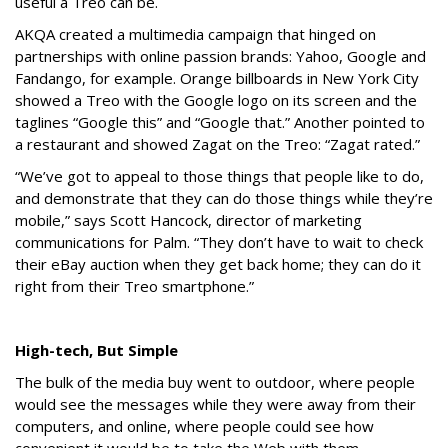
useful a Treo can be.
AKQA created a multimedia campaign that hinged on
partnerships with online passion brands: Yahoo, Google and
Fandango, for example. Orange billboards in New York City
showed a Treo with the Google logo on its screen and the
taglines “Google this” and “Google that.” Another pointed to
a restaurant and showed Zagat on the Treo: “Zagat rated.”
“We’ve got to appeal to those things that people like to do,
and demonstrate that they can do those things while they’re
mobile,” says Scott Hancock, director of marketing
communications for Palm. “They don’t have to wait to check
their eBay auction when they get back home; they can do it
right from their Treo smartphone.”
High-tech, But Simple
The bulk of the media buy went to outdoor, where people
would see the messages while they were away from their
computers, and online, where people could see how