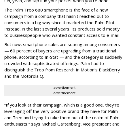
Oh, yeah, and slip it in your pocket when you’re done.
The Palm Treo 680 smartphone is the face of a new
campaign from a company that hasn’t reached out to
consumers in a big way since it marketed the Palm Pilot.
Instead, in the last several years, its products sold mostly
to businesspeople who wanted constant access to e-mail.
But now, smartphone sales are soaring among consumers
— 60 percent of buyers are upgrading from a traditional
phone, according to In-Stat — and the category is suddenly
crowded with sophisticated offerings. Palm had to
distinguish the Treo from Research In Motion’s BlackBerry
and the Motorola Q.
advertisement
advertisement
“If you look at their campaign, which is a good one, they’re
leveraging off the very positive brand they have for Palm
and Treo and trying to take them out of the realm of Palm
enthusiasts,” says Michael Gartenberg, vice president and