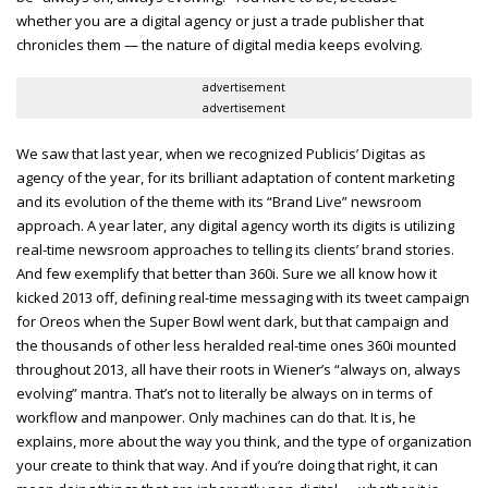
whether you are a digital agency or just a trade publisher that
chronicles them — the nature of digital media keeps evolving.
advertisement
advertisement
We saw that last year, when we recognized Publicis’ Digitas as
agency of the year, for its brilliant adaptation of content marketing
and its evolution of the theme with its “Brand Live” newsroom
approach. A year later, any digital agency worth its digits is utilizing
real-time newsroom approaches to telling its clients’ brand stories.
And few exemplify that better than 360i. Sure we all know how it
kicked 2013 off, defining real-time messaging with its tweet campaign
for Oreos when the Super Bowl went dark, but that campaign and
the thousands of other less heralded real-time ones 360i mounted
throughout 2013, all have their roots in Wiener’s “always on, always
evolving” mantra. That’s not to literally be always on in terms of
workflow and manpower. Only machines can do that. It is, he
explains, more about the way you think, and the type of organization
your create to think that way. And if you’re doing that right, it can