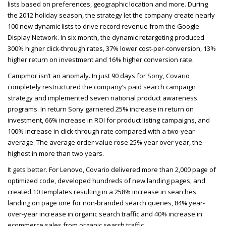
lists based on preferences, geographic location and more. During
the 2012 holiday season, the strategy let the company create nearly
100 new dynamic lists to drive record revenue from the Google
Display Network. In six month, the dynamic retargeting produced
300% higher click-through rates, 37% lower cost-per-conversion, 13%
higher return on investment and 16% higher conversion rate.
Campmor isn’t an anomaly. In just 90 days for Sony, Covario
completely restructured the company’s paid search campaign
strategy and implemented seven national product awareness
programs. In return Sony garnered 25% increase in return on
investment, 66% increase in
ROI
for product listing campaigns, and
100% increase in click-through rate compared with a two-year
average. The average order value rose 25% year over year, the
highest in more than two years.
It gets better. For Lenovo, Covario delivered more than 2,000 page of
optimized code, developed hundreds of new landing pages, and
created 10 templates resulting in a 258% increase in searches
landing on page one for non-branded search queries, 84% year-
over-year increase in organic search traffic and 40% increase in
ecommerce sales from organic search traffic.