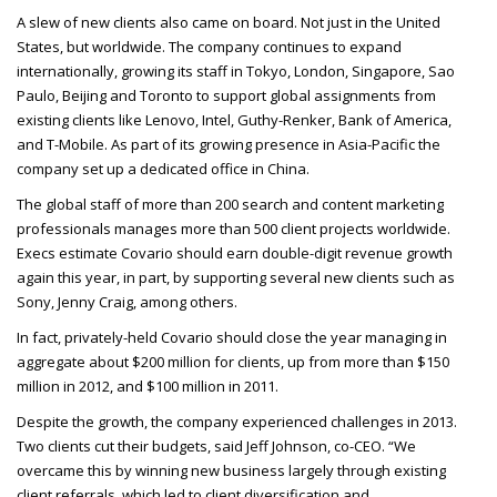
A slew of new clients also came on board. Not just in the United
States, but worldwide. The company continues to expand
internationally, growing its staff in Tokyo, London, Singapore, Sao
Paulo, Beijing and Toronto to support global assignments from
existing clients like Lenovo, Intel, Guthy-Renker, Bank of America,
and T-Mobile. As part of its growing presence in Asia-Pacific the
company set up a dedicated office in China.
The global staff of more than 200 search and content marketing
professionals manages more than 500 client projects worldwide.
Execs estimate Covario should earn double-digit revenue growth
again this year, in part, by supporting several new clients such as
Sony, Jenny Craig, among others.
In fact, privately-held Covario should close the year managing in
aggregate about $200 million for clients, up from more than $150
million in 2012, and $100 million in 2011.
Despite the growth, the company experienced challenges in 2013.
Two clients cut their budgets, said Jeff Johnson, co-
CEO
. “We
overcame this by winning new business largely through existing
client referrals, which led to client diversification and