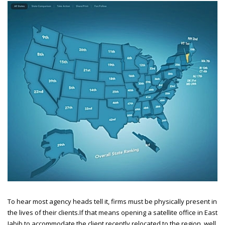
To hear most agency heads tell it, firms must be physically present in
the lives of their clients.
If that means opening a satellite office in East
Jabib to accommodate the client recently relocated to the region, well,