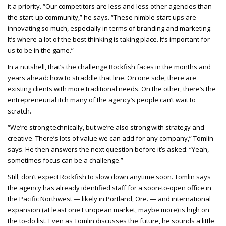
it a priority. “Our competitors are less and less other agencies than
the start-up community,” he says. “These nimble start-ups are
innovating so much, especially in terms of branding and marketing.
It’s where a lot of the best thinking is taking place. It’s important for
us to be in the game.”
In a nutshell, that’s the challenge Rockfish faces in the months and
years ahead: how to straddle that line. On one side, there are
existing clients with more traditional needs. On the other, there’s the
entrepreneurial itch many of the agency’s people can’t wait to
scratch.
“We’re strong technically, but we’re also strong with strategy and
creative. There’s lots of value we can add for any company,” Tomlin
says. He then answers the next question before it’s asked: “Yeah,
sometimes focus can be a challenge.”
Still, don’t expect Rockfish to slow down anytime soon. Tomlin says
the agency has already identified staff for a soon-to-open office in
the Pacific Northwest — likely in Portland, Ore. — and international
expansion (at least one European market, maybe more) is high on
the to-do list. Even as Tomlin discusses the future, he sounds a little