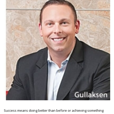
Success means doing better than before or achieving something