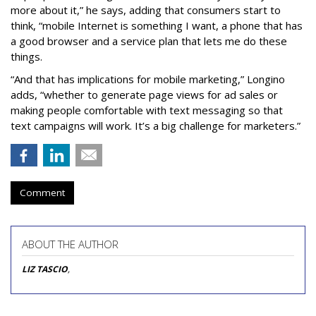
more about it,” he says, adding that consumers start to
think, “mobile Internet is something I want, a phone that has
a good browser and a service plan that lets me do these
things.
“And that has implications for mobile marketing,” Longino
adds, “whether to generate page views for ad sales or
making people comfortable with text messaging so that
text campaigns will work. It’s a big challenge for marketers.”
Comment
ABOUT THE AUTHOR
LIZ TASCIO
,