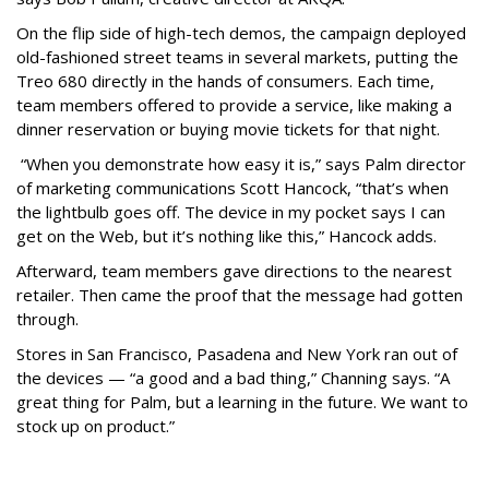
On the flip side of high-tech demos, the campaign deployed
old-fashioned street teams in several markets, putting the
Treo 680 directly in the hands of consumers. Each time,
team members offered to provide a service, like making a
dinner reservation or buying movie tickets for that night.
“When you demonstrate how easy it is,” says Palm director
of marketing communications Scott Hancock, “that’s when
the lightbulb goes off. The device in my pocket says I can
get on the Web, but it’s nothing like this,” Hancock adds.
Afterward, team members gave directions to the nearest
retailer. Then came the proof that the message had gotten
through.
Stores in San Francisco, Pasadena and New York ran out of
the devices — “a good and a bad thing,” Channing says. “A
great thing for Palm, but a learning in the future. We want to
stock up on product.”