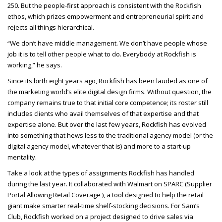
250. But the people-first approach is consistent with the Rockfish
ethos, which prizes empowerment and entrepreneurial spirit and
rejects all things hierarchical.
“We don’t have middle management. We don’t have people whose
job it is to tell other people what to do. Everybody at Rockfish is
working,” he says.
Since its birth eight years ago, Rockfish has been lauded as one of
the marketing world’s elite digital design firms. Without question, the
company remains true to that initial core competence; its roster still
includes clients who avail themselves of that expertise and that
expertise alone. But over the last few years, Rockfish has evolved
into something that hews less to the traditional agency model (or the
digital agency model, whatever that is) and more to a start-up
mentality.
Take a look at the types of assignments Rockfish has handled
during the last year. It collaborated with Walmart on
SPARC
(Supplier
Portal Allowing Retail Coverage ), a tool designed to help the retail
giant make smarter real-time shelf-stocking decisions. For Sam’s
Club, Rockfish worked on a project designed to drive sales via