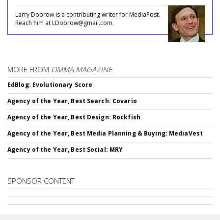
Larry Dobrow is a contributing writer for MediaPost.
Reach him at LDobrow@gmail.com.
MORE FROM
OMMA MAGAZINE
EdBlog: Evolutionary Score
Agency of the Year, Best Search: Covario
Agency of the Year, Best Design: Rockfish
Agency of the Year, Best Media Planning & Buying: MediaVest
Agency of the Year, Best Social: MRY
SPONSOR CONTENT