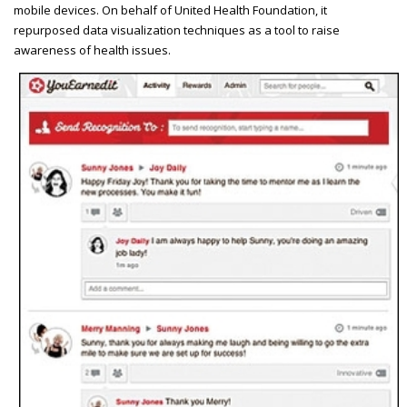
mobile devices. On behalf of United Health Foundation, it
repurposed data visualization techniques as a tool to raise
awareness of health issues.