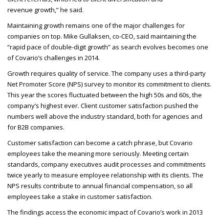
revenue growth,” he said.
Maintaining growth remains one of the major challenges for
companies on top. Mike Gullaksen, co-
CEO
, said maintaining the
“rapid pace of double-digit growth” as search evolves becomes one
of Covario’s challenges in 2014.
Growth requires quality of service. The company uses a third-party
Net Promoter Score (
NPS
) survey to monitor its commitment to clients.
This year the scores fluctuated between the high 50s and 60s, the
company’s highest ever. Client customer satisfaction pushed the
numbers well above the industry standard, both for agencies and
for B2B
companies.
Customer satisfaction can become a catch phrase, but Covario
employees take the meaning more seriously. Meeting certain
standards, company executives audit processes and commitments
twice yearly to measure employee relationship with its clients. The
NPS
results contribute to annual financial compensation, so all
employees take a stake in customer satisfaction.
The findings access the economic impact of Covario’s work in 2013