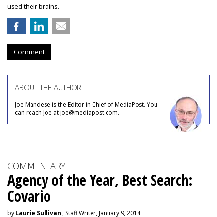
used their brains.
Comment
ABOUT THE AUTHOR
Joe Mandese is the Editor in Chief of MediaPost. You
can reach Joe at joe@mediapost.com.
COMMENTARY
Agency of the Year, Best Search:
Covario
by
Laurie Sullivan
, Staff Writer, January 9, 2014