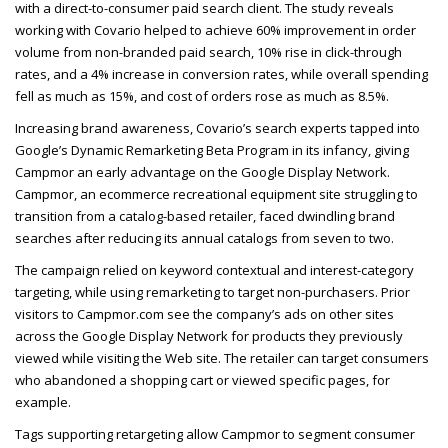
with a direct-to-consumer paid search client. The study reveals
working with Covario helped to achieve 60% improvement in order
volume from non-branded paid search, 10% rise in click-through
rates, and a 4% increase in conversion rates, while overall spending
fell as much as 15%, and cost of orders rose as much as 8.5%.
Increasing brand awareness, Covario’s search experts tapped into
Google’s Dynamic Remarketing Beta Program in its infancy, giving
Campmor an early advantage on the Google Display Network.
Campmor, an ecommerce recreational equipment site struggling to
transition from a catalog-based retailer, faced dwindling brand
searches after reducing its annual catalogs from seven to two.
The campaign relied on keyword contextual and interest-category
targeting, while using remarketing to target non-purchasers. Prior
visitors to Campmor.com see the company’s ads on other sites
across the Google Display Network for products they previously
viewed while visiting the Web site. The retailer can target consumers
who abandoned a shopping cart or viewed specific pages, for
example.
Tags supporting retargeting allow Campmor to segment consumer