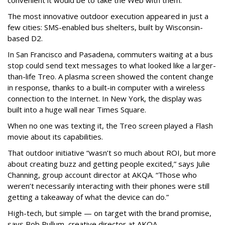
convenient it would be to take the Web with them.
The most innovative outdoor execution appeared in just a
few cities: SMS-enabled bus shelters, built by Wisconsin-
based D2.
In San Francisco and Pasadena, commuters waiting at a bus
stop could send text messages to what looked like a larger-
than-life Treo. A plasma screen showed the content change
in response, thanks to a built-in computer with a wireless
connection to the Internet. In New York, the display was
built into a huge wall near Times Square.
When no one was texting it, the Treo screen played a Flash
movie about its capabilities.
That outdoor initiative “wasn’t so much about ROI, but more
about creating buzz and getting people excited,” says Julie
Channing, group account director at AKQA. “Those who
weren’t necessarily interacting with their phones were still
getting a takeaway of what the device can do.”
High-tech, but simple — on target with the brand promise,
says Bob Pullum, creative director at AKQA.