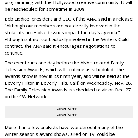
programming with the Hollywood creative community. It will
be rescheduled for sometime in 2008.
Bob Liodice, president and CEO of the ANA, said in a release:
"Although our members are not directly involved in the
strike, its unresolved issues impact the day's agenda."
Although is it not contractually involved in the Writers Guild
contract, the ANA said it encourages negotiations to
continue.
The event runs one day before the ANA's related Family
Television Awards, which will continue as scheduled. The
awards show is now in its ninth year, and will be held at the
Beverly Hilton in Beverly Hills, Calif. on Wednesday, Nov. 28.
The Family Television Awards is scheduled to air on Dec. 27
on the CW Network.
advertisement
advertisement
More than a few analysts have wondered if many of the
winter season's award shows, aired on TV, could be