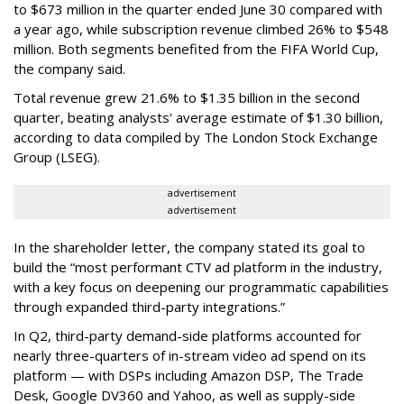
to $673 million in the quarter ended June 30 compared with
a year ago, while subscription revenue climbed 26% to $548
million. Both segments benefited from the FIFA World Cup,
the company said.
Total revenue grew 21.6% to $1.35 billion in the second
quarter, beating analysts' average estimate of $1.30 billion,
according to data compiled by The London Stock Exchange
Group (LSEG).
advertisement
advertisement
In the shareholder letter, the company stated its goal to
build the “most performant CTV ad platform in the industry,
with a key focus on deepening our programmatic capabilities
through expanded third-party integrations.”
In Q2, third-party demand-side platforms accounted for
nearly three-quarters of in-stream video ad spend on its
platform — with DSPs including Amazon DSP, The Trade
Desk, Google DV360 and Yahoo, as well as supply-side