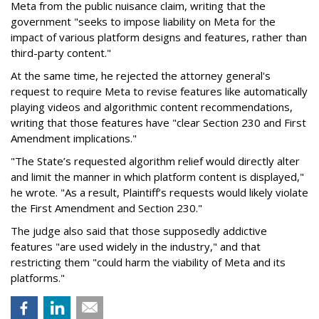
Meta from the public nuisance claim, writing that the
government "seeks to impose liability on Meta for the
impact of various platform designs and features, rather than
third-party content."
At the same time, he rejected the attorney general's
request to require Meta to revise features like automatically
playing videos and algorithmic content recommendations,
writing that those features have "clear Section 230 and First
Amendment implications."
"The State’s requested algorithm relief would directly alter
and limit the manner in which platform content is displayed,"
he wrote. "As a result, Plaintiff’s requests would likely violate
the First Amendment and Section 230."
The judge also said that those supposedly addictive
features "are used widely in the industry," and that
restricting them "could harm the viability of Meta and its
platforms."