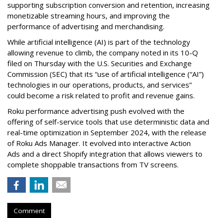
supporting subscription conversion and retention, increasing
monetizable streaming hours, and improving the
performance of advertising and merchandising.
While artificial intelligence (AI) is part of the technology
allowing revenue to climb, the company noted in its 10-Q
filed on Thursday with the U.S. Securities and Exchange
Commission (SEC) that its “use of artificial intelligence (“AI”)
technologies in our operations, products, and services”
could become a risk related to profit and revenue gains.
Roku performance advertising push evolved with the
offering of self-service tools that use deterministic data and
real-time optimization in September 2024, with the release
of Roku Ads Manager. It evolved into interactive Action
Ads and a direct Shopify integration that allows viewers to
complete shoppable transactions from TV screens.
Comment