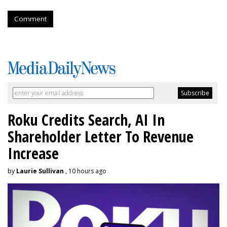
Comment
Roku Credits Search, AI In
Shareholder Letter To Revenue
Increase
by
Laurie Sullivan
, 10 hours ago