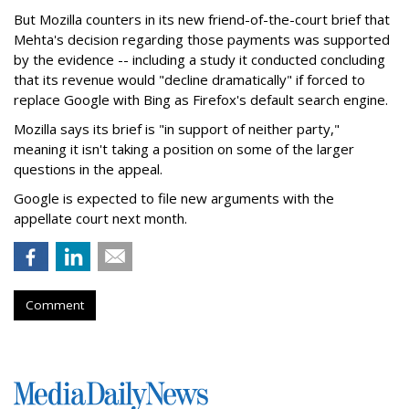
But Mozilla counters in its new friend-of-the-court brief that
Mehta's decision regarding those payments was supported
by the evidence -- including a study it conducted concluding
that its revenue would "decline dramatically" if forced to
replace Google with Bing as Firefox's default search engine.
Mozilla says its brief is "in support of neither party,"
meaning it isn't taking a position on some of the larger
questions in the appeal.
Google is expected to file new arguments with the
appellate court next month.
Comment