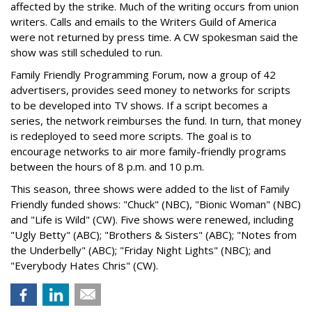
affected by the strike. Much of the writing occurs from union
writers. Calls and emails to the Writers Guild of America
were not returned by press time. A CW spokesman said the
show was still scheduled to run.
Family Friendly Programming Forum, now a group of 42
advertisers, provides seed money to networks for scripts
to be developed into TV shows. If a script becomes a
series, the network reimburses the fund. In turn, that money
is redeployed to seed more scripts. The goal is to
encourage networks to air more family-friendly programs
between the hours of 8 p.m. and 10 p.m.
This season, three shows were added to the list of Family
Friendly funded shows: "Chuck" (NBC), "Bionic Woman" (NBC)
and "Life is Wild" (CW). Five shows were renewed, including
"Ugly Betty" (ABC); "Brothers & Sisters" (ABC); "Notes from
the Underbelly" (ABC); "Friday Night Lights" (NBC); and
"Everybody Hates Chris" (CW).