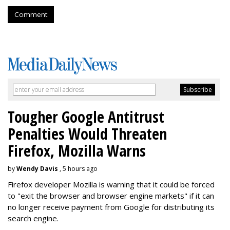
Comment
Tougher Google Antitrust
Penalties Would Threaten
Firefox, Mozilla Warns
by
Wendy Davis
, 5 hours ago
Firefox developer Mozilla is warning that it could be forced
to "exit the browser and browser engine markets" if it can
no longer receive payment from Google for distributing its
search engine.