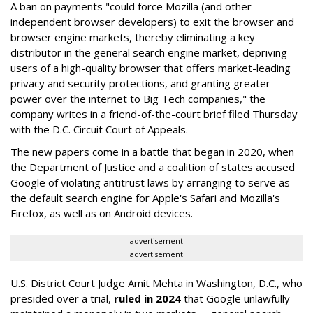
A ban on payments "could force Mozilla (and other
independent browser developers) to exit the browser and
browser engine markets, thereby eliminating a key
distributor in the general search engine market, depriving
users of a high-quality browser that offers market-leading
privacy and security protections, and granting greater
power over the internet to Big Tech companies," the
company writes in a friend-of-the-court brief filed Thursday
with the D.C. Circuit Court of Appeals.
The new papers come in a battle that began in 2020, when
the Department of Justice and a coalition of states accused
Google of violating antitrust laws by arranging to serve as
the default search engine for Apple's Safari and Mozilla's
Firefox, as well as on Android devices.
advertisement
advertisement
U.S. District Court Judge Amit Mehta in Washington, D.C., who
presided over a trial,
ruled in 2024
that Google unlawfully