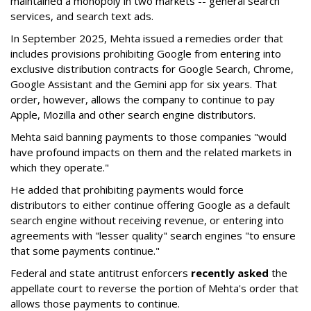
maintained a monopoly in two markets -- general search
services, and search text ads.
In September 2025, Mehta issued a remedies order that
includes provisions prohibiting Google from entering into
exclusive distribution contracts for Google Search, Chrome,
Google Assistant and the Gemini app for six years. That
order, however, allows the company to continue to pay
Apple, Mozilla and other search engine distributors.
Mehta said banning payments to those companies "would
have profound impacts on them and the related markets in
which they operate."
He added that prohibiting payments would force
distributors to either continue offering Google as a default
search engine without receiving revenue, or entering into
agreements with "lesser quality" search engines "to ensure
that some payments continue."
Federal and state antitrust enforcers
recently asked
the
appellate court to reverse the portion of Mehta's order that
allows those payments to continue.