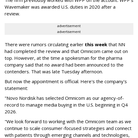
The firm previously worked with WPP on the account. WPP's
Wavemaker was awarded U.S. duties in 2020 after a
review.
advertisement
advertisement
There were rumors circulating earlier
this week
that NN
had completed the review and that Omnicom came out on
top. However, at the time a spokesman for the pharma
company said that no award had been announced to the
contenders. That was late Tuesday afternoon.
But now the appointment is official. Here's the company's
statement:
"Novo Nordisk has selected Omnicom as our agency-of-
record to manage media buying in the U.S. beginning in Q4
2026.
"We look forward to working with the Omnicom team as we
continue to scale consumer-focused strategies and connect
with patients through emerging channels and technologies,