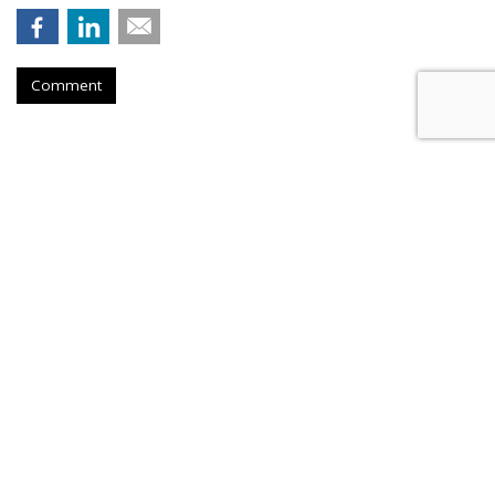
Comment
Outfront Signs 5-Year Deal With
New York Jets
by
Steve McClellan
, Yesterday