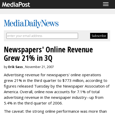
Togg
navig
Newspapers' Online Revenue
Grew 21% in 3Q
by
Erik Sass
, November 21, 2007
Advertising revenue for newspapers' online operations
grew 21% in the third quarter to $773 million, according to
figures released Tuesday by the Newspaper Association of
America. Overall, online now accounts for 7.1% of total
advertising revenue in the newspaper industry--up from
5.4% in the third quarter of 2006.
The caveat: the strong online performance was more than