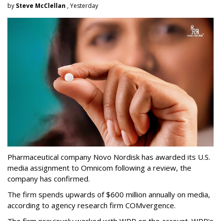
by
Steve McClellan
, Yesterday
Pharmaceutical company Novo Nordisk has awarded its U.S.
media assignment to Omnicom following a review, the
company has confirmed.
The firm spends upwards of $600 million annually on media,
according to agency research firm COMvergence.