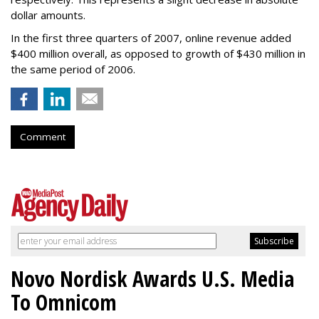
dollar amounts.
In the first three quarters of 2007, online revenue added
$400 million overall, as opposed to growth of $430 million in
the same period of 2006.
Comment
Novo Nordisk Awards U.S. Media
To Omnicom