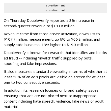
advertisement
advertisement
On Thursday DoubleVerify reported a 3% increase in
second-quarter revenue to $193.8 million.
Revenue came from three areas: activation, down 1% to
$107.7 million; measurement, up 6% to $66.8 million; and
supply-side business, 13% higher to $19.3 million.
DoubleVerify is known for research that identifies and blocks
ad fraud -- including “invalid” traffic supplied by bots,
spoofing and fake impressions.
It also measures standard viewability in terms of whether at
least 50% of an ad's pixels are visible on screen for at least
one to two consecutive seconds.
In addition, its research focuses on brand-safety issues --
ensuring that ads are not placed next to inappropriate
content including hate speech, violence, fake news or adult
material.