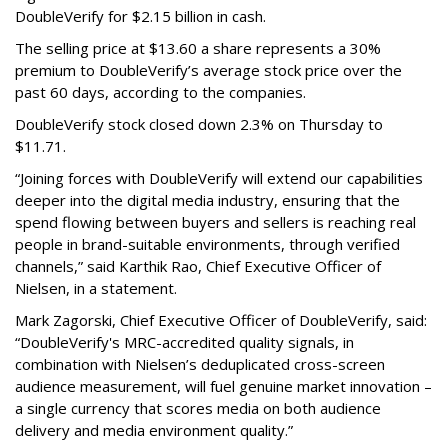
DoubleVerify for $2.15 billion in cash.
The selling price at $13.60 a share represents a 30%
premium to DoubleVerify’s average stock price over the
past 60 days, according to the companies.
DoubleVerify stock closed down 2.3% on Thursday to
$11.71.
“Joining forces with DoubleVerify will extend our capabilities
deeper into the digital media industry, ensuring that the
spend flowing between buyers and sellers is reaching real
people in brand-suitable environments, through verified
channels,” said Karthik Rao, Chief Executive Officer of
Nielsen, in a statement.
Mark Zagorski, Chief Executive Officer of DoubleVerify, said:
“DoubleVerify's MRC-accredited quality signals, in
combination with Nielsen’s deduplicated cross-screen
audience measurement, will fuel genuine market innovation –
a single currency that scores media on both audience
delivery and media environment quality.”