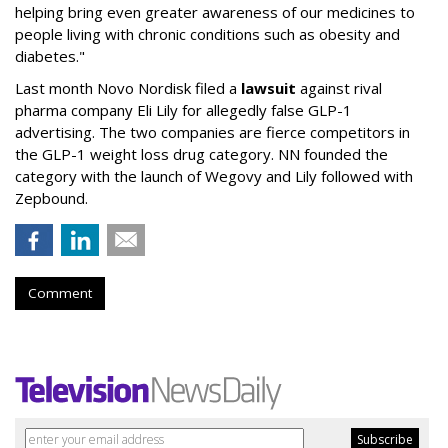
helping bring even greater awareness of our medicines to
people living with chronic conditions such as obesity and
diabetes."
Last month Novo Nordisk filed a
lawsuit
against rival
pharma company Eli Lily for allegedly false GLP-1
advertising. The two companies are fierce competitors in
the GLP-1 weight loss drug category. NN founded the
category with the launch of Wegovy and Lily followed with
Zepbound.
Comment