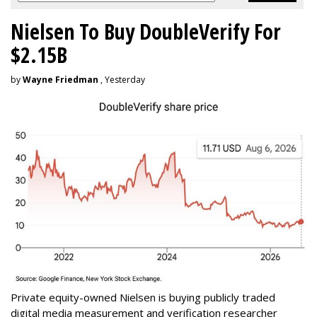
Nielsen To Buy DoubleVerify For
$2.15B
by
Wayne Friedman
, Yesterday
Private equity-owned Nielsen is buying publicly traded
digital media measurement and verification researcher