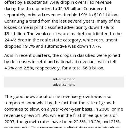
offset by a substantial 7.4% drop in overall ad revenue
during the third quarter, to $10.9 billion. Considered
separately, print ad revenues tumbled 9% to $10.1 billion.
Continuing a trend from the last several years, many of the
losses came in print classified advertising, down 17% to
$3.4 billion. The weak real-estate market contributed to the
24.4% drop in the real estate category, while recruitment
dropped 19.7% and automotive was down 17.7%.
As is in recent quarters, the drops in classified were joined
by decreases in retail and national ad revenue--which fell
4.9% and 2.5%, respectively, for a total $6.8 billion.
advertisement
advertisement
The good news about online revenue growth was also
tempered somewhat by the fact that the rate of growth
continues to slow, on a year-over-year basis. In 2006, online
revenues grew 31.5%, while in the first three quarters of
2007, the growth rates have been 22.3%, 19.2%, and 21%,
respectively. This represents a slight decrease in absolute