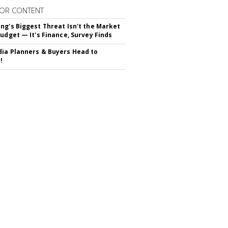
OR CONTENT
ng's Biggest Threat Isn't the Market
Budget — It's Finance, Survey Finds
ia Planners & Buyers Head to
!