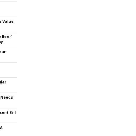
e Value
o Beer'
ay
our-
-
ular
t Needs
ent Bill
 A