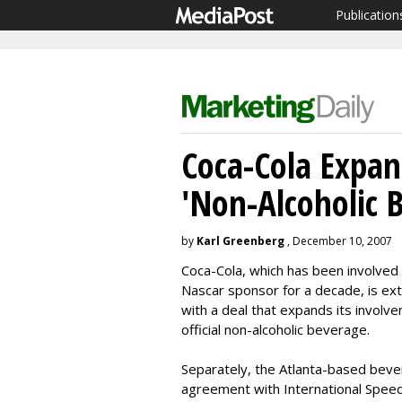
Publication
Coca-Cola Expan
'Non-Alcoholic B
by
Karl Greenberg
, December 10, 2007
Coca-Cola, which has been involved 
Nascar sponsor for a decade, is ext
with a deal that expands its involve
official non-alcoholic beverage.
Separately, the Atlanta-based beve
agreement with International Speedw