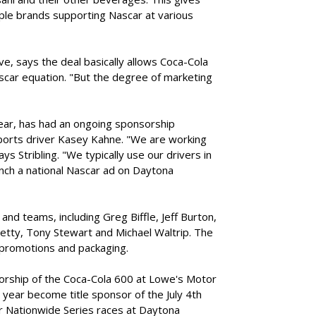
le brands supporting Nascar at various
ve, says the deal basically allows Coca-Cola
ascar equation. "But the degree of marketing
year, has had an ongoing sponsorship
ports driver Kasey Kahne. "We are working
ys Stribling. "We typically use our drivers in
unch a national Nascar ad on Daytona
nd teams, including Greg Biffle, Jeff Burton,
etty, Tony Stewart and Michael Waltrip. The
, promotions and packaging.
orship of the Coca-Cola 600 at Lowe's Motor
 year become title sponsor of the July 4th
r Nationwide Series races at Daytona