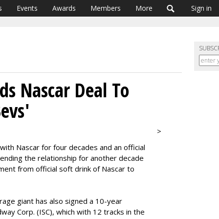
s
Events
Awards
Members
More
Sign in
SUBSC
ds Nascar Deal To
evs'
>
with Nascar for four decades and an official
ending the relationship for another decade
ment from official soft drink of Nascar to
rage giant has also signed a 10-year
ay Corp. (ISC), which with 12 tracks in the