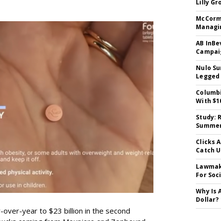
Lilly G
McCormi
Managi
AB InBe
Campaig
Nulo Su
Legged 
Columbi
With $1
Study: 
Summer 
Clicks 
Catch 
Lawmake
For Soc
Why Is 
Dollar?
-over-year to $23 billion in the second