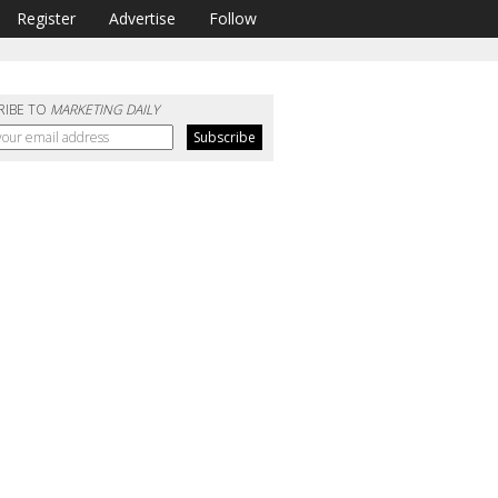
Register
Advertise
Follow
RIBE TO
MARKETING DAILY