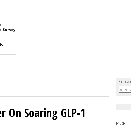
e
e, Survey
to
SUBSC
er On Soaring GLP-1
MORE 