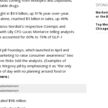
e bucks coming from Mounjaro and Zepbound,
SPONS
table drugs.
Marketi
ght in $9.9 billion, up 91% year-over-year.
or the 
one, reached $5 billion in sales, up 46%.
Top Med
r Novo Nordisk’s respective Ozempic and
Chicago
ith Lilly CFO Lucas Montarce telling analysts
ucts accounted for 60% to 70% of GLP-1
pill Foundayo, which launched in April and
arketing to raise consumer awareness” two
ve Ricks told the analysts. (Examples of
 Wegovy pill by emphasizing it as “the only
me of day with no planning around food or
here
.)
advertisement
advertisement
taled $98 million.