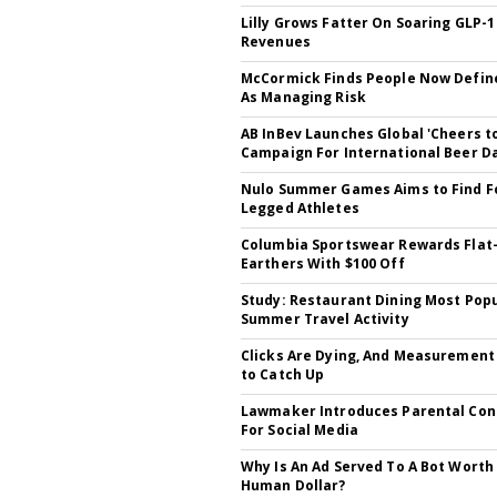
Lilly Grows Fatter On Soaring GLP-1
Revenues
McCormick Finds People Now Defin
As Managing Risk
AB InBev Launches Global 'Cheers t
Campaign For International Beer D
Nulo Summer Games Aims to Find F
Legged Athletes
Columbia Sportswear Rewards Flat
Earthers With $100 Off
Study: Restaurant Dining Most Pop
Summer Travel Activity
Clicks Are Dying, And Measuremen
to Catch Up
Lawmaker Introduces Parental Cons
For Social Media
Why Is An Ad Served To A Bot Worth
Human Dollar?