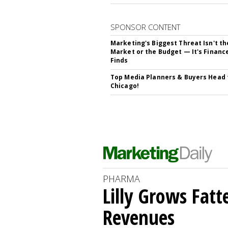
SPONSOR CONTENT
Marketing's Biggest Threat Isn't th
Market or the Budget — It's Financ
Finds
Top Media Planners & Buyers Head 
Chicago!
PHARMA
Lilly Grows Fatt
Revenues