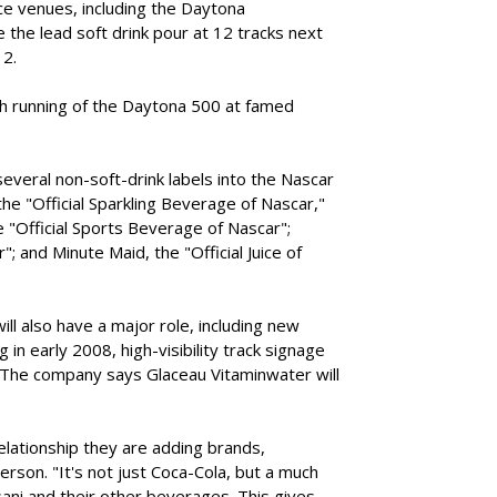
ce venues, including the Daytona
 the lead soft drink pour at 12 tracks next
12.
0th running of the Daytona 500 at famed
several non-soft-drink labels into the Nascar
 the "Official Sparkling Beverage of Nascar,"
 "Official Sports Beverage of Nascar";
"; and Minute Maid, the "Official Juice of
l also have a major role, including new
n early 2008, high-visibility track signage
 The company says Glaceau Vitaminwater will
elationship they are adding brands,
rson. "It's not just Coca-Cola, but a much
ani and their other beverages. This gives