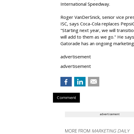
International Speedway.
Roger VanDerSnick, senior vice pre
ISC, says Coca-Cola replaces PepsiCo
"Starting next year, we will transit
will add to them as we go." He say
Gatorade has an ongoing marketing r
advertisement
advertisement
Comment
advertisement
MORE FROM
MARKETING DAILY