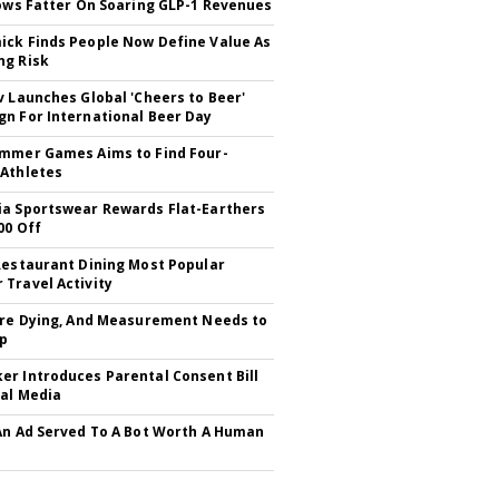
rows Fatter On Soaring GLP-1 Revenues
ck Finds People Now Define Value As
ng Risk
v Launches Global 'Cheers to Beer'
n For International Beer Day
mmer Games Aims to Find Four-
Athletes
a Sportswear Rewards Flat-Earthers
00 Off
Restaurant Dining Most Popular
Travel Activity
Are Dying, And Measurement Needs to
Up
r Introduces Parental Consent Bill
ial Media
An Ad Served To A Bot Worth A Human