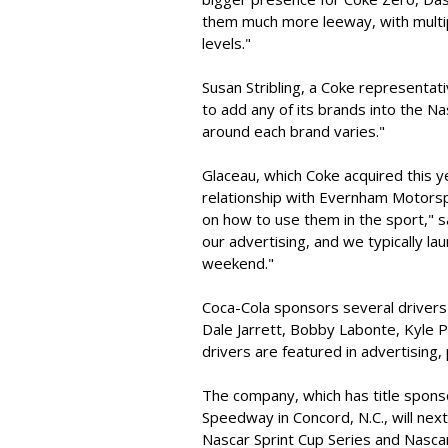
them much more leeway, with multip
levels."
Susan Stribling, a Coke representati
to add any of its brands into the N
around each brand varies."
Glaceau, which Coke acquired this 
relationship with Evernham Motors
on how to use them in the sport," sa
our advertising, and we typically la
weekend."
Coca-Cola sponsors several drivers a
Dale Jarrett, Bobby Labonte, Kyle P
drivers are featured in advertising
The company, which has title spons
Speedway in Concord, N.C., will next
Nascar Sprint Cup Series and Nasca