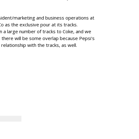
sident/marketing and business operations at
 as the exclusive pour at its tracks.
ion a large number of tracks to Coke, and we
s there will be some overlap because Pepsi's
elationship with the tracks, as well.