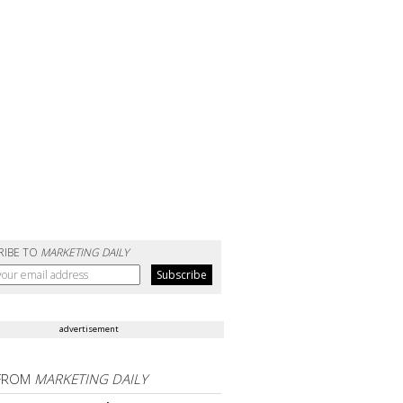
RIBE TO
MARKETING DAILY
advertisement
FROM
MARKETING DAILY