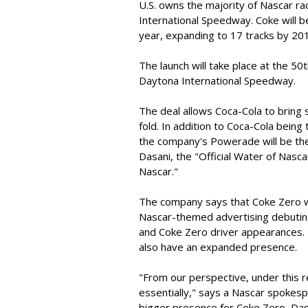
U.S. owns the majority of Nascar ra
International Speedway. Coke will be
year, expanding to 17 tracks by 20
The launch will take place at the 5
Daytona International Speedway.
The deal allows Coca-Cola to bring 
fold. In addition to Coca-Cola being
the company's Powerade will be the
Dasani, the "Official Water of Nascar
Nascar."
The company says that Coke Zero wil
Nascar-themed advertising debuting i
and Coke Zero driver appearances.
also have an expanded presence.
"From our perspective, under this r
essentially," says a Nascar spokespe
bigger presence for Coke Zero, Das