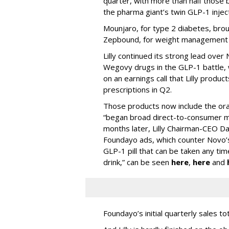
quarter, with more than half thos
the pharma giant’s twin GLP-1 injec
Mounjaro, for type 2 diabetes, brou
Zepbound, for weight management al
Lilly continued its strong lead ove
Wegovy drugs in the GLP-1 battle, w
on an earnings call that Lilly prod
prescriptions in Q2.
Those products now include the oral 
“began broad direct-to-consumer m
months later, Lilly Chairman-CEO Da
Foundayo ads, which counter Novo’s
GLP-1 pill that can be taken any ti
drink,” can be seen
here
,
here
and
Foundayo’s initial quarterly sales to