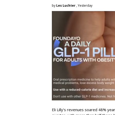
by
Les Luchter
, Yesterday
Eli Lilly’s revenues soared 48% year