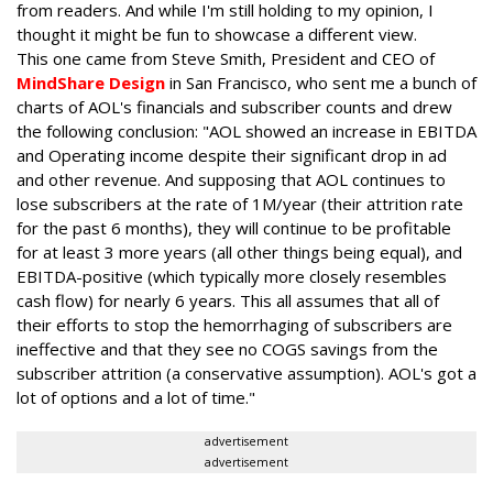
from readers. And while I'm still holding to my opinion, I
thought it might be fun to showcase a different view.
This one came from Steve Smith, President and CEO of
MindShare Design
in San Francisco, who sent me a bunch of
charts of AOL's financials and subscriber counts and drew
the following conclusion: "AOL showed an increase in EBITDA
and Operating income despite their significant drop in ad
and other revenue. And supposing that AOL continues to
lose subscribers at the rate of 1M/year (their attrition rate
for the past 6 months), they will continue to be profitable
for at least 3 more years (all other things being equal), and
EBITDA-positive (which typically more closely resembles
cash flow) for nearly 6 years. This all assumes that all of
their efforts to stop the hemorrhaging of subscribers are
ineffective and that they see no COGS savings from the
subscriber attrition (a conservative assumption). AOL's got a
lot of options and a lot of time."
advertisement
advertisement