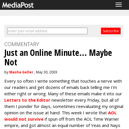
Togg
navig
COMMENTARY
Just an Online Minute... Maybe
Not
by
Masha Geller
, May 30, 2003
Every so often I write something that touches a nerve with
our readers and get dozens of emails back telling me I'm
either right or wrong. Many of these emails make it into our
Letters to the Editor
newsletter every Friday, but all of
them I ponder for days, sometimes reevaluating my original
opinion on the issue at hand. This week I wrote that
AOL
would not survive
if spun off from the AOL Time Warner
empire, and got almost an equal number of Yeas and Nays