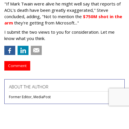
"If Mark Twain were alive he might well say that reports of
AOL's death have been greatly exaggerated," Steve
concluded, adding, "Not to mention the
$750M shot in the
arm
they're getting from Microsoft..."
I submit the two views to you for consideration. Let me
know what you think.
Comment
ABOUT THE AUTHOR
Former Editor, MediaPost