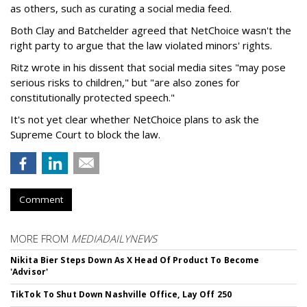
as others, such as curating a social media feed.
Both Clay and Batchelder agreed that NetChoice wasn't the
right party to argue that the law violated minors' rights.
Ritz wrote in his dissent that social media sites "may pose
serious risks to children," but "are also zones for
constitutionally protected speech."
It's not yet clear whether NetChoice plans to ask the
Supreme Court to block the law.
Comment
MORE FROM
MEDIADAILYNEWS
Nikita Bier Steps Down As X Head Of Product To Become
'Advisor'
TikTok To Shut Down Nashville Office, Lay Off 250