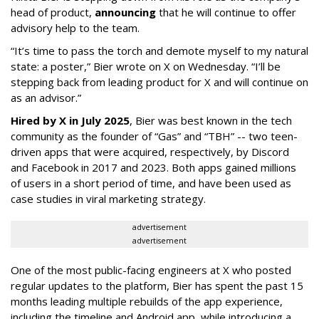
head of product,
announcing
that he will continue to offer
advisory help to the team.
“It’s time to pass the torch and demote myself to my natural
state: a poster,” Bier wrote on X on Wednesday. “I’ll be
stepping back from leading product for X and will continue on
as an advisor.”
Hired by X in July 2025
, Bier was best known in the tech
community as the founder of “Gas” and “TBH” -- two teen-
driven apps that were acquired, respectively, by Discord
and Facebook in 2017 and 2023. Both apps gained millions
of users in a short period of time, and have been used as
case studies in viral marketing strategy.
advertisement
advertisement
One of the most public-facing engineers at X who posted
regular updates to the platform, Bier has spent the past 15
months leading multiple rebuilds of the app experience,
including the timeline and Android app, while introducing a