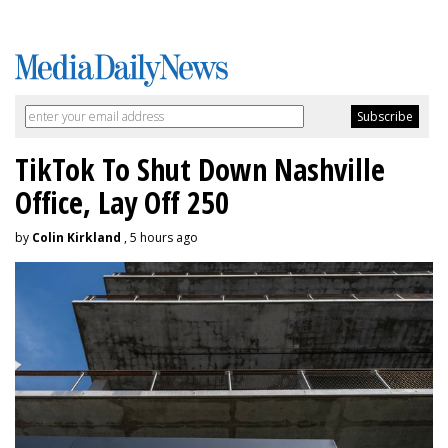
TikTok To Shut Down Nashville
Office, Lay Off 250
by
Colin Kirkland
, 5 hours ago