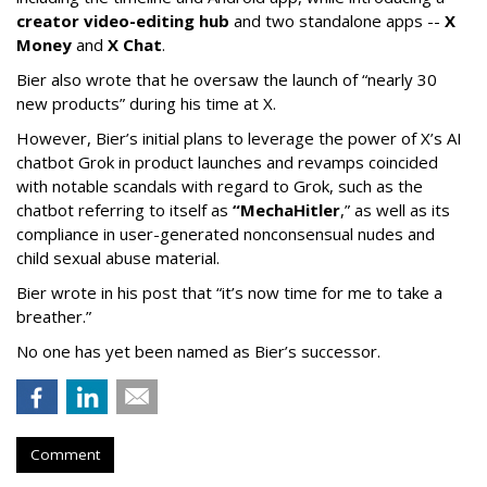
creator video-editing hub
and two standalone apps --
X
Money
and
X Chat
.
Bier also wrote that he oversaw the launch of “nearly 30
new products” during his time at X.
However, Bier’s initial plans to leverage the power of X’s AI
chatbot Grok in product launches and revamps coincided
with notable scandals with regard to Grok, such as the
chatbot referring to itself as
“MechaHitler
,” as well as its
compliance in user-generated nonconsensual nudes and
child sexual abuse material.
Bier wrote in his post that “it’s now time for me to take a
breather.”
No one has yet been named as Bier’s successor.
Comment