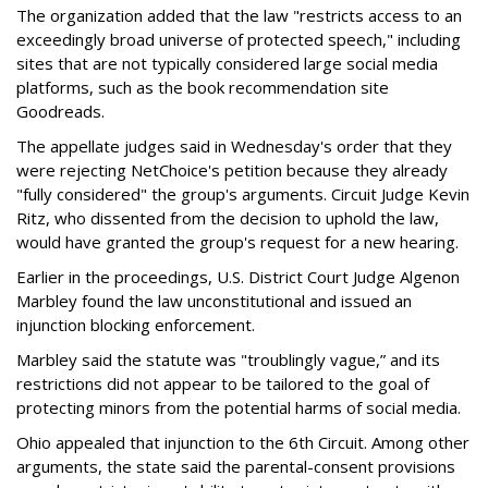
The organization added that the law "restricts access to an
exceedingly broad universe of protected speech," including
sites that are not typically considered large social media
platforms, such as the book recommendation site
Goodreads.
The appellate judges said in Wednesday's order that they
were rejecting NetChoice's petition because they already
"fully considered" the group's arguments. Circuit Judge Kevin
Ritz, who dissented from the decision to uphold the law,
would have granted the group's request for a new hearing.
Earlier in the proceedings, U.S. District Court Judge Algenon
Marbley found the law unconstitutional and issued an
injunction blocking enforcement.
Marbley said the statute was "troublingly vague,” and its
restrictions did not appear to be tailored to the goal of
protecting minors from the potential harms of social media.
Ohio appealed that injunction to the 6th Circuit. Among other
arguments, the state said the parental-consent provisions