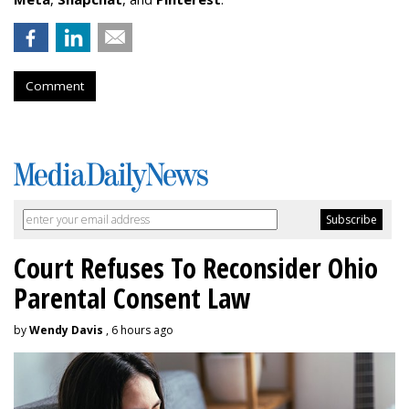
Comment
Court Refuses To Reconsider Ohio
Parental Consent Law
by
Wendy Davis
, 6 hours ago