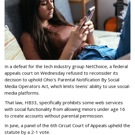
In a defeat for the tech industry group NetChoice, a federal
appeals court on Wednesday refused to reconsider its
decision to uphold Ohio's Parental Notification By Social
Media Operators Act, which limits teens' ability to use social-
media platforms.
That law, HB33, specifically prohibits some web services
with social functionality from allowing minors under age 16
to create accounts without parental permission.
In June, a panel of the 6th Circuit Court of Appeals upheld the
statute by a 2-1 vote.