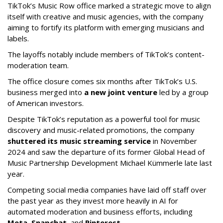
TikTok’s Music Row office marked a strategic move to align
itself with creative and music agencies, with the company
aiming to fortify its platform with emerging musicians and
labels.
The layoffs notably include members of TikTok’s content-
moderation team.
The office closure comes six months after TikTok’s U.S.
business merged into
a new joint venture
led by a group
of American investors.
Despite TikTok’s reputation as a powerful tool for music
discovery and music-related promotions, the company
shuttered its music streaming service
in November
2024 and saw the departure of its former Global Head of
Music Partnership Development Michael Kümmerle late last
year.
Competing social media companies have laid off staff over
the past year as they invest more heavily in AI for
automated moderation and business efforts, including
Meta
,
Snapchat
, and
Pinterest
.