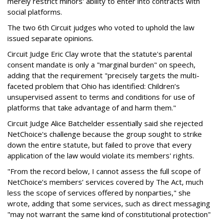
merely restrict minors' ability to enter into contracts with
social platforms.
The two 6th Circuit judges who voted to uphold the law
issued separate opinions.
Circuit Judge Eric Clay wrote that the statute's parental
consent mandate is only a "marginal burden" on speech,
adding that the requirement "precisely targets the multi-
faceted problem that Ohio has identified: Children’s
unsupervised assent to terms and conditions for use of
platforms that take advantage of and harm them."
Circuit Judge Alice Batchelder essentially said she rejected
NetChoice's challenge because the group sought to strike
down the entire statute, but failed to prove that every
application of the law would violate its members' rights.
"From the record below, I cannot assess the full scope of
NetChoice’s members’ services covered by The Act, much
less the scope of services offered by nonparties," she
wrote, adding that some services, such as direct messaging
"may not warrant the same kind of constitutional protection"