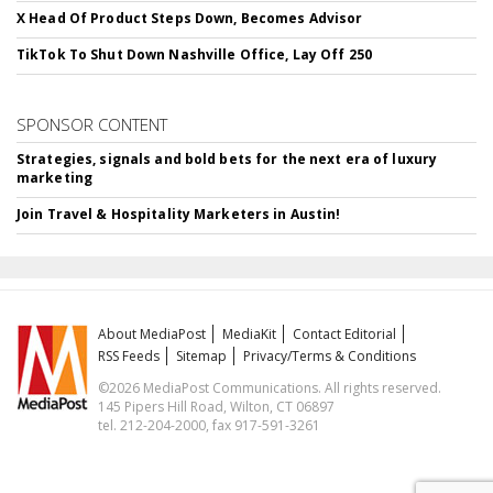
X Head Of Product Steps Down, Becomes Advisor
TikTok To Shut Down Nashville Office, Lay Off 250
SPONSOR CONTENT
Strategies, signals and bold bets for the next era of luxury
marketing
Join Travel & Hospitality Marketers in Austin!
About MediaPost
MediaKit
Contact Editorial
RSS Feeds
Sitemap
Privacy/Terms & Conditions
©2026 MediaPost Communications. All rights reserved.
145 Pipers Hill Road, Wilton, CT 06897
tel. 212-204-2000, fax 917-591-3261