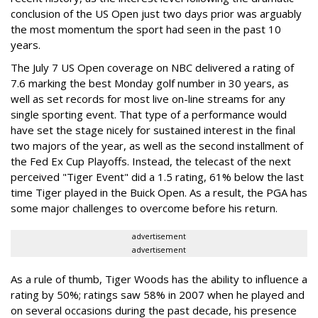
conclusion of the US Open just two days prior was arguably
the most momentum the sport had seen in the past 10
years.
The July 7 US Open coverage on NBC delivered a rating of
7.6 marking the best Monday golf number in 30 years, as
well as set records for most live on-line streams for any
single sporting event. That type of a performance would
have set the stage nicely for sustained interest in the final
two majors of the year, as well as the second installment of
the Fed Ex Cup Playoffs. Instead, the telecast of the next
perceived "Tiger Event" did a 1.5 rating, 61% below the last
time Tiger played in the Buick Open. As a result, the PGA has
some major challenges to overcome before his return.
advertisement
advertisement
As a rule of thumb, Tiger Woods has the ability to influence a
rating by 50%; ratings saw 58% in 2007 when he played and
on several occasions during the past decade, his presence