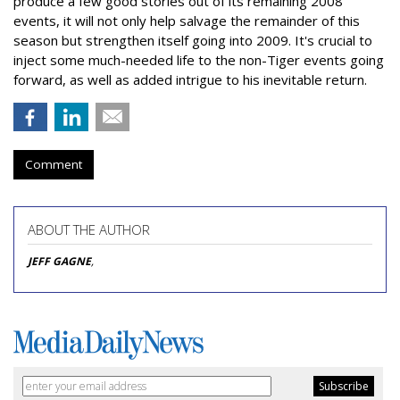
produce a few good stories out of its remaining 2008
events, it will not only help salvage the remainder of this
season but strengthen itself going into 2009. It's crucial to
inject some much-needed life to the non-Tiger events going
forward, as well as added intrigue to his inevitable return.
Comment
ABOUT THE AUTHOR
JEFF GAGNE
,