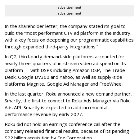
advertisement
advertisement
In the shareholder letter, the company stated its goal to
build the “most performant CTV ad platform in the industry,
with a key focus on deepening our programmatic capabilities
through expanded third-party integrations.”
In Q2, third-party demand-side platforms accounted for
nearly three-quarters of in-stream video ad spend on its
platform — with DSPs including Amazon DSP, The Trade
Desk, Google DV360 and Yahoo, as well as supply-side
platforms Magnite, Google Ad Manager and FreeWheel.
In the last quarter, Roku announced a new demand partner,
Smartly, the first to connect to Roku Ads Manager via Roku
Ads API. Smartly is expected to add incremental
performance revenue by early 2027.
Roku did not hold an earnings conference call after the
company released financial results, because of its pending
$22 billion acquisition by Fox Corporation.