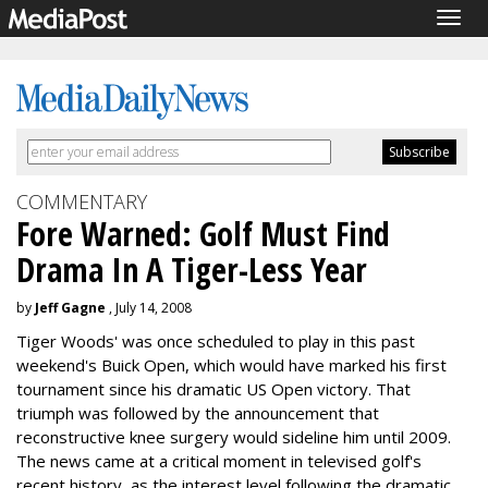
Togg
navig
COMMENTARY
Fore Warned: Golf Must Find
Drama In A Tiger-Less Year
by
Jeff Gagne
, July 14, 2008
Tiger Woods' was once scheduled to play in this past
weekend's Buick Open, which would have marked his first
tournament since his dramatic US Open victory. That
triumph was followed by the announcement that
reconstructive knee surgery would sideline him until 2009.
The news came at a critical moment in televised golf's
recent history, as the interest level following the dramatic