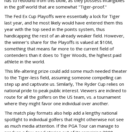
has to rebound from this blow, as they possess intangibles
in the golf world that are somewhat "Tiger-proof."
The Fed Ex Cup Playoffs were essentially a lock for Tiger
last year, and he most likely would have entered them this
year with the top seed in the points system, thus
handicapping the rest of an already weaker field. However,
the winner's share for the Playoffs is valued at $10M,
something that means far more to the current field of
contenders than it does to Tiger Woods, the highest paid
athlete in the world.
This life-altering prize could add some much needed theater
to the Tiger-less field, assuming someone compelling can
step up and captivate us. Similarly, The Ryder Cup relies on
national pride to peak public interest. Viewers are inclined to
route for all the golfers on the US team, vs. a tournament
where they might favor one individual over another.
The match play formats also help add a lengthy national
spotlight to individual golfers that might otherwise not see
as much media attention. If the PGA Tour can manage to