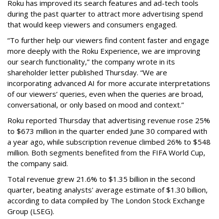
Roku has improved its search features and ad-tech tools
during the past quarter to attract more advertising spend
that would keep viewers and consumers engaged.
“To further help our viewers find content faster and engage
more deeply with the Roku Experience, we are improving
our search functionality,” the company wrote in its
shareholder letter published Thursday. “We are
incorporating advanced AI for more accurate interpretations
of our viewers’ queries, even when the queries are broad,
conversational, or only based on mood and context.”
Roku reported Thursday that advertising revenue rose 25%
to $673 million in the quarter ended June 30 compared with
a year ago, while subscription revenue climbed 26% to $548
million. Both segments benefited from the FIFA World Cup,
the company said.
Total revenue grew 21.6% to $1.35 billion in the second
quarter, beating analysts' average estimate of $1.30 billion,
according to data compiled by The London Stock Exchange
Group (LSEG).