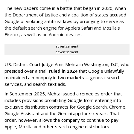
The new papers come in a battle that began in 2020, when
the Department of Justice and a coalition of states accused
Google of violating antitrust laws by arranging to serve as
the default search engine for Apple's Safari and Mozilla's
Firefox, as well as on Android devices.
advertisement
advertisement
U.S. District Court Judge Amit Mehta in Washington, D.C., who
presided over a trial,
ruled in 2024
that Google unlawfully
maintained a monopoly in two markets -- general search
services, and search text ads.
In September 2025, Mehta issued a remedies order that
includes provisions prohibiting Google from entering into
exclusive distribution contracts for Google Search, Chrome,
Google Assistant and the Gemini app for six years. That
order, however, allows the company to continue to pay
Apple, Mozilla and other search engine distributors.