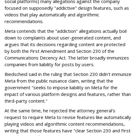
social platforms) many allegations against the company
focused on supposedly "addictive" design features, such as
videos that play automatically and algorithmic
recommendations.
Meta contends that the "addiction" allegations actually boil
down to complaints about user-generated content, and
argues that its decisions regarding content are protected
by both the First Amendment and Section 230 of the
Communications Decency Act. The latter broadly immunizes
companies from liability for posts by users.
Biedscheid said in the ruling that Section 230 didn't immunize
Meta from the public nuisance claim, writing that the
government "seeks to impose liability on Meta for the
impact of various platform designs and features, rather than
third-party content."
At the same time, he rejected the attorney general's
request to require Meta to revise features like automatically
playing videos and algorithmic content recommendations,
writing that those features have "clear Section 230 and First