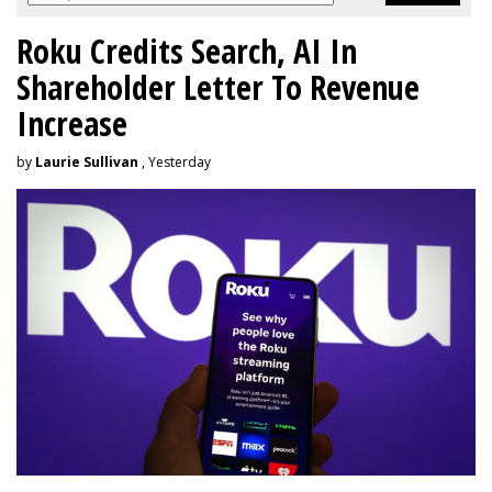
Roku Credits Search, AI In
Shareholder Letter To Revenue
Increase
by
Laurie Sullivan
, Yesterday