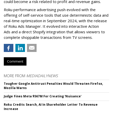
could become a risk related to profit and revenue gains.
Roku performance advertising push evolved with the
offering of self-service tools that use deterministic data and
real-time optimization in September 2024, with the release
of Roku Ads Manager. It evolved into interactive Action
Ads and a direct Shopify integration that allows viewers to
complete shoppable transactions from TV screens.
Comment
MORE FROM
MEDIADAILYNEWS
Tougher Google Antitrust Penalties Would Threaten Firefox,
Mozilla Warns
Judge Fines Meta $567M For Creating 'Nuisance'
Roku Credits Search, AI In Shareholder Letter To Revenue
Increase