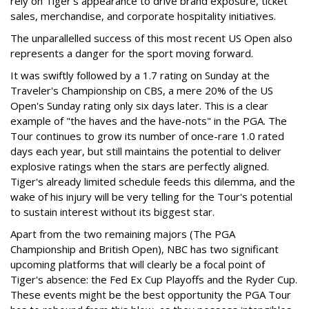
rely on Tiger's appearance to drive brand exposure, ticket
sales, merchandise, and corporate hospitality initiatives.
The unparallelled success of this most recent US Open also
represents a danger for the sport moving forward.
It was swiftly followed by a 1.7 rating on Sunday at the
Traveler's Championship on CBS, a mere 20% of the US
Open's Sunday rating only six days later. This is a clear
example of "the haves and the have-nots" in the PGA. The
Tour continues to grow its number of once-rare 1.0 rated
days each year, but still maintains the potential to deliver
explosive ratings when the stars are perfectly aligned.
Tiger's already limited schedule feeds this dilemma, and the
wake of his injury will be very telling for the Tour's potential
to sustain interest without its biggest star.
Apart from the two remaining majors (The PGA
Championship and British Open), NBC has two significant
upcoming platforms that will clearly be a focal point of
Tiger's absence: the Fed Ex Cup Playoffs and the Ryder Cup.
These events might be the best opportunity the PGA Tour