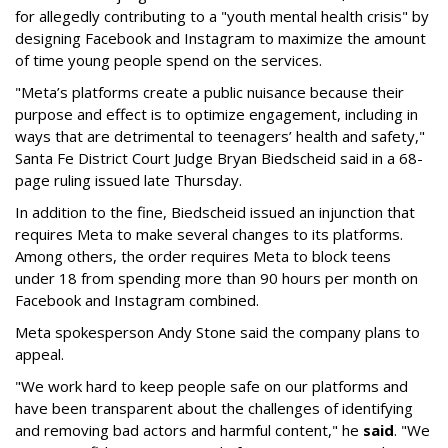
for allegedly contributing to a "youth mental health crisis" by
designing Facebook and Instagram to maximize the amount
of time young people spend on the services.
"Meta’s platforms create a public nuisance because their
purpose and effect is to optimize engagement, including in
ways that are detrimental to teenagers’ health and safety,"
Santa Fe District Court Judge Bryan Biedscheid said in a 68-
page ruling issued late Thursday.
In addition to the fine, Biedscheid issued an injunction that
requires Meta to make several changes to its platforms.
Among others, the order requires Meta to block teens
under 18 from spending more than 90 hours per month on
Facebook and Instagram combined.
Meta spokesperson Andy Stone said the company plans to
appeal.
"We work hard to keep people safe on our platforms and
have been transparent about the challenges of identifying
and removing bad actors and harmful content," he
said
. "We