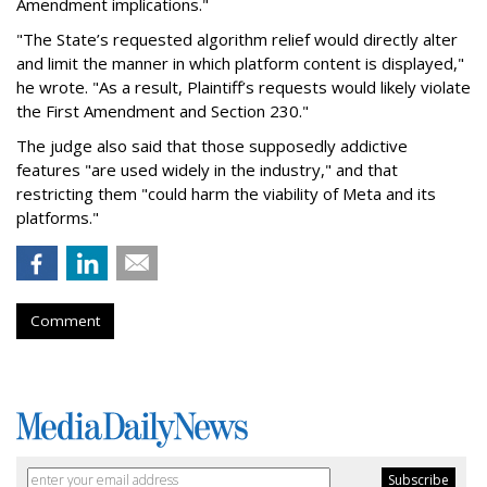
Amendment implications."
"The State’s requested algorithm relief would directly alter
and limit the manner in which platform content is displayed,"
he wrote. "As a result, Plaintiff’s requests would likely violate
the First Amendment and Section 230."
The judge also said that those supposedly addictive
features "are used widely in the industry," and that
restricting them "could harm the viability of Meta and its
platforms."
Comment