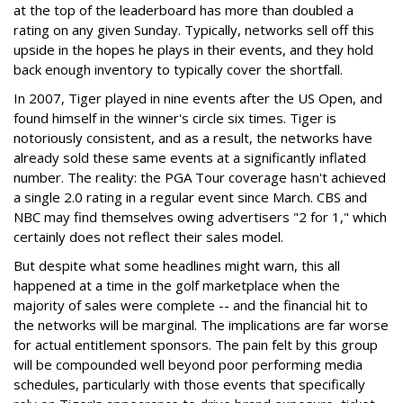
at the top of the leaderboard has more than doubled a
rating on any given Sunday. Typically, networks sell off this
upside in the hopes he plays in their events, and they hold
back enough inventory to typically cover the shortfall.
In 2007, Tiger played in nine events after the US Open, and
found himself in the winner's circle six times. Tiger is
notoriously consistent, and as a result, the networks have
already sold these same events at a significantly inflated
number. The reality: the PGA Tour coverage hasn't achieved
a single 2.0 rating in a regular event since March. CBS and
NBC may find themselves owing advertisers "2 for 1," which
certainly does not reflect their sales model.
But despite what some headlines might warn, this all
happened at a time in the golf marketplace when the
majority of sales were complete -- and the financial hit to
the networks will be marginal. The implications are far worse
for actual entitlement sponsors. The pain felt by this group
will be compounded well beyond poor performing media
schedules, particularly with those events that specifically