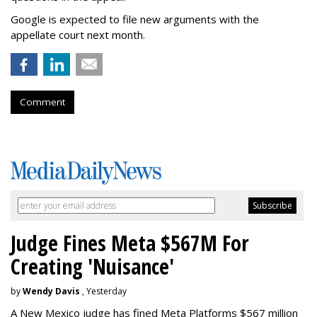
Google is expected to file new arguments with the
appellate court next month.
Comment
Judge Fines Meta $567M For
Creating 'Nuisance'
by
Wendy Davis
, Yesterday
A New Mexico judge has fined Meta Platforms $567 million