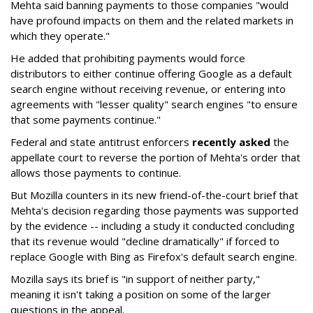
Mehta said banning payments to those companies "would
have profound impacts on them and the related markets in
which they operate."
He added that prohibiting payments would force
distributors to either continue offering Google as a default
search engine without receiving revenue, or entering into
agreements with "lesser quality" search engines "to ensure
that some payments continue."
Federal and state antitrust enforcers
recently asked
the
appellate court to reverse the portion of Mehta's order that
allows those payments to continue.
But Mozilla counters in its new friend-of-the-court brief that
Mehta's decision regarding those payments was supported
by the evidence -- including a study it conducted concluding
that its revenue would "decline dramatically" if forced to
replace Google with Bing as Firefox's default search engine.
Mozilla says its brief is "in support of neither party,"
meaning it isn't taking a position on some of the larger
questions in the appeal.