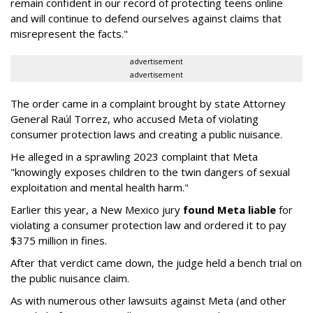
remain confident in our record of protecting teens online
and will continue to defend ourselves against claims that
misrepresent the facts."
advertisement
advertisement
The order came in a complaint brought by state Attorney
General Raúl Torrez, who accused Meta of violating
consumer protection laws and creating a public nuisance.
He alleged in a sprawling 2023 complaint that Meta
"knowingly exposes children to the twin dangers of sexual
exploitation and mental health harm."
Earlier this year, a New Mexico jury
found Meta liable
for
violating a consumer protection law and ordered it to pay
$375 million in fines.
After that verdict came down, the judge held a bench trial on
the public nuisance claim.
As with numerous other lawsuits against Meta (and other