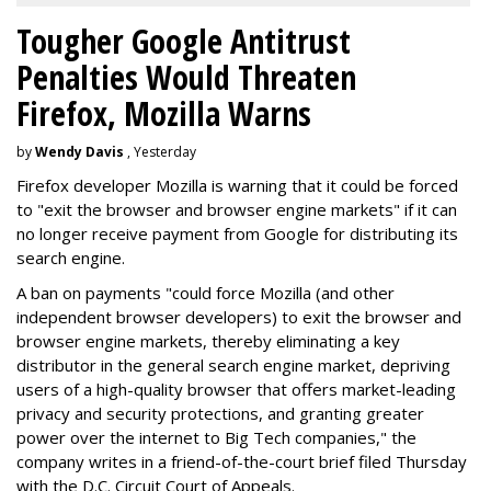
Tougher Google Antitrust
Penalties Would Threaten
Firefox, Mozilla Warns
by
Wendy Davis
, Yesterday
Firefox developer Mozilla is warning that it could be forced
to "exit the browser and browser engine markets" if it can
no longer receive payment from Google for distributing its
search engine.
A ban on payments "could force Mozilla (and other
independent browser developers) to exit the browser and
browser engine markets, thereby eliminating a key
distributor in the general search engine market, depriving
users of a high-quality browser that offers market-leading
privacy and security protections, and granting greater
power over the internet to Big Tech companies," the
company writes in a friend-of-the-court brief filed Thursday
with the D.C. Circuit Court of Appeals.