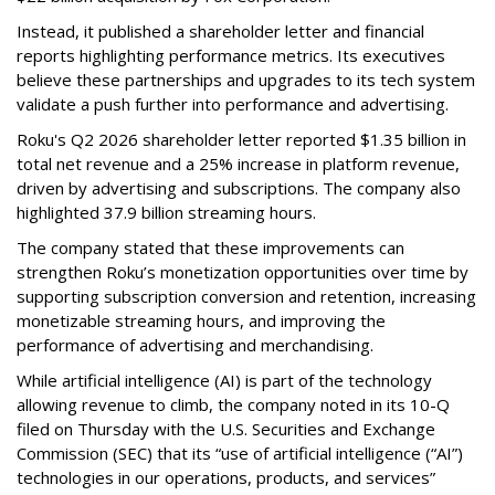
Instead, it published a shareholder letter and financial
reports highlighting performance metrics. Its executives
believe these partnerships and upgrades to its tech system
validate a push further into performance and advertising.
Roku's Q2 2026 shareholder letter reported $1.35 billion in
total net revenue and a 25% increase in platform revenue,
driven by advertising and subscriptions. The company also
highlighted 37.9 billion streaming hours.
The company stated that these improvements can
strengthen Roku’s monetization opportunities over time by
supporting subscription conversion and retention, increasing
monetizable streaming hours, and improving the
performance of advertising and merchandising.
While artificial intelligence (AI) is part of the technology
allowing revenue to climb, the company noted in its 10-Q
filed on Thursday with the U.S. Securities and Exchange
Commission (SEC) that its “use of artificial intelligence (“AI”)
technologies in our operations, products, and services”