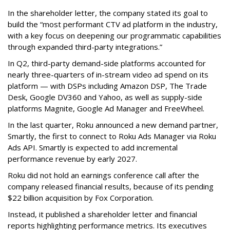
In the shareholder letter, the company stated its goal to
build the “most performant CTV ad platform in the industry,
with a key focus on deepening our programmatic capabilities
through expanded third-party integrations.”
In Q2, third-party demand-side platforms accounted for
nearly three-quarters of in-stream video ad spend on its
platform — with DSPs including Amazon DSP, The Trade
Desk, Google DV360 and Yahoo, as well as supply-side
platforms Magnite, Google Ad Manager and FreeWheel.
In the last quarter, Roku announced a new demand partner,
Smartly, the first to connect to Roku Ads Manager via Roku
Ads API. Smartly is expected to add incremental
performance revenue by early 2027.
Roku did not hold an earnings conference call after the
company released financial results, because of its pending
$22 billion acquisition by Fox Corporation.
Instead, it published a shareholder letter and financial
reports highlighting performance metrics. Its executives