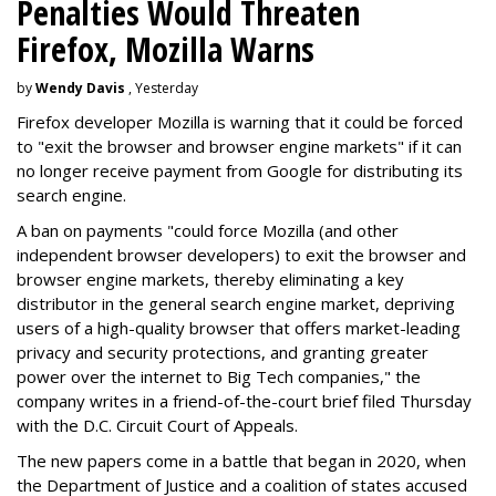
Penalties Would Threaten
Firefox, Mozilla Warns
by
Wendy Davis
, Yesterday
Firefox developer Mozilla is warning that it could be forced
to "exit the browser and browser engine markets" if it can
no longer receive payment from Google for distributing its
search engine.
A ban on payments "could force Mozilla (and other
independent browser developers) to exit the browser and
browser engine markets, thereby eliminating a key
distributor in the general search engine market, depriving
users of a high-quality browser that offers market-leading
privacy and security protections, and granting greater
power over the internet to Big Tech companies," the
company writes in a friend-of-the-court brief filed Thursday
with the D.C. Circuit Court of Appeals.
The new papers come in a battle that began in 2020, when
the Department of Justice and a coalition of states accused