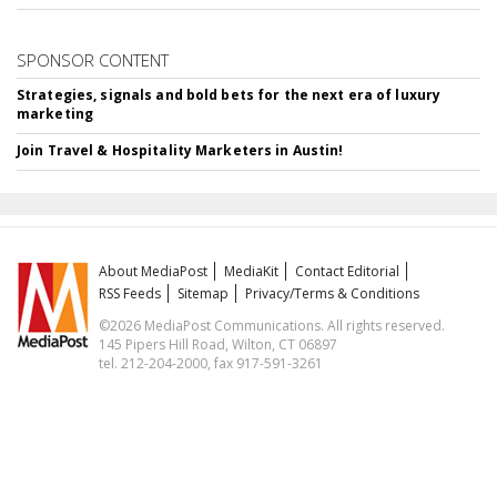
SPONSOR CONTENT
Strategies, signals and bold bets for the next era of luxury
marketing
Join Travel & Hospitality Marketers in Austin!
About MediaPost
MediaKit
Contact Editorial
RSS Feeds
Sitemap
Privacy/Terms & Conditions
©2026 MediaPost Communications. All rights reserved.
145 Pipers Hill Road, Wilton, CT 06897
tel. 212-204-2000, fax 917-591-3261