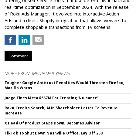
offering of self-service tools that use deterministic data and
real-time optimization in September 2024, with the release
of Roku Ads Manager. It evolved into interactive Action
Ads and a direct Shopify integration that allows viewers to
complete shoppable transactions from TV screens.
Comment
MORE FROM
MEDIADAILYNEWS
Tougher Google Antitrust Penalties Would Threaten Firefox,
Mozilla Warns
Judge Fines Meta $567M For Creating 'Nuisance'
Roku Credits Search, AI In Shareholder Letter To Revenue
Increase
X Head Of Product Steps Down, Becomes Advisor
TikTok To Shut Down Nashville Office, Lay Off 250