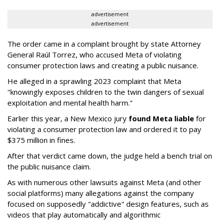
advertisement
advertisement
The order came in a complaint brought by state Attorney
General Raúl Torrez, who accused Meta of violating
consumer protection laws and creating a public nuisance.
He alleged in a sprawling 2023 complaint that Meta
"knowingly exposes children to the twin dangers of sexual
exploitation and mental health harm."
Earlier this year, a New Mexico jury
found Meta liable
for
violating a consumer protection law and ordered it to pay
$375 million in fines.
After that verdict came down, the judge held a bench trial on
the public nuisance claim.
As with numerous other lawsuits against Meta (and other
social platforms) many allegations against the company
focused on supposedly "addictive" design features, such as
videos that play automatically and algorithmic