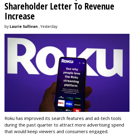
Shareholder Letter To Revenue
Increase
by
Laurie Sullivan
, Yesterday
Roku has improved its search features and ad-tech tools
during the past quarter to attract more advertising spend
that would keep viewers and consumers engaged.