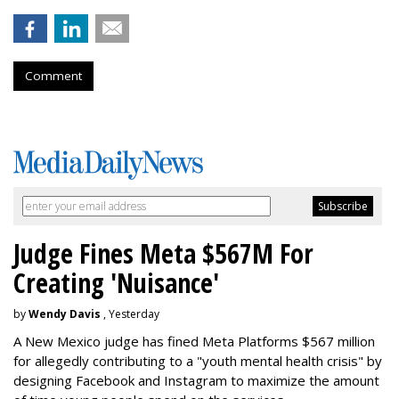
Comment
Judge Fines Meta $567M For
Creating 'Nuisance'
by
Wendy Davis
, Yesterday
A New Mexico judge has fined Meta Platforms $567 million
for allegedly contributing to a "youth mental health crisis" by
designing Facebook and Instagram to maximize the amount