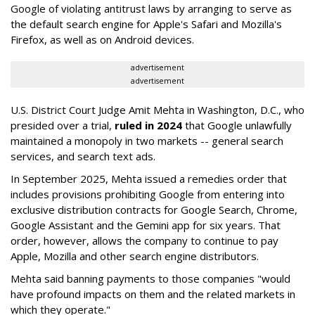
Google of violating antitrust laws by arranging to serve as
the default search engine for Apple's Safari and Mozilla's
Firefox, as well as on Android devices.
advertisement
advertisement
U.S. District Court Judge Amit Mehta in Washington, D.C., who
presided over a trial,
ruled in 2024
that Google unlawfully
maintained a monopoly in two markets -- general search
services, and search text ads.
In September 2025, Mehta issued a remedies order that
includes provisions prohibiting Google from entering into
exclusive distribution contracts for Google Search, Chrome,
Google Assistant and the Gemini app for six years. That
order, however, allows the company to continue to pay
Apple, Mozilla and other search engine distributors.
Mehta said banning payments to those companies "would
have profound impacts on them and the related markets in
which they operate."