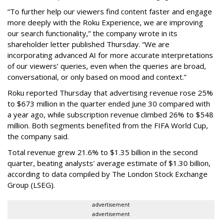
“To further help our viewers find content faster and engage
more deeply with the Roku Experience, we are improving
our search functionality,” the company wrote in its
shareholder letter published Thursday. “We are
incorporating advanced AI for more accurate interpretations
of our viewers’ queries, even when the queries are broad,
conversational, or only based on mood and context.”
Roku reported Thursday that advertising revenue rose 25%
to $673 million in the quarter ended June 30 compared with
a year ago, while subscription revenue climbed 26% to $548
million. Both segments benefited from the FIFA World Cup,
the company said.
Total revenue grew 21.6% to $1.35 billion in the second
quarter, beating analysts' average estimate of $1.30 billion,
according to data compiled by The London Stock Exchange
Group (LSEG).
advertisement
advertisement