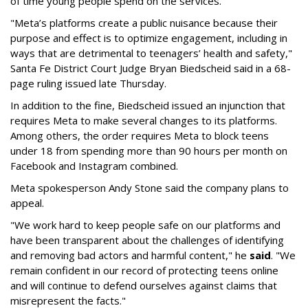
of time young people spend on the services.
"Meta’s platforms create a public nuisance because their
purpose and effect is to optimize engagement, including in
ways that are detrimental to teenagers’ health and safety,"
Santa Fe District Court Judge Bryan Biedscheid said in a 68-
page ruling issued late Thursday.
In addition to the fine, Biedscheid issued an injunction that
requires Meta to make several changes to its platforms.
Among others, the order requires Meta to block teens
under 18 from spending more than 90 hours per month on
Facebook and Instagram combined.
Meta spokesperson Andy Stone said the company plans to
appeal.
"We work hard to keep people safe on our platforms and
have been transparent about the challenges of identifying
and removing bad actors and harmful content," he
said
. "We
remain confident in our record of protecting teens online
and will continue to defend ourselves against claims that
misrepresent the facts."