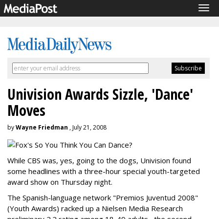
Tog
navi
Univision Awards Sizzle, 'Dance'
Moves
by
Wayne Friedman
, July 21, 2008
While CBS was, yes, going to the dogs, Univision found
some headlines with a three-hour special youth-targeted
award show on Thursday night.
The Spanish-language network "Premios Juventud 2008"
(Youth Awards) racked up a Nielsen Media Research