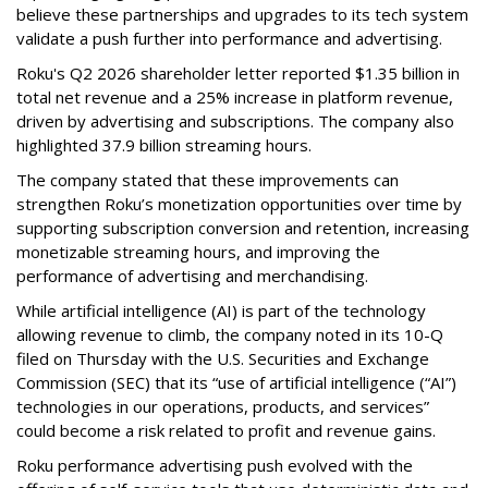
believe these partnerships and upgrades to its tech system
validate a push further into performance and advertising.
Roku's Q2 2026 shareholder letter reported $1.35 billion in
total net revenue and a 25% increase in platform revenue,
driven by advertising and subscriptions. The company also
highlighted 37.9 billion streaming hours.
The company stated that these improvements can
strengthen Roku’s monetization opportunities over time by
supporting subscription conversion and retention, increasing
monetizable streaming hours, and improving the
performance of advertising and merchandising.
While artificial intelligence (AI) is part of the technology
allowing revenue to climb, the company noted in its 10-Q
filed on Thursday with the U.S. Securities and Exchange
Commission (SEC) that its “use of artificial intelligence (“AI”)
technologies in our operations, products, and services”
could become a risk related to profit and revenue gains.
Roku performance advertising push evolved with the