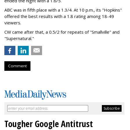
ended the night with a 1.6/5.
ABC was in fifth place with a 1.3/4. At 10 p.m., its "Hopkins"
offered the best results with a 1.8 rating among 18-49
viewers.
CW came after that, a 0.5/2 for repeats of "Smallville" and
"Supernatural."
Comment
Tougher Google Antitrust