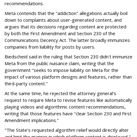
recommendations.
Meta contends that the "addiction" allegations actually boil
down to complaints about user-generated content, and
argues that its decisions regarding content are protected
by both the First Amendment and Section 230 of the
Communications Decency Act. The latter broadly immunizes
companies from liability for posts by users.
Biedscheid said in the ruling that Section 230 didn't immunize
Meta from the public nuisance claim, writing that the
government "seeks to impose liability on Meta for the
impact of various platform designs and features, rather than
third-party content."
At the same time, he rejected the attorney general's
request to require Meta to revise features like automatically
playing videos and algorithmic content recommendations,
writing that those features have "clear Section 230 and First
Amendment implications."
"The State’s requested algorithm relief would directly alter
and limit the manner in which platform content is displayed,"