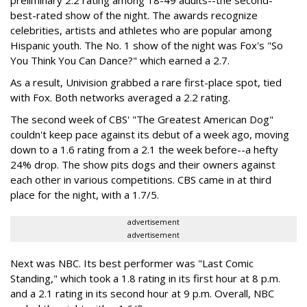
preliminary 2.2 rating among 18-49 adults--the second-
best-rated show of the night. The awards recognize
celebrities, artists and athletes who are popular among
Hispanic youth. The No. 1 show of the night was Fox's "So
You Think You Can Dance?" which earned a 2.7.
As a result, Univision grabbed a rare first-place spot, tied
with Fox. Both networks averaged a 2.2 rating.
The second week of CBS' "The Greatest American Dog"
couldn't keep pace against its debut of a week ago, moving
down to a 1.6 rating from a 2.1 the week before--a hefty
24% drop. The show pits dogs and their owners against
each other in various competitions. CBS came in at third
place for the night, with a 1.7/5.
advertisement
advertisement
Next was NBC. Its best performer was "Last Comic
Standing," which took a 1.8 rating in its first hour at 8 p.m.
and a 2.1 rating in its second hour at 9 p.m. Overall, NBC