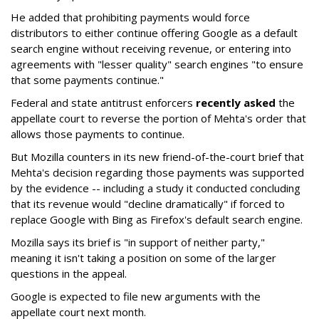
He added that prohibiting payments would force
distributors to either continue offering Google as a default
search engine without receiving revenue, or entering into
agreements with "lesser quality" search engines "to ensure
that some payments continue."
Federal and state antitrust enforcers
recently asked
the
appellate court to reverse the portion of Mehta's order that
allows those payments to continue.
But Mozilla counters in its new friend-of-the-court brief that
Mehta's decision regarding those payments was supported
by the evidence -- including a study it conducted concluding
that its revenue would "decline dramatically" if forced to
replace Google with Bing as Firefox's default search engine.
Mozilla says its brief is "in support of neither party,"
meaning it isn't taking a position on some of the larger
questions in the appeal.
Google is expected to file new arguments with the
appellate court next month.