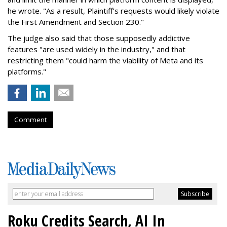
he wrote. "As a result, Plaintiff’s requests would likely violate
the First Amendment and Section 230."
The judge also said that those supposedly addictive
features "are used widely in the industry," and that
restricting them "could harm the viability of Meta and its
platforms."
Comment
Roku Credits Search, AI In