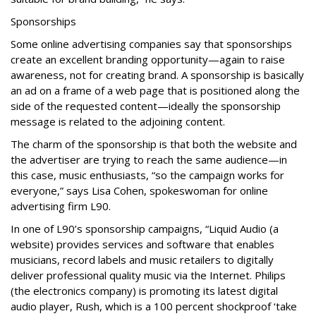
Sponsorships
Some online advertising companies say that sponsorships
create an excellent branding opportunity—again to raise
awareness, not for creating brand. A sponsorship is basically
an ad on a frame of a web page that is positioned along the
side of the requested content—ideally the sponsorship
message is related to the adjoining content.
The charm of the sponsorship is that both the website and
the advertiser are trying to reach the same audience—in
this case, music enthusiasts, “so the campaign works for
everyone,” says Lisa Cohen, spokeswoman for online
advertising firm L90.
In one of L90’s sponsorship campaigns, “Liquid Audio (a
website) provides services and software that enables
musicians, record labels and music retailers to digitally
deliver professional quality music via the Internet. Philips
(the electronics company) is promoting its latest digital
audio player, Rush, which is a 100 percent shockproof ‘take