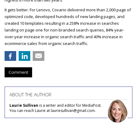
highest in more than two years.
It gets better. For Lenovo, Covario delivered more than 2,000 page of
optimized code, developed hundreds of new landing pages, and
created 10 templates resulting in a 258% increase in searches
landing on page one for non-branded search queries, 84% year-
over-year increase in organic search traffic and 40% increase in
ecommerce sales from organic search traffic.
Comment
ABOUT THE AUTHOR
Laurie Sullivan
is a writer and editor for MediaPost.
You can reach Laurie at lauriesullivan@gmail.com.