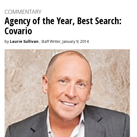
COMMENTARY
Agency of the Year, Best Search:
Covario
by
Laurie Sullivan
, Staff Writer, January 9, 2014