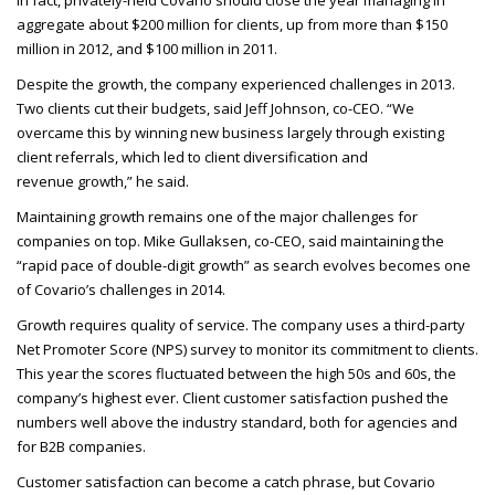
In fact, privately-held Covario should close the year managing in
aggregate about $200 million for clients, up from more than $150
million in 2012, and $100 million in 2011.
Despite the growth, the company experienced challenges in 2013.
Two clients cut their budgets, said Jeff Johnson, co-
CEO
. “We
overcame this by winning new business largely through existing
client referrals, which led to client diversification and
revenue growth,” he said.
Maintaining growth remains one of the major challenges for
companies on top. Mike Gullaksen, co-
CEO
, said maintaining the
“rapid pace of double-digit growth” as search evolves becomes one
of Covario’s challenges in 2014.
Growth requires quality of service. The company uses a third-party
Net Promoter Score (
NPS
) survey to monitor its commitment to clients.
This year the scores fluctuated between the high 50s and 60s, the
company’s highest ever. Client customer satisfaction pushed the
numbers well above the industry standard, both for agencies and
for B2B
companies.
Customer satisfaction can become a catch phrase, but Covario