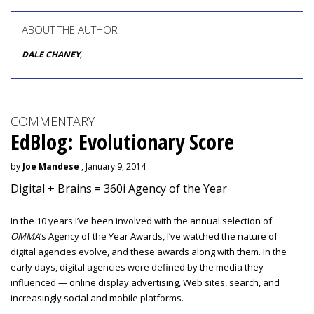
ABOUT THE AUTHOR
DALE CHANEY
,
COMMENTARY
EdBlog: Evolutionary Score
by
Joe Mandese
, January 9, 2014
Digital + Brains = 360i Agency of the Year
In the 10 years I’ve been involved with the annual selection of
OMMA
’s Agency of the Year Awards, I’ve watched the nature of
digital agencies evolve, and these awards along with them. In the
early days, digital agencies were defined by the media they
influenced — online display advertising, Web sites, search, and
increasingly social and mobile platforms.