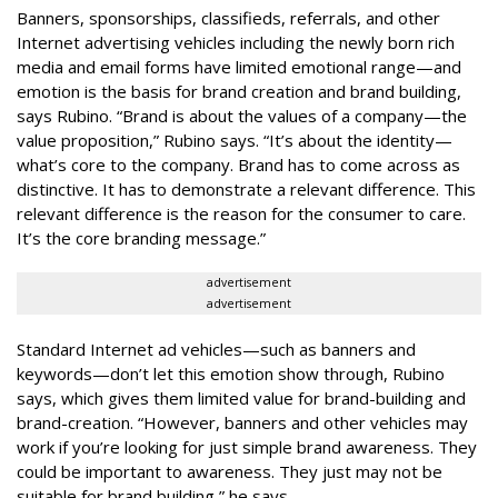
Banners, sponsorships, classifieds, referrals, and other
Internet advertising vehicles including the newly born rich
media and email forms have limited emotional range—and
emotion is the basis for brand creation and brand building,
says Rubino. “Brand is about the values of a company—the
value proposition,” Rubino says. “It’s about the identity—
what’s core to the company. Brand has to come across as
distinctive. It has to demonstrate a relevant difference. This
relevant difference is the reason for the consumer to care.
It’s the core branding message.”
advertisement
advertisement
Standard Internet ad vehicles—such as banners and
keywords—don’t let this emotion show through, Rubino
says, which gives them limited value for brand-building and
brand-creation. “However, banners and other vehicles may
work if you’re looking for just simple brand awareness. They
could be important to awareness. They just may not be
suitable for brand building,” he says.