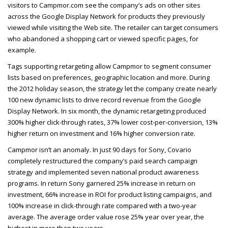
visitors to Campmor.com see the company’s ads on other sites
across the Google Display Network for products they previously
viewed while visiting the Web site. The retailer can target consumers
who abandoned a shopping cart or viewed specific pages, for
example.
Tags supporting retargeting allow Campmor to segment consumer
lists based on preferences, geographic location and more. During
the 2012 holiday season, the strategy let the company create nearly
100 new dynamic lists to drive record revenue from the Google
Display Network. In six month, the dynamic retargeting produced
300% higher click-through rates, 37% lower cost-per-conversion, 13%
higher return on investment and 16% higher conversion rate.
Campmor isn’t an anomaly. In just 90 days for Sony, Covario
completely restructured the company’s paid search campaign
strategy and implemented seven national product awareness
programs. In return Sony garnered 25% increase in return on
investment, 66% increase in
ROI
for product listing campaigns, and
100% increase in click-through rate compared with a two-year
average. The average order value rose 25% year over year, the