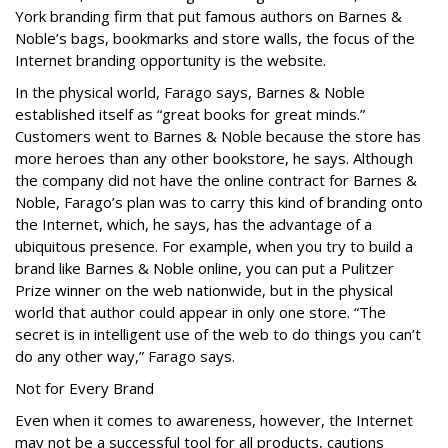
York branding firm that put famous authors on Barnes &
Noble’s bags, bookmarks and store walls, the focus of the
Internet branding opportunity is the website.
In the physical world, Farago says, Barnes & Noble
established itself as “great books for great minds.”
Customers went to Barnes & Noble because the store has
more heroes than any other bookstore, he says. Although
the company did not have the online contract for Barnes &
Noble, Farago’s plan was to carry this kind of branding onto
the Internet, which, he says, has the advantage of a
ubiquitous presence. For example, when you try to build a
brand like Barnes & Noble online, you can put a Pulitzer
Prize winner on the web nationwide, but in the physical
world that author could appear in only one store. “The
secret is in intelligent use of the web to do things you can’t
do any other way,” Farago says.
Not for Every Brand
Even when it comes to awareness, however, the Internet
may not be a successful tool for all products, cautions