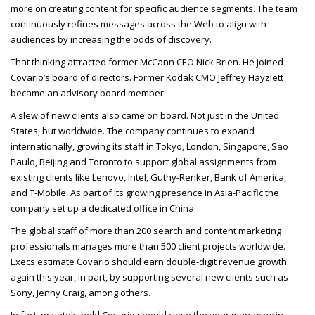
more on creating content for specific audience segments. The team
continuously refines messages across the Web to align with
audiences by increasing the odds of discovery.
That thinking attracted former McCann
CEO
Nick Brien. He joined
Covario’s board of directors. Former Kodak
CMO
Jeffrey Hayzlett
became an advisory board member.
A slew of new clients also came on board. Not just in the United
States, but worldwide. The company continues to expand
internationally, growing its staff in Tokyo, London, Singapore, Sao
Paulo, Beijing and Toronto to support global assignments from
existing clients like Lenovo, Intel, Guthy-Renker, Bank of America,
and T-Mobile. As part of its growing presence in Asia-Pacific the
company set up a dedicated office in China.
The global staff of more than 200 search and content marketing
professionals manages more than 500 client projects worldwide.
Execs estimate Covario should earn double-digit revenue growth
again this year, in part, by supporting several new clients such as
Sony, Jenny Craig, among others.