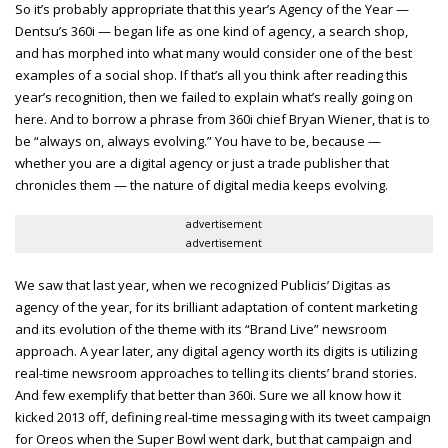
So it’s probably appropriate that this year’s Agency of the Year —
Dentsu’s 360i — began life as one kind of agency, a search shop,
and has morphed into what many would consider one of the best
examples of a social shop. If that’s all you think after reading this
year’s recognition, then we failed to explain what’s really going on
here. And to borrow a phrase from 360i chief Bryan Wiener, that is to
be “always on, always evolving.” You have to be, because —
whether you are a digital agency or just a trade publisher that
chronicles them — the nature of digital media keeps evolving.
advertisement
advertisement
We saw that last year, when we recognized Publicis’ Digitas as
agency of the year, for its brilliant adaptation of content marketing
and its evolution of the theme with its “Brand Live” newsroom
approach. A year later, any digital agency worth its digits is utilizing
real-time newsroom approaches to telling its clients’ brand stories.
And few exemplify that better than 360i. Sure we all know how it
kicked 2013 off, defining real-time messaging with its tweet campaign
for Oreos when the Super Bowl went dark, but that campaign and