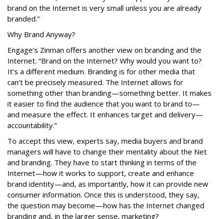
brand on the Internet is very small unless you are already
branded.”
Why Brand Anyway?
Engage’s Zinman offers another view on branding and the
Internet. “Brand on the Internet? Why would you want to?
It’s a different medium. Branding is for other media that
can’t be precisely measured. The Internet allows for
something other than branding—something better. It makes
it easier to find the audience that you want to brand to—
and measure the effect. It enhances target and delivery—
accountability.”
To accept this view, experts say, media buyers and brand
managers will have to change their mentality about the Net
and branding. They have to start thinking in terms of the
Internet—how it works to support, create and enhance
brand identity—and, as importantly, how it can provide new
consumer information. Once this is understood, they say,
the question may become—how has the Internet changed
branding and, in the larger sense, marketing?