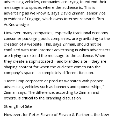
advertising vehicles, companies are trying to extend their
message into spaces where the audience is. This is
advertising as we know it, says David Zinman, senior vice
president of Engage, which owns Internet research firm
AdKnowledge.
However, many companies, especially traditional economy
consumer package goods companies, are gravitating to the
creation of a website. This, says Zinman, should not be
confused with true Internet advertising in which advertisers
are trying to extend the message to the audience. When
they create a sophisticated—and branded site—they are
shaping content for when the audience comes into the
company’s space—a completely different function.
“Don’t lump corporate or product websites with proper
advertising vehicles such as banners and sponsorships,”
Zinman says. The difference, according to Zinman and
others, is critical to the branding discussion.
Strength of Site
However, for Peter Farago of Farago & Partners, the New