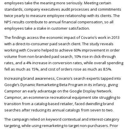
employees take the meaning more seriously. Meeting certain
standards, company executives audit processes and commitments
twice yearly to measure employee relationship with its clients. The
NPS
results contribute to annual financial compensation, so all
employees take a stake in customer satisfaction.
The findings access the economic impact of Covario’s work in 2013
with a direct-to-consumer paid search client. The study reveals
working with Covario helped to achieve 60% improvement in order
volume from non-branded paid search, 10% rise in click-through
rates, and a 4% increase in conversion rates, while overall spending
fell as much as 15%, and cost of orders rose as much as 8.5%.
Increasing brand awareness, Covario’s search experts tapped into
Google’s Dynamic Remarketing Beta Program in its infancy, giving
Campmor an early advantage on the Google Display Network.
Campmor, an ecommerce recreational equipment site struggling to
transition from a catalog-based retailer, faced dwindling brand
searches after reducing its annual catalogs from seven to two.
The campaign relied on keyword contextual and interest-category
targeting, while using remarketing to target non-purchasers. Prior