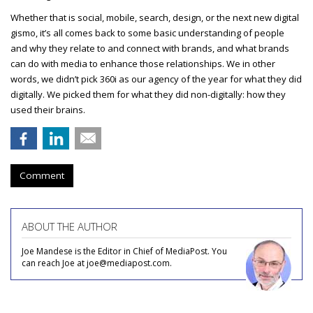
Whether that is social, mobile, search, design, or the next new digital
gismo, it’s all comes back to some basic understanding of people
and why they relate to and connect with brands, and what brands
can do with media to enhance those relationships. We in other
words, we didn’t pick 360i as our agency of the year for what they did
digitally. We picked them for what they did non-digitally: how they
used their brains.
Comment
ABOUT THE AUTHOR
Joe Mandese is the Editor in Chief of MediaPost. You
can reach Joe at joe@mediapost.com.