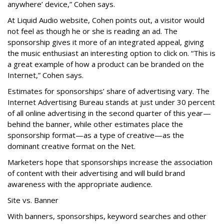
anywhere’ device,” Cohen says.
At Liquid Audio website, Cohen points out, a visitor would
not feel as though he or she is reading an ad. The
sponsorship gives it more of an integrated appeal, giving
the music enthusiast an interesting option to click on. “This is
a great example of how a product can be branded on the
Internet,” Cohen says.
Estimates for sponsorships’ share of advertising vary. The
Internet Advertising Bureau stands at just under 30 percent
of all online advertising in the second quarter of this year—
behind the banner, while other estimates place the
sponsorship format—as a type of creative—as the
dominant creative format on the Net.
Marketers hope that sponsorships increase the association
of content with their advertising and will build brand
awareness with the appropriate audience.
Site vs. Banner
With banners, sponsorships, keyword searches and other