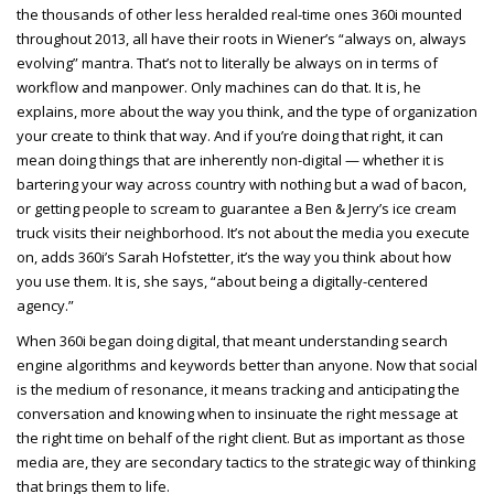
the thousands of other less heralded real-time ones 360i mounted
throughout 2013, all have their roots in Wiener’s “always on, always
evolving” mantra. That’s not to literally be always on in terms of
workflow and manpower. Only machines can do that. It is, he
explains, more about the way you think, and the type of organization
your create to think that way. And if you’re doing that right, it can
mean doing things that are inherently non-digital — whether it is
bartering your way across country with nothing but a wad of bacon,
or getting people to scream to guarantee a Ben & Jerry’s ice cream
truck visits their neighborhood. It’s not about the media you execute
on, adds 360i’s Sarah Hofstetter, it’s the way you think about how
you use them. It is, she says, “about being a digitally-centered
agency.”
When 360i began doing digital, that meant understanding search
engine algorithms and keywords better than anyone. Now that social
is the medium of resonance, it means tracking and anticipating the
conversation and knowing when to insinuate the right message at
the right time on behalf of the right client. But as important as those
media are, they are secondary tactics to the strategic way of thinking
that brings them to life.