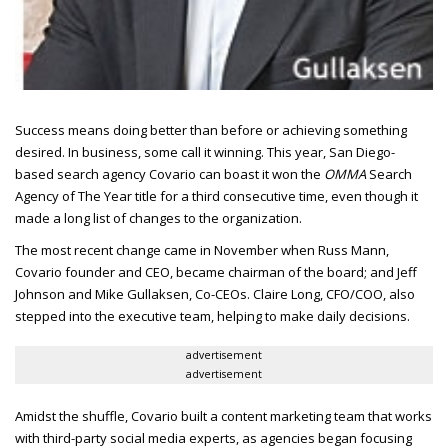
Success means doing better than before or achieving something
desired.
In business, some call it winning. This year, San Diego-
based search agency Covario can boast it won the
OMMA
Search
Agency of The Year title for a third consecutive time, even though it
made a long list of changes to the organization.
The most recent change came in November when Russ Mann,
Covario founder and
CEO
, became chairman of the board; and Jeff
Johnson and Mike Gullaksen, Co-
CEO
s. Claire Long,
CFO/COO
, also
stepped into the executive team, helping to make daily decisions.
advertisement
advertisement
Amidst the shuffle, Covario built a content marketing team that works
with third-party social media experts, as agencies began focusing