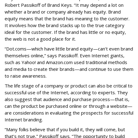
Robert Passikoff of Brand Keys. “It may depend a lot on
whether a brand or company already has equity. Brand
equity means that the brand has meaning to the customer.
It involves how the brand stacks up to the true category
ideal for the customer. If the brand has little or no equity,
the web is not a good place for it.
“Dot.coms—which have little brand equity—can’t even brand
themselves online,” says Passikoff. Even Internet giants,
such as Yahoo! and Amazon.com used traditional methods
and media to create their brands—and continue to use them
to raise awareness.
The life stage of a company or product can also be critical to
successful use of the Internet, according to experts. They
also suggest that audience and purchase process—that is,
can the product be purchased online or through a website—
are considerations in evaluating the prospects for successful
Internet branding.
“Many folks believe that if you build it, they will come, but
that’s not true,” Passikoff says. “The opportunity to build