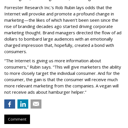
Forrester Research Inc.’s Rob Rubin lays odds that the
Internet will provoke and promote a profound change in
marketing—the likes of which haven’t been seen since the
rise of branding decades ago started driving corporate
marketing thought. Brand managers directed the flow of ad
dollars to bombard large audiences with an emotionally
charged impression that, hopefully, created a bond with
consumers.
“The Internet is giving us more information about
consumers,” Rubin says. “This will give marketers the ability
to more closely target the individual consumer. And for the
consumer, the gain is that the consumer will receive much
more relevant marketing from the companies. A vegan will
not receive ads about hamburger helper.”
Comment