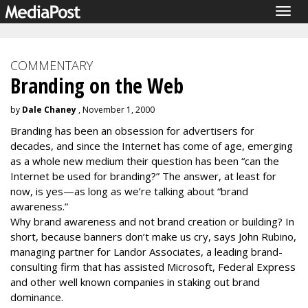
Togg
navig
COMMENTARY
Branding on the Web
by
Dale Chaney
, November 1, 2000
Branding has been an obsession for advertisers for
decades, and since the Internet has come of age, emerging
as a whole new medium their question has been “can the
Internet be used for branding?” The answer, at least for
now, is yes—as long as we’re talking about “brand
awareness.”
Why brand awareness and not brand creation or building? In
short, because banners don’t make us cry, says John Rubino,
managing partner for Landor Associates, a leading brand-
consulting firm that has assisted Microsoft, Federal Express
and other well known companies in staking out brand
dominance.