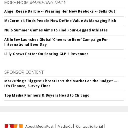
MORE FROM
MARKETING DAILY
Angel Reese Barbie -- Wearing Her New Reeboks -- Sells Out
McCormick Finds People Now Define Value As Managing Risk
Nulo Summer Games Aims to Find Four-Legged Athletes
AB InBev Launches Global 'Cheers to Beer' Campaign For
International Beer Day
Lilly Grows Fatter On Soaring GLP-1 Revenues
SPONSOR CONTENT
Marketing's Biggest Threat Isn't the Market or the Budget —
It's Finance, Survey Finds
Top Media Planners & Buyers Head to Chicago!
About MediaPost
MediaKit
Contact Editorial