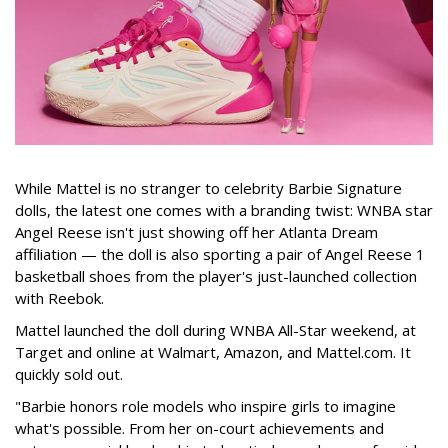
While Mattel is no stranger to celebrity Barbie Signature
dolls, the latest one comes with a branding twist: WNBA star
Angel Reese isn't just showing off her Atlanta Dream
affiliation — the doll is also sporting a pair of Angel Reese 1
basketball shoes from the player's just-launched collection
with Reebok.
Mattel launched the doll during WNBA All-Star weekend, at
Target and online at Walmart, Amazon, and Mattel.com. It
quickly sold out.
"Barbie honors role models who inspire girls to imagine
what's possible. From her on-court achievements and