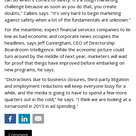
challenge because as soon as you do that, you create
doubts," Calkins says. "It's very hard to begin marketing
against safety when a lot of the fundamentals are unknown."
For the meantime, expect financial services companies to lie
low as bad economic and corporate news occupies the
headlines, says Jeff Cunningham, CEO of Directorship
Boardroom Intelligence. While the economic picture could
turn around by the middle of next year, marketers will wait
for proof that things have improved before embarking on
new programs, he says.
"Distractions due to business closures, third-party litigation
and employment reductions will keep everyone busy for a
while, and the media is going to have to spend a few more
quarters out in the cold," he says. "I think we are looking at a
turnaround in 2010 in ad spending."
Comment