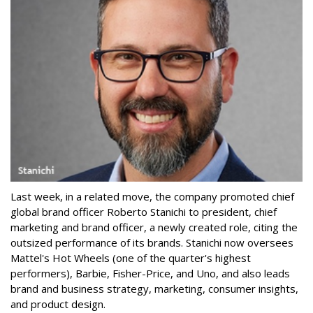
Last week, in a related move, the company promoted chief
global brand officer Roberto Stanichi to president, chief
marketing and brand officer, a newly created role, citing the
outsized performance of its brands. Stanichi now oversees
Mattel's Hot Wheels (one of the quarter's highest
performers), Barbie, Fisher-Price, and Uno, and also leads
brand and business strategy, marketing, consumer insights,
and product design.