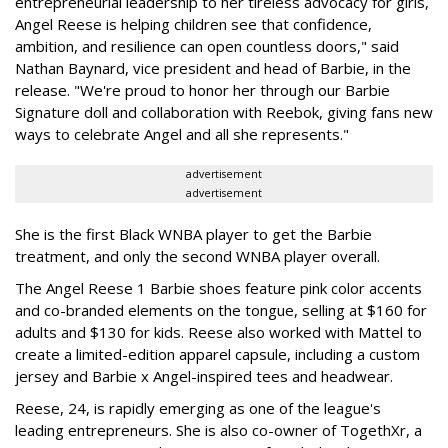
entrepreneurial leadership to her tireless advocacy for girls,
Angel Reese is helping children see that confidence,
ambition, and resilience can open countless doors," said
Nathan Baynard, vice president and head of Barbie, in the
release. "We're proud to honor her through our Barbie
Signature doll and collaboration with Reebok, giving fans new
ways to celebrate Angel and all she represents."
advertisement
advertisement
She is the first Black WNBA player to get the Barbie
treatment, and only the second WNBA player overall.
The Angel Reese 1 Barbie shoes feature pink color accents
and co-branded elements on the tongue, selling at $160 for
adults and $130 for kids. Reese also worked with Mattel to
create a limited-edition apparel capsule, including a custom
jersey and Barbie x Angel-inspired tees and headwear.
Reese, 24, is rapidly emerging as one of the league's
leading entrepreneurs. She is also co-owner of TogethXr, a