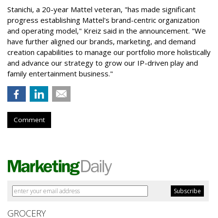
Stanichi, a 20-year Mattel veteran, "has made significant
progress establishing Mattel's brand-centric organization
and operating model," Kreiz said in the announcement. "We
have further aligned our brands, marketing, and demand
creation capabilities to manage our portfolio more holistically
and advance our strategy to grow our IP-driven play and
family entertainment business."
Comment
GROCERY