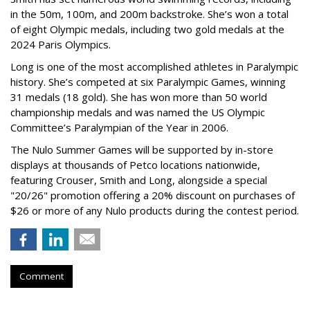
in the 50m, 100m, and 200m backstroke. She’s won a total
of eight Olympic medals, including two gold medals at the
2024 Paris Olympics.
Long is one of the most accomplished athletes in Paralympic
history. She’s competed at six Paralympic Games, winning
31 medals (18 gold). She has won more than 50 world
championship medals and was named the US Olympic
Committee’s Paralympian of the Year in 2006.
The Nulo Summer Games will be supported by in-store
displays at thousands of Petco locations nationwide,
featuring Crouser, Smith and Long, alongside a special
"20/26" promotion offering a 20% discount on purchases of
$26 or more of any Nulo products during the contest period.
Comment