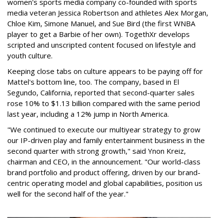
women's sports media company co-founded with sports
media veteran Jessica Robertson and athletes Alex Morgan,
Chloe Kim, Simone Manuel, and Sue Bird (the first WNBA
player to get a Barbie of her own). TogethXr develops
scripted and unscripted content focused on lifestyle and
youth culture.
Keeping close tabs on culture appears to be paying off for
Mattel's bottom line, too. The company, based in El
Segundo, California, reported that second-quarter sales
rose 10% to $1.13 billion compared with the same period
last year, including a 12% jump in North America.
"We continued to execute our multiyear strategy to grow
our IP-driven play and family entertainment business in the
second quarter with strong growth," said Ynon Kreiz,
chairman and CEO, in the announcement. "Our world-class
brand portfolio and product offering, driven by our brand-
centric operating model and global capabilities, position us
well for the second half of the year."