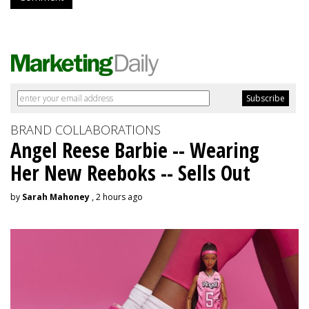
BRAND COLLABORATIONS
Angel Reese Barbie -- Wearing
Her New Reeboks -- Sells Out
by
Sarah Mahoney
, 2 hours ago