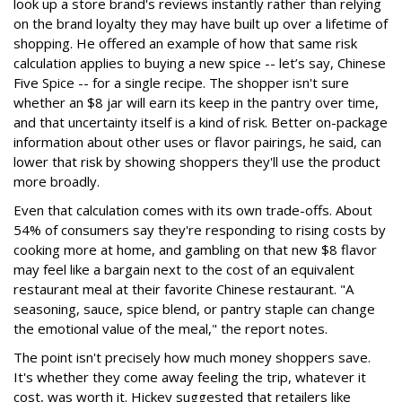
look up a store brand's reviews instantly rather than relying
on the brand loyalty they may have built up over a lifetime of
shopping. He offered an example of how that same risk
calculation applies to buying a new spice -- let’s say, Chinese
Five Spice -- for a single recipe. The shopper isn't sure
whether an $8 jar will earn its keep in the pantry over time,
and that uncertainty itself is a kind of risk. Better on-package
information about other uses or flavor pairings, he said, can
lower that risk by showing shoppers they'll use the product
more broadly.
Even that calculation comes with its own trade-offs. About
54% of consumers say they're responding to rising costs by
cooking more at home, and gambling on that new $8 flavor
may feel like a bargain next to the cost of an equivalent
restaurant meal at their favorite Chinese restaurant. "A
seasoning, sauce, spice blend, or pantry staple can change
the emotional value of the meal," the report notes.
The point isn't precisely how much money shoppers save.
It's whether they come away feeling the trip, whatever it
cost, was worth it. Hickey suggested that retailers like