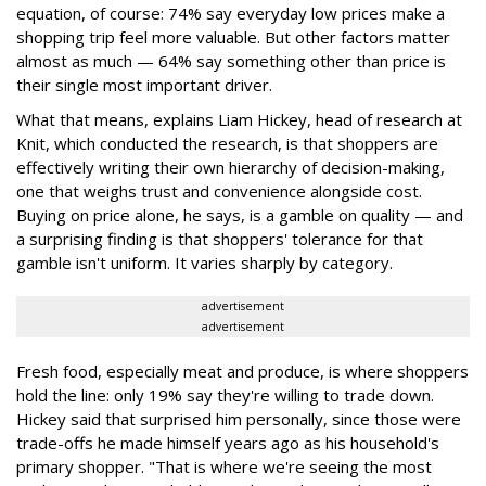
equation, of course: 74% say everyday low prices make a
shopping trip feel more valuable. But other factors matter
almost as much — 64% say something other than price is
their single most important driver.
What that means, explains Liam Hickey, head of research at
Knit, which conducted the research, is that shoppers are
effectively writing their own hierarchy of decision-making,
one that weighs trust and convenience alongside cost.
Buying on price alone, he says, is a gamble on quality — and
a surprising finding is that shoppers' tolerance for that
gamble isn't uniform. It varies sharply by category.
advertisement
advertisement
Fresh food, especially meat and produce, is where shoppers
hold the line: only 19% say they're willing to trade down.
Hickey said that surprised him personally, since those were
trade-offs he made himself years ago as his household's
primary shopper. "That is where we're seeing the most