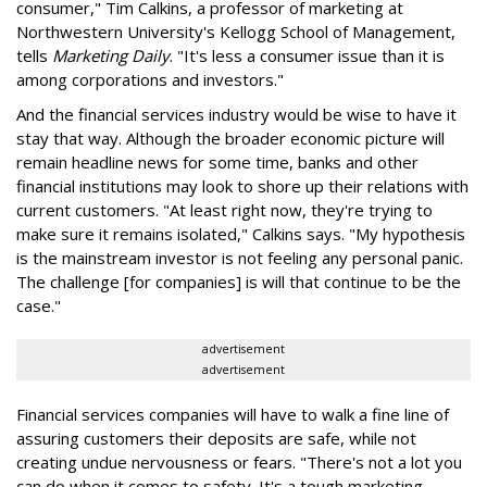
consumer," Tim Calkins, a professor of marketing at
Northwestern University's Kellogg School of Management,
tells
Marketing Daily
. "It's less a consumer issue than it is
among corporations and investors."
And the financial services industry would be wise to have it
stay that way. Although the broader economic picture will
remain headline news for some time, banks and other
financial institutions may look to shore up their relations with
current customers. "At least right now, they're trying to
make sure it remains isolated," Calkins says. "My hypothesis
is the mainstream investor is not feeling any personal panic.
The challenge [for companies] is will that continue to be the
case."
advertisement
advertisement
Financial services companies will have to walk a fine line of
assuring customers their deposits are safe, while not
creating undue nervousness or fears. "There's not a lot you
can do when it comes to safety. It's a tough marketing