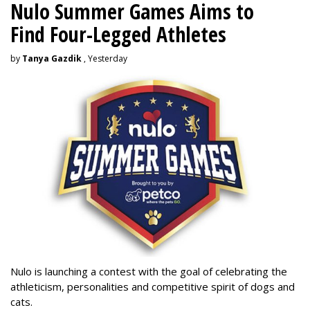
Nulo Summer Games Aims to
Find Four-Legged Athletes
by
Tanya Gazdik
, Yesterday
Nulo is launching a contest with the goal of celebrating the
athleticism, personalities and competitive spirit of dogs and
cats.