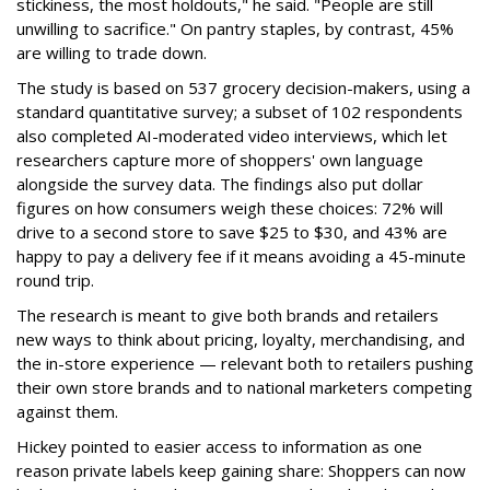
stickiness, the most holdouts," he said. "People are still
unwilling to sacrifice." On pantry staples, by contrast, 45%
are willing to trade down.
The study is based on 537 grocery decision-makers, using a
standard quantitative survey; a subset of 102 respondents
also completed AI-moderated video interviews, which let
researchers capture more of shoppers' own language
alongside the survey data. The findings also put dollar
figures on how consumers weigh these choices: 72% will
drive to a second store to save $25 to $30, and 43% are
happy to pay a delivery fee if it means avoiding a 45-minute
round trip.
The research is meant to give both brands and retailers
new ways to think about pricing, loyalty, merchandising, and
the in-store experience — relevant both to retailers pushing
their own store brands and to national marketers competing
against them.
Hickey pointed to easier access to information as one
reason private labels keep gaining share: Shoppers can now