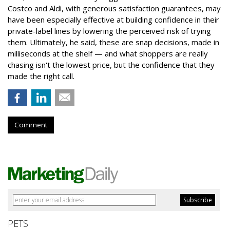
Costco and Aldi, with generous satisfaction guarantees, may
have been especially effective at building confidence in their
private-label lines by lowering the perceived risk of trying
them. Ultimately, he said, these are snap decisions, made in
milliseconds at the shelf — and what shoppers are really
chasing isn't the lowest price, but the confidence that they
made the right call.
Comment
PETS