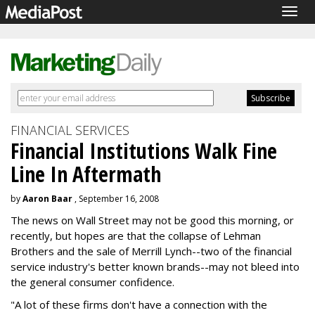
Togg
navig
FINANCIAL SERVICES
Financial Institutions Walk Fine
Line In Aftermath
by
Aaron Baar
, September 16, 2008
The news on Wall Street may not be good this morning, or
recently, but hopes are that the collapse of Lehman
Brothers and the sale of Merrill Lynch--two of the financial
service industry's better known brands--may not bleed into
the general consumer confidence.
"A lot of these firms don't have a connection with the