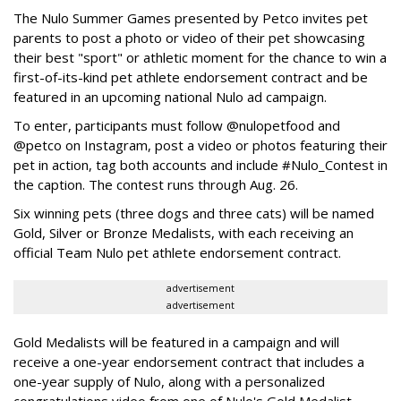
The Nulo Summer Games presented by Petco invites pet
parents to post a photo or video of their pet showcasing
their best "sport" or athletic moment for the chance to win a
first-of-its-kind pet athlete endorsement contract and be
featured in an upcoming national Nulo ad campaign.
To enter, participants must follow @nulopetfood and
@petco on Instagram, post a video or photos featuring their
pet in action, tag both accounts and include #Nulo_Contest in
the caption. The contest runs through Aug. 26.
Six winning pets (three dogs and three cats) will be named
Gold, Silver or Bronze Medalists, with each receiving an
official Team Nulo pet athlete endorsement contract.
advertisement
advertisement
Gold Medalists will be featured in a campaign and will
receive a one-year endorsement contract that includes a
one-year supply of Nulo, along with a personalized
congratulations video from one of Nulo's Gold Medalist