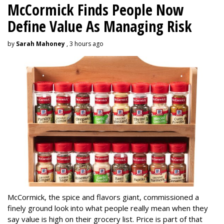
McCormick Finds People Now
Define Value As Managing Risk
by
Sarah Mahoney
, 3 hours ago
McCormick, the spice and flavors giant, commissioned a
finely ground look into what people really mean when they
say value is high on their grocery list. Price is part of that