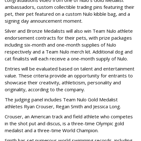
ambassadors, custom collectible trading pins featuring their
pet, their pet featured on a custom Nulo kibble bag, and a
signing day announcement moment.
Silver and Bronze Medalists will also win Team Nulo athlete
endorsement contracts for their pets, with prize packages
including six-month and one-month supplies of Nulo
respectively and a Team Nulo merch kit. Additional dog and
cat finalists will each receive a one-month supply of Nulo.
Entries will be evaluated based on talent and entertainment
value. These criteria provide an opportunity for entrants to
showcase their creativity, athleticism, personality and
originality, according to the company.
The judging panel includes Team Nulo Gold Medalist
athletes Ryan Crouser, Regan Smith and Jessica Long.
Crouser, an American track and field athlete who competes
in the shot put and discus, is a three-time Olympic gold
medalist and a three-time World Champion.
Smith has set numerous world swimming records, including