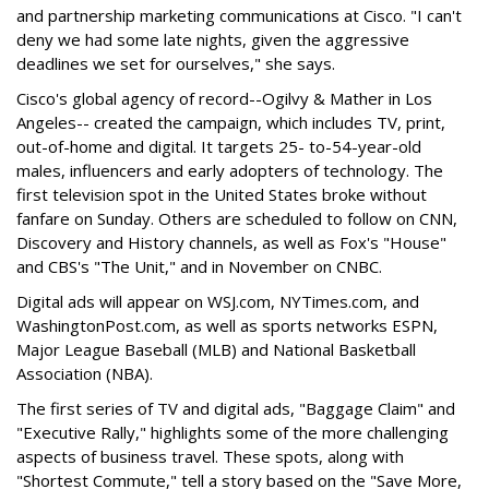
and partnership marketing communications at Cisco. "I can't
deny we had some late nights, given the aggressive
deadlines we set for ourselves," she says.
Cisco's global agency of record--Ogilvy & Mather in Los
Angeles-- created the campaign, which includes TV, print,
out-of-home and digital. It targets 25- to-54-year-old
males, influencers and early adopters of technology. The
first television spot in the United States broke without
fanfare on Sunday. Others are scheduled to follow on CNN,
Discovery and History channels, as well as Fox's "House"
and CBS's "The Unit," and in November on CNBC.
Digital ads will appear on WSJ.com, NYTimes.com, and
WashingtonPost.com, as well as sports networks ESPN,
Major League Baseball (MLB) and National Basketball
Association (NBA).
The first series of TV and digital ads, "Baggage Claim" and
"Executive Rally," highlights some of the more challenging
aspects of business travel. These spots, along with
"Shortest Commute," tell a story based on the "Save More,