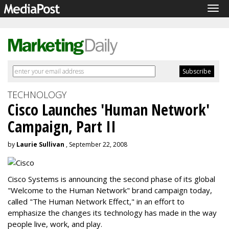
Tog
navi
TECHNOLOGY
Cisco Launches 'Human Network'
Campaign, Part II
by
Laurie Sullivan
, September 22, 2008
Cisco Systems is announcing the second phase of its global
"Welcome to the Human Network" brand campaign today,
called "The Human Network Effect," in an effort to
emphasize the changes its technology has made in the way
people live, work, and play.