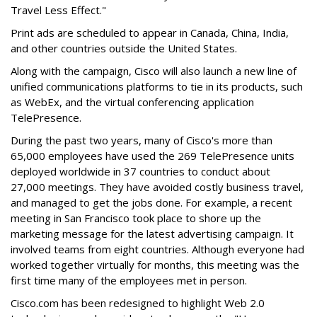
Travel Less Effect."
Print ads are scheduled to appear in Canada, China, India,
and other countries outside the United States.
Along with the campaign, Cisco will also launch a new line of
unified communications platforms to tie in its products, such
as WebEx, and the virtual conferencing application
TelePresence.
During the past two years, many of Cisco's more than
65,000 employees have used the 269 TelePresence units
deployed worldwide in 37 countries to conduct about
27,000 meetings. They have avoided costly business travel,
and managed to get the jobs done. For example, a recent
meeting in San Francisco took place to shore up the
marketing message for the latest advertising campaign. It
involved teams from eight countries. Although everyone had
worked together virtually for months, this meeting was the
first time many of the employees met in person.
Cisco.com has been redesigned to highlight Web 2.0