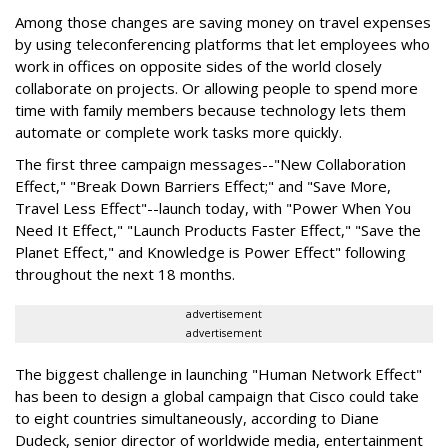
Among those changes are saving money on travel expenses
by using teleconferencing platforms that let employees who
work in offices on opposite sides of the world closely
collaborate on projects. Or allowing people to spend more
time with family members because technology lets them
automate or complete work tasks more quickly.
The first three campaign messages--"New Collaboration
Effect," "Break Down Barriers Effect;" and "Save More,
Travel Less Effect"--launch today, with "Power When You
Need It Effect," "Launch Products Faster Effect," "Save the
Planet Effect," and Knowledge is Power Effect" following
throughout the next 18 months.
advertisement
advertisement
The biggest challenge in launching "Human Network Effect"
has been to design a global campaign that Cisco could take
to eight countries simultaneously, according to Diane
Dudeck, senior director of worldwide media, entertainment