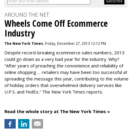
AROUND THE NET
Wheels Come Off Ecommerce
Industry
The New York Times
, Friday, December 27, 2013 12:12 PM
Despite record-breaking ecommerce sales numbers, 2013
could go down as a very bad year for the industry. Why?
“After years of preaching the convenience and reliability of
online shopping … retailers may have been too successful at
spreading the message this year, contributing to the volume
of holiday orders that overwhelmed delivery services like
U.P.S. and FedEx,” The New York Times reports.
Read the whole story at The New York Times »