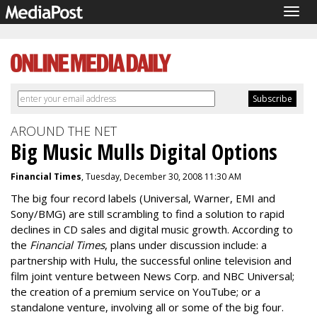
Togg
navig
AROUND THE NET
Big Music Mulls Digital Options
Financial Times
, Tuesday, December 30, 2008 11:30 AM
The big four record labels (Universal, Warner, EMI and
Sony/BMG) are still scrambling to find a solution to rapid
declines in CD sales and digital music growth. According to
the
Financial Times
, plans under discussion include: a
partnership with Hulu, the successful online television and
film joint venture between News Corp. and NBC Universal;
the creation of a premium service on YouTube; or a
standalone venture, involving all or some of the big four.