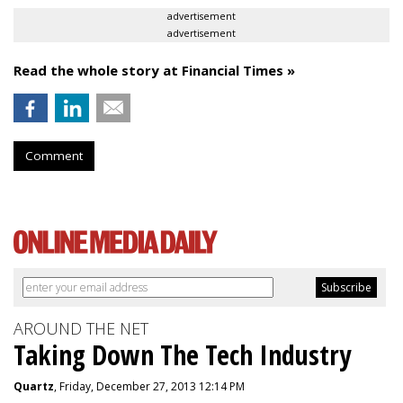
advertisement
advertisement
Read the whole story at Financial Times »
Comment
AROUND THE NET
Taking Down The Tech Industry
Quartz
, Friday, December 27, 2013 12:14 PM