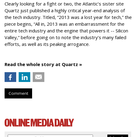
Clearly looking for a fight or two, the Atlantic’s sister site
Quartz just published a highly critical year-end analysis of
the tech industry. Titled, “2013 was a lost year for tech,” the
piece begins, “All in, 2013 was an embarrassment for the
entire tech industry and the engine that powers it -- Silicon
Valley,” before going on to note the industry’s many failed
efforts, as well as its peaking arrogance.
Read the whole story at Quartz »
Comment