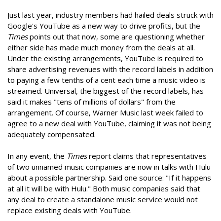
Just last year, industry members had hailed deals struck with
Google's YouTube as a new way to drive profits, but the
Times
points out that now, some are questioning whether
either side has made much money from the deals at all.
Under the existing arrangements, YouTube is required to
share advertising revenues with the record labels in addition
to paying a few tenths of a cent each time a music video is
streamed. Universal, the biggest of the record labels, has
said it makes "tens of millions of dollars" from the
arrangement. Of course, Warner Music last week failed to
agree to a new deal with YouTube, claiming it was not being
adequately compensated.
In any event, the
Times
report claims that representatives
of two unnamed music companies are now in talks with Hulu
about a possible partnership. Said one source: "If it happens
at all it will be with Hulu." Both music companies said that
any deal to create a standalone music service would not
replace existing deals with YouTube.