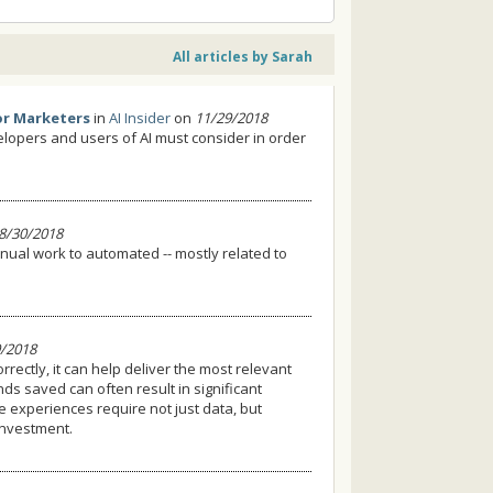
All articles by Sarah
or Marketers
in
AI Insider
on
11/29/2018
velopers and users of AI must consider in order
8/30/2018
nual work to automated -- mostly related to
/2018
orrectly, it can help deliver the most relevant
 saved can often result in significant
e experiences require not just data, but
investment.