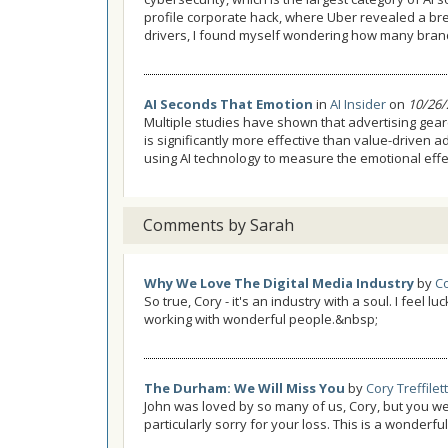
profile corporate hack, where Uber revealed a br
drivers, I found myself wondering how many brand 
AI Seconds That Emotion
in
AI Insider
on
10/26/
Multiple studies have shown that advertising gea
is significantly more effective than value-driven 
using AI technology to measure the emotional effec
Comments by Sarah
Why We Love The Digital Media Industry
by
Co
So true, Cory - it's an industry with a soul. I feel 
working with wonderful people.&nbsp;
The Durham: We Will Miss You
by
Cory Treffilett
John was loved by so many of us, Cory, but you w
particularly sorry for your loss. This is a wonderfu