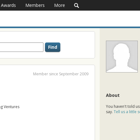
Awards
Members
More
Member since September 2009
About
You haven't told us
g Ventures
say.
Tell us a little