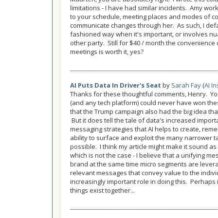
limitations - I have had similar incidents. Amy w
to your schedule, meeting places and modes of commu
communicate changes through her. As such, I defau
fashioned way when it's important, or involves nu
other party. Still for $40 / month the convenience
meetings is worth it, yes?
AI Puts Data In Driver's Seat
by
Sarah Fay
(
AI In
Thanks for these thoughtful comments, Henry. You 
(and any tech platform) could never have won th
that the Trump campaign also had the big idea tha
But it does tell the tale of data's increased impo
messaging strategies that AI helps to create, rememb
ability to surface and exploit the many narrower t
possible. I think my article might make it sound as 
which is not the case - I believe that a unifying m
brand at the same time micro segments are lever
relevant messages that convey value to the individ
increasingly important role in doing this. Perhaps 
things exist together...