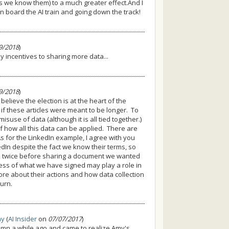
s we know them) to a much greater effect.And I
 board the AI train and going down the track!
9/2018
)
 incentives to sharing more data...
9/2018
)
believe the election is at the heart of the
 if these articles were meant to be longer. To
isuse of data (although it is all tied together.)
f how all this data can be applied. There are
s for the LinkedIn example, I agree with you
kedIn despite the fact we know their terms, so
nk twice before sharing a document we wanted
ess of what we have signed may play a role in
re about their actions and how data collection
turn.
ay
(
AI Insider
on
07/07/2017
)
lumn a while ago and came to realize Amy's