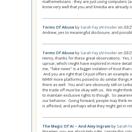
mathemeticians - they are just using computers (a
know very well that you and Xmedia are already on
Terms Of Abuse
by
Sarah Fay
(
AI Insider
on
03/2
Andrew, yes to meaningful disclosure, and possibly
Terms Of Abuse
by
Sarah Fay
(
AI Insider
on
03/2
Henry, thanks for these great observations. Yes, I 
uproar, which I might have explored in more detail
me, "fake news" is a bigger violation of trust than m
And you are right that CA just offers an example o
MANY more platforms poised to do similar things.A
there as well. You and I are obviously still on Lin
the trade off must be okay with us. We might thi
to maintain exclusive rights to though. So awaren
our behavior. Going forward, people may think mo
is affected, and perhaps what they might get in re
The Magic Of AI -- And Amy Ingram
by
Sarah F
Maarten, you are absolutely right. I wrote this co