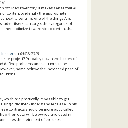
018
n of video inventory, it makes sense that AI
s of content to identify the appropriate
text, after all, is one of the things AI is
s, advertisers can target the categories of
nd then optimize toward video content that
I Insider
on
05/03/2018
em or project? Probably not. In the history of
, and define problems and solutions to be
 However, some believe the increased pace of
solutions.
 which are practically impossible to get
e using difficult-to-understand legalese. In his
ese contracts should be more aptly called
r how their data will be owned and used in
ometimes the detriment of the user.