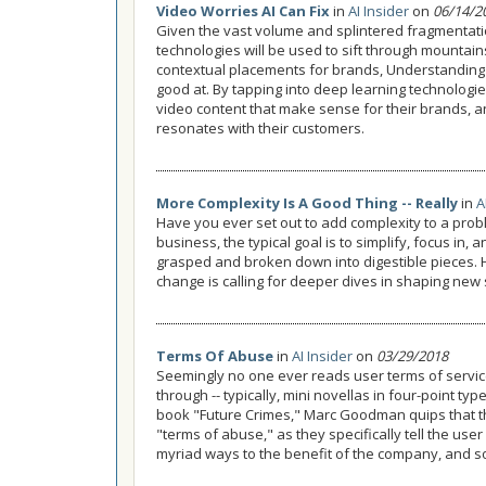
Video Worries AI Can Fix
in
AI Insider
on
06/14/2
Given the vast volume and splintered fragmentatio
technologies will be used to sift through mountain
contextual placements for brands, Understanding con
good at. By tapping into deep learning technologie
video content that make sense for their brands, a
resonates with their customers.
More Complexity Is A Good Thing -- Really
in
A
Have you ever set out to add complexity to a probl
business, the typical goal is to simplify, focus in
grasped and broken down into digestible pieces.
change is calling for deeper dives in shaping new 
Terms Of Abuse
in
AI Insider
on
03/29/2018
Seemingly no one ever reads user terms of service,
through -- typically, mini novellas in four-point typ
book "Future Crimes," Marc Goodman quips that th
"terms of abuse," as they specifically tell the use
myriad ways to the benefit of the company, and s