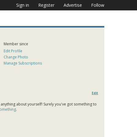
Sign in
Register
Advertise
Follow
Member since
Edit Profile
Change Photo
Manage Subscriptions
Edit
 anything about yourself! Surely you've got something to
 something
.