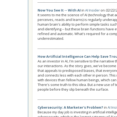
Now You See It -- With AI
in
AI Insider
on
02/22/
It seems to me the science of AI (technology that a
perceives, reacts and learns) is regularly underap
human brain's ability to perform simple tasks suc
and identifying -- but these brain functions have 
refined and automatic. What's required for a comp
underestimated.
How Artificial Intelligence Can Help Save Tro
As an investor in AI, I'm sensitive to the narrative
our interactions. As the story goes, we've become s
that appeals to predisposed biases, that everyone
and connects less with each other in person. This
with devices than fellow human beings, which can 
There's some truth to this idea. But a new use of t
people before they slip beneath the surface.
Cybersecurity: A Marketer's Problem?
in
AI Ins
Because my day job is investing in artificial intelli
cybersecurity, which is the largest category of AI s