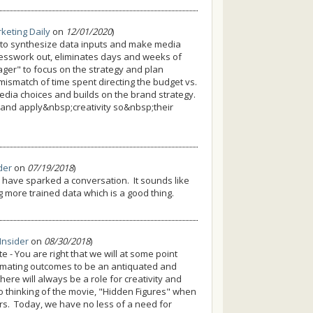
keting Daily
on
12/01/2020
)
 to synthesize data inputs and make media
uesswork out, eliminates days and weeks of
ger" to focus on the strategy and plan
mismatch of time spent directing the budget vs.
media choices and builds on the brand strategy.
 and apply&nbsp;creativity so&nbsp;their
ider
on
07/19/2018
)
o have sparked a conversation. It sounds like
g more trained data which is a good thing.
 Insider
on
08/30/2018
)
- You are right that we will at some point
imating outcomes to be an antiquated and
there will always be a role for creativity and
lso thinking of the movie, "Hidden Figures" when
s. Today, we have no less of a need for