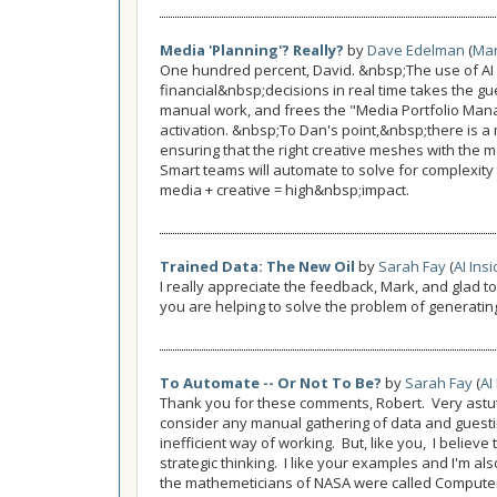
Media 'Planning'? Really?
by
Dave Edelman
(
Mar
One hundred percent, David. &nbsp;The use of AI
financial&nbsp;decisions in real time takes the g
manual work, and frees the "Media Portfolio Mana
activation. &nbsp;To Dan's point,&nbsp;there is a 
ensuring that the right creative meshes with the 
Smart teams will automate to solve for complexity
media + creative = high&nbsp;impact.
Trained Data: The New Oil
by
Sarah Fay
(
AI Ins
I really appreciate the feedback, Mark, and glad t
you are helping to solve the problem of generatin
To Automate -- Or Not To Be?
by
Sarah Fay
(
AI
Thank you for these comments, Robert. Very astute 
consider any manual gathering of data and guest
inefficient way of working. But, like you, I believe 
strategic thinking. I like your examples and I'm a
the mathemeticians of NASA were called Computer