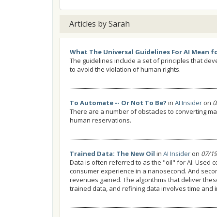
Articles by Sarah
What The Universal Guidelines For AI Mean f
The guidelines include a set of principles that de
to avoid the violation of human rights.
To Automate -- Or Not To Be?
in
AI Insider
on
0
There are a number of obstacles to converting ma
human reservations.
Trained Data: The New Oil
in
AI Insider
on
07/19
Data is often referred to as the "oil" for AI. Used c
consumer experience in a nanosecond. And seconds
revenues gained. The algorithms that deliver thes
trained data, and refining data involves time and 