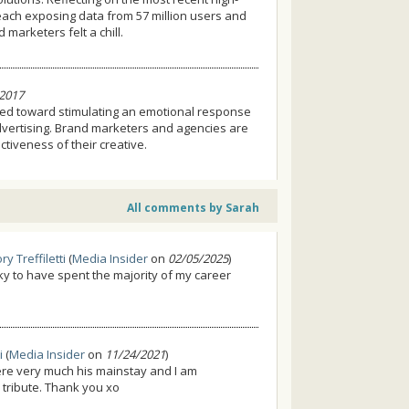
each exposing data from 57 million users and
marketers felt a chill.
2017
red toward stimulating an emotional response
advertising. Brand marketers and agencies are
tiveness of their creative.
All comments by Sarah
ry Treffiletti
(
Media Insider
on
02/05/2025
)
lucky to have spent the majority of my career
i
(
Media Insider
on
11/24/2021
)
ere very much his mainstay and I am
l tribute. Thank you xo