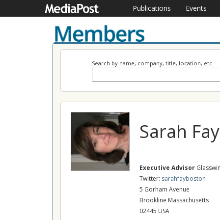
Publications
Events
Search by name, company, title, location, etc.
Sarah Fay
Executive Advisor
Glasswin
Twitter:
sarahfayboston
5 Gorham Avenue
Brookline Massachusetts
02445 USA