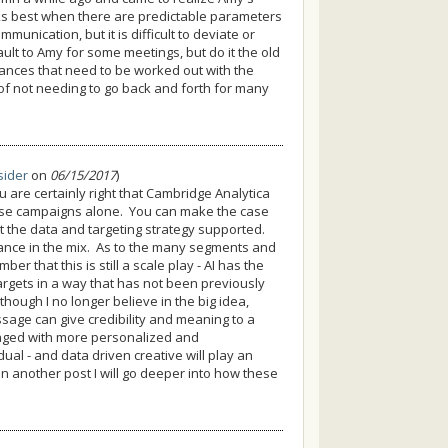
orks best when there are predictable parameters
nication, but it is difficult to deviate or
lt to Amy for some meetings, but do it the old
ances that need to be worked out with the
 of not needing to go back and forth for many
sider
on
06/15/2017
)
are certainly right that Cambridge Analytica
ese campaigns alone. You can make the case
t the data and targeting strategy supported.
rtance in the mix. As to the many segments and
er that this is still a scale play - AI has the
argets in a way that has not been previously
though I no longer believe in the big idea,
essage can give credibility and meaning to a
aged with more personalized and
ual - and data driven creative will play an
in another post I will go deeper into how these