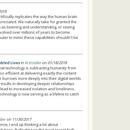
2018
rtificially replicates the way the human brain
preciated. We naturally take for granted the
h as listening and understanding, or seeing
evolved over millions of years to become
uter to mimic these capabilities shouldn't be
ubled Lives
in
AI Insider
on
01/18/2018
 that technology is subtracting humanity from
o efficient at delivering exactly the content
 burrows more deeply into their digital worlds
 results in developing deeper relationships
lead to increased isolation and loneliness.
echnology is now serving as a lifeline to catch
ider
on
11/30/2017
gence, I end up thinking a lot about
olutions. Reflecting on the most recent high-