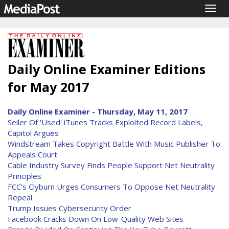
Togg
navig
Daily Online Examiner Editions
for May 2017
Daily Online Examiner - Thursday, May 11, 2017
Seller Of 'Used' iTunes Tracks Exploited Record Labels,
Capitol Argues
Windstream Takes Copyright Battle With Music Publisher To
Appeals Court
Cable Industry Survey Finds People Support Net Neutrality
Principles
FCC's Clyburn Urges Consumers To Oppose Net Neutrality
Repeal
Trump Issues Cybersecurity Order
Facebook Cracks Down On Low-Quality Web Sites