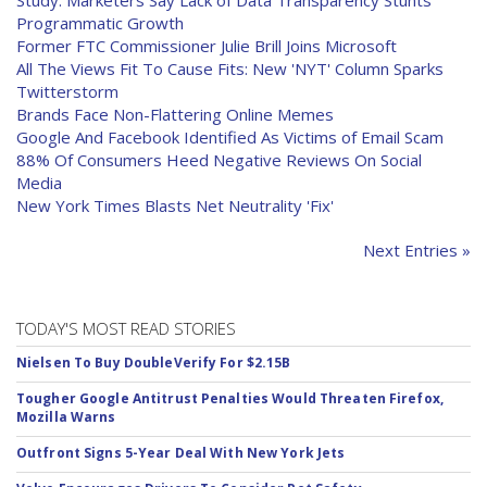
Study: Marketers Say Lack of Data Transparency Stunts
Programmatic Growth
Former FTC Commissioner Julie Brill Joins Microsoft
All The Views Fit To Cause Fits: New 'NYT' Column Sparks
Twitterstorm
Brands Face Non-Flattering Online Memes
Google And Facebook Identified As Victims of Email Scam
88% Of Consumers Heed Negative Reviews On Social
Media
New York Times Blasts Net Neutrality 'Fix'
Next Entries »
TODAY'S MOST READ STORIES
Nielsen To Buy DoubleVerify For $2.15B
Tougher Google Antitrust Penalties Would Threaten Firefox,
Mozilla Warns
Outfront Signs 5-Year Deal With New York Jets