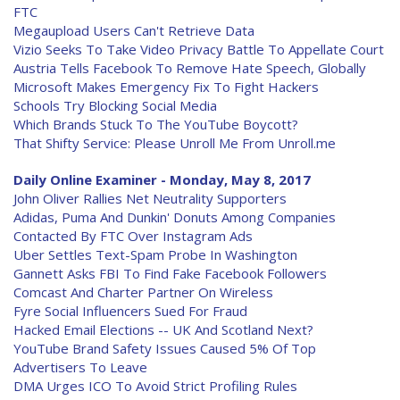
FTC
Megaupload Users Can't Retrieve Data
Vizio Seeks To Take Video Privacy Battle To Appellate Court
Austria Tells Facebook To Remove Hate Speech, Globally
Microsoft Makes Emergency Fix To Fight Hackers
Schools Try Blocking Social Media
Which Brands Stuck To The YouTube Boycott?
That Shifty Service: Please Unroll Me From Unroll.me
Daily Online Examiner - Monday, May 8, 2017
John Oliver Rallies Net Neutrality Supporters
Adidas, Puma And Dunkin' Donuts Among Companies
Contacted By FTC Over Instagram Ads
Uber Settles Text-Spam Probe In Washington
Gannett Asks FBI To Find Fake Facebook Followers
Comcast And Charter Partner On Wireless
Fyre Social Influencers Sued For Fraud
Hacked Email Elections -- UK And Scotland Next?
YouTube Brand Safety Issues Caused 5% Of Top
Advertisers To Leave
DMA Urges ICO To Avoid Strict Profiling Rules