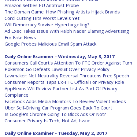
Amazon Settles EU Antitrust Probe
The Domain Game: How Phishing Artists Hijack Brands
Cord-Cutting Hits Worst Levels Yet
Will Democracy Survive Hypertargeting?
Ad Exec Takes Issue With Ralph Nader Blaming Advertising
For Fake News
Google Probes Malicious Email Spam Attack
Daily Online Examiner - Wednesday, May 3, 2017
Consumers Call Court's Attention To FTC Order Against Turn
Pokemon Go Defeats Lawsuit Over Privacy Policy
Lawmaker: Net Neutrality Reversal Threatens Free Speech
Consumer Reports Taps Ex-FTC Official For Privacy Role
AppNexus Will Review Partner List As Part Of Privacy
Compliance
Facebook Adds Media Monitors To Review Violent Videos
Uber Self-Driving Car Program Goes Back To Court
Is Google's Chrome Going To Block Ads Or Not?
Consumer Privacy Is Tech, Not Ad, Issue
Daily Online Examiner - Tuesday, May 2, 2017