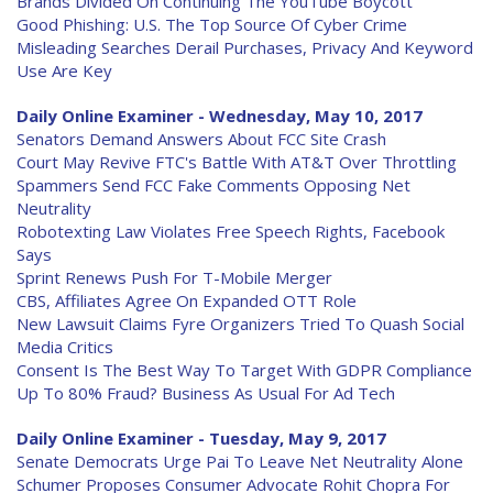
Brands Divided On Continuing The YouTube Boycott
Good Phishing: U.S. The Top Source Of Cyber Crime
Misleading Searches Derail Purchases, Privacy And Keyword
Use Are Key
Daily Online Examiner - Wednesday, May 10, 2017
Senators Demand Answers About FCC Site Crash
Court May Revive FTC's Battle With AT&T Over Throttling
Spammers Send FCC Fake Comments Opposing Net
Neutrality
Robotexting Law Violates Free Speech Rights, Facebook
Says
Sprint Renews Push For T-Mobile Merger
CBS, Affiliates Agree On Expanded OTT Role
New Lawsuit Claims Fyre Organizers Tried To Quash Social
Media Critics
Consent Is The Best Way To Target With GDPR Compliance
Up To 80% Fraud? Business As Usual For Ad Tech
Daily Online Examiner - Tuesday, May 9, 2017
Senate Democrats Urge Pai To Leave Net Neutrality Alone
Schumer Proposes Consumer Advocate Rohit Chopra For