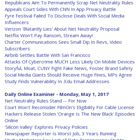
Republicans Aim To Permanently Scrap Net Neutrality Rules
Appeals Court Sides With CNN In App Privacy Battle
Fyre Festival Failed To Disclose Deals With Social Media
Influencers
Verizon 'Blatantly Lies' About Net Neutrality Proposal
Netflix Won't Pay Ransom, Stream Away!
Charter Communications Sees Small Dip In Revs, Video
Subscribers
Airbnb Settles Battle With San Francisco
Attacks Of Cybercrime MUCH Less Likely On Mobile Devices
Storyful, Moat, CUNY Fight Fake News, Foster Brand Safety
Social Media Giants Should Receive Huge Fines, MPs Agree
Study Finds Vulnerability In .Edu Email Addresses
Daily Online Examiner - Monday, May 1, 2017
Net Neutrality Rules Stand -- For Now
Court Won't Reconsider FilmOn's Eligibility For Cable License
Hackers Release Stolen 'Orange Is The New Black' Episodes
Online
'Silicon Valley' Explores Privacy Policies
Newspaper Reporter Is Worst Job, 3 Years Running