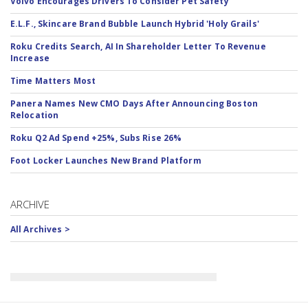
Volvo Encourages Drivers To Consider Pet Safety
E.L.F., Skincare Brand Bubble Launch Hybrid 'Holy Grails'
Roku Credits Search, AI In Shareholder Letter To Revenue
Increase
Time Matters Most
Panera Names New CMO Days After Announcing Boston
Relocation
Roku Q2 Ad Spend +25%, Subs Rise 26%
Foot Locker Launches New Brand Platform
ARCHIVE
All Archives >