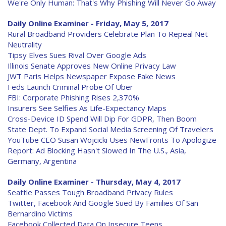
We're Only Human: That's Why Phishing Will Never Go Away
Daily Online Examiner - Friday, May 5, 2017
Rural Broadband Providers Celebrate Plan To Repeal Net
Neutrality
Tipsy Elves Sues Rival Over Google Ads
Illinois Senate Approves New Online Privacy Law
JWT Paris Helps Newspaper Expose Fake News
Feds Launch Criminal Probe Of Uber
FBI: Corporate Phishing Rises 2,370%
Insurers See Selfies As Life-Expectancy Maps
Cross-Device ID Spend Will Dip For GDPR, Then Boom
State Dept. To Expand Social Media Screening Of Travelers
YouTube CEO Susan Wojcicki Uses NewFronts To Apologize
Report: Ad Blocking Hasn't Slowed In The U.S., Asia,
Germany, Argentina
Daily Online Examiner - Thursday, May 4, 2017
Seattle Passes Tough Broadband Privacy Rules
Twitter, Facebook And Google Sued By Families Of San
Bernardino Victims
Facebook Collected Data On Insecure Teens