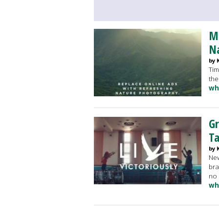
Mi
N
by 
Tim
the
wh
Gr
T
by 
New
bra
no 
wh