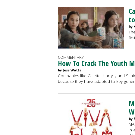
Ca
to
by 
The
firs
COMMENTARY
How To Crack The Youth M
by Jess Watts
Companies like Gillette, Harry's, and Schi
because they have adapted to key gener
M
W
by 
MAC
in 