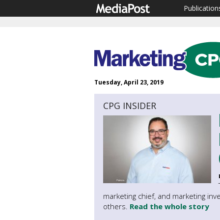
Publication
Tuesday, April 23, 2019
CPG INSIDER
marketing chief, and marketing inv
others.
Read the whole story