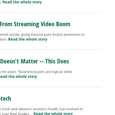
s.
Read the whole story
 From Streaming Video Boom
-funnel activity, going beyond pure brand awareness to
ction.
Read the whole story
 Doesn't Matter -- This Does
 for years: "Business buyers are logical, while
ead the whole story
mtech
to track and advance women's health, has evolved to
 over their bodies …
Read the whole story