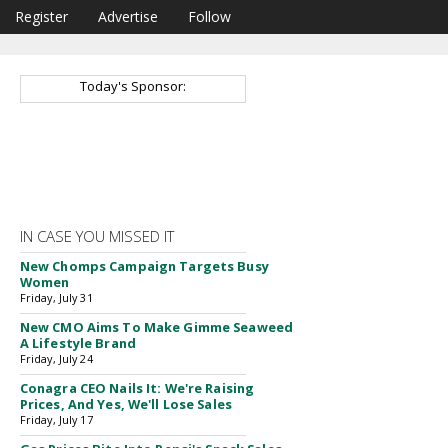
Register
Advertise
Follow
Today's Sponsor:
IN CASE YOU MISSED IT
New Chomps Campaign Targets Busy
Women
Friday, July 31
New CMO Aims To Make Gimme Seaweed
A Lifestyle Brand
Friday, July 24
Conagra CEO Nails It: We're Raising
Prices, And Yes, We'll Lose Sales
Friday, July 17