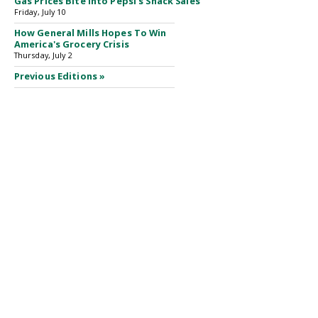
Gas Prices Bite Into Pepsi's Snack Sales
Friday, July 10
How General Mills Hopes To Win
America's Grocery Crisis
Thursday, July 2
Previous Editions »