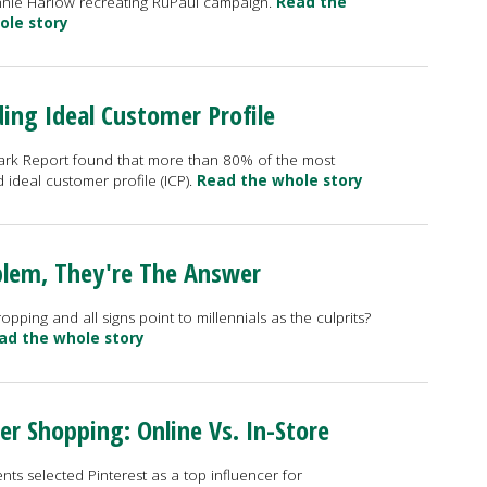
nie Harlow recreating RuPaul campaign.
Read the
ole story
ding Ideal Customer Profile
k Report found that more than 80% of the most
ideal customer profile (ICP).
Read the whole story
oblem, They're The Answer
ping and all signs point to millennials as the culprits?
ad the whole story
 Shopping: Online Vs. In-Store
nts selected Pinterest as a top influencer for