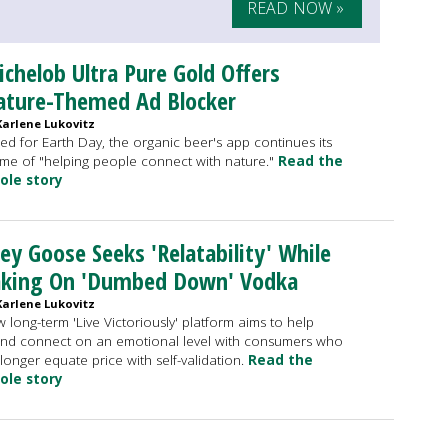
READ NOW »
chelob Ultra Pure Gold Offers
ature-Themed Ad Blocker
Karlene Lukovitz
ed for Earth Day, the organic beer's app continues its
me of "helping people connect with nature."
Read the
ole story
ey Goose Seeks 'Relatability' While
aking On 'Dumbed Down' Vodka
Karlene Lukovitz
 long-term 'Live Victoriously' platform aims to help
nd connect on an emotional level with consumers who
longer equate price with self-validation.
Read the
ole story