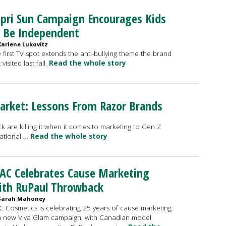
pri Sun Campaign Encourages Kids
 Be Independent
Karlene Lukovitz
 first TV spot extends the anti-bullying theme the brand
t visited last fall.
Read the whole story
arket: Lessons From Razor Brands
ck are killing it when it comes to marketing to Gen Z
ational …
Read the whole story
AC Celebrates Cause Marketing
ith RuPaul Throwback
Sarah Mahoney
 Cosmetics is celebrating 25 years of cause marketing
a new Viva Glam campaign, with Canadian model