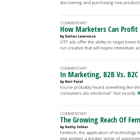
discovering and purchasing new product
COMMENTARY
How Marketers Can Profit
by Dallas Lawrence
OTT ads offer the ability to target lower
run creative that will inspire immediate a
COMMENTARY
In Marketing, B2B Vs. B2C
by Neil Patel
You've probably heard something like this
consumers are emotional." Not exactly.
R
COMMENTARY
The Growing Reach Of Fe
by Kathy Selker
Femtech, the application of technology 
give women a greater sense of autonomy