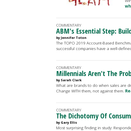
Win
wh
COMMENTARY
ABM's Essential Step: Buil
by Jennifer Toton
The TOPO 2019 Account-Based Benchmar
successful companies have a well-defined 
COMMENTARY
Millennials Aren't The Pr
by Sarah Clark
What are brands to do when sales are drop
Change WITH them, not against them.
Re
COMMENTARY
The Dichotomy Of Consumer
by Gary Ellis
Most surprising finding in study: Responde