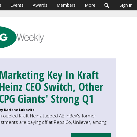
s
Events
Awards
Members
More
Sign in
Marketing Key In Kraft
Heinz CEO Switch, Other
CPG Giants' Strong Q1
by Karlene Lukovitz
Troubled Kraft Heinz tapped AB InBev's former
estments are paying off at PepsiCo, Unilever, among