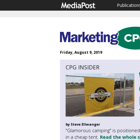
Publication
Friday, August 9, 2019
CPG INSIDER
by Steve Ellwanger
"Glamorous camping" is positioned 
in a cheap tent.
Read the whole 