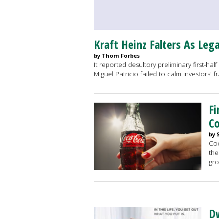
Kraft Heinz Falters As Leg
by Thom Forbes
It reported desultory preliminary first-hal
Miguel Patricio failed to calm investors' 
Fi
Co
by 
Coc
the
gro
Dw