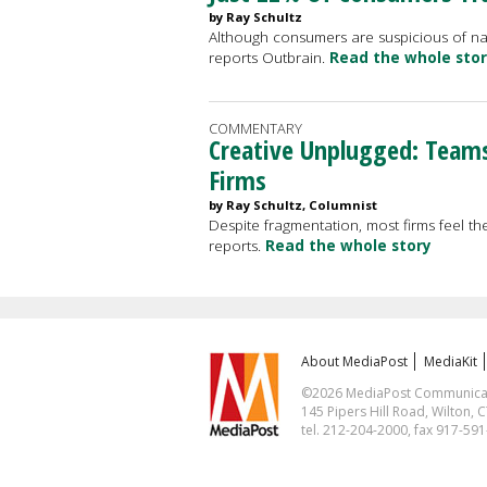
by Ray Schultz
Although consumers are suspicious of nati
reports Outbrain.
Read the whole sto
COMMENTARY
Creative Unplugged: Team
Firms
by Ray Schultz, Columnist
Despite fragmentation, most firms feel the
reports.
Read the whole story
About MediaPost
MediaKit
©2026 MediaPost Communicatio
145 Pipers Hill Road, Wilton, 
tel. 212-204-2000, fax 917-59