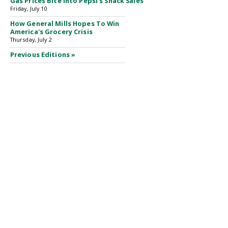
Gas Prices Bite Into Pepsi's Snack Sales
Friday, July 10
How General Mills Hopes To Win
America's Grocery Crisis
Thursday, July 2
Previous Editions »