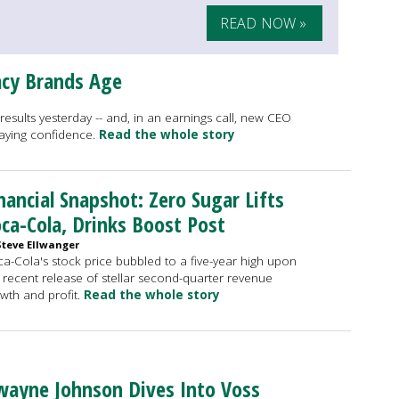
READ NOW »
acy Brands Age
f results yesterday -- and, in an earnings call, new CEO
fraying confidence.
Read the whole story
nancial Snapshot: Zero Sugar Lifts
ca-Cola, Drinks Boost Post
Steve Ellwanger
a-Cola's stock price bubbled to a five-year high upon
 recent release of stellar second-quarter revenue
wth and profit.
Read the whole story
ayne Johnson Dives Into Voss