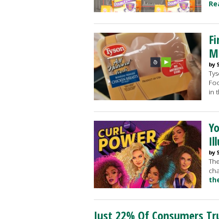
Re
Fi
Mi
by 
Tys
Foo
in 
Yo
Il
by 
The
cha
th
Just 22% Of Consumers Tru