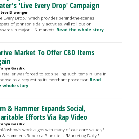
ter's 'Live Every Drop' Campaign
Steve Ellwanger
ve Every Drop," which provides behind-the-scenes
ppets of Johnson's daily activities, will roll out on
lboards in major U.S. markets.
Read the whole story
rive Market To Offer CBD Items
gain
Tanya Gazdik
 retailer was forced to stop selling such items in June in
ponse to a request by its merchant processor.
Read
e whole story
rm & Hammer Expands Social,
aritable Efforts Via Rap Video
Tanya Gazdik
mMoshow's work aligns with many of our core values,"
 & Hammer's Rebecca Blank tells "Marketing Daily."