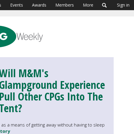
s
Events
Awards
Members
More
Sign in
Will M&M's
Glampground Experience
Pull Other CPGs Into The
Tent?
as a means of getting away without having to sleep
story