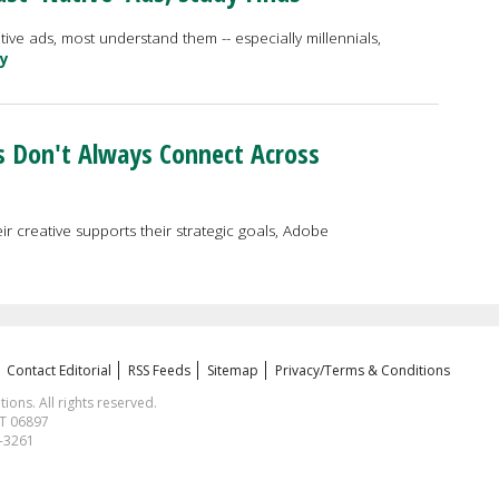
ve ads, most understand them -- especially millennials,
ry
s Don't Always Connect Across
ir creative supports their strategic goals, Adobe
Contact Editorial
RSS Feeds
Sitemap
Privacy/Terms & Conditions
ns. All rights reserved.
CT 06897
1-3261