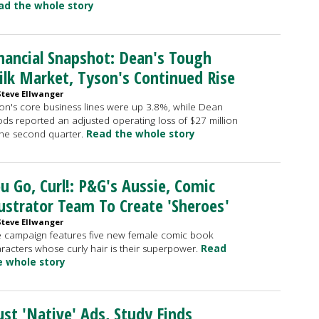
ad the whole story
nancial Snapshot: Dean's Tough
lk Market, Tyson's Continued Rise
Steve Ellwanger
on's core business lines were up 3.8%, while Dean
ds reported an adjusted operating loss of $27 million
the second quarter.
Read the whole story
u Go, Curl!: P&G's Aussie, Comic
lustrator Team To Create 'Sheroes'
Steve Ellwanger
 campaign features five new female comic book
racters whose curly hair is their superpower.
Read
e whole story
st 'Native' Ads, Study Finds