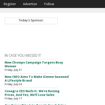
Register
Advertise
Follow
Today's Sponsor:
IN CASE YOU MISSED IT
New Chomps Campaign Targets Busy
Women
Friday, July 31
New CMO Aims To Make Gimme Seaweed
A Lifestyle Brand
Friday, July 24
Conagra CEO Nails It: We're Raising
Prices, And Yes, We'll Lose Sales
Friday, July 17