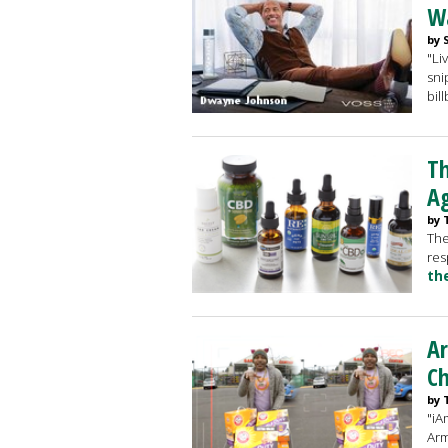
Wa
by 
"Li
sni
bil
Th
A
by 
The
res
th
A
Ch
by 
"iA
Arm