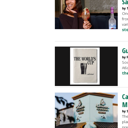
Sa
by 
One
fro
var
st
Gu
by 
Soc
Atl
th
Ca
M
by 
The
pla
pre