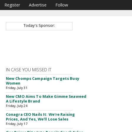
Register
Advertise
Follow
Today's Sponsor:
IN CASE YOU MISSED IT
New Chomps Campaign Targets Busy
Women
Friday, July 31
New CMO Aims To Make Gimme Seaweed
A Lifestyle Brand
Friday, July 24
Conagra CEO Nails It: We're Raising
Prices, And Yes, We'll Lose Sales
Friday, July 17