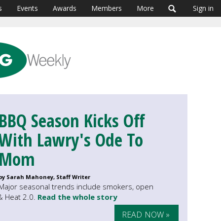
s
Events
Awards
Members
More
Sign in
BBQ Season Kicks Off
With Lawry's Ode To
Mom
by Sarah Mahoney, Staff Writer
Major seasonal trends include smokers, open
 & Heat 2.0.
Read the whole story
READ NOW »