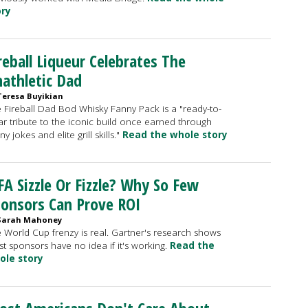
ory
reball Liqueur Celebrates The
athletic Dad
Teresa Buyikian
 Fireball Dad Bod Whisky Fanny Pack is a "ready-to-
r tribute to the iconic build once earned through
ny jokes and elite grill skills."
Read the whole story
FA Sizzle Or Fizzle? Why So Few
onsors Can Prove ROI
Sarah Mahoney
 World Cup frenzy is real. Gartner's research shows
t sponsors have no idea if it's working.
Read the
ole story