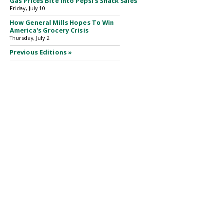
Gas Prices Bite Into Pepsi's Snack Sales
Friday, July 10
How General Mills Hopes To Win
America's Grocery Crisis
Thursday, July 2
Previous Editions »