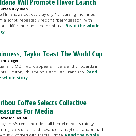
ldana Will Promote Flavor Launch
Teresa Buyikian
 film shows actress playfully "rehearsing" her lines
m a script, repeatedly reciting "berry season" with
ious different tones and emphasis.
Read the whole
ory
inness, Taylor Toast The World Cup
Fern Siegel
ial and OOH work appears in bars and billboards in
anta, Boston, Philadelphia and San Francisco.
Read
e whole story
ribou Coffee Selects Collective
easures For Media
Steve McClellan
 agency's remit includes full-funnel media strategy,
nning, execution, and advanced analytics. Caribou had
viously worked with Media Bridge.
Read the whole