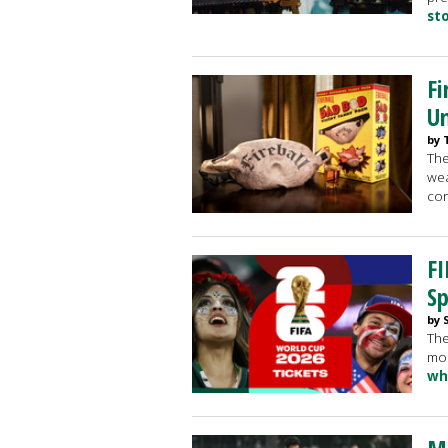
st
Fi
Un
by 
The
wea
cor
FI
Sp
by 
The
mos
wh