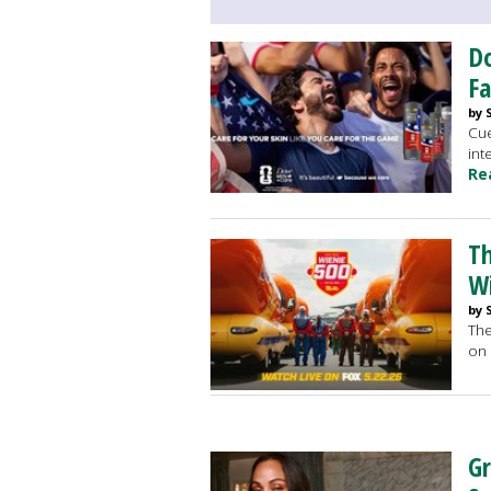
Do
F
by 
Cue
int
Re
Th
Wi
by 
The
on 
Gr