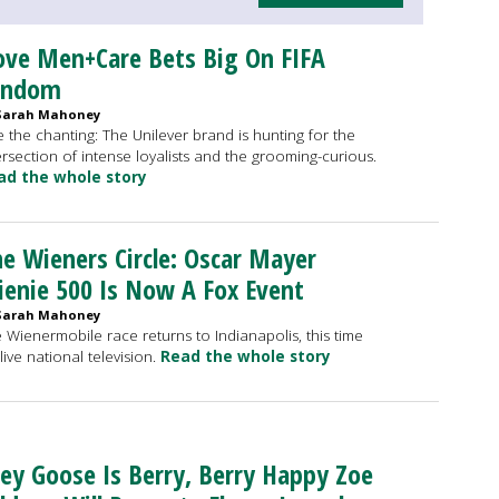
ve Men+Care Bets Big On FIFA
andom
Sarah Mahoney
 the chanting: The Unilever brand is hunting for the
ersection of intense loyalists and the grooming-curious.
ad the whole story
e Wieners Circle: Oscar Mayer
enie 500 Is Now A Fox Event
Sarah Mahoney
 Wienermobile race returns to Indianapolis, this time
live national television.
Read the whole story
ey Goose Is Berry, Berry Happy Zoe