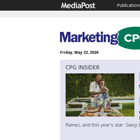
Publication
Friday, May 22, 2026
CPG INSIDER
flames, and this year's star: Swicy