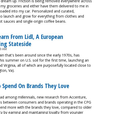
ld dream up. Friction is being removed everywhere across
 my groceries and either have them delivered to me in
loaded into my car. Personalized and curated,
to launch and grow for everything from clothes and
t sauces and single-origin coffee beans.
arn From Lidl, A European
ng Stateside
00 AM
in that's been around since the early 1970s, has
his summer on U.S. soil for the first time, launching an
 Virginia, all of which are purposefully located close to
gton, Va).
To Spend On Brands They Love
dead among millennials, new research from Accenture,
hips between consumers and brands operating in the CPG
, spend more with the brands they love, compared to older
ity by earning and maintaining loyalty from younger