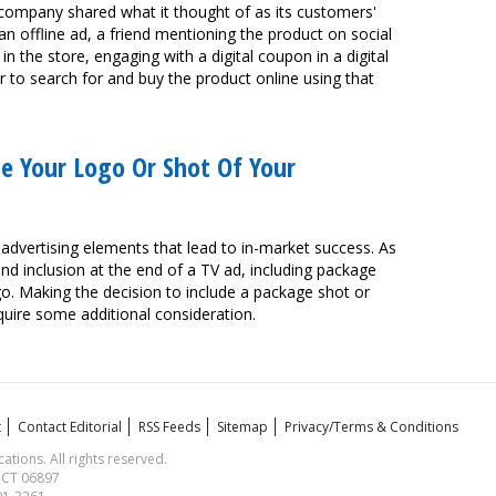
company shared what it thought of as its customers'
 an offline ad, a friend mentioning the product on social
 the store, engaging with a digital coupon in a digital
er to search for and buy the product online using that
se Your Logo Or Shot Of Your
 advertising elements that lead to in-market success. As
nd inclusion at the end of a TV ad, including package
o. Making the decision to include a package shot or
quire some additional consideration.
t
Contact Editorial
RSS Feeds
Sitemap
Privacy/Terms & Conditions
ions. All rights reserved.
, CT 06897