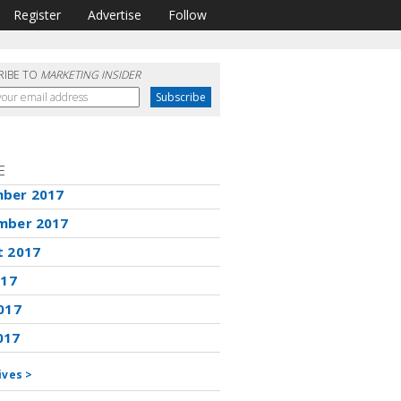
Register
Advertise
Follow
RIBE TO
MARKETING INSIDER
E
ber 2017
mber 2017
t 2017
017
017
017
ives >