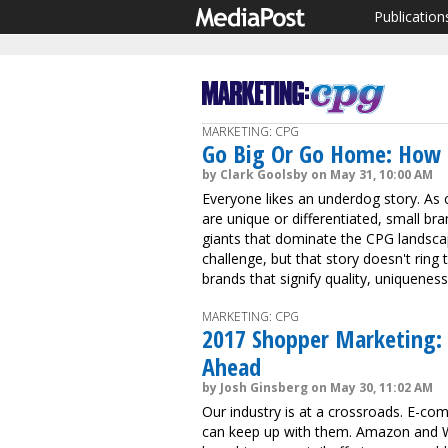
Publication
MARKETING: CPG
Go Big Or Go Home: How 
by Clark Goolsby on May 31, 10:00 AM
Everyone likes an underdog story. As
are unique or differentiated, small br
giants that dominate the CPG landsc
challenge, but that story doesn't rin
brands that signify quality, uniquenes
MARKETING: CPG
2017 Shopper Marketing: 
Ahead
by Josh Ginsberg on May 30, 11:02 AM
Our industry is at a crossroads. E-c
can keep up with them. Amazon and Wa