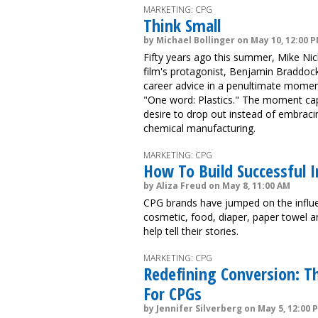
MARKETING: CPG
Think Small
by Michael Bollinger on May 10, 12:00 
Fifty years ago this summer, Mike Ni
film's protagonist, Benjamin Braddoc
career advice in a penultimate moment
"One word: Plastics." The moment ca
desire to drop out instead of embracin
chemical manufacturing.
MARKETING: CPG
How To Build Successful 
by Aliza Freud on May 8, 11:00 AM
CPG brands have jumped on the infl
cosmetic, food, diaper, paper towel a
help tell their stories.
MARKETING: CPG
Redefining Conversion: T
For CPGs
by Jennifer Silverberg on May 5, 12:00 