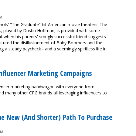
PM
chols' "The Graduate" hit American movie theaters. The
k, played by Dustin Hoffman, is provided with some
 when his parents' smugly successful friend suggests -
ptured the disillusionment of Baby Boomers and the
g a steady paycheck - and a seemingly spiritless life in
Influencer Marketing Campaigns
uencer marketing bandwagon with everyone from
nd many other CPG brands all leveraging influencers to
he New (And Shorter) Path To Purchase
PM