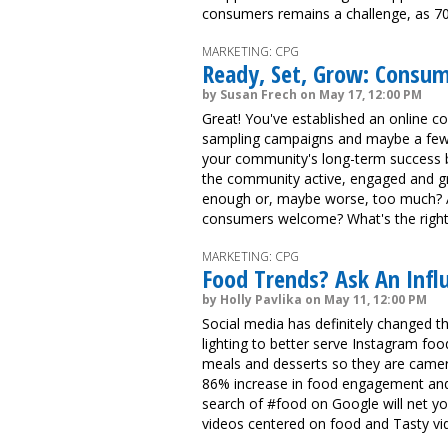
consumers remains a challenge, as 70%
MARKETING: CPG
Ready, Set, Grow: Consu
by Susan Frech on May 17, 12:00 PM
Great! You've established an online 
sampling campaigns and maybe a few 
your community's long-term success 
the community active, engaged and g
enough or, maybe worse, too much? An
consumers welcome? What's the righ
MARKETING: CPG
Food Trends? Ask An Infl
by Holly Pavlika on May 11, 12:00 PM
Social media has definitely changed th
lighting to better serve Instagram foodi
meals and desserts so they are camera 
86% increase in food engagement and a
search of #food on Google will net you
videos centered on food and Tasty vid