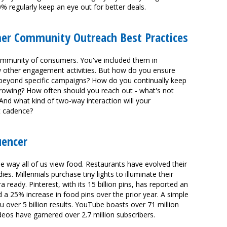
 regularly keep an eye out for better deals.
mer Community Outreach Best Practices
community of consumers. You've included them in
other engagement activities. But how do you ensure
beyond specific campaigns? How do you continually keep
rowing? How often should you reach out - what's not
d what kind of two-way interaction will your
t cadence?
uencer
e way all of us view food. Restaurants have evolved their
es. Millennials purchase tiny lights to illuminate their
ready. Pinterest, with its 15 billion pins, has reported an
 25% increase in food pins over the prior year. A simple
 over 5 billion results. YouTube boasts over 71 million
eos have garnered over 2.7 million subscribers.