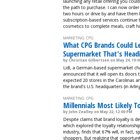
launching any retail offering you cou
the path to purchase. I can now order
two hours or drive by and have them 
subscription-based services continue 
cosmetics to complete meals, craft ho
MARKETING: CPG
What CPG Brands Could Le
Supermarket That's Headi
by Christian Gilbertsen on May 24, 10:
Lidl, a German-based supermarket cha
announced that it will open its doors t
expected 20 stores in the Carolinas and
the brand's U.S. headquarters (in Arlin
MARKETING: CPG
Millennials Most Likely 
by John Zealley on May 22, 12:00 PM
Despite claims that brand loyalty is 
which explored the loyalty relations
industry, finds that 67% will, in fact
shoppers. But realizing that opportun