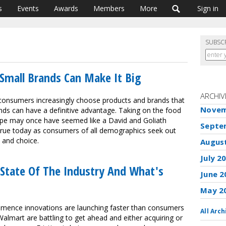
s
Events
Awards
Members
More
Sign in
SUBSC
Small Brands Can Make It Big
ARCHIV
 consumers increasingly choose products and brands that
Novem
ands can have a definitive advantage. Taking on the food
ape may once have seemed like a David and Goliath
Septe
g true today as consumers of all demographics seek out
s and choice.
Augus
July 2
State Of The Industry And What's
June 2
May 2
ommence innovations are launching faster than consumers
All Arch
lmart are battling to get ahead and either acquiring or