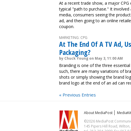
At a recent trade show, a major CPG 
typical "path to purchase." It involved
media, consumers seeing the product in
ad, and then going to an online retail
coupon.
MARKETING: CPG
At The End Of A TV Ad, U
Packaging?
by Chuck Young on May 3, 11:00 AM
Branding is one of the three essential
such, there are many variations of bra
shots or simply showing the brand log
brand logo at the end of an ad can re
« Previous Entries
About MediaPost
MediaKi
©2026 MediaPost Communicat
145 Pipers Hill Road, Wilton