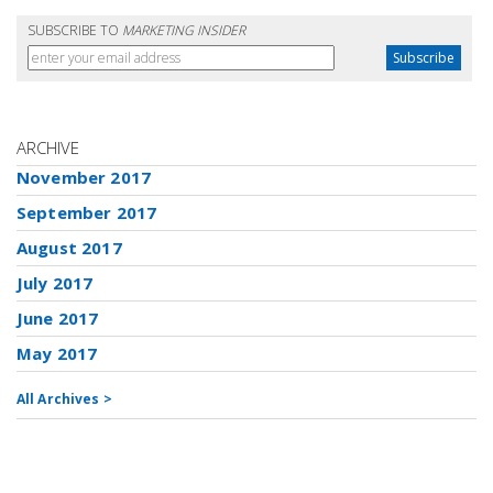
SUBSCRIBE TO
MARKETING INSIDER
ARCHIVE
November 2017
September 2017
August 2017
July 2017
June 2017
May 2017
All Archives >