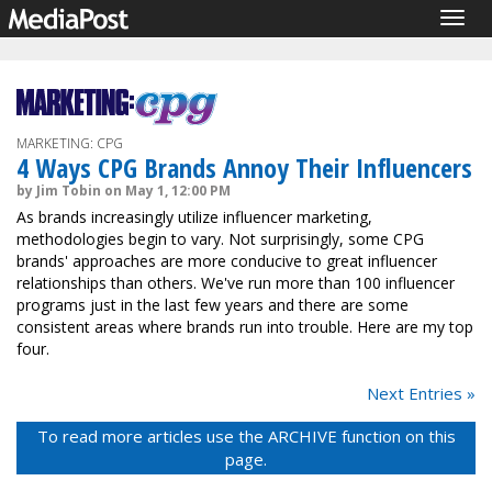
Togg
navig
MARKETING: CPG
4 Ways CPG Brands Annoy Their Influencers
by Jim Tobin on May 1, 12:00 PM
As brands increasingly utilize influencer marketing,
methodologies begin to vary. Not surprisingly, some CPG
brands' approaches are more conducive to great influencer
relationships than others. We've run more than 100 influencer
programs just in the last few years and there are some
consistent areas where brands run into trouble. Here are my top
four.
Next Entries »
To read more articles use the ARCHIVE function on this
page.