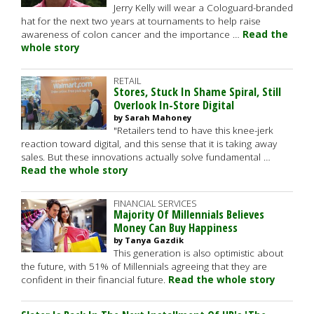
Jerry Kelly will wear a Cologuard-branded
hat for the next two years at tournaments to help raise
awareness of colon cancer and the importance …
Read the
whole story
RETAIL
Stores, Stuck In Shame Spiral, Still
Overlook In-Store Digital
by Sarah Mahoney
"Retailers tend to have this knee-jerk
reaction toward digital, and this sense that it is taking away
sales. But these innovations actually solve fundamental …
Read the whole story
FINANCIAL SERVICES
Majority Of Millennials Believes
Money Can Buy Happiness
by Tanya Gazdik
This generation is also optimistic about
the future, with 51% of Millennials agreeing that they are
confident in their financial future.
Read the whole story