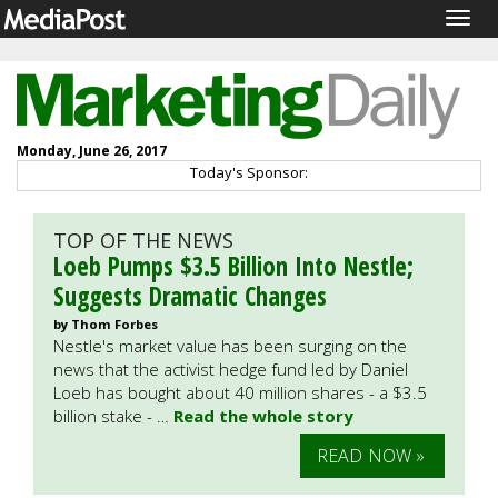
Togg
navig
Monday, June 26, 2017
Today's Sponsor:
TOP OF THE NEWS
Loeb Pumps $3.5 Billion Into Nestle;
Suggests Dramatic Changes
by Thom Forbes
Nestle's market value has been surging on the
news that the activist hedge fund led by Daniel
Loeb has bought about 40 million shares - a $3.5
billion stake - …
Read the whole story
READ NOW »