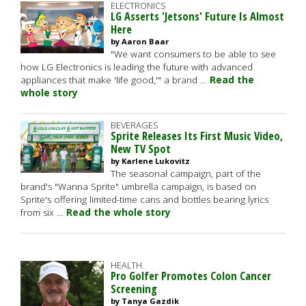
ELECTRONICS
LG Asserts 'Jetsons' Future Is Almost
Here
by Aaron Baar
"We want consumers to be able to see
how LG Electronics is leading the future with advanced
appliances that make 'life good,'" a brand …
Read the
whole story
BEVERAGES
Sprite Releases Its First Music Video,
New TV Spot
by Karlene Lukovitz
The seasonal campaign, part of the
brand's "Wanna Sprite" umbrella campaign, is based on
Sprite's offering limited-time cans and bottles bearing lyrics
from six …
Read the whole story
HEALTH
Pro Golfer Promotes Colon Cancer
Screening
by Tanya Gazdik