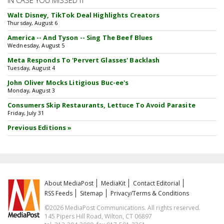
IN CASE YOU MISSED IT
Walt Disney, TikTok Deal Highlights Creators
Thursday, August 6
America -- And Tyson -- Sing The Beef Blues
Wednesday, August 5
Meta Responds To 'Pervert Glasses' Backlash
Tuesday, August 4
John Oliver Mocks Litigious Buc-ee's
Monday, August 3
Consumers Skip Restaurants, Lettuce To Avoid Parasite
Friday, July 31
Previous Editions »
About MediaPost
MediaKit
Contact Editorial
RSS Feeds
Sitemap
Privacy/Terms & Conditions
©2026 MediaPost Communications. All rights reserved.
145 Pipers Hill Road, Wilton, CT 06897