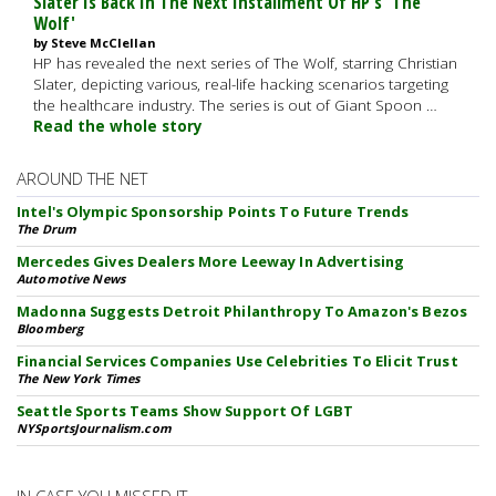
Slater Is Back In The Next Installment Of HP's 'The
Wolf'
by Steve McClellan
HP has revealed the next series of The Wolf, starring Christian
Slater, depicting various, real-life hacking scenarios targeting
the healthcare industry. The series is out of Giant Spoon …
Read the whole story
AROUND THE NET
Intel's Olympic Sponsorship Points To Future Trends
The Drum
Mercedes Gives Dealers More Leeway In Advertising
Automotive News
Madonna Suggests Detroit Philanthropy To Amazon's Bezos
Bloomberg
Financial Services Companies Use Celebrities To Elicit Trust
The New York Times
Seattle Sports Teams Show Support Of LGBT
NYSportsJournalism.com