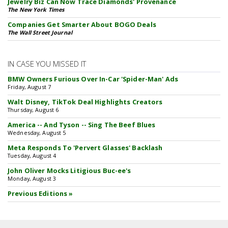
Jewelry Biz Can Now Trace Diamonds' Provenance
The New York Times
Companies Get Smarter About BOGO Deals
The Wall Street Journal
IN CASE YOU MISSED IT
BMW Owners Furious Over In-Car 'Spider-Man' Ads
Friday, August 7
Walt Disney, TikTok Deal Highlights Creators
Thursday, August 6
America -- And Tyson -- Sing The Beef Blues
Wednesday, August 5
Meta Responds To 'Pervert Glasses' Backlash
Tuesday, August 4
John Oliver Mocks Litigious Buc-ee's
Monday, August 3
Previous Editions »