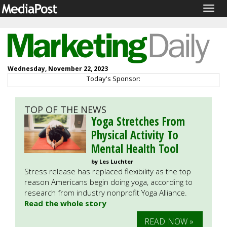
Togg
navig
Wednesday, November 22, 2023
Today's Sponsor:
TOP OF THE NEWS
Yoga Stretches From
Physical Activity To
Mental Health Tool
by Les Luchter
Stress release has replaced flexibility as the top
reason Americans begin doing yoga, according to
research from industry nonprofit Yoga Alliance.
Read the whole story
READ NOW »