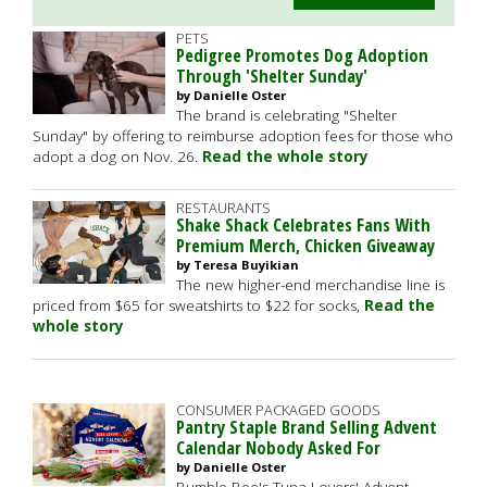
PETS
Pedigree Promotes Dog Adoption
Through 'Shelter Sunday'
by Danielle Oster
The brand is celebrating "Shelter
Sunday" by offering to reimburse adoption fees for those who
adopt a dog on Nov. 26.
Read the whole story
RESTAURANTS
Shake Shack Celebrates Fans With
Premium Merch, Chicken Giveaway
by Teresa Buyikian
The new higher-end merchandise line is
priced from $65 for sweatshirts to $22 for socks,
Read the
whole story
CONSUMER PACKAGED GOODS
Pantry Staple Brand Selling Advent
Calendar Nobody Asked For
by Danielle Oster