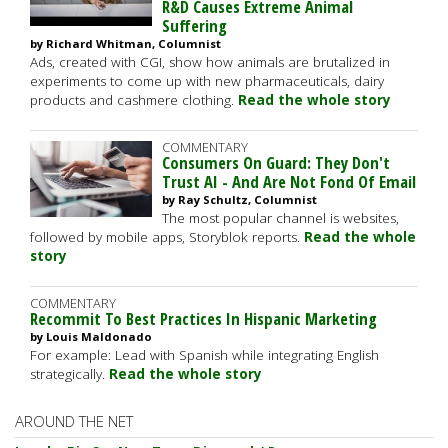
R&D Causes Extreme Animal
Suffering
by Richard Whitman, Columnist
Ads, created with CGI, show how animals are brutalized in
experiments to come up with new pharmaceuticals, dairy
products and cashmere clothing.
Read the whole story
COMMENTARY
Consumers On Guard: They Don't
Trust AI - And Are Not Fond Of Email
by Ray Schultz, Columnist
The most popular channel is websites,
followed by mobile apps, Storyblok reports.
Read the whole
story
COMMENTARY
Recommit To Best Practices In Hispanic Marketing
by Louis Maldonado
For example: Lead with Spanish while integrating English
strategically.
Read the whole story
AROUND THE NET