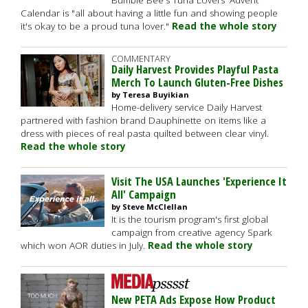
Bumble Bee's Tuna Lovers' Advent
Calendar is "all about having a little fun and showing people
it's okay to be a proud tuna lover."
Read the whole story
COMMENTARY
Daily Harvest Provides Playful Pasta
Merch To Launch Gluten-Free Dishes
by Teresa Buyikian
Home-delivery service Daily Harvest
partnered with fashion brand Dauphinette on items like a
dress with pieces of real pasta quilted between clear vinyl.
Read the whole story
Visit The USA Launches 'Experience It
All' Campaign
by Steve McClellan
It is the tourism program's first global
campaign from creative agency Spark
which won AOR duties in July.
Read the whole story
New PETA Ads Expose How Product