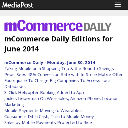
Togg
navig
mCommerce Daily Editions for
June 2014
mCommerce Daily - Monday, June 30, 2014
Taking Mobile on a Shopping Trip & the Road to Savings
Pepsi Sees 48% Conversion Rate with In-Store Mobile Offer
Foursquare To Charge Big Companies To Access Local
Databases
3-Click Helicopter Booking Added to App
Joule's Lieberman On Wearables, Amazon Phone, Location
Marketing
Mobile Payments Moving to Wearables
Consumers Ditch Cash, Turn to Mobile Money
Sales by Mobile Payments Projected to Rise