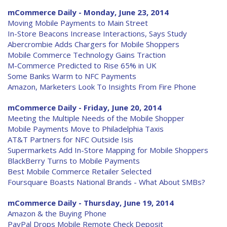
mCommerce Daily - Monday, June 23, 2014
Moving Mobile Payments to Main Street
In-Store Beacons Increase Interactions, Says Study
Abercrombie Adds Chargers for Mobile Shoppers
Mobile Commerce Technology Gains Traction
M-Commerce Predicted to Rise 65% in UK
Some Banks Warm to NFC Payments
Amazon, Marketers Look To Insights From Fire Phone
mCommerce Daily - Friday, June 20, 2014
Meeting the Multiple Needs of the Mobile Shopper
Mobile Payments Move to Philadelphia Taxis
AT&T Partners for NFC Outside Isis
Supermarkets Add In-Store Mapping for Mobile Shoppers
BlackBerry Turns to Mobile Payments
Best Mobile Commerce Retailer Selected
Foursquare Boasts National Brands - What About SMBs?
mCommerce Daily - Thursday, June 19, 2014
Amazon & the Buying Phone
PayPal Drops Mobile Remote Check Deposit