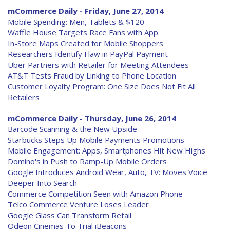
mCommerce Daily - Friday, June 27, 2014
Mobile Spending: Men, Tablets & $120
Waffle House Targets Race Fans with App
In-Store Maps Created for Mobile Shoppers
Researchers Identify Flaw in PayPal Payment
Uber Partners with Retailer for Meeting Attendees
AT&T Tests Fraud by Linking to Phone Location
Customer Loyalty Program: One Size Does Not Fit All
Retailers
mCommerce Daily - Thursday, June 26, 2014
Barcode Scanning & the New Upside
Starbucks Steps Up Mobile Payments Promotions
Mobile Engagement: Apps, Smartphones Hit New Highs
Domino's in Push to Ramp-Up Mobile Orders
Google Introduces Android Wear, Auto, TV: Moves Voice
Deeper Into Search
Commerce Competition Seen with Amazon Phone
Telco Commerce Venture Loses Leader
Google Glass Can Transform Retail
Odeon Cinemas To Trial iBeacons