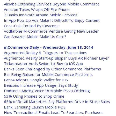
Alibaba Extending Services Beyond Mobile Commerce
Amazon Takes Wraps Off Fire Phone
2 Banks Innovate Around Mobile Services
In-App Pop-Up Ads Make It Difficult To Enjoy Content
Coca-Cola Excited By iBeacons
Vodfafone M-Commerce Venture Geting New Leader
Can Amazon Mobile Make Us Care?
mCommerce Daily - Wednesday, June 18, 2014
Augmented Reality & Triggers to Transactions
Augmented Reality Start-up Blippar Buys AR Pioneer Layer
Ticketmaster Adds Swipe-to-Buy to iOS App
Banks Seen Challenged by Other Commerce Platforms
Bar Being Raised for Mobile Commerce Platforms
Eat24 Adopts Google Wallet for iOS
Beacons Increase App Usage, Says Study
Domino's Adding Voice to Mobile Pizza Ordering
53% Using Phones to Shop Online
65% of Retail Marketers Say Platforms Drive In-Store Sales
Bank, Samsung Launch Mobile POS
How Transactional Emails Lead To Searches, Purchases