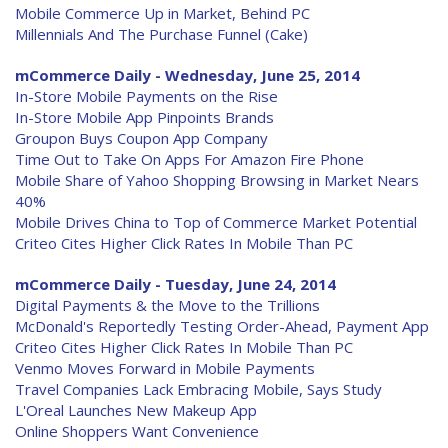
Mobile Commerce Up in Market, Behind PC
Millennials And The Purchase Funnel (Cake)
mCommerce Daily - Wednesday, June 25, 2014
In-Store Mobile Payments on the Rise
In-Store Mobile App Pinpoints Brands
Groupon Buys Coupon App Company
Time Out to Take On Apps For Amazon Fire Phone
Mobile Share of Yahoo Shopping Browsing in Market Nears
40%
Mobile Drives China to Top of Commerce Market Potential
Criteo Cites Higher Click Rates In Mobile Than PC
mCommerce Daily - Tuesday, June 24, 2014
Digital Payments & the Move to the Trillions
McDonald's Reportedly Testing Order-Ahead, Payment App
Criteo Cites Higher Click Rates In Mobile Than PC
Venmo Moves Forward in Mobile Payments
Travel Companies Lack Embracing Mobile, Says Study
L'Oreal Launches New Makeup App
Online Shoppers Want Convenience