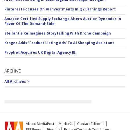
Pinterest Focuses On AI Investments In Q2 Earnings Report
Amazon Certified Supply Exchange Alters Auction Dynamics In
Favor Of The Demand-Side
Stellantis Reimagines Storytelling With Drone Campaign
Kroger Adds 'Product Listing Ads' To AI Shopping Assistant
Prophet Acquires UK Digital Agency JBi
ARCHIVE
All Archives >
About MediaPost
MediaKit
Contact Editorial
RSS Feeds
Sitemap
Privacy/Terms & Conditions