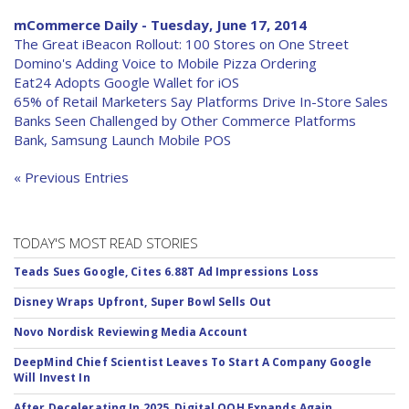
mCommerce Daily - Tuesday, June 17, 2014
The Great iBeacon Rollout: 100 Stores on One Street
Domino's Adding Voice to Mobile Pizza Ordering
Eat24 Adopts Google Wallet for iOS
65% of Retail Marketers Say Platforms Drive In-Store Sales
Banks Seen Challenged by Other Commerce Platforms
Bank, Samsung Launch Mobile POS
« Previous Entries
TODAY'S MOST READ STORIES
Teads Sues Google, Cites 6.88T Ad Impressions Loss
Disney Wraps Upfront, Super Bowl Sells Out
Novo Nordisk Reviewing Media Account
DeepMind Chief Scientist Leaves To Start A Company Google
Will Invest In
After Decelerating In 2025, Digital OOH Expands Again