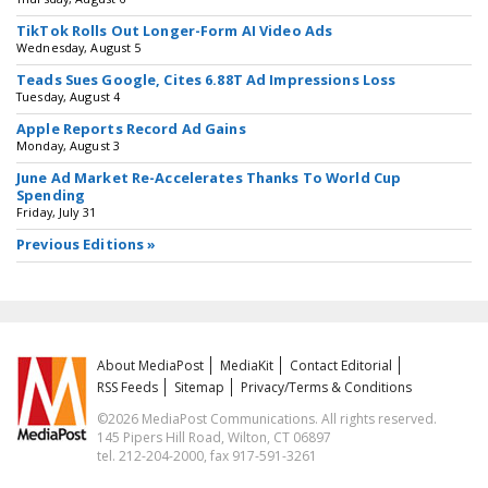
TikTok Rolls Out Longer-Form AI Video Ads
Wednesday, August 5
Teads Sues Google, Cites 6.88T Ad Impressions Loss
Tuesday, August 4
Apple Reports Record Ad Gains
Monday, August 3
June Ad Market Re-Accelerates Thanks To World Cup
Spending
Friday, July 31
Previous Editions »
About MediaPost
MediaKit
Contact Editorial
RSS Feeds
Sitemap
Privacy/Terms & Conditions
©2026 MediaPost Communications. All rights reserved.
145 Pipers Hill Road, Wilton, CT 06897
tel. 212-204-2000, fax 917-591-3261