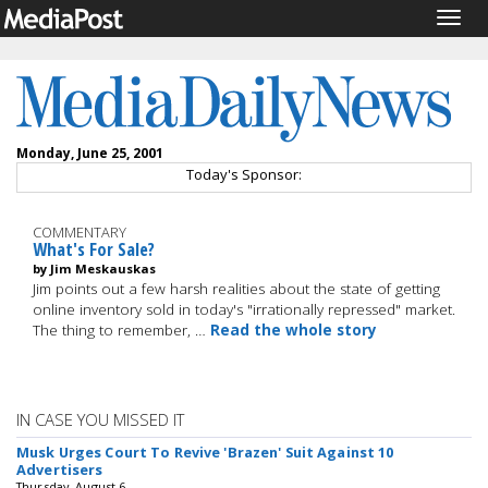
Togg
navig
Monday, June 25, 2001
Today's Sponsor:
COMMENTARY
What's For Sale?
by Jim Meskauskas
Jim points out a few harsh realities about the state of getting
online inventory sold in today's "irrationally repressed" market.
The thing to remember, …
Read the whole story
IN CASE YOU MISSED IT
Musk Urges Court To Revive 'Brazen' Suit Against 10
Advertisers
Thursday, August 6