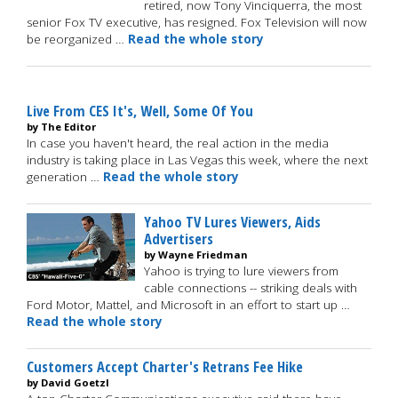
retired, now Tony Vinciquerra, the most
senior Fox TV executive, has resigned. Fox Television will now
be reorganized …
Read the whole story
Live From CES It's, Well, Some Of You
by The Editor
In case you haven't heard, the real action in the media
industry is taking place in Las Vegas this week, where the next
generation …
Read the whole story
Yahoo TV Lures Viewers, Aids
Advertisers
by Wayne Friedman
Yahoo is trying to lure viewers from
cable connections -- striking deals with
Ford Motor, Mattel, and Microsoft in an effort to start up …
Read the whole story
Customers Accept Charter's Retrans Fee Hike
by David Goetzl