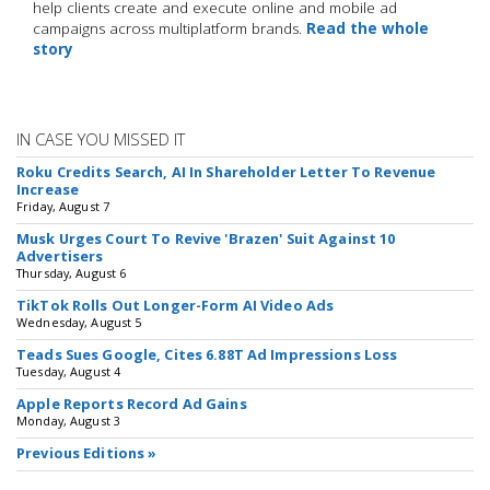
help clients create and execute online and mobile ad
campaigns across multiplatform brands.
Read the whole
story
IN CASE YOU MISSED IT
Roku Credits Search, AI In Shareholder Letter To Revenue
Increase
Friday, August 7
Musk Urges Court To Revive 'Brazen' Suit Against 10
Advertisers
Thursday, August 6
TikTok Rolls Out Longer-Form AI Video Ads
Wednesday, August 5
Teads Sues Google, Cites 6.88T Ad Impressions Loss
Tuesday, August 4
Apple Reports Record Ad Gains
Monday, August 3
Previous Editions »