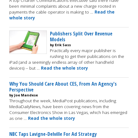
A top Charter Communications executive said there have
been minimal complaints about a new charge rooted in
payments the cable operator is making to …
Read the
whole story
Publishers Split Over Revenue
Models
by Erik Sass
Practically every major publisher is
rushing to get their publications on the
iPad (and a seemingly endless array of other handheld
devices) -- but …
Read the whole story
Why You Should Care About CES, From An Agency's
Perspective
by Joe Mandese
Throughout the week, MediaPost publications, including
MediaDailyNews, have been covering news from the
Consumer Electronics Show in Las Vegas, which has emerged
as one …
Read the whole story
NBC Taps Lavigne-Delville For Ad Strategy