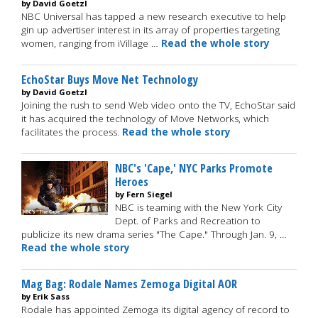
by David Goetzl
NBC Universal has tapped a new research executive to help
gin up advertiser interest in its array of properties targeting
women, ranging from iVillage …
Read the whole story
EchoStar Buys Move Net Technology
by David Goetzl
Joining the rush to send Web video onto the TV, EchoStar said
it has acquired the technology of Move Networks, which
facilitates the process.
Read the whole story
NBC's 'Cape,' NYC Parks Promote
Heroes
by Fern Siegel
NBC is teaming with the New York City
Dept. of Parks and Recreation to
publicize its new drama series "The Cape." Through Jan. 9, …
Read the whole story
Mag Bag: Rodale Names Zemoga Digital AOR
by Erik Sass
Rodale has appointed Zemoga its digital agency of record to