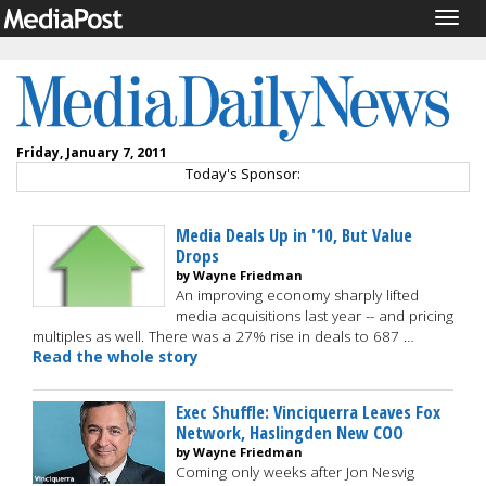
Togg
navig
Friday, January 7, 2011
Today's Sponsor:
Media Deals Up in '10, But Value
Drops
by Wayne Friedman
An improving economy sharply lifted
media acquisitions last year -- and pricing
multiples as well. There was a 27% rise in deals to 687 …
Read the whole story
Exec Shuffle: Vinciquerra Leaves Fox
Network, Haslingden New COO
by Wayne Friedman
Coming only weeks after Jon Nesvig