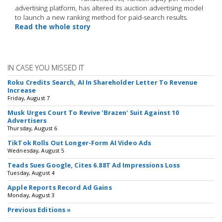
advertising platform, has altered its auction advertising model
to launch a new ranking method for paid-search results.
Read the whole story
IN CASE YOU MISSED IT
Roku Credits Search, AI In Shareholder Letter To Revenue
Increase
Friday, August 7
Musk Urges Court To Revive 'Brazen' Suit Against 10
Advertisers
Thursday, August 6
TikTok Rolls Out Longer-Form AI Video Ads
Wednesday, August 5
Teads Sues Google, Cites 6.88T Ad Impressions Loss
Tuesday, August 4
Apple Reports Record Ad Gains
Monday, August 3
Previous Editions »