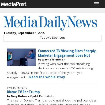
Togg
navig
Tuesday, September 1, 2015
Today's Sponsor:
Connected TV Viewing Rises Sharply,
Marketer Engagement Does Not
by Wayne Friedman
Viewing with over-the-top streaming
devices on connected TV sets is rising
sharply -- 380% in the first quarter of this year -- yet
engagement …
Read the whole story
COMMENTARY
Blame TV For Trump
by Gary Holmes, Op-Ed Contributor
The rise of Donald Trump should not shock the political class
as much as it does. Just four years ago, Herman Cain and