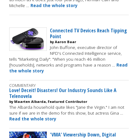
Michelle …
Read the whole story
Connected TV Devices Reach Tipping
Point
by Aaron Baar
John Buffone, executive director of
NPD's Connected Intelligence service,
tells "Marketing Daily": "When you reach 46 million
[households], networks and programs have a reason …
Read
the whole story
COMMENTARY
Love! Deceit! Disasters! Our Industry Sounds Like A
Telenovela
by Maarten Albarda, Featured Contributor
The Albarda household quite likes "Jane the Virgin." I am not
sure if we are in the demo for this show, but actress Gina …
Read the whole story
'VMA' Viewership Down, Digital