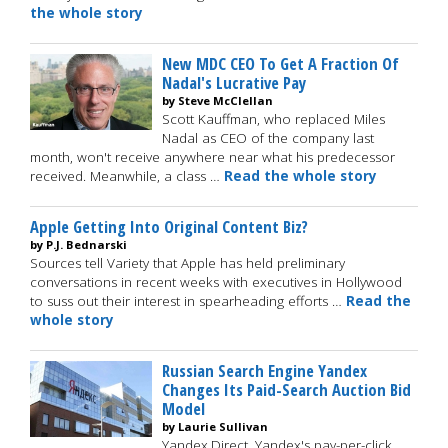
the whole story
New MDC CEO To Get A Fraction Of
Nadal's Lucrative Pay
by Steve McClellan
Scott Kauffman, who replaced Miles
Nadal as CEO of the company last
month, won't receive anywhere near what his predecessor
received. Meanwhile, a class …
Read the whole story
Apple Getting Into Original Content Biz?
by P.J. Bednarski
Sources tell Variety that Apple has held preliminary
conversations in recent weeks with executives in Hollywood
to suss out their interest in spearheading efforts …
Read the
whole story
Russian Search Engine Yandex
Changes Its Paid-Search Auction Bid
Model
by Laurie Sullivan
Yandex.Direct, Yandex's pay-per-click