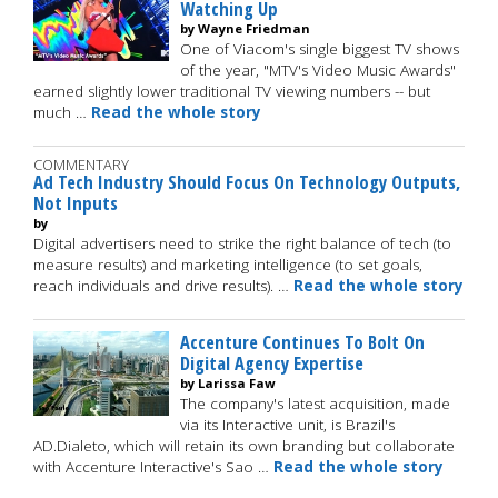
Watching Up
by Wayne Friedman
One of Viacom's single biggest TV shows
of the year, "MTV's Video Music Awards"
earned slightly lower traditional TV viewing numbers -- but
much …
Read the whole story
COMMENTARY
Ad Tech Industry Should Focus On Technology Outputs,
Not Inputs
by
Digital advertisers need to strike the right balance of tech (to
measure results) and marketing intelligence (to set goals,
reach individuals and drive results). …
Read the whole story
Accenture Continues To Bolt On
Digital Agency Expertise
by Larissa Faw
The company's latest acquisition, made
via its Interactive unit, is Brazil's
AD.Dialeto, which will retain its own branding but collaborate
with Accenture Interactive's Sao …
Read the whole story