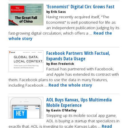
'Economist' Digital Circ Grows Fast
by Erik Sass
Having recently acquired itself, "The
Economist" is well positioned for life as
an independent publication judging by its
fast-growing digital circulation, which offers a …
Read the
whole story
Facebook Partners With Factual,
Expands Data Usage
by Ben Frederick
Factual has partnered with Facebook,
and Apple has extended its contract with
them. Facebook plans to use the data in many features,
including Facebook …
Read the whole story
AOL Buys Kanvas, Ups Multimedia
Mobile Experience
by Gavin O'Malley
Stepping up its mobile social app game,
AOL is buying a startup that specializes in
exactly that. AOL is investing to scale Kanvas Labs …
Read