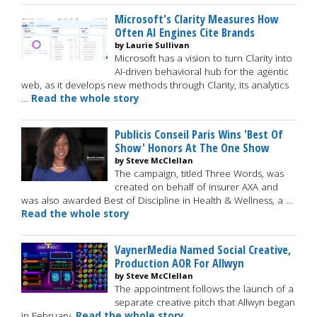
Microsoft's Clarity Measures How
Often AI Engines Cite Brands
by Laurie Sullivan
Microsoft has a vision to turn Clarity into
AI-driven behavioral hub for the agentic
web, as it develops new methods through Clarity, its analytics
…
Read the whole story
Publicis Conseil Paris Wins 'Best Of
Show' Honors At The One Show
by Steve McClellan
The campaign, titled Three Words, was
created on behalf of insurer AXA and
was also awarded Best of Discipline in Health & Wellness, a …
Read the whole story
VaynerMedia Named Social Creative,
Production AOR For Allwyn
by Steve McClellan
The appointment follows the launch of a
separate creative pitch that Allwyn began
in February.
Read the whole story