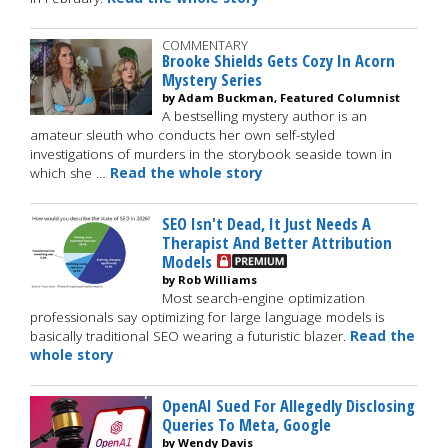
COMMENTARY
Brooke Shields Gets Cozy In Acorn
Mystery Series
by Adam Buckman, Featured Columnist
A bestselling mystery author is an
amateur sleuth who conducts her own self-styled
investigations of murders in the storybook seaside town in
which she …
Read the whole story
SEO Isn't Dead, It Just Needs A
Therapist And Better Attribution
Models
by Rob Williams
Most search-engine optimization
professionals say optimizing for large language models is
basically traditional SEO wearing a futuristic blazer.
Read the
whole story
OpenAI Sued For Allegedly Disclosing
Queries To Meta, Google
by Wendy Davis