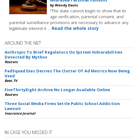
by Wendy Davis
"The state cannot begin to show that its
age verification, parental consent, and
parental surveillance provisions are necessary to advance any
legitimate interest it …
Read the whole story
AROUND THE NET
Anthropic To Brief Regulators On System Vulnerabilities
Detected By Mythos
Reuters
PadSquad Exec Decries The Clutter Of Ad Metrics Now Being
Used
Beet.TV
FiveThirtyEight Archive No Longer Available Online
Reuters
Three Social Media Firms Settle Public School Addiction
Lawsuit
Insurance Journal
IN CASE YOU MISSED IT