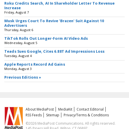
Roku Credits Search, AI In Shareholder Letter To Revenue
Increase
Friday, August 7
Musk Urges Court To Revive 'Brazen' Suit Against 10
Advertisers
Thursday, August 6
TikTok Rolls Out Longer-Form AI Video Ads
Wednesday, August 5
Teads Sues Google, Cites 6.88T Ad Impressions Loss
Tuesday, August 4
Apple Reports Record Ad Gains
Monday, August 3
Previous Editions »
About MediaPost
MediaKit
Contact Editorial
RSS Feeds
Sitemap
Privacy/Terms & Conditions
©2026 MediaPost Communications. All rights reserved.
145 Pipers Hill Road, Wilton, CT 06897