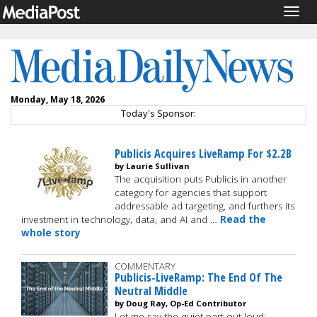
Togg
navig
Monday, May 18, 2026
Today's Sponsor:
Publicis Acquires LiveRamp For $2.2B
by Laurie Sullivan
The acquisition puts Publicis in another
category for agencies that support
addressable ad targeting, and furthers its
investment in technology, data, and AI and …
Read the
whole story
COMMENTARY
Publicis-LiveRamp: The End Of The
Neutral Middle
by Doug Ray, Op-Ed Contributor
Let me say the quiet part out loud: