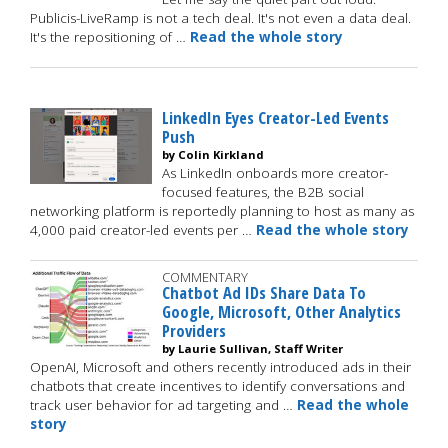
Publicis-LiveRamp is not a tech deal. It's not even a data deal.
It's the repositioning of …
Read the whole story
LinkedIn Eyes Creator-Led Events
Push
by Colin Kirkland
As LinkedIn onboards more creator-
focused features, the B2B social
networking platform is reportedly planning to host as many as
4,000 paid creator-led events per …
Read the whole story
COMMENTARY
Chatbot Ad IDs Share Data To
Google, Microsoft, Other Analytics
Providers
by Laurie Sullivan, Staff Writer
OpenAI, Microsoft and others recently introduced ads in their
chatbots that create incentives to identify conversations and
track user behavior for ad targeting and …
Read the whole
story