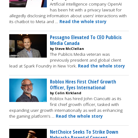
Artificial intelligence company OpenAI
has been hit with a privacy lawsuit for
allegedly disclosing information about users' interactions with
its chatbot to Meta and …
Read the whole story
Pessagno Elevated To CEO Publicis
Media Canada
by Steve McClellan
The Publicis Media veteran was
previously president and global client
lead at Spark Foundry in New York.
Read the whole story
Roblox Hires First Chief Growth
Officer, Eyes International
by Colin Kirkland
Roblox has hired John Ciancutti as its
first chief growth officer, tasked with
expanding user growth internationally as well as enhancing
the gaming platform's …
Read the whole story
NetChoice Seeks To Strike Down
Nebraska Parental Consent