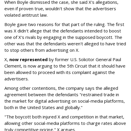
When Boyle dismissed the case, she said X's allegations,
even if proven true, wouldn't show that the advertisers
violated antitrust law.
Boyle gave two reasons for that part of the ruling. The first
was X didn't allege that the defendants intended to boost
one of X's rivals by engaging in the supposed boycott. The
other was that the defendants weren't alleged to have tried
to stop others from advertising on X.
X,
now represented
by former U.S. Solicitor General Paul
Clement, is now arguing to the 5th Circuit that it should have
been allowed to proceed with its complaint against the
advertisers.
Among other contentions, the company says the alleged
agreement between the defendants "restrained trade in
the market for digital advertising on social-media platforms,
both in the United States and globally."
"The boycott both injured X and competition in that market,
allowing other social-media platforms to charge rates above
truly competitive pricing," X argues.