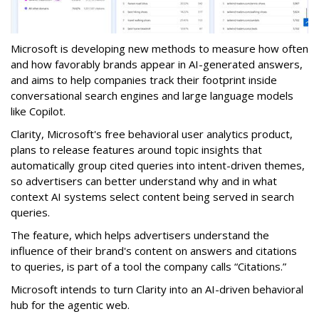
Microsoft is developing new methods to measure how often
and how favorably brands appear in AI-generated answers,
and aims to help companies track their footprint inside
conversational search engines and large language models
like Copilot.
Clarity, Microsoft's free behavioral user analytics product,
plans to release features around topic insights that
automatically group cited queries into intent-driven themes,
so advertisers can better understand why and in what
context AI systems select content being served in search
queries.
The feature, which helps advertisers understand the
influence of their brand's content on answers and citations
to queries, is part of a tool the company calls “Citations.”
Microsoft intends to turn Clarity into an AI-driven behavioral
hub for the agentic web.