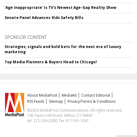
'Age Inappropriate' Is TV's Newest Age-Gap Reality Show
Senate Panel Advances Kids Safety Bills
SPONSOR CONTENT
Strategies, signals and bold bets for the next era of luxury
marketing
Top Media Planners & Buyers Head to Chicago!
About MediaPost
MediaKit
Contact Editorial
RSS Feeds
Sitemap
Privacy/Terms & Conditions
©2026 MediaPost Communications. All rights reserved.
145 Pipers Hill Road, Wilton, CT 06897
tel. 212-204-2000, fax 917-591-3261