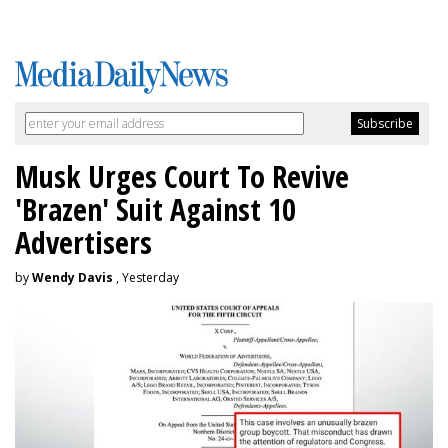
Musk Urges Court To Revive
'Brazen' Suit Against 10
Advertisers
by
Wendy Davis
, Yesterday