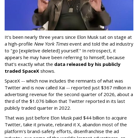
It's been nearly three years since Elon Musk sat on stage at
a high-profile
New York Times
event and told the ad industry
to "go [expletive deleted] yourself." In retrospect, it
appears he may have been referring to himself, because
that's exactly what the
data released by his publicly
traded SpaceX
shows.
SpaceX -- which now includes the remnants of what was
Twitter and is now called Xai -- reported just $367 million in
advertising revenue for the second quarter of 2026, about a
third of the $1.076 billion that Twitter reported in its last
publicly traded quarter in 2022.
That was just before Elon Musk paid $44 billion to acquire
Twitter, take it private, rebrand it X, abandon most of the
platform's brand-safety efforts, disenfranchise the ad
industry, sue some of the world's largest advertisers, as