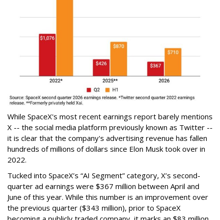
While SpaceX's most recent earnings report barely mentions
X -- the social media platform previously known as Twitter --
it is clear that the company's advertising revenue has fallen
hundreds of millions of dollars since Elon Musk took over in
2022.
Tucked into SpaceX’s “AI Segment” category, X’s second-
quarter ad earnings were $367 million between April and
June of this year. While this number is an improvement over
the previous quarter ($343 million), prior to SpaceX
becoming a publicly traded company, it marks an $83 million