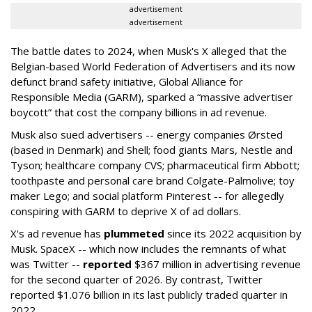
advertisement
advertisement
The battle dates to 2024, when Musk's X alleged that the
Belgian-based World Federation of Advertisers and its now
defunct brand safety initiative, Global Alliance for
Responsible Media (GARM), sparked a “massive advertiser
boycott” that cost the company billions in ad revenue.
Musk also sued advertisers -- energy companies Ørsted
(based in Denmark) and Shell; food giants Mars, Nestle and
Tyson; healthcare company CVS; pharmaceutical firm Abbott;
toothpaste and personal care brand Colgate-Palmolive; toy
maker Lego; and social platform Pinterest -- for allegedly
conspiring with GARM to deprive X of ad dollars.
X's ad revenue has
plummeted
since its 2022 acquisition by
Musk.
SpaceX -- which now includes the remnants of what
was Twitter --
reported
$367 million in advertising revenue
for the second quarter of 2026. By contrast, Twitter
reported $1.076 billion in its last publicly traded quarter in
2022.