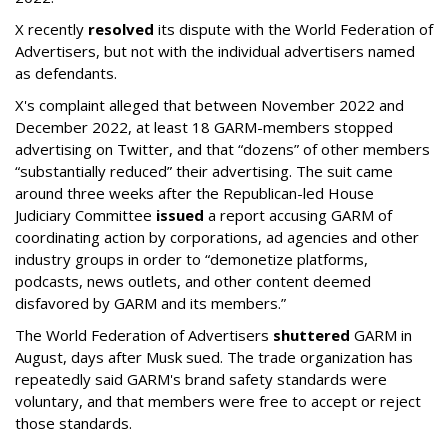
X recently
resolved
its dispute with the World Federation of
Advertisers, but not with the individual advertisers named
as defendants.
X's complaint alleged that between November 2022 and
December 2022, at least 18 GARM-members stopped
advertising on Twitter, and that “dozens” of other members
“substantially reduced” their advertising. The suit came
around three weeks after the Republican-led House
Judiciary Committee
issued
a report accusing GARM of
coordinating action by corporations, ad agencies and other
industry groups in order to “demonetize platforms,
podcasts, news outlets, and other content deemed
disfavored by GARM and its members.”
The World Federation of Advertisers
shuttered
GARM in
August, days after Musk sued. The trade organization has
repeatedly said GARM's brand safety standards were
voluntary, and that members were free to accept or reject
those standards.