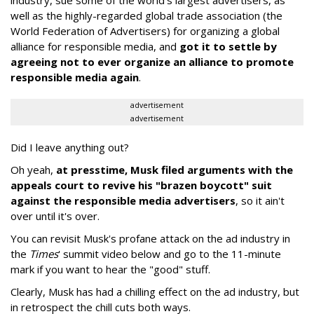
well as the highly-regarded global trade association (the
World Federation of Advertisers) for organizing a global
alliance for responsible media, and
got it to settle by
agreeing not to ever organize an alliance to promote
responsible media again
.
advertisement
advertisement
Did I leave anything out?
Oh yeah,
at presstime, Musk filed arguments with the
appeals court to revive his "brazen boycott" suit
against the responsible media advertisers
, so it ain't
over until it's over.
You can revisit Musk's profane attack on the ad industry in
the
Times
' summit video below and go to the 11-minute
mark if you want to hear the "good" stuff.
Clearly, Musk has had a chilling effect on the ad industry, but
in retrospect the chill cuts both ways.