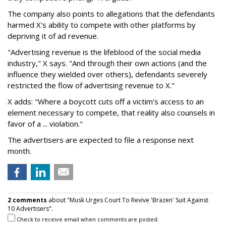
The company also points to allegations that the defendants
harmed X's ability to compete with other platforms by
depriving it of ad revenue.
"Advertising revenue is the lifeblood of the social media
industry," X says. "And through their own actions (and the
influence they wielded over others), defendants severely
restricted the flow of advertising revenue to X."
X adds: "Where a boycott cuts off a victim’s access to an
element necessary to compete, that reality also counsels in
favor of a ... violation."
The advertisers are expected to file a response next
month.
2 comments
about "Musk Urges Court To Revive 'Brazen' Suit Against
10 Advertisers".
Check to receive email when comments are posted.