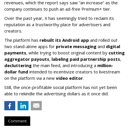
revenues, which the report says saw “an increase” as the
company continues to push an ad-free Premium+ tier.
Over the past year, X has seemingly tried to reclaim its
reputation as a trustworthy place for advertisers and
creators.
The platform has
rebuilt its Android app
and rolled out
two stand-alone apps for
private messaging
and
digital
payments
, while trying to boost original content by
cutting
aggregator payouts
,
labeling paid partnership posts
,
decluttering
the main feed, and introducing a
million-
dollar fund
intended to incentivize creators to livestream
on the platform via a new
video editor
.
Still, the once-profitable social platform has not yet been
able to rekindle the advertising dollars as it once did.
Comment