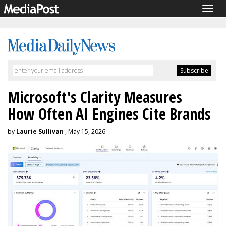
Togg
navig
Microsoft's Clarity Measures
How Often AI Engines Cite Brands
by
Laurie Sullivan
, May 15, 2026