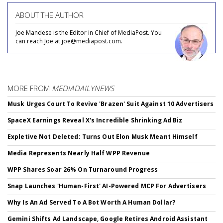
ABOUT THE AUTHOR
Joe Mandese is the Editor in Chief of MediaPost. You
can reach Joe at joe@mediapost.com.
MORE FROM
MEDIADAILYNEWS
Musk Urges Court To Revive 'Brazen' Suit Against 10 Advertisers
SpaceX Earnings Reveal X's Incredible Shrinking Ad Biz
Expletive Not Deleted: Turns Out Elon Musk Meant Himself
Media Represents Nearly Half WPP Revenue
WPP Shares Soar 26% On Turnaround Progress
Snap Launches 'Human-First' AI-Powered MCP For Advertisers
Why Is An Ad Served To A Bot Worth A Human Dollar?
Gemini Shifts Ad Landscape, Google Retires Android Assistant