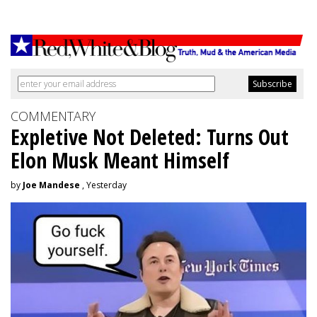
COMMENTARY
Expletive Not Deleted: Turns Out
Elon Musk Meant Himself
by
Joe Mandese
, Yesterday