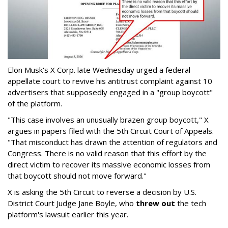
Elon Musk's X Corp. late Wednesday urged a federal
appellate court to revive his antitrust complaint against 10
advertisers that supposedly engaged in a "group boycott"
of the platform.
"This case involves an unusually brazen group boycott," X
argues in papers filed with the 5th Circuit Court of Appeals.
"That misconduct has drawn the attention of regulators and
Congress. There is no valid reason that this effort by the
direct victim to recover its massive economic losses from
that boycott should not move forward."
X is asking the 5th Circuit to reverse a decision by U.S.
District Court Judge Jane Boyle, who
threw out
the tech
platform's lawsuit earlier this year.