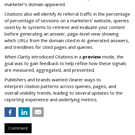
marketer’s domain appeared.
Citations also will identify AI referral traffic in the percentage
of percentage of sessions on a marketers’ website, queries
used by AI systems to retrieve and evaluate your content
before generating an answer, page-level view showing
which URLs from the domain cited in AI-generated answers,
and trendlines for cited pages and queries.
When Clarity introduced Citations in a
preview
mode, the
goal was to gain feedback to help refine how these signals
are measured, aggregated, and presented.
Publishers and brands wanted clearer ways to
interpret citation patterns across queries, pages, and
overall visibility trends, leading to several updates to the
reporting experience and underlying metrics.
Comment