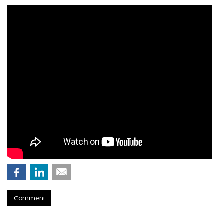
Comment