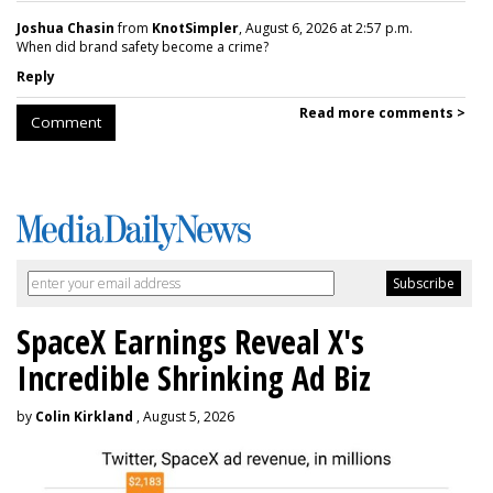
Joshua Chasin
from
KnotSimpler
, August 6, 2026 at 2:57 p.m.
When did brand safety become a crime?
Reply
Read more comments >
Comment
SpaceX Earnings Reveal X's
Incredible Shrinking Ad Biz
by
Colin Kirkland
, August 5, 2026