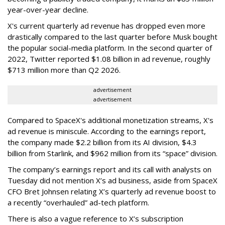
year-over-year decline.
X's current quarterly ad revenue has dropped even more
drastically compared to the last quarter before Musk bought
the popular social-media platform. In the second quarter of
2022, Twitter reported $1.08 billion in ad revenue, roughly
$713 million more than Q2 2026.
advertisement
advertisement
Compared to SpaceX's additional monetization streams, X's
ad revenue is miniscule. According to the earnings report,
the company made $2.2 billion from its AI division, $4.3
billion from Starlink, and $962 million from its “space” division.
The company’s earnings report and its call with analysts on
Tuesday did not mention X’s ad business, aside from SpaceX
CFO Bret Johnsen relating X’s quarterly ad revenue boost to
a recently “overhauled” ad-tech platform.
There is also a vague reference to X’s subscription