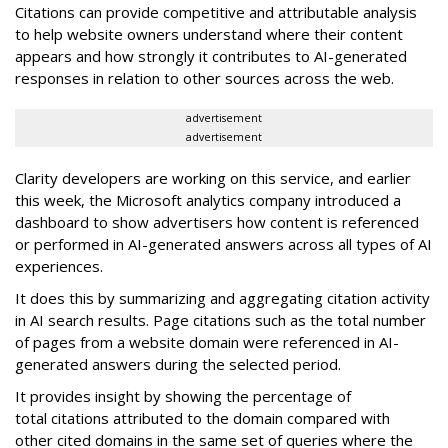
Citations can provide competitive and attributable analysis
to help website owners understand where their content
appears and how strongly it contributes to AI-generated
responses in relation to other sources across the web.
advertisement
advertisement
Clarity developers are working on this service, and earlier
this week, the Microsoft analytics company introduced a
dashboard to show advertisers how content is referenced
or performed in AI-generated answers across all types of AI
experiences.
It does this by summarizing and aggregating citation activity
in AI search results. Page citations such as the total number
of pages from a website domain were referenced in AI-
generated answers during the selected period.
It provides insight by showing the percentage of
total citations attributed to the domain compared with
other cited domains in the same set of queries where the