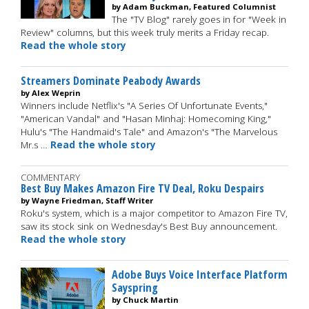
by Adam Buckman, Featured Columnist
The "TV Blog" rarely goes in for "Week in
Review" columns, but this week truly merits a Friday recap.
Read the whole story
Streamers Dominate Peabody Awards
by Alex Weprin
Winners include Netflix's "A Series Of Unfortunate Events,"
"American Vandal" and "Hasan Minhaj: Homecoming King,"
Hulu's "The Handmaid's Tale" and Amazon's "The Marvelous
Mr.s …
Read the whole story
COMMENTARY
Best Buy Makes Amazon Fire TV Deal, Roku Despairs
by Wayne Friedman, Staff Writer
Roku's system, which is a major competitor to Amazon Fire TV,
saw its stock sink on Wednesday's Best Buy announcement.
Read the whole story
Adobe Buys Voice Interface Platform
Sayspring
by Chuck Martin