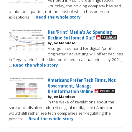
As noted in Publicis' earnings report
Thursday, the holding company has had
a fabulous quarter, not the least of which has been an
exceptional …
Read the whole story
Has 'Print' Media's Ad Spending
Decline Bottomed Out?
by Joe Mandese
A surge in demand for digital "print-
originated" advertising will offset declines
in "legacy print" -- the kind published in actual print -- by 2021,
…
Read the whole story
Americans Prefer Tech Firms, Not
Government, Manage
Disinformation Online
by Joe Mandese
In the wake of revelations about the
spread of disinformation via digital media, most Americans
would still rather see tech companies self-regulating the
process …
Read the whole story