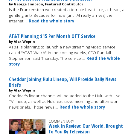
by George Simpson, Featured Contributor
Is the Frankenstein we created a terrible beast - or, at heart, a
gentle giant? Because for now (until AI really arrives) the
Internet …
Read the whole story
AT&T Planning $15 Per Month OTT Service
by Alex Weprin
AT&T is planning to launch a new streaming video service
called "AT&T Watch" in the coming weeks, CEO Randall
Stephenson said Thursday. The service …
Read the whole
story
Cheddar Joining Hulu Lineup, Will Provide Daily News
Briefs
by Alex Weprin
Cheddar's linear channel will be added to the Hulu with Live
TV lineup, as well as Hulu-exclusive morning and afternoon
news briefs. Those news …
Read the whole story
COMMENTARY
Week In Review: Our World, Brought
To You By Television