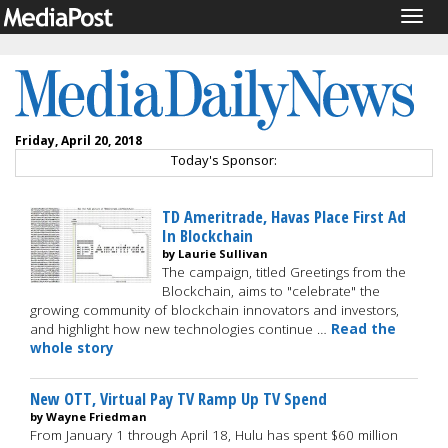
Togg
navig
Friday, April 20, 2018
Today's Sponsor:
TD Ameritrade, Havas Place First Ad
In Blockchain
by Laurie Sullivan
The campaign, titled Greetings from the
Blockchain, aims to "celebrate" the
growing community of blockchain innovators and investors,
and highlight how new technologies continue …
Read the
whole story
New OTT, Virtual Pay TV Ramp Up TV Spend
by Wayne Friedman
From January 1 through April 18, Hulu has spent $60 million