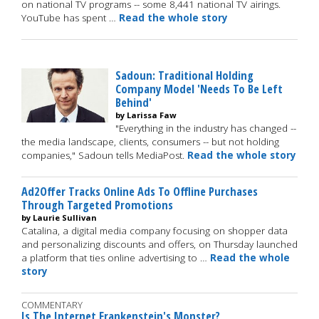
on national TV programs -- some 8,441 national TV airings.
YouTube has spent …
Read the whole story
Sadoun: Traditional Holding
Company Model 'Needs To Be Left
Behind'
by Larissa Faw
"Everything in the industry has changed --
the media landscape, clients, consumers -- but not holding
companies," Sadoun tells MediaPost.
Read the whole story
Ad2Offer Tracks Online Ads To Offline Purchases
Through Targeted Promotions
by Laurie Sullivan
Catalina, a digital media company focusing on shopper data
and personalizing discounts and offers, on Thursday launched
a platform that ties online advertising to …
Read the whole
story
COMMENTARY
Is The Internet Frankenstein's Monster?