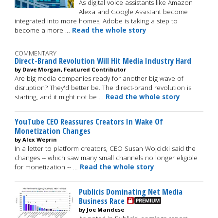
As digital voice assistants like Amazon
Alexa and Google Assistant become
integrated into more homes, Adobe is taking a step to
become a more …
Read the whole story
COMMENTARY
Direct-Brand Revolution Will Hit Media Industry Hard
by Dave Morgan, Featured Contributor
Are big media companies ready for another big wave of
disruption? They'd better be. The direct-brand revolution is
starting, and it might not be …
Read the whole story
YouTube CEO Reassures Creators In Wake Of
Monetization Changes
by Alex Weprin
In a letter to platform creators, CEO Susan Wojcicki said the
changes -- which saw many small channels no longer eligible
for monetization -- …
Read the whole story
Publicis Dominating Net Media
Business Race
by Joe Mandese