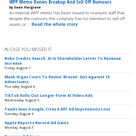
WPP Memo Denies Breakup And Sell Off Rumours
by Sean Hargrave
An internal WPP memo has been issued to reassure staff that
despite the rumours, the company has no intention to sell off
assets or …
Read the whole story
IN CASE YOU MISSED IT
Roku Credits Search, AI In Shareholder Letter To Revenue
Increase
Friday, August 7
Musk Urges Court To Revive 'Brazen' Suit Against 10
Advertisers
Thursday, August 6
TikTok Rolls Out Longer-Form AI Video Ads
Wednesday, August 5
Teads Sues Google, Cites 6.88T Ad Impressions Loss
Tuesday, August 4
Apple Reports Record Ad Gains
Monday, August 3