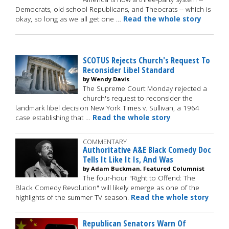
Democrats, old school Republicans, and Theocrats -- which is
okay, so long as we all get one …
Read the whole story
SCOTUS Rejects Church's Request To
Reconsider Libel Standard
by Wendy Davis
The Supreme Court Monday rejected a
church's request to reconsider the
landmark libel decision New York Times v. Sullivan, a 1964
case establishing that …
Read the whole story
COMMENTARY
Authoritative A&E Black Comedy Doc
Tells It Like It Is, And Was
by Adam Buckman, Featured Columnist
The four-hour "Right to Offend: The
Black Comedy Revolution" will likely emerge as one of the
highlights of the summer TV season.
Read the whole story
Republican Senators Warn Of