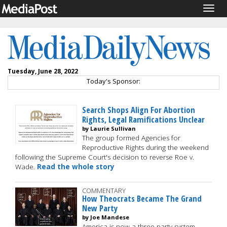
Togg
navig
Tuesday, June 28, 2022
Today's Sponsor:
Search Shops Align For Abortion
Rights, Legal Ramifications Unclear
by Laurie Sullivan
The group formed Agencies for
Reproductive Rights during the weekend
following the Supreme Court's decision to reverse Roe v.
Wade.
Read the whole story
COMMENTARY
How Theocrats Became The Grand
New Party
by Joe Mandese
America is now a three-party system --