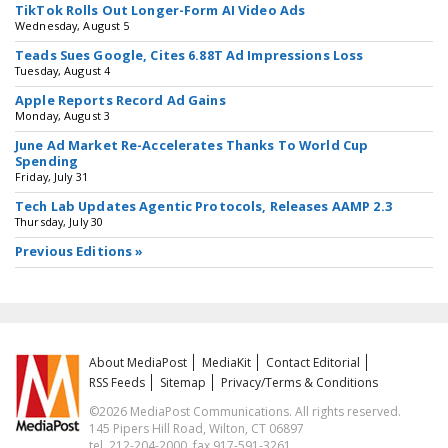
TikTok Rolls Out Longer-Form AI Video Ads
Wednesday, August 5
Teads Sues Google, Cites 6.88T Ad Impressions Loss
Tuesday, August 4
Apple Reports Record Ad Gains
Monday, August 3
June Ad Market Re-Accelerates Thanks To World Cup
Spending
Friday, July 31
Tech Lab Updates Agentic Protocols, Releases AAMP 2.3
Thursday, July 30
Previous Editions »
About MediaPost
MediaKit
Contact Editorial
RSS Feeds
Sitemap
Privacy/Terms & Conditions
©2026 MediaPost Communications. All rights reserved.
145 Pipers Hill Road, Wilton, CT 06897
tel. 212-204-2000, fax 917-591-3261