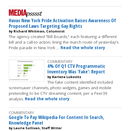
Havas New York Pride Activation Raises Awareness Of
Proposed Laws Targeting Gay Rights
by Richard Whitman, Columnist
The agency created "Bill Boards," each featuring a different
bill and a call-to-action, lining the march route of yesterday's
Pride parade in New York …
Read the whole story
COMMENTARY
4% Of Q1 CTV Programmatic
Inventory Was 'Fake': Report
by Karlene Lukovitz
The fake content identified included
screensaver channels, photo widgets, games and mobile
pretending to be CTV streaming content, per a Peer39
analysis.
Read the whole story
COMMENTARY
Google To Pay Wikipedia For Content In Search,
Knowledge Panel
by Laurie Sullivan, Staff Writer