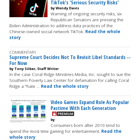
TikTok's 'Serious Security Risks'
by Wendy Davis
Warning of ongoing security risks, six
Republican Senators are pressing the
Biden Administration to address data practices of the
Chinese-owned social network TikTok.
Read the whole
story
COMMENTARY
Supreme Court Decides Not To Revisit Libel Standards --
For Now
by Tony Silber, Staff Writer
In the case Coral Ridge Ministries Media, Inc. sought to sue the
Southern Poverty Law Center for defamation for calling Coral
Ridge a "hate …
Read the whole story
Video Games Expand Role As Popular
Pastime With Each Generation
by
Consumers born after 2010 tend to
spend the most time gaming for entertainment.
Read the
whole story