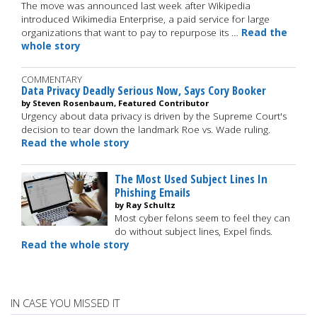
The move was announced last week after Wikipedia
introduced Wikimedia Enterprise, a paid service for large
organizations that want to pay to repurpose its …
Read the
whole story
COMMENTARY
Data Privacy Deadly Serious Now, Says Cory Booker
by Steven Rosenbaum, Featured Contributor
Urgency about data privacy is driven by the Supreme Court's
decision to tear down the landmark Roe vs. Wade ruling.
Read the whole story
The Most Used Subject Lines In
Phishing Emails
by Ray Schultz
Most cyber felons seem to feel they can
do without subject lines, Expel finds.
Read the whole story
IN CASE YOU MISSED IT