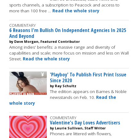
sports channels, a subscription to Peacock and access to
more than 100 free …
Read the whole story
COMMENTARY
6 Reasons I'm Bullish On Independent Agencies In 2025
And Beyond
by Dave Morgan, Featured Contributor
Among indies' benefits: a massive range and diversity of
capabilities and scale; more focus on mission and less on Wall
Street.
Read the whole story
'Playboy' To Publish First Print Issue
Since 2020
by Ray Schultz
The edition appears on Barnes & Noble
newsstands on Feb. 10.
Read the
whole story
COMMENTARY
Valentine's Day Loves Advertisers
by Laurie Sullivan, Staff Writer
Phones are littered with flowers,