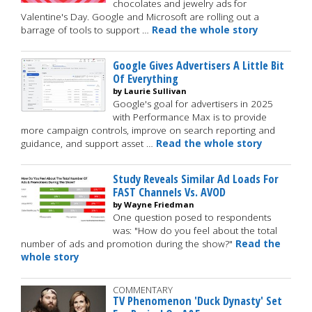
chocolates and jewelry ads for
Valentine's Day. Google and Microsoft are rolling out a
barrage of tools to support …
Read the whole story
Google Gives Advertisers A Little Bit
Of Everything
by Laurie Sullivan
Google's goal for advertisers in 2025
with Performance Max is to provide
more campaign controls, improve on search reporting and
guidance, and support asset …
Read the whole story
Study Reveals Similar Ad Loads For
FAST Channels Vs. AVOD
by Wayne Friedman
One question posed to respondents
was: "How do you feel about the total
number of ads and promotion during the show?"
Read the
whole story
COMMENTARY
TV Phenomenon 'Duck Dynasty' Set