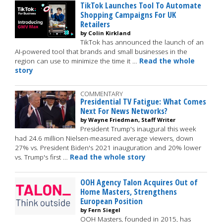
TikTok Launches Tool To Automate
Shopping Campaigns For UK
Retailers
by Colin Kirkland
TikTok has announced the launch of an
AI-powered tool that brands and small businesses in the
region can use to minimize the time it …
Read the whole
story
COMMENTARY
Presidential TV Fatigue: What Comes
Next For News Networks?
by Wayne Friedman, Staff Writer
President Trump's inaugural this week
had 24.6 million Nielsen-measured average viewers, down
27% vs. President Biden's 2021 inauguration and 20% lower
vs. Trump's first …
Read the whole story
OOH Agency Talon Acquires Out of
Home Masters, Strengthens
European Position
by Fern Siegel
OOH Masters, founded in 2015, has