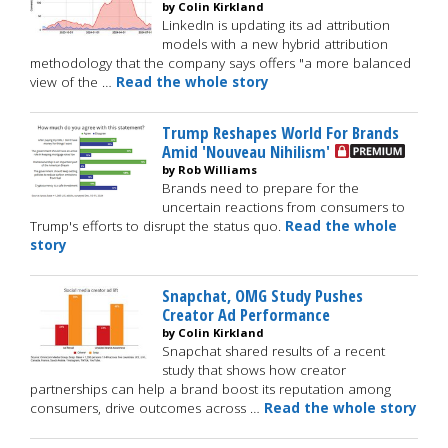
by Colin Kirkland
LinkedIn is updating its ad attribution
models with a new hybrid attribution
methodology that the company says offers "a more balanced
view of the …
Read the whole story
Trump Reshapes World For Brands
Amid 'Nouveau Nihilism'
by Rob Williams
Brands need to prepare for the
uncertain reactions from consumers to
Trump's efforts to disrupt the status quo.
Read the whole
story
Snapchat, OMG Study Pushes
Creator Ad Performance
by Colin Kirkland
Snapchat shared results of a recent
study that shows how creator
partnerships can help a brand boost its reputation among
consumers, drive outcomes across …
Read the whole story