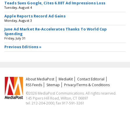
Teads Sues Google, Cites 6.88T Ad Impressions Loss
Tuesday, August 4
Apple Reports Record Ad Gains
Monday, August 3
June Ad Market Re-Accelerates Thanks To World Cup
Spending
Friday, July 31
Previous Editions »
About MediaPost
MediaKit
Contact Editorial
RSS Feeds
Sitemap
Privacy/Terms & Conditions
©2026 MediaPost Communications. All rights reserved.
145 Pipers Hill Road, Wilton, CT 06897
tel. 212-204-2000, fax 917-591-3261