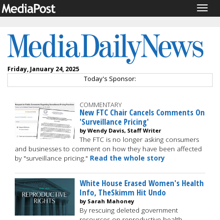
Togg
navig
Friday, January 24, 2025
Today's Sponsor:
COMMENTARY
New FTC Chair Cancels Comments On
'Surveillance Pricing'
by Wendy Davis, Staff Writer
The FTC is no longer asking consumers
and businesses to comment on how they have been affected
by "surveillance pricing."
Read the whole story
White House Erased Women's Health
Info, TheSkimm Hit Undo
by Sarah Mahoney
By rescuing deleted government
resources on reproductive health,