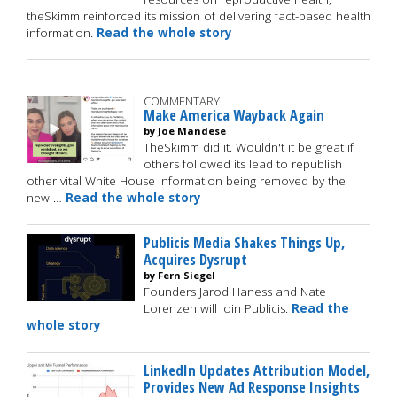
theSkimm reinforced its mission of delivering fact-based health
information.
Read the whole story
COMMENTARY
Make America Wayback Again
by Joe Mandese
TheSkimm did it. Wouldn't it be great if
others followed its lead to republish
other vital White House information being removed by the
new …
Read the whole story
Publicis Media Shakes Things Up,
Acquires Dysrupt
by Fern Siegel
Founders Jarod Haness and Nate
Lorenzen will join Publicis.
Read the
whole story
LinkedIn Updates Attribution Model,
Provides New Ad Response Insights