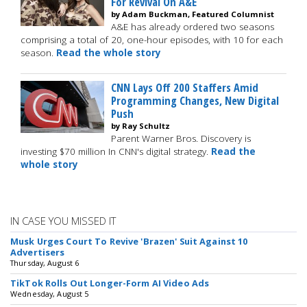
For Revival On A&E
by Adam Buckman, Featured Columnist
A&E has already ordered two seasons
comprising a total of 20, one-hour episodes, with 10 for each
season.
Read the whole story
CNN Lays Off 200 Staffers Amid
Programming Changes, New Digital
Push
by Ray Schultz
Parent Warner Bros. Discovery is
investing $70 million In CNN's digital strategy.
Read the
whole story
IN CASE YOU MISSED IT
Musk Urges Court To Revive 'Brazen' Suit Against 10
Advertisers
Thursday, August 6
TikTok Rolls Out Longer-Form AI Video Ads
Wednesday, August 5