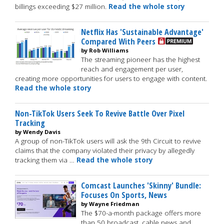
billings exceeding $27 million.
Read the whole story
Netflix Has 'Sustainable Advantage'
Compared With Peers
by Rob Williams
The streaming pioneer has the highest
reach and engagement per user,
creating more opportunities for users to engage with content.
Read the whole story
Non-TikTok Users Seek To Revive Battle Over Pixel
Tracking
by Wendy Davis
A group of non-TikTok users will ask the 9th Circuit to revive
claims that the company violated their privacy by allegedly
tracking them via …
Read the whole story
Comcast Launches 'Skinny' Bundle:
Focuses On Sports, News
by Wayne Friedman
The $70-a-month package offers more
than 50 broadcast, cable news and